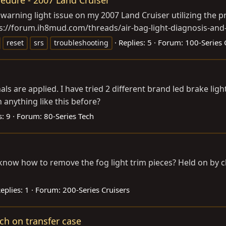
arning light issue on my 2007 Land Cruiser utilizing the p
ps://forum.ih8mud.com/threads/air-bag-light-diagnosis-and-r
Replies: 5
Forum:
100-Series 
reset
srs
troubleshooting
s are applied. I have tried 2 different brand led brake lig
anything like this before?
s: 9
Forum:
80-Series Tech
e know how to remove the fog light trim pieces? Held on by c
eplies: 1
Forum:
200-Series Cruisers
tch on transfer case