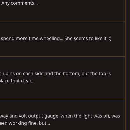
g. Any comments...
 spend more time wheeling... She seems to like it. :)
sh pins on each side and the bottom, but the top is
ace that clear...
o away and volt output gauge, when the light was on, was
en working fine, but...