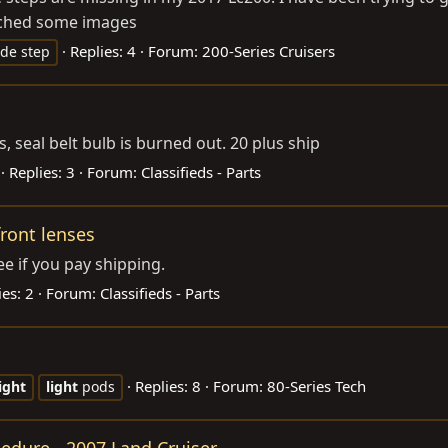
ached some images
Replies: 4
Forum:
200-Series Cruisers
ide step
, seal belt bulb is burned out. 20 plus ship
Replies: 3
Forum:
Classifieds - Parts
front lenses
ee if you pay shipping.
ies: 2
Forum:
Classifieds - Parts
Replies: 8
Forum:
80-Series Tech
light
light
pods
cedure - 2007 Land Cruiser