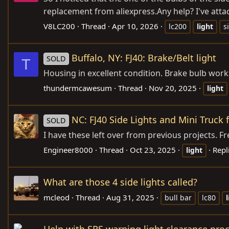
replacement from
aliexpress.Any
help? I've att
V8LC200
Thread
Apr 10, 2026
lc200
light
s
Buffalo, NY: FJ40: Brake/Belt light
SOLD
T
Housing in excellent condition. Brake bulb works
thundermcawesum
Thread
Nov 20, 2025
light
NC: FJ40 Side Lights and Mini Truck 
SOLD
I have these left over from previous projects. Fr
Engineer8000
Thread
Oct 23, 2025
Repl
light
What are those 4 side lights called?
mcleod
Thread
Aug 31, 2025
bull bar
lc80
Help with SRS warning light clearance pro