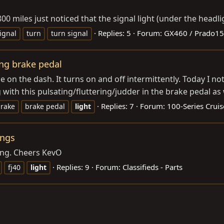
 miles just noticed that the signal light (under the headlig
Replies: 5
Forum:
GX460 / Prado1
ignal
turn
turn signal
ing brake pedal
 on the dash. It turns on and off intermittently. Today I n
th this pulsating/fluttering/judder in the brake pedal as we
Replies: 7
Forum:
100-Series Cruis
rake
brake pedal
light
ings
ping. Cheers KevO
Replies: 9
Forum:
Classifieds - Parts
fj40
light