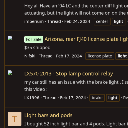
Hey all Have an '04 LC and the center diff light 
actuating, but the light will not come on on the
imperium
Thread
Feb 24, 2024
center
light
Arizona, rear FJ40 license plate lig
For Sale
$35 shipped
Nifski
Thread
Feb 17, 2024
license plate
light
LX570 2013 - Stop lamp control relay
my car still has an issue with the brake light . 
this video :
LX1996
Thread
Feb 17, 2024
Re
brake
light
Light bars and pods
T
I bought 52 inch light bar and 4 pods. Light bar 