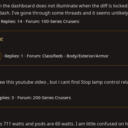
on the dashboard does not illuminate when the diff is locked.
 dash. I've gone through some threads and it seems unlikely t
Replies: 14
Forum:
100-Series Cruisers
ht
Replies: 1
Forum:
Classifieds - Body/Exterior/Armor
I saw this youtube video , but i cant find Stop lamp control
plies: 3
Forum:
200-Series Cruisers
is 711 watts and pods are 60 watts. I am little confused on h