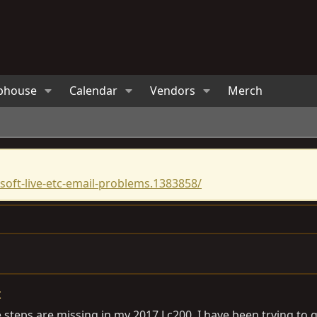
bhouse
Calendar
Vendors
Merch
oft-live-etc-email-problems.1383858/
t
e steps are missing in my 2017 Lc200. I have been trying to g