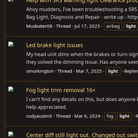
Ahoy mudders, I've been troubleshooting a SRS w
Bag Light, Diagnosis and Repair - write up - htt
Mudeater08
Thread
Jul 17, 2025
airbag
light
Led brake light issues
My head unit dims when the brakes or turn signal
they solved the dimming issue. Has anyone seen 
smorkington
Thread
Mar 7, 2025
Replie
light
Fog light trim removal 16+
I can’t find any details on this, but does anyon
help appreciated.
codyaustin5
Thread
Mar 6, 2024
R
fog
light
Center diff still light out. Changed out swi