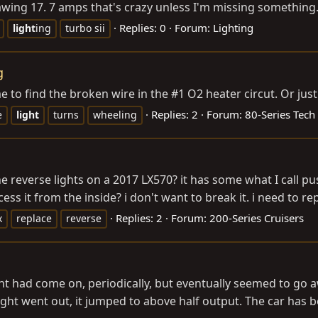
s drawing 17. 7 amps that's crazy unless I'm missing somethin
Replies: 0
Forum:
Lighting
light
ing
turbo sii
g
 to find the broken wire in the #1 O2 heater circut. Or just
Replies: 2
Forum:
80-Series Tech
e
light
turns
wheeling
 reverse lights on a 2017 LX570? it has some what I call pu
ess it from the inside? i don't want to break it. i need to repl
Replies: 2
Forum:
200-Series Cruisers
x
replace
reverse
light had come on, periodically, but eventually seemed to g
ht went out, it jumped to above half output. The car has be