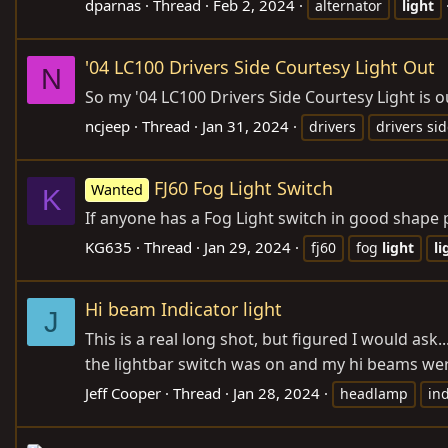
dparnas
Thread
Feb 2, 2024
alternator
light
'04 LC100 Drivers Side Courtesy Light Out
N
So my '04 LC100 Drivers Side Courtesy Light is ou
ncjeep
Thread
Jan 31, 2024
drivers
drivers si
FJ60 Fog Light Switch
Wanted
K
If anyone has a Fog Light switch in good shape 
KG635
Thread
Jan 29, 2024
fj60
fog
light
li
Hi beam Indicator light
J
This is a real long shot, but figured I would ask.
the lightbar switch was on and my hi beams were
Jeff Cooper
Thread
Jan 28, 2024
headlamp
ind