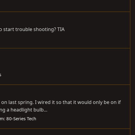
to start trouble shooting? TIA
s
on last spring. I wired it so that it would only be on if
g a headlight bulb...
um:
80-Series Tech