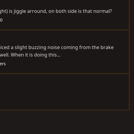
ht) is jiggle arround, on both side is that normal?
50
oticed a slight buzzing noise coming from the brake
ll. When it is doing this...
ers