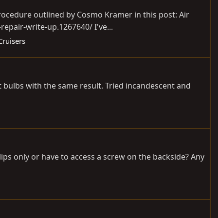
rocedure outlined by Cosmo Kramer in this post: Air
epair-write-up.1267640/ I've...
Cruisers
ht bulbs with the same result. Tried incandescent and
lips only or have to access a screw on the backside? Any