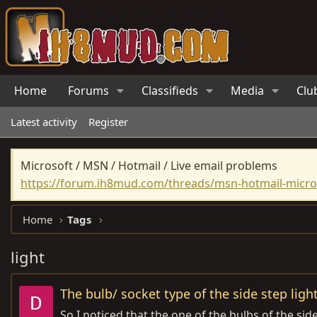
Home
Forums
Classifieds
Media
Clu
Latest activity
Register
Microsoft / MSN / Hotmail / Live email problems
https://forum.ih8mud.com/threads/msn-hotmail-micros
Home
Tags
light
The bulb/ socket type of the side step ligh
So I noticed that the one of the bulbs of the sid