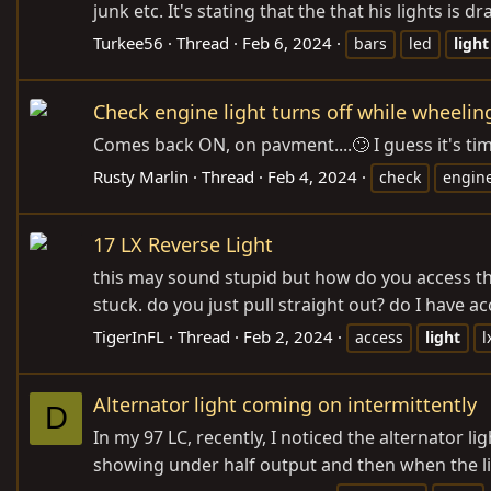
junk etc. It's stating that the that his lights i
Turkee56
Thread
Feb 6, 2024
bars
led
light
Check engine light turns off while wheelin
Comes back ON, on pavment....🙄 I guess it's time
Rusty Marlin
Thread
Feb 4, 2024
check
engin
17 LX Reverse Light
this may sound stupid but how do you access the
stuck. do you just pull straight out? do I have acc
TigerInFL
Thread
Feb 2, 2024
access
light
l
Alternator light coming on intermittently
D
In my 97 LC, recently, I noticed the alternator 
showing under half output and then when the lig