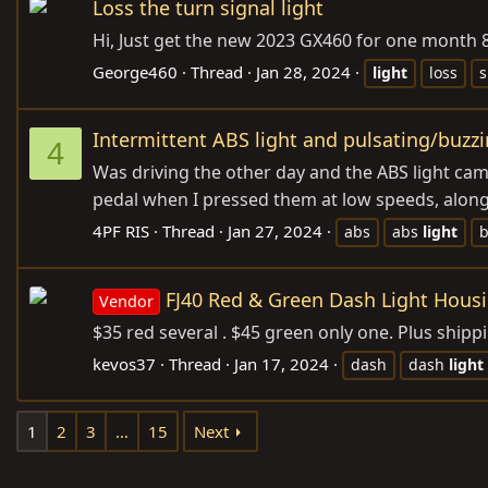
Loss the turn signal light
Hi, Just get the new 2023 GX460 for one month 800
George460
Thread
Jan 28, 2024
light
loss
s
Intermittent ABS light and pulsating/buzz
4
Was driving the other day and the ABS light came
pedal when I pressed them at low speeds, along wi
4PF RIS
Thread
Jan 27, 2024
abs
abs
light
b
FJ40 Red & Green Dash Light Hous
Vendor
$35 red several . $45 green only one. Plus ship
kevos37
Thread
Jan 17, 2024
dash
dash
light
1
2
3
…
15
Next