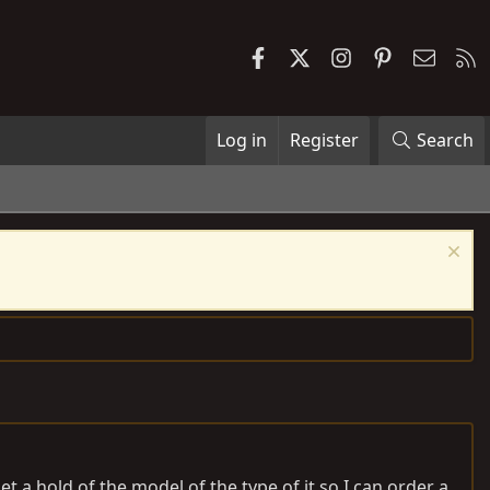
Facebook
X
Instagram
Pinterest
Contac
R
Log in
Register
Search
et a hold of the model of the type of it so I can order a