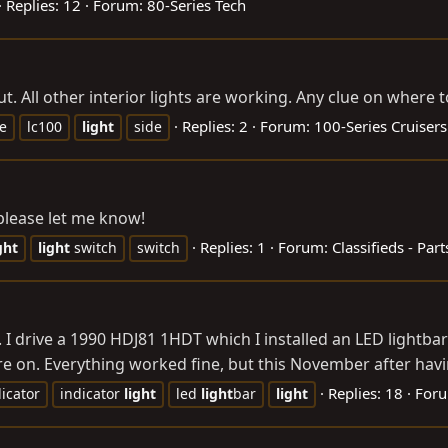
Replies: 12
Forum:
80-Series Tech
t. All other interior lights are working. Any clue on where 
Replies: 2
Forum:
100-Series Cruisers
de
lc100
light
side
please let me know!
Replies: 1
Forum:
Classifieds - Part
ght
light
switch
switch
.. I drive a 1990 HDJ81 1HDT which I installed an LED lightbar 
 on. Everything worked fine, but this November after havin
Replies: 18
For
icator
indicator
light
led
light
bar
light