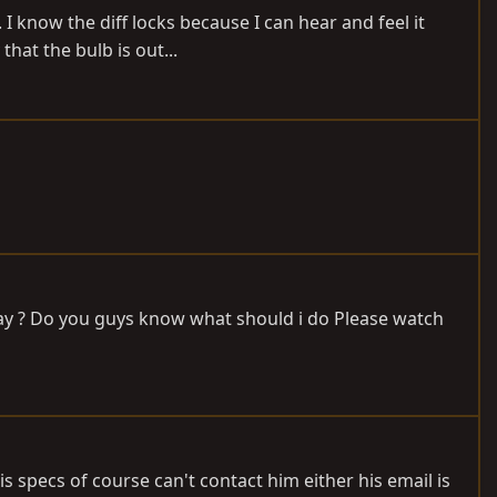
 I know the diff locks because I can hear and feel it
hat the bulb is out...
 relay ? Do you guys know what should i do Please watch
is specs of course can't contact him either his email is