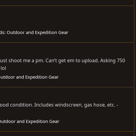
eds: Outdoor and Expedition Gear
 just shoot me a pm. Can’t get em to upload. Asking 750
lol
 Outdoor and Expedition Gear
good condition. Includes windscreen, gas hose, etc. -
 Outdoor and Expedition Gear