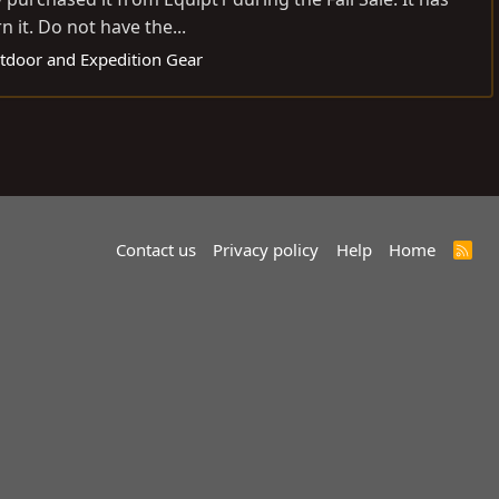
 it. Do not have the...
utdoor and Expedition Gear
Contact us
Privacy policy
Help
Home
R
S
S