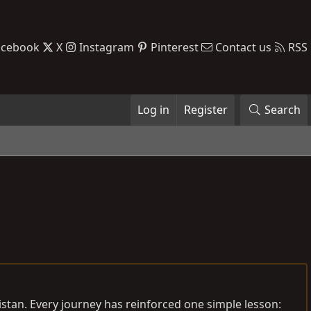
acebook
X
Instagram
Pinterest
Contact us
RSS
Log in
Register
Search
istan. Every journey has reinforced one simple lesson: