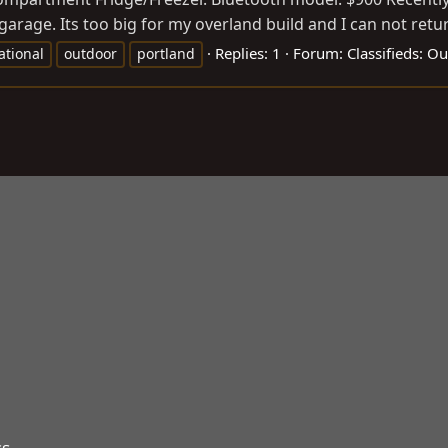
arage. Its too big for my overland build and I can not return
Replies: 1
Forum:
Classifieds: O
ational
outdoor
portland