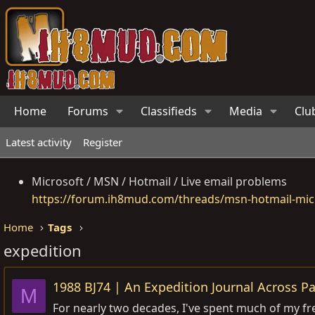
Home
Forums
Classifieds
Media
Clu
Latest activity
Register
Microsoft / MSN / Hotmail / Live email problems
https://forum.ih8mud.com/threads/msn-hotmail-micr
Home
Tags
expedition
1988 BJ74 | An Expedition Journal Across P
M
For nearly two decades, I've spent much of my fr