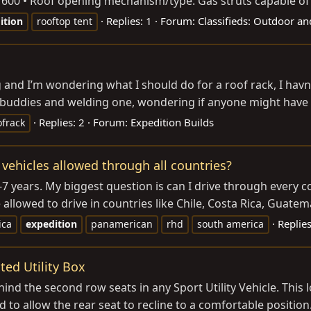
1 600 • Roof opening mechanism/type: Gas struts capable of
Replies: 1
Forum:
Classifieds: Outdoor an
ition
rooftop tent
ing and I’m wondering what I should do for a roof rack, I ha
 buddies and welding one, wondering if anyone might have o
Replies: 2
Forum:
Expedition Builds
ofrack
ehicles allowed through all countries?
7 years. My biggest question is can I drive through every c
 allowed to drive in countries like Chile, Costa Rica, Guatema
Replies
ica
expedition
panamerican
rhd
south america
ted Utility Box
ehind the second row seats in any Sport Utility Vehicle. Thi
d to allow the rear seat to recline to a comfortable position