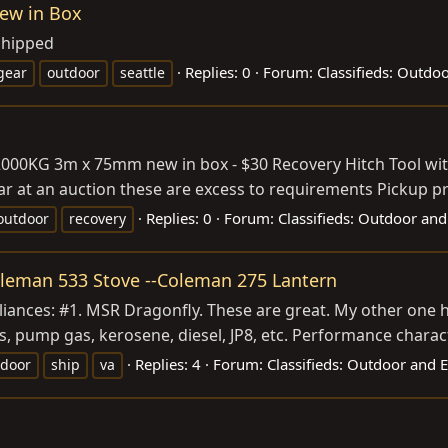
New in Box
shipped
Replies: 0
Forum:
Classifieds: Outdo
gear
outdoor
seattle
2000KG 3m x 75mm new in box - $30 Recovery Hitch Tool with
ar at an auction these are excess to requirements Pickup pr
Replies: 0
Forum:
Classifieds: Outdoor and
outdoor
recovery
Coleman 533 Stove --Coleman 275 Lantern
ances: #1. MSR Dragonfly. These are great. My other one ha
s, pump gas, kerosene, diesel, JP8, etc. Performance charac
Replies: 4
Forum:
Classifieds: Outdoor and 
tdoor
ship
va