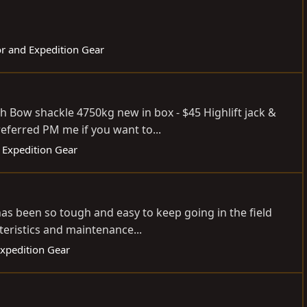
or and Expedition Gear
 Bow shackle 4750kg new in box - $45 Highlift jack &
eferred PM me if you want to...
 Expedition Gear
s been so tough and easy to keep going in the field
teristics and maintenance...
Expedition Gear