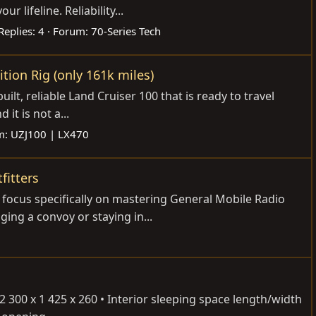
lifeline. Reliability...
Replies: 4
Forum:
70-Series Tech
ition Rig (only 161k miles)
ilt, reliable Land Cruiser 100 that is ready to travel
it is not a...
m:
UZJ100 | LX470
fitters
o focus specifically on mastering General Mobile Radio
ing a convoy or staying in...
300 x 1 425 x 260 • Interior sleeping space length/width