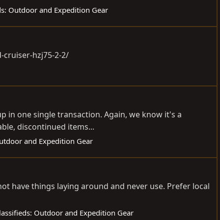
eds: Outdoor and Expedition Gear
d-cruiser-hzj75-2-2
/
p in one single transaction. Again, we know it's a
ble, discontinued items...
Outdoor and Expedition Gear
not have things laying around and never use. Prefer local
lassifieds: Outdoor and Expedition Gear