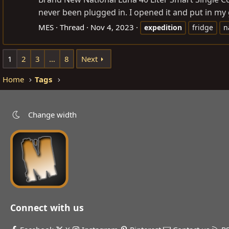
never been plugged in. I opened it and put in my g
MES
Thread
Nov 4, 2023
expedition
fridge
n
1
2
3
…
8
Next
Home
Tags
Change width
Connect with us