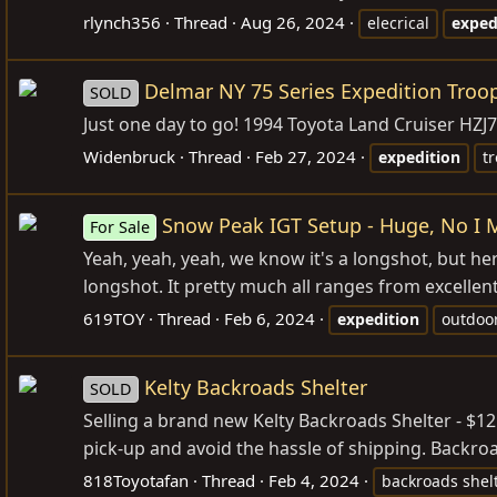
rlynch356
Thread
Aug 26, 2024
elecrical
exped
Delmar NY 75 Series Expedition Troo
SOLD
Just one day to go! 1994 Toyota Land Cruiser HZJ
Widenbruck
Thread
Feb 27, 2024
expedition
t
Snow Peak IGT Setup - Huge, No I M
For Sale
Yeah, yeah, yeah, we know it's a longshot, but her
longshot. It pretty much all ranges from excellent
619TOY
Thread
Feb 6, 2024
expedition
outdoo
Kelty Backroads Shelter
SOLD
Selling a brand new Kelty Backroads Shelter - $12
pick-up and avoid the hassle of shipping. Backroa
818Toyotafan
Thread
Feb 4, 2024
backroads shel