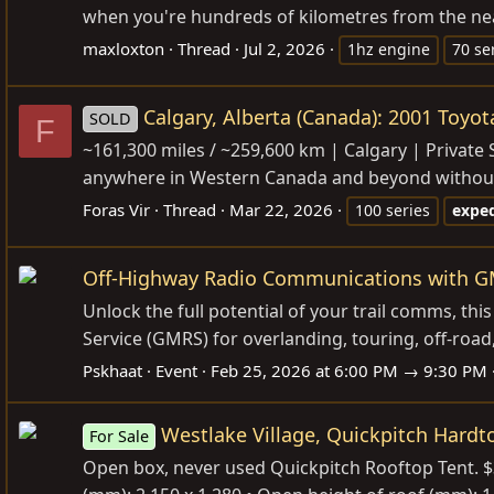
when you're hundreds of kilometres from the neares
maxloxton
Thread
Jul 2, 2026
1hz engine
70 se
Calgary, Alberta (Canada): 2001 Toyota
SOLD
F
~161,300 miles / ~259,600 km | Calgary | Private Sa
anywhere in Western Canada and beyond without com
Foras Vir
Thread
Mar 22, 2026
100 series
exped
Off-Highway Radio Communications with GM
Unlock the full potential of your trail comms, th
Service (GMRS) for overlanding, touring, off-roa
Pskhaat
Event
Feb 25, 2026 at 6:00 PM → 9:30 PM
Westlake Village, Quickpitch Hardt
For Sale
Open box, never used Quickpitch Rooftop Tent. $3