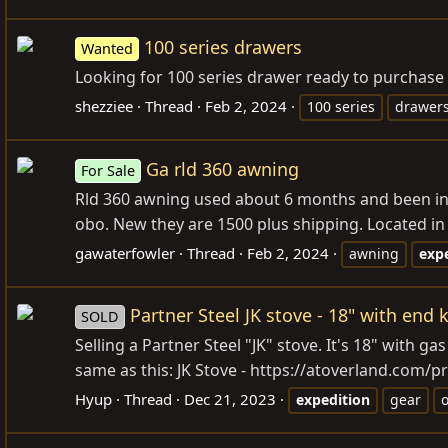
100 series drawers
Wanted
Looking for 100 series drawer ready to purchase
shezziee
Thread
Feb 2, 2024
100 series
drawer
Ga rld 360 awning
For Sale
Rld 360 awning used about 6 months and been in st
obo. New they are 1500 plus shipping. Located i
gawaterfowler
Thread
Feb 2, 2024
awning
exp
Partner Steel JK stove - 18" with end
SOLD
Selling a Partner Steel "JK" stove. It's 18" with 
same as this: JK Stove -
https://atoverland.com/pr
Hyup
Thread
Dec 21, 2023
expedition
gear