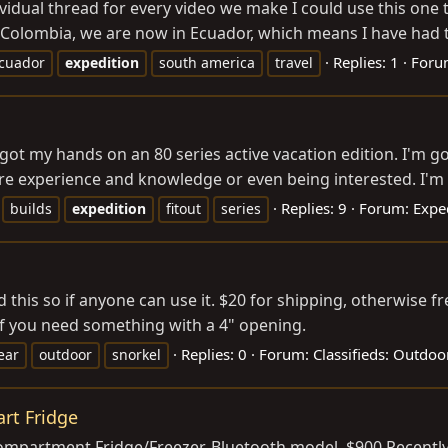
ividual thread for every video we make I could use this one
Colombia, we are now in Ecuador, which means I have had th
Replies: 1
Foru
cuador
expedition
south america
travel
I got my hands on an 80 series active vacation edition. I'm g
re experience and knowledge or even being interested. I'm 
Replies: 9
Forum:
Expe
builds
expedition
fitout
series
 this so if anyone can use it. $20 for shipping, otherwise f
if you need something with a 4" opening.
Replies: 0
Forum:
Classifieds: Outdoo
ear
outdoor
snorkel
rt Fridge
mpartment Fridge/Freezer. Bluetooth model. $900 Recently p