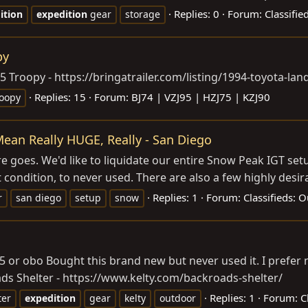
Replies: 0
Forum:
Classifi
ition
expedition
gear
storage
py
75 Troopy -
https://bringatrailer.com/listing/1994-toyota-lan
Replies: 15
Forum:
BJ74 | VZJ95 | HZJ75 | KZJ90
roopy
ean Really HUGE, Really - San Diego
e goes. We'd like to liquidate our entire Snow Peak IGT setu
 condition, to never used. There are also a few highly desira
Replies: 1
Forum:
Classifieds: 
r
san diego
setup
snow
5 or obo Bought this brand new but never used it. I prefer 
ds Shelter -
https://www.kelty.com/backroads-shelter
/
Replies: 1
Forum:
C
ter
expedition
gear
kelty
outdoor