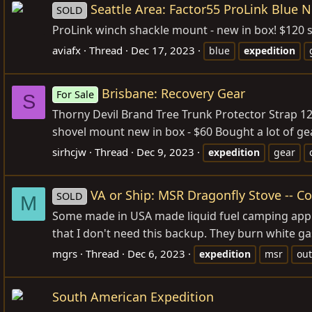
Seattle Area: Factor55 ProLink Blue 
SOLD
ProLink winch shackle mount - new in box! $120 
aviafx
Thread
Dec 17, 2023
blue
expedition
Brisbane: Recovery Gear
For Sale
S
Thorny Devil Brand Tree Trunk Protector Strap 1
shovel mount new in box - $60 Bought a lot of ge
sirhcjw
Thread
Dec 9, 2023
expedition
gear
VA or Ship: MSR Dragonfly Stove -- 
SOLD
M
Some made in USA made liquid fuel camping appli
that I don't need this backup. They burn white ga
mgrs
Thread
Dec 6, 2023
expedition
msr
ou
South American Expedition