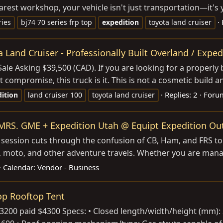
t workshop, your vehicle isn't just transportation—it's your 
ries
bj74 70 series frp top
expedition
toyota land cruiser
 Land Cruiser - Professionally Built Overland / Exped
le Asking $39,500 (CAD). If you are looking for a properly bu
promise, this truck is it. This is not a cosmetic build and 
Replies: 2
Foru
ition
land cruiser 100
toyota land cruiser
RS. GME + Expedition Utah @ Equipt Expedition Out
is session cuts through the confusion of CB, Ham, and FRS t
d, moto, and other adventure travels. Whether you are manag
Calendar:
Vendor - Business
op Rooftop Tent
200 paid $4300 Specs: • Closed length/width/height (mm): 2 