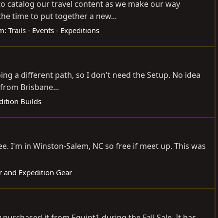
 to catalog our travel content as we make our way
e time to put together a new...
m:
Trails - Events - Expeditions
oing a different path, so I don't need the Setup. No idea
from Brisbane...
dition Builds
ree. I'm in Winston-Salem, NC so free if meet up. This was
r and Expedition Gear
urchased it from Equipt1 during the Fall Sale. It has