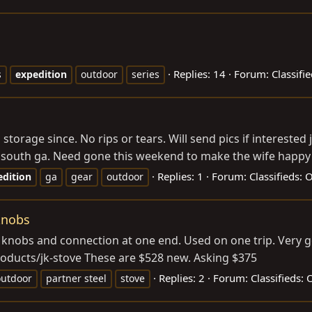
Replies: 14
Forum:
Classifi
s
expedition
outdoor
series
orage since. No rips or tears. Will send pics if interested
n south ga. Need gone this weekend to make the wife happy 
Replies: 1
Forum:
Classifieds:
edition
ga
gear
outdoor
 knobs
gas knobs and connection at one end. Used on one trip. Very 
oducts/jk-stove
These are $528 new. Asking $375
Replies: 2
Forum:
Classifieds:
outdoor
partner steel
stove