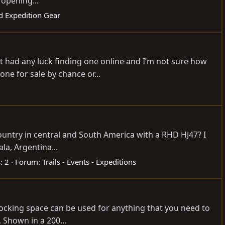
 opening...
d Expedition Gear
vnt had any luck finding one online and I’m not sure how
ne for sale by chance or...
ountry in central and South America with a RHD HJ47? I
la, Argentina...
: 2
Forum:
Trails - Events - Expeditions
s locking space can be used for anything that you need to
. Shown in a 200...