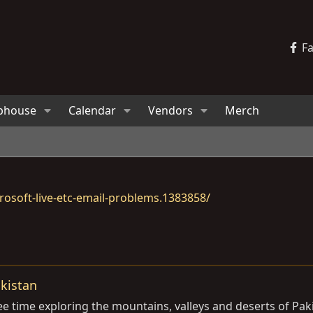
F
bhouse
Calendar
Vendors
Merch
osoft-live-etc-email-problems.1383858/
akistan
ee time exploring the mountains, valleys and deserts of Pak