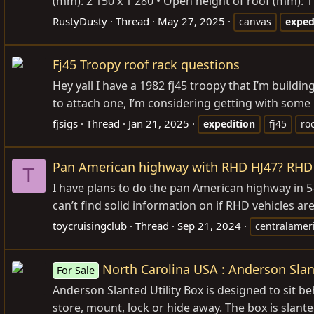
(mm): 2 150 x 1 280 • Open height of roof (mm): 
RustyDusty
Thread
May 27, 2025
canvas
exped
Fj45 Troopy roof rack questions
Hey yall I have a 1982 fj45 troopy that I’m build
to attach one, I’m considering getting with some
fjsigs
Thread
Jan 21, 2025
expedition
fj45
ro
Pan American highway with RHD HJ47? RHD v
T
I have plans to do the pan American highway in 5-
can’t find solid information on if RHD vehicles are
toycruisingclub
Thread
Sep 21, 2024
centralamer
North Carolina USA : Anderson Slan
For Sale
Anderson Slanted Utility Box is designed to sit b
store, mount, lock or hide away. The box is slante