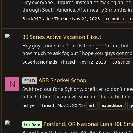
Hey everyone, I figured instead of making an ind
through South America. After nearly 3 months in 
Black94Prado
Thread
Nov 22, 2023
colombia
e
80 Series Active Vacation Fitout
Hey guys, not sure if this is the right forum, but 
how much to ask for, but I hope you guys got mo
80SeriesNomads
Thread
Nov 12, 2023
80 series
ARB Snorkel Scoop
SOLD
N
Swithced out for a Syklonw prefilter so don't need
off a 3rd Gen Tacoma version but should be fine 
ncflyer
Thread
Nov 5, 2023
arb
expedition
g
Portland, OR National Luna 40L Sma
For Sale
Brand New National Luna 40 Liter Smart Single Co