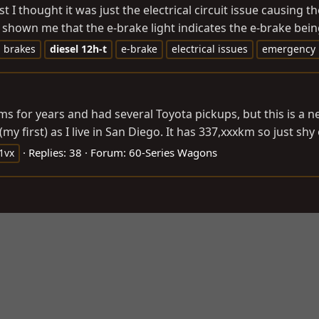
t I thought it was just the electrical circuit issue causing t
shown me that the e-brake light indicates the e-brake bein
brakes
diesel
12h-t
e-brake
electrical issues
emergency 
forums for years and had several Toyota pickups, but this is 
first) as I live in San Diego. It has 337,xxxkm so just shy o
Replies: 38
Forum:
60-Series Wagons
1vx