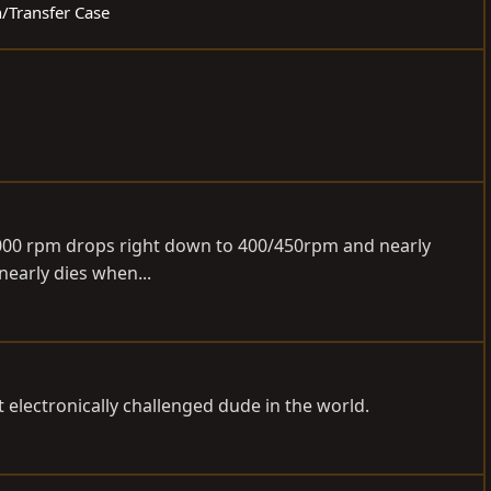
n/Transfer Case
-3000 rpm drops right down to 400/450rpm and nearly
 nearly dies when...
electronically challenged dude in the world.