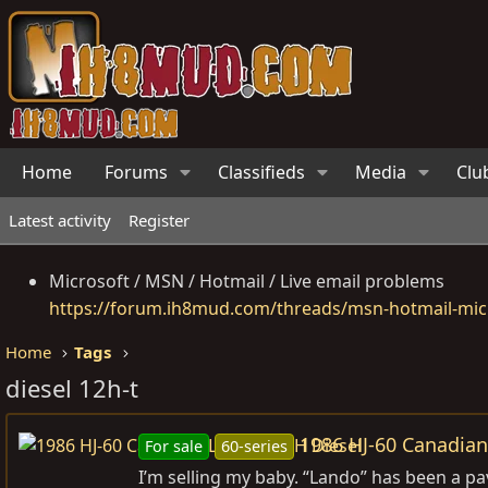
Home
Forums
Classifieds
Media
Clu
Latest activity
Register
Microsoft / MSN / Hotmail / Live email problems
https://forum.ih8mud.com/threads/msn-hotmail-micr
Home
Tags
diesel 12h-t
1986 HJ-60 Canadian 
For sale
60-series
I’m selling my baby. “Lando” has been a pa