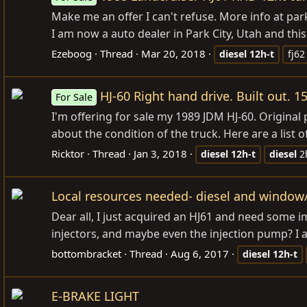
Make me an offer I can't refuse. More info at
par
I am now a auto dealer in Park City, Utah and this
Ezeboog
Thread
Mar 20, 2018
diesel
12h-t
fj62
HJ-60 Right hand drive. Built out. 1
For Sale
I'm offering for sale my 1989 JDM HJ-60. Original 
about the condition of the truck. Here are a list o
Ricktor
Thread
Jan 3, 2018
diesel
12h-t
diesel
2
Local resources needed- diesel and window/t
Dear all, I just acquired an HJ61 and need some 
injectors, and maybe even the injection pump? I 
bottombracket
Thread
Aug 6, 2017
diesel
12h-t
E-BRAKE LIGHT