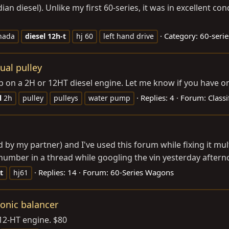
n diesel). Unlike my first 60-series, it was in excellent condi
Category:
60-serie
nada
diesel
12h-t
hj 60
left hand drive
ual pulley
p on a 2H or 12HT diesel engine. Let me know if you have on
Replies: 4
Forum:
Classi
l
2h
pulley
pulleys
water pump
ed by my partner) and I've used this forum while fixing it mul
umber in a thread while googling the vin yesterday afternoon
Replies: 14
Forum:
60-Series Wagons
t
hj61
onic balancer
 12-HT engine. $80