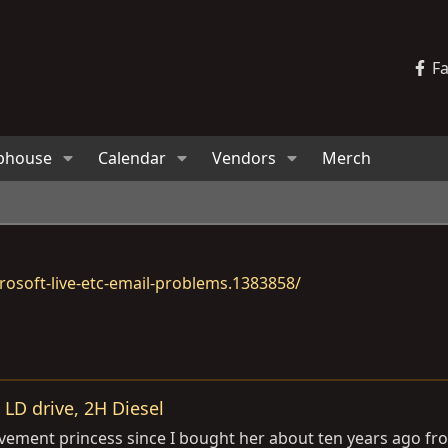
F
bhouse
Calendar
Vendors
Merch
osoft-live-etc-email-problems.1383858/
LD drive, 2H Diesel
vement princess since I bought her about ten years ago fro