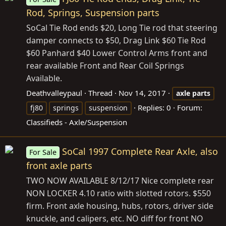
Rod, Springs, Suspension parts
SoCal Tie Rod ends $20, Long Tie rod that steering
damper connects to $50, Drag Link $60 Tie Rod
$60 Panhard $40 Lower Control Arms front and
rear available Front and Rear Coil Springs
Available.
Deathvalleypaul
Thread
Nov 14, 2017
axle
parts
Replies: 0
Forum:
fj80
springs
suspension
Classifieds - Axle/Suspension
SoCal 1997 Complete Rear Axle, also
For Sale
front axle parts
TWO NOW AVAILABLE 8/12/17 Nice complete rear
NON LOCKER 4.10 ratio with slotted rotors. $550
firm. Front axle housing, hubs, rotors, driver side
knuckle, and calipers, etc. NO diff for front NO