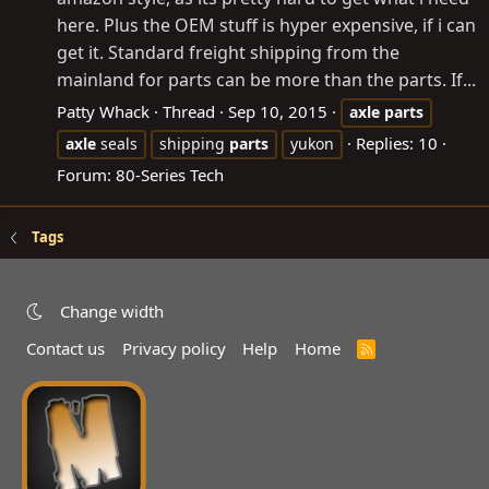
here. Plus the OEM stuff is hyper expensive, if i can
get it. Standard freight shipping from the
mainland for parts can be more than the parts. If...
Patty Whack
Thread
Sep 10, 2015
axle
parts
Replies: 10
axle
seals
shipping
parts
yukon
Forum:
80-Series Tech
Tags
Change width
Contact us
Privacy policy
Help
Home
R
S
S