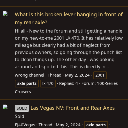
What is this broken lever hanging in front of
my rear axle?
Hi all - New to the forum and still getting a handle
on my new-to-me 2001 LX 470. It has relatively low
mileage but clearly had a bit of neglect from
previous owners, so going through the punch list
to clean things up. The other day I was poking
around and spotted this: This is directly in...
wrong channel
Thread
May 2, 2024
2001
Replies: 4
Forum:
100-Series
axle
parts
lx 470
Cruisers
Las Vegas NV: Front and Rear Axes
SOLD
Sold
FJ40Vegas
Thread
May 2, 2024
axle
parts