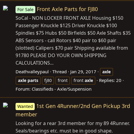
Front Axle Parts for FJ80
For Sale
SoCal - NON LOCKER FRONT AXLE Housing $150
Passenger Knuckle $125 Driver Knuckle $100
Spindles $75 Hubs $50 Birfields $50 Axle Shafts $35
ABS Sensors - call Rotors $40 pair to $60 pair
(slotted) Calipers $70 pair Shipping available from
91780 PLEASE DO YOUR OWN SHIPPING
CALCULATIONS...
Deathvalleypaul
Thread
Jan 29, 2017
axle
Replies: 20
axle
parts
fj80
front
front
axle
Forum:
Classifieds - Axle/Suspension
1st Gen 4Runner/2nd Gen Pickup 3rd
Wanted
member
Looking for a rear 3rd member for my 89 4Runner.
Seals/bearings etc. must be in good shape.