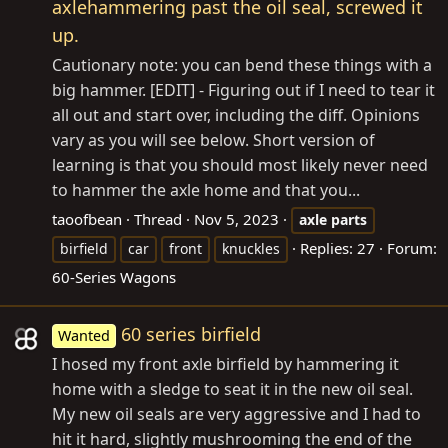
axlehammering past the oil seal, screwed it
up.
Cautionary note: you can bend these things with a
big hammer. [EDIT] - Figuring out if I need to tear it
all out and start over, including the diff. Opinions
vary as you will see below. Short version of
learning is that you should most likely never need
to hammer the axle home and that you...
taoofbean
Thread
Nov 5, 2023
axle
parts
Replies: 27
Forum:
birfield
car
front
knuckles
60-Series Wagons
60 series birfield
Wanted
I hosed my front axle birfield by hammering it
home with a sledge to seat it in the new oil seal.
My new oil seals are very aggressive and I had to
hit it hard, slightly mushrooming the end of the