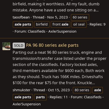
birfield, making it worthless. All my fault, dumb
mistake. Anyone have a used one sitting on a...
taoofbean
Thread
Nov 5, 2023
60 series
Replies: 9
axle
parts
birfield
front
axle
oil seal
Forum:
Classifieds - Axle/Suspension
PA 96 80 series axle parts
SOLD
Parting out a neat 96 80 series truck, engine and
transmission/transfer case listed under the proper
section of the classifieds. Factory locked axles,
third members available for $600 each, Both work
as they should. Truck has 166K miles. Driveshafts
$100 for the rear $75 for the front. Knuckle...
shmukster
Thread
Oct 15, 2023
80 series
axle
Replies: 11
Forum:
Classifieds -
axle
parts
parts
Axle/Suspension