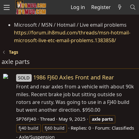
Log in
Register
Microsoft / MSN / Hotmail / Live email problems
https://forum.ih8mud.com/threads/msn-hotmail-
microsoft-live-etc-email-problems.1383858/
Tags
axle parts
1986 FJ60 Axles Front and Rear
SOLD
Front and rear axles from a vehicle with about 90k
miles. Recent brake job but sitting outside so
rotors are rusty. Was going to use in a FJ40 build
but went another direction. $950.00
SP76FJ40
Thread
May 9, 2025
axle
parts
Replies: 0
Forum:
Classifieds
fj40 build
fj60 build
- Axle/Suspension