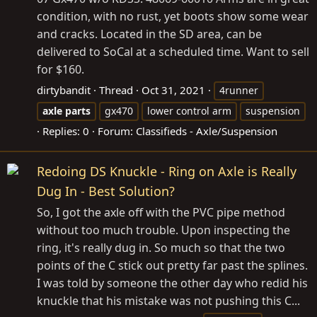
condition, with no rust, yet boots show some wear
and cracks. Located in the SD area, can be
delivered to SoCal at a scheduled time. Want to sell
for $160.
dirtybandit
Thread
Oct 31, 2021
4runner
axle
parts
gx470
lower control arm
suspension
Replies: 0
Forum:
Classifieds - Axle/Suspension
Redoing DS Knuckle - Ring on Axle is Really
Dug In - Best Solution?
So, I got the axle off with the PVC pipe method
without too much trouble. Upon inspecting the
ring, it's really dug in. So much so that the two
points of the C stick out pretty far past the splines.
I was told by someone the other day who redid his
knuckle that his mistake was not pushing this C...