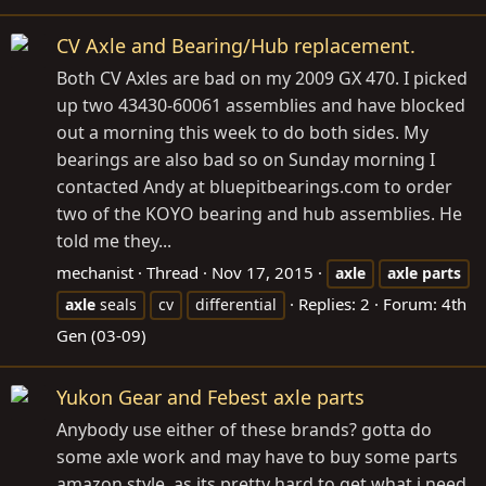
CV Axle and Bearing/Hub replacement.
Both CV Axles are bad on my 2009 GX 470. I picked
up two 43430-60061 assemblies and have blocked
out a morning this week to do both sides. My
bearings are also bad so on Sunday morning I
contacted Andy at
bluepitbearings.com
to order
two of the KOYO bearing and hub assemblies. He
told me they...
mechanist
Thread
Nov 17, 2015
axle
axle
parts
Replies: 2
Forum:
4th
axle
seals
cv
differential
Gen (03-09)
Yukon Gear and Febest axle parts
Anybody use either of these brands? gotta do
some axle work and may have to buy some parts
amazon style, as its pretty hard to get what i need