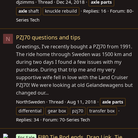
djzimms
Thread
Dec 24, 2018
axle
parts
Replies: 16
Forum:
80-
axle
shaft
knuckle rebuild
Series Tech
PZJ70 questions and tips
N
Greetings, I’ve recently bought a PZJ70 from 1991.
The ride home through Sweden was 1500 km and
during two days I found a few issues with my
purchase. During that trip me and my very
supportive wife fell in love with the Land Cruiser
PZJ70! We were looking at old Gelandewagens but
changed our...
NorthSweden
Thread
Aug 11, 2018
axle
parts
differential
gear box
pzj70
transfer box
Replies: 34
Forum:
70-Series Tech
FJ80 Tie Rod ends, Drag Link, Tie
For Sale