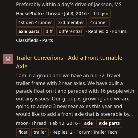
Preferably within a day's drive of Jackson, MS
HausePhoto
Thread
Jul 8, 2016
1st gen
1st gen 4runner
3rd member
4runner
Replies: 0
Forum:
axle
parts
diff
differential
Classifieds - Parts
Trailer Converions - Add a Front turnable
M
Axle
I am in a group and we have an old 32' travel
trailer frame with 2 rear axles. We have built a
parade float on it and paraded with 16 people with
out any issues. Our group is growing and we are
going to added 3 new rear axles this year and
would like to add a front axle that is steerable by...
moor
Thread
Feb 12, 2016
axle
axle
parts
Replies: 2
Forum:
Trailer Tech
float
trailer