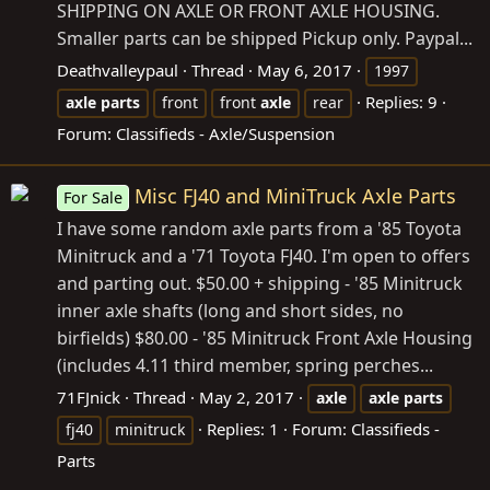
SHIPPING ON AXLE OR FRONT AXLE HOUSING.
Smaller parts can be shipped Pickup only. Paypal...
Deathvalleypaul
Thread
May 6, 2017
1997
Replies: 9
axle
parts
front
front
axle
rear
Forum:
Classifieds - Axle/Suspension
Misc FJ40 and MiniTruck Axle Parts
For Sale
I have some random axle parts from a '85 Toyota
Minitruck and a '71 Toyota FJ40. I'm open to offers
and parting out. $50.00 + shipping - '85 Minitruck
inner axle shafts (long and short sides, no
birfields) $80.00 - '85 Minitruck Front Axle Housing
(includes 4.11 third member, spring perches...
71FJnick
Thread
May 2, 2017
axle
axle
parts
Replies: 1
Forum:
Classifieds -
fj40
minitruck
Parts