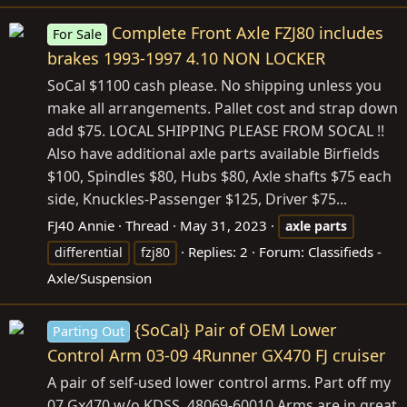
Complete Front Axle FZJ80 includes
For Sale
brakes 1993-1997 4.10 NON LOCKER
SoCal $1100 cash please. No shipping unless you
make all arrangements. Pallet cost and strap down
add $75. LOCAL SHIPPING PLEASE FROM SOCAL !!
Also have additional axle parts available Birfields
$100, Spindles $80, Hubs $80, Axle shafts $75 each
side, Knuckles-Passenger $125, Driver $75...
FJ40 Annie
Thread
May 31, 2023
axle
parts
Replies: 2
Forum:
Classifieds -
differential
fzj80
Axle/Suspension
{SoCal} Pair of OEM Lower
Parting Out
Control Arm 03-09 4Runner GX470 FJ cruiser
A pair of self-used lower control arms. Part off my
07 Gx470 w/o KDSS. 48069-60010 Arms are in great