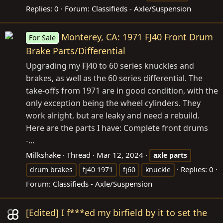
Replies: 0
Forum:
Classifieds - Axle/Suspension
Monterey, CA: 1971 FJ40 Front Drum
For Sale
Brake Parts/Differential
Upgrading my FJ40 to 60 series knuckles and
brakes, as well as the 60 series differential. The
take-offs from 1971 are in good condition, with the
only exception being the wheel cylinders. They
work alright, but are leaky and need a rebuild.
Here are the parts I have: Complete front drums
-...
Milkshake
Thread
Mar 12, 2024
axle
parts
Replies: 0
drum brakes
fj40 1971
fj60
knuckle
Forum:
Classifieds - Axle/Suspension
[Edited] I f***ed my birfield by it to set the