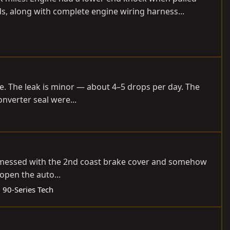
ds, along with complete engine wiring harness...
de. The leak is minor — about 4–5 drops per day. The
onverter seal were...
 I messed with the 2nd coast brake cover and somehow
open the auto...
:
90-Series Tech