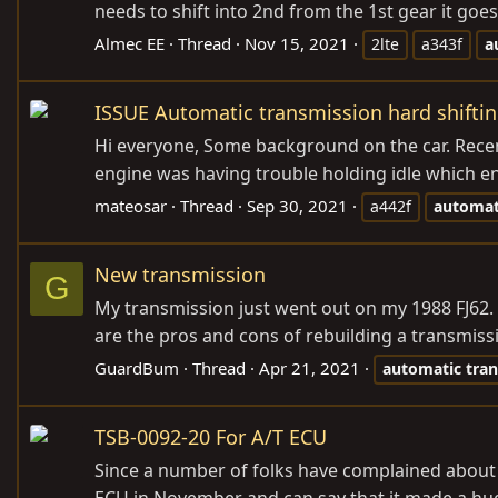
needs to shift into 2nd from the 1st gear it goe
Almec EE
Thread
Nov 15, 2021
2lte
a343f
a
ISSUE Automatic transmission hard shiftin
Hi everyone, Some background on the car. Recentl
engine was having trouble holding idle which en
mateosar
Thread
Sep 30, 2021
a442f
automat
New transmission
G
My transmission just went out on my 1988 FJ62. I
are the pros and cons of rebuilding a transmiss
GuardBum
Thread
Apr 21, 2021
automatic
tra
TSB-0092-20 For A/T ECU
Since a number of folks have complained about th