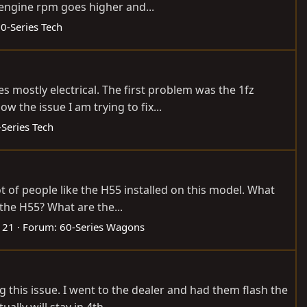
 engine rpm goes higher and...
0-Series Tech
s mostly electrical. The first problem was the 1fz
 the issue I am trying to fix...
-Series Tech
t of people like the H55 installed on this model. What
the H55? What are the...
: 21
Forum:
60-Series Wagons
 this issue. I went to the dealer and had them flash the