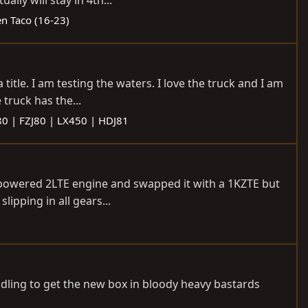
ly will stay in 4th...
n Taco (16-23)
title. I am testing the waters. I love the truck and I am
truck has the...
80 | FZJ80 | LX450 | HDJ81
nderpowered 2LTE engine and swapped it with a 1KZTE but
lipping in all gears...
andling to get the new box in bloody heavy bastards