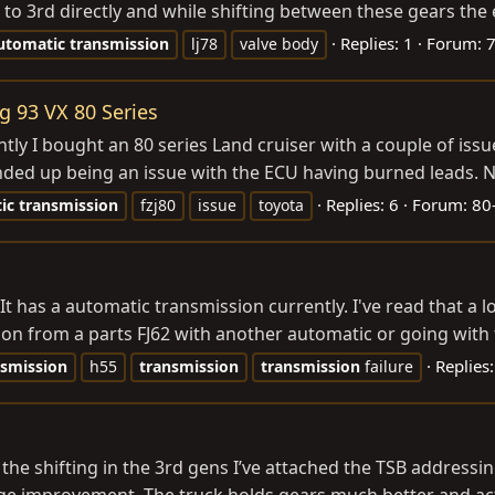
s to 3rd directly and while shifting between these gears the
Replies: 1
Forum:
7
utomatic
transmission
lj78
valve body
g 93 VX 80 Series
y I bought an 80 series Land cruiser with a couple of issue
ded up being an issue with the ECU having burned leads. Now
Replies: 6
Forum:
80
ic
transmission
fzj80
issue
toyota
t has a automatic transmission currently. I've read that a lo
ion from a parts FJ62 with another automatic or going with 
Replies
nsmission
h55
transmission
transmission
failure
e shifting in the 3rd gens I’ve attached the TSB addressing