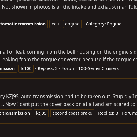
. Not shown in photos is all the intake and exhaust manifol
Category:
Engine
tomatic
transmission
ecu
engine
mall oil leak coming from the bell housing on the engine si
ot leaking from the torque converter, because if the torque c
Replies: 3
Forum:
100-Series Cruisers
mission
lc100
 my KZJ95, auto transmission had to be taken out. Stupidly
.. Now I cant put the cover back on at all and am scared to 
Replies: 3
Forum
c
transmission
kzj95
second coast brake