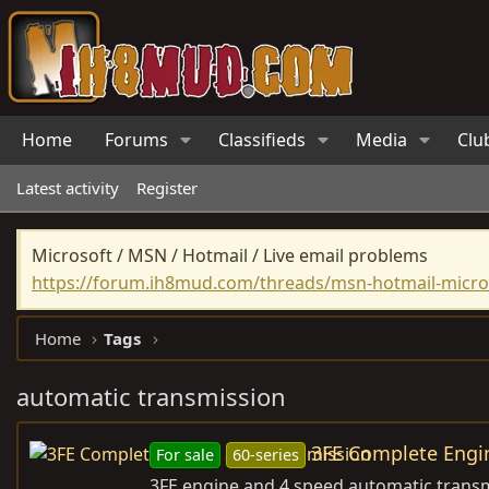
Home
Forums
Classifieds
Media
Clu
Latest activity
Register
Microsoft / MSN / Hotmail / Live email problems
https://forum.ih8mud.com/threads/msn-hotmail-micros
Home
Tags
automatic transmission
3FE Complete Engi
For sale
60-series
3FE engine and 4 speed automatic transmi