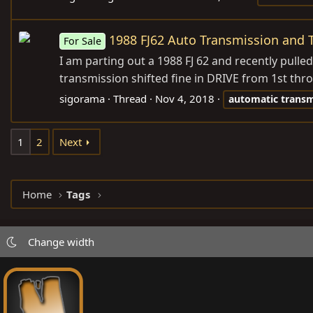
1988 FJ62 Auto Transmission and 
For Sale
I am parting out a 1988 FJ 62 and recently pulle
transmission shifted fine in DRIVE from 1st throu
sigorama
Thread
Nov 4, 2018
automatic
transm
1
2
Next
Home
Tags
Change width