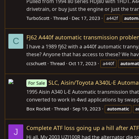
Pulled from 1994 80 series HDJ80 with 1HDT. A4
drivetrain, or buy just the engine or just the t
TurboScott
Thread
Dec 17, 2023
a442f
automa
FJ62 A440f automatic transmission proble
C
I have a 1989 fj62 with a a440f automatic tranny
these? Anyone that has access to these? We have 
ccschuett
Thread
Oct 17, 2023
a440f
automat
SLC, Aisin/Toyota A340L-E Automa
For Sale
1995 Aisin A340 L-E Automatic transmission that
converted to work in 4wd applications by swapp
Box Rocket
Thread
Sep 19, 2023
automatic
a
Complete ATF loss going up a hill after AT
J
Hi all. My 2003 UZJ100R had the alternator die t