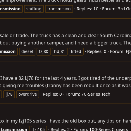
 improvement. The truck holds gears much better and actual
Replies: 10
Forum:
3rd Ge
ansmission
shifting
transmision
ale or trade. The truck has a clean and clear South Carolina 
about buying another camper, and I need a bigger truck. The 
Replies: 0
Forum:
FJ
smission
diesel
fzj80
hdj81
lifted
 I have a 82 LJ78 for the last 4 years. I got tired of the u
 giving me troubles (tranny has been rebuilt once as it was s
Replies: 0
Forum:
70-Series Tech
lj78
overdrive
ox in my fzj105 series i have the old box out, any tips on h
Replies: 2
Forum:
100-Series Cruisers
transmission
fzj105