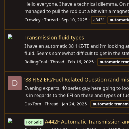
Hello everyone, I have a technical dilemma. On
managed to pull the rod out a bit with a magnet.
Crowley
Thread
Sep 10, 2025
a343f
automati
Transmission fluid types
I have an automatic 98 1KZ-TE and I’m looking at 
fluid. Seems somewhat difficult to get in the stat
RollingCoal
Thread
Feb 16, 2025
automatic
tra
‘88 FJ62 EFI/Fuel Related Question (and mi
D
Evening experts, 40 series guy here going to lo
is in regards to the EFI on these and types of fue
DuxTom
Thread
Jan 24, 2025
automatic
transm
A442F Automatic Transmission an
For Sale