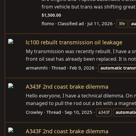
from vehicle but trans was shifting great
$1,500.00
flomo
Classified ad
Jul 11, 2026
3fe
au
lc100 rebuilt transmission oil leakage
My transmission was recently rebuilt. I have a s
front oil seal has already been replaced. It is n
armanmhi
Thread
Feb 9, 2026
automatic
trans
A343F 2nd coast brake dilemma
Hello everyone, I have a technical dilemma. On
managed to pull the rod out a bit with a magnet.
Crowley
Thread
Sep 10, 2025
a343f
automati
A343F 2nd coast brake dilemma