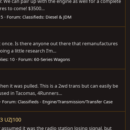
 We can pair up with the engine as well for a complete
res to come! $3500...
 5
Forum:
Classifieds: Diesel & JDM
ast once. Is there anyone out there that remanufactures
g a little research I’m...
lies: 10
Forum:
60-Series Wagons
n it was pulled. This is a 2wd trans but can easily be
used in Tacomas, 4Runners...
Forum:
Classifieds - Engine/Transmission/Transfer Case
03 UZJ100
 assumed it was the radio station losing signal, but