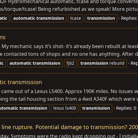
42F Hydromechanical automatic, tcase and torque converter.
rans/torque/tcase! Being refurbished as we speak! More pictu
Replies:
tic
automatic
transmission
tcase
transmission
ms
. My mechanic says it’s shot- it’s already been rebuilt at le
contacted tons of shops and no one has anything. After doin
Rep
ic
automatic
transmission
fj62
transmission
rebuild
tic transmission
 came out of a Lexus LS400. Approx 190K miles. No issues whe
ing the tail housing section from a 4wd A340F which were 
Replies: 0
utomatic
transmission
lexus ls400
transmission
F line rupture. Potential damage to transmission? 20
oday. Symptoms were the radio kept dropping out - I initially