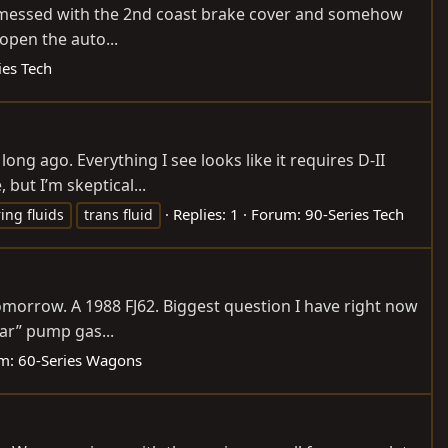
 I messed with the 2nd coast brake cover and somehow
open the auto...
ies Tech
ong ago. Everything I see looks like it requires D-II
 but I’m skeptical...
Replies: 1
Forum:
90-Series Tech
ing fluids
trans fluid
omorrow. A 1988 FJ62. Biggest question I have right now
lar” pump gas...
m:
60-Series Wagons