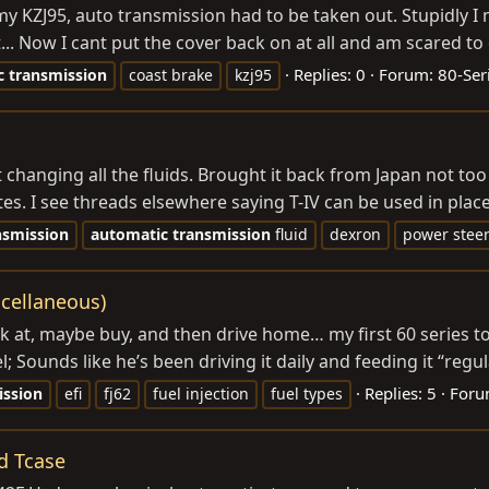
 my KZJ95, auto transmission had to be taken out. Stupidly
.. Now I cant put the cover back on at all and am scared to 
Replies: 0
Forum:
80-Ser
c
transmission
coast brake
kzj95
changing all the fluids. Brought it back from Japan not too l
es. I see threads elsewhere saying T-IV can be used in place,
nsmission
automatic
transmission
fluid
dexron
power steer
scellaneous)
ok at, maybe buy, and then drive home… my first 60 series t
l; Sounds like he’s been driving it daily and feeding it “regu
Replies: 5
Foru
ission
efi
fj62
fuel injection
fuel types
d Tcase