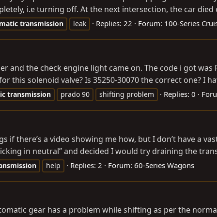
etely, i.e turning off. At the next intersection, the car died
Replies: 22
Forum:
100-Series Crui
matic
transmission
leak
er and the check engine light came on. The code i got was P
this solenoid valve? Is 35250-30070 the correct one? I hav
Replies: 0
For
ic
transmission
prado 90
shifting problem
ngs if there’s a video showing me how, but I don’t have a v
cking in neutral” and decided I would try draining the trans
Replies: 2
Forum:
60-Series Wagons
ansmission
help
utomatic gear has a problem while shifting as per the norma