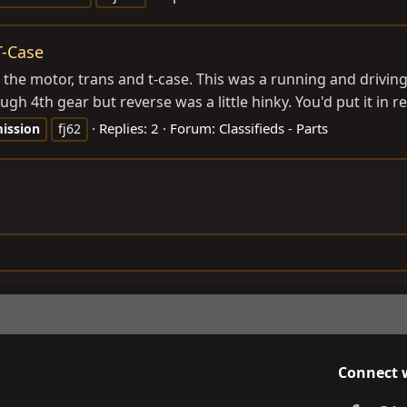
T-Case
d the motor, trans and t-case. This was a running and driving
gh 4th gear but reverse was a little hinky. You'd put it in r
Replies: 2
Forum:
Classifieds - Parts
ission
fj62
Connect 