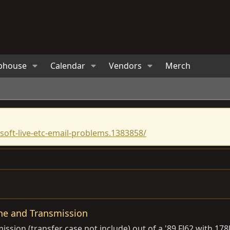
bhouse
Calendar
Vendors
Merch
oft-live-etc-email-problems.1383858/
ne and Transmission
ssion (transfer case not include) out of a '89 FJ62 with 17