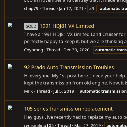
ECU in November and can say that it made a huge
chap79
Thread
Jan 12, 2021
a/t
automatic
tr
1991 HDJ81 VX Limited
SOLD
I have a 1991 HDJ81 VX Limited Land Cruiser for s
perfectly happy to keep it, but we are thinking 
Coyomog
Thread
Dec 30, 2020
automatic
tran
92 Prado Auto Transmission Troubles
Hi everyone. My 1st post here. I need your help.
kept the transmission from old engine. Now, it is
MFK
Thread
Jul 5, 2019
automatic
transmission
105 series transmission replacement
Hey guys , ive recently had to replace my auto b
regismiling105
Thread
Mar 27, 2019
automatic