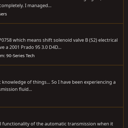
 completely. I managed...
sers
0758 which means shift solenoid valve B (S2) electrical
e a 2001 Prado 95 3.0 D4D...
um:
90-Series Tech
ast knowledge of things… So I have been experiencing a
mission fluid...
l functionality of the automatic transmission when it