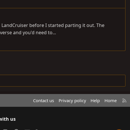
 LandCruiser before I started parting it out. The
everse and you'd need to...
R
Contact us
Privacy policy
Help
Home
S
S
with us