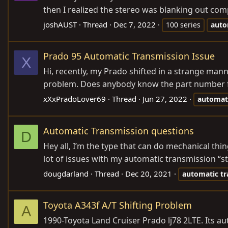
then I realized the stereo was blanking out compl
joshAUST
Thread
Dec 7, 2022
100 series
auto
Prado 95 Automatic Transmission Issue
X
Hi, recently, my Prado shifted in a strange mann
problem. Does anybody know the part number for 
xXxPradoLover69
Thread
Jun 27, 2022
automat
Automatic Transmission questions
D
Hey all, I’m the type that can do mechanical thi
lot of issues with my automatic transmission “sti
dougdarland
Thread
Dec 20, 2021
automatic
tr
Toyota A343f A/T Shifting Problem
A
1990-Toyota Land Cruiser Prado lj78 2LTE. Its a