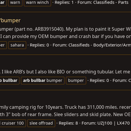
Replies: 1
Forum:
Classifieds - Parts
bar
warn
warn winch
r/bumper
bumper (part no. ARB3915040). My plan is to paint it Super 
. I can provide my OEM bumper and crash bar if you have on
Replies: 0
Forum:
Classifieds - Body/Exterior/Ar
er
sahara
 I like ARB’s but I also like BIO or something tubular. Let 
Replies: 0
Forum:
C
b
bullbar
arb
bullbar
bumper
bumper
mily camping rig for 10years. Truck has 311,000 miles. rec
h 3" bob of rear frame. Slee sliders and skid plate. New OE
Replies: 8
Forum:
UZJ100 | LX470
 cruiser 100
slee offroad