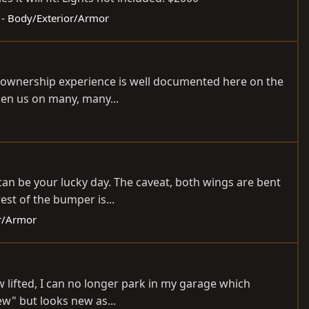
s - Body/Exterior/Armor
y ownership experience is well documented here on the
aken us on many, many...
 can be your lucky day. The caveat, both wings are bent
est of the bumper is...
or/Armor
w lifted, I can no longer park in my garage which
ew" but looks new as...