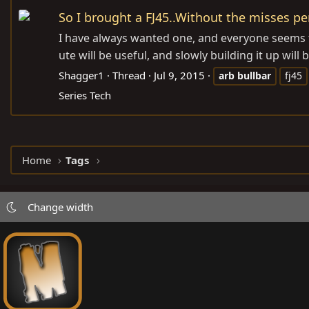
So I brought a FJ45..Without the misses pe
I have always wanted one, and everyone seems t
ute will be useful, and slowly building it up wil
Shagger1
Thread
Jul 9, 2015
arb
bullbar
fj45
Series Tech
Home
Tags
Change width