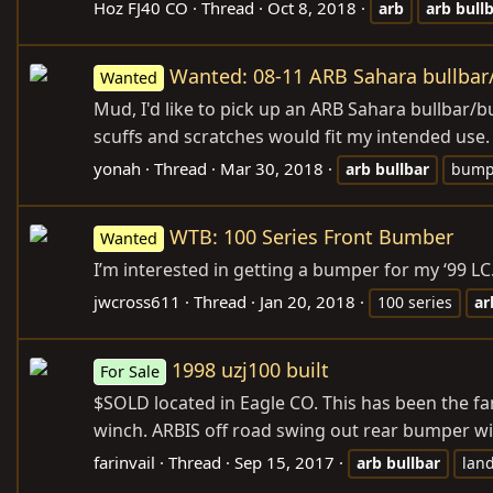
Hoz FJ40 CO
Thread
Oct 8, 2018
arb
arb
bull
Wanted: 08-11 ARB Sahara bullba
Wanted
Mud, I'd like to pick up an ARB Sahara bullbar/
scuffs and scratches would fit my intended use
yonah
Thread
Mar 30, 2018
arb
bullbar
bump
WTB: 100 Series Front Bumber
Wanted
I’m interested in getting a bumper for my ‘99 LC.
jwcross611
Thread
Jan 20, 2018
100 series
ar
1998 uzj100 built
For Sale
$SOLD located in Eagle CO. This has been the fa
winch. ARBIS off road swing out rear bumper wit
farinvail
Thread
Sep 15, 2017
arb
bullbar
land