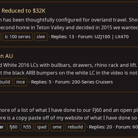
re Reduced to $32K
h has been thoughtfully configured for overland travel. Show
cond home in Teton Valley and decided in 2015 we wanted t
Replies: 13
Forum:
UZJ100 | LX470
lc 100 series
slee
in AU
 White 2016 LCs with bullbars, drawers, rhino rack and lift.
 the black ARB bumpers on the white LC in the video is not l
Replies: 5
Forum:
200-Series Cruisers
build
nice
t more of a list of what I have done to our FJ60 and an open
e is a copy paste off of my website of what I have done so f
Replies: 20
Forum:
60
ar
fj60
h55
ipad
ome
rebuild