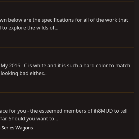
n below are the specifications for all of the work that
o explore the wilds of...
 My 2016 LC is white and it is such a hard color to match
ooking bad either...
 place for you - the esteemed members of ih8MUD to tell
ar. Should you want to...
-Series Wagons