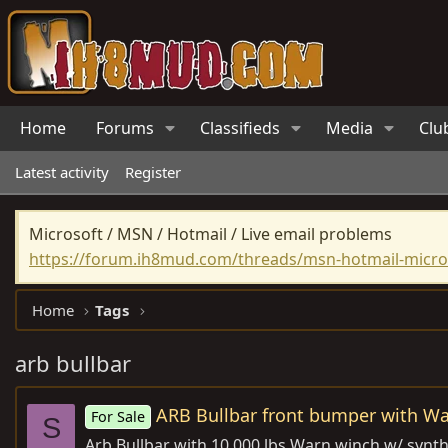
Home
Forums
Classifieds
Media
Clu
Latest activity
Register
Microsoft / MSN / Hotmail / Live email problems
https://forum.ih8mud.com/threads/msn-hotmail-micros
Home
Tags
arb bullbar
ARB Bullbar front bumper with W
For Sale
S
Arb Bullbar with 10,000 lbs Warn winch w/ synthet