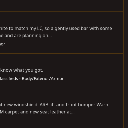
White to match my LC, so a gently used bar with some
e and are planning on...
mor
me know what you got.
lassifieds - Body/Exterior/Armor
ent new windshield. ARB lift and front bumper Warn
M carpet and new seat leather at...