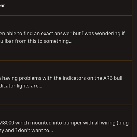
ear
n able to find an exact answer but I was wondering if
ullbar from this to something...
 having problems with the indicators on the ARB bull
icator lights are...
, M8000 winch mounted into bumper with all wiring (plug
y and I don't want to...