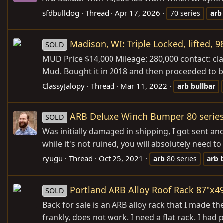
sfdbulldog
Thread
Apr 17, 2026
70 series
arb
Madison, WI: Triple Locked, lifted, 
SOLD
MUD Price $14,000 Mileage: 280,000 contact: cl
Mud. Bought it in 2018 and then proceeded to bas
ClassyJalopy
Thread
Mar 11, 2022
arb
bullbar
ARB Deluxe Winch Bumper 80 series
SOLD
Was initially damaged in shipping, I got sent an
while it's not ruined, you will absolutely need t
ryugu
Thread
Oct 25, 2021
arb
80 series
arb
Portland ARB Alloy Roof Rack 87"x4
SOLD
Back for sale is an ARB alloy rack that I made t
frankly, does not work. I need a flat rack. I ha