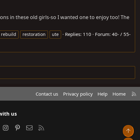
s in these old girls-so I wanted one to enjoy too! The
Replies: 110
Forum:
40- / 55-
rebuild
restoration
ute
R
Contact us
Privacy policy
Help
Home
S
S
with us
ook
Instagram
Pinterest
Contact us
RSS
Top