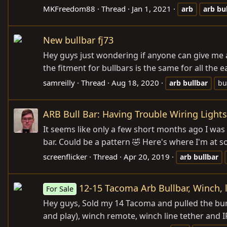
MKFreedom88
Thread
Jan 1, 2021
arb
arb
bu
New bullbar fj73
Hey guys just wondering if anyone can give me 
the fitment for bullbars is the same for all the
samreilly
Thread
Aug 18, 2020
arb
bullbar
bu
ARB Bull Bar: Having Trouble Wiring Lights
It seems like only a few short months ago I was
bar. Could be a pattern 🤣 Here's where I'm at so f
screenflicker
Thread
Apr 20, 2019
arb
bullbar
12-15 Tacoma Arb Bullbar, Winch, 
For Sale
Hey guys, Sold my 14 Tacoma and pulled the bump
and play), winch remote, winch line tether and IPF