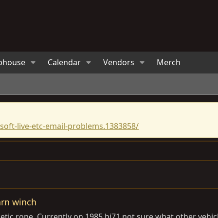
bhouse
Calendar
Vendors
Merch
oft-live-etc-email-problems.1383858/
arn winch
ic rope. Currently on 1985 bj71 not sure what other vehicles