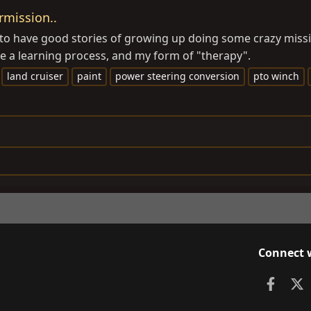
rmission..
o have good stories of growing up doing some crazy mission
l be a learning process, and my form of "therapy".
land cruiser
paint
power steering conversion
pto winch
Connect 
Faceb
X