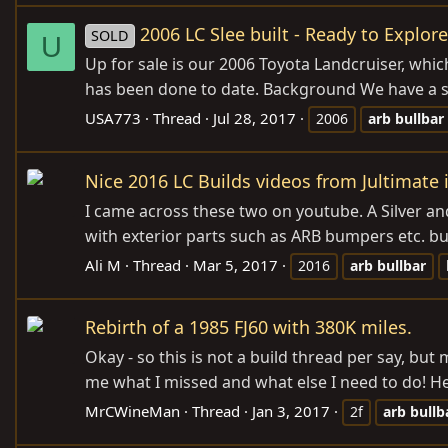
2006 LC Slee built - Ready to Explo
SOLD
U
Up for sale is our 2006 Toyota Landcruiser, whic
has been done to date. Background We have a se
USA773
Thread
Jul 28, 2017
2006
arb
bullbar
Nice 2016 LC Builds videos from Jultimate 
I came across these two on youtube. A Silver and
with exterior parts such as ARB bumpers etc. but
Ali M
Thread
Mar 5, 2017
2016
arb
bullbar
Rebirth of a 1985 FJ60 with 380K miles.
Okay - so this is not a build thread per say, bu
me what I missed and what else I need to do! Her
MrCWineMan
Thread
Jan 3, 2017
2f
arb
bullb