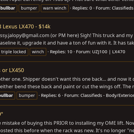
Replies: 0
Forum:
Classified
bullbar
bumper
warn winch
98 Lexus LX470 - $14k
assy.jalopy@
gmail.com
(or PM here) Sigh! This truck and m
eline it, upgrade it and have a ton of fun with it. It has t
Replies: 10
Forum:
UZJ100 | LX470
triple locked
winch
 or LX450
other one. Shipper doesn't want this one back... and now it
o either bend these back and paint or cut the wings off. The r
Replies: 6
Forum:
Classifieds - Body/Exteri
bullbar
bumper
9"
he mistake of buying this PRIOR to installing my OME lift. No
d posted this before when the rack was new. It's no longer "n