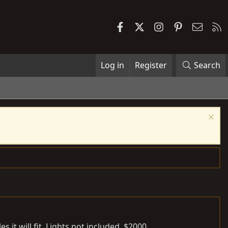
Facebook
X
Instagram
Pinterest
Contac
R
Log in
Register
Search
 it will fit. Lights not included. $2000