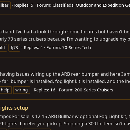
Replies: 5
Forum:
Classifieds: Outdoor and Expedition G
llbar
a hand I’ve had a look through some forums but haven’t bee
 early 70 series cruisers because I’m wanting to upgrade my b
Replies: 4
Forum:
70-Series Tech
ild
fj73
 having issues wiring up the ARB rear bumper and here I am
ar: bumper is installed, fog light kit is installed, and the ind
Replies: 16
Forum:
200-Series Cruisers
help
wiring
lights setup
er. For sale is 12-15 ARB Bullbar w optional Fog Light kit
 lights. I prefer you pickup. Shipping a 300 lb item isn't eas