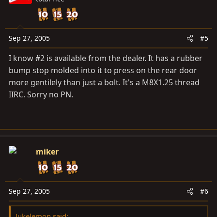
Sep 27, 2005
#5
I know #2 is available from the dealer. It has a rubber
bump stop molded into it to press on the rear door
more gentilely than just a bolt. It's a M8X1.25 thread
IIRC. Sorry no PN.
miker
Sep 27, 2005
#6
Jukelemon said: