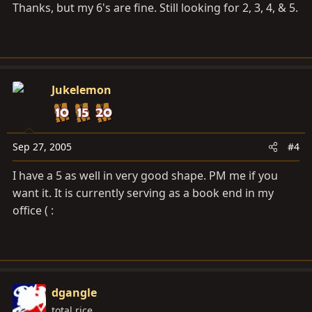
Thanks, but my 6's are fine. Still looking for 2, 3, 4, & 5.
Jukelemon
Sep 27, 2005
#4
I have a 5 as well in very good shape. PM me if you
want it. It is currently serving as a book end in my
office ( :
dgangle
total rice