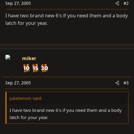
Sep 27, 2005
#2
I have two brand new 6's if you need them and a body
latch for your year.
miker
Sep 27, 2005
#3
Jukelemon said:
I have two brand new 6's if you need them and a body
latch for your year.