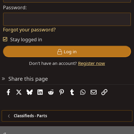
Password
Forgot your password?
Stay logged in
Log in
Don't have an account?
Register now
Share this page
Facebook
X
Bluesky
LinkedIn
Reddit
Pinterest
Tumblr
WhatsApp
Email
Link
Classifieds - Parts