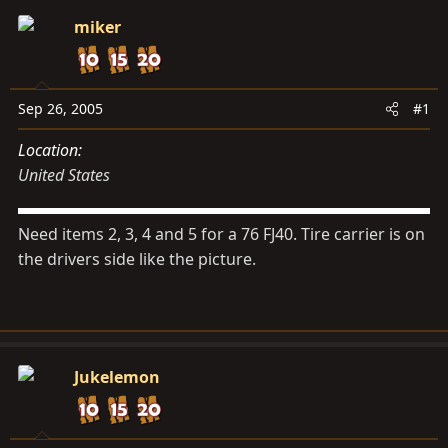
s
a
miker
t
t
a
e
r
t
Sep 26, 2005
#1
e
Location
r
United States
Need items 2, 3, 4 and 5 for a 76 FJ40. Tire carrier is on
the drivers side like the picture.
Jukelemon