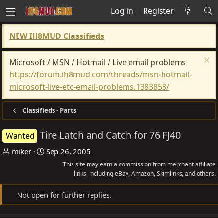
Log in
Register
NEW IH8MUD Classifieds
Microsoft / MSN / Hotmail / Live email problems
https://forum.ih8mud.com/threads/msn-hotmail-
microsoft-live-etc-email-problems.1383858/
Classifieds - Parts
Tire Latch and Catch for 76 FJ40
Wanted
T
S
miker
Sep 26, 2005
h
t
This site may earn a commission from merchant affiliate
r
a
links, including eBay, Amazon, Skimlinks, and others.
e
r
Not open for further replies.
a
t
d
d