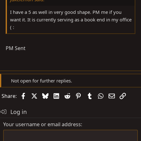
I have a 5 as well in very good shape. PM me if you
want it. It is currently serving as a book end in my office
( :
PM Sent
Not open for further replies.
Facebook
X
Bluesky
LinkedIn
Reddit
Pinterest
Tumblr
WhatsApp
Email
Link
Share:
Log in
Your username or email address