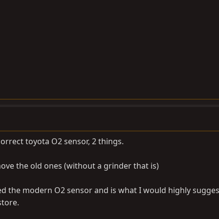
orrect toyota O2 sensor, 2 things.
move the old ones (without a grinder that is)
ed the modern O2 sensor and is what I would highly sugges
store.