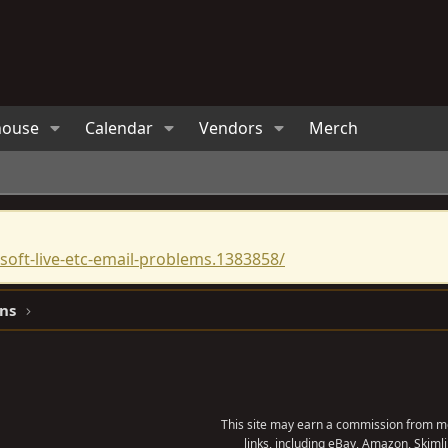
house
Calendar
Vendors
Merch
oft-live-etc-email-problems.1383858/
ns
This site may earn a commission from me
links, including eBay, Amazon, Skimli