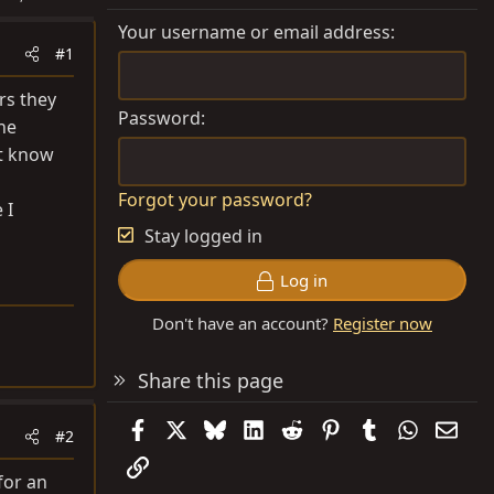
Your username or email address
#1
rs they
Password
the
ht know
Forgot your password?
 I
Stay logged in
Log in
Don't have an account?
Register now
Share this page
Facebook
X
Bluesky
LinkedIn
Reddit
Pinterest
Tumblr
WhatsAp
Emai
#2
Link
for an