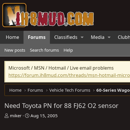
Home
Forums
Classifieds
Media
Club
New posts
Search forums
Help
Microsoft / MSN / Hotmail / Live email problems
https://forum.ih8mud.com/threads/msn-hotmail-micros
Home
Forums
Vehicle Tech Forums
60-Series Wago
Need Toyota PN for 88 FJ62 O2 sensor
T
S
miker
Aug 15, 2005
h
t
r
a