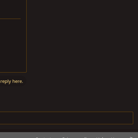
 reply here.