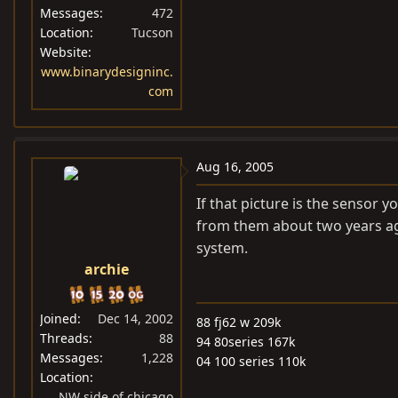
Messages
472
Location
Tucson
Website
www.binarydesigninc.
com
Aug 16, 2005
If that picture is the sensor y
from them about two years ag
system.
archie
Joined
Dec 14, 2002
88 fj62 w 209k
Threads
88
94 80series 167k
Messages
1,228
04 100 series 110k
Location
NW side of chicago