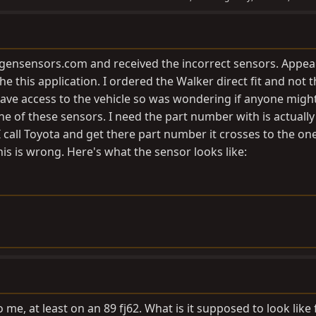
gensensors.com
and received the incorrect sensors. Appea
he this application. I ordered the Walker direct fit and not 
 have access to the vehicle so was wondering if anyone mig
e of these sensors. I need the part number with is actually
call Toyota and get there part number it crosses to the one
is is wrong. Here's what the sensor looks like:
o me, at least on an 89 fj62. What is it supposed to look like 