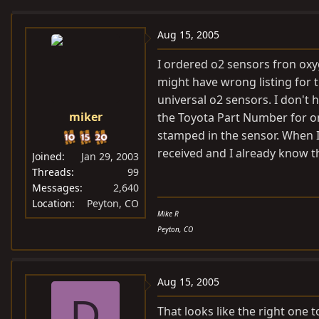
e
r
a
t
Aug 15, 2005
d
d
I ordered o2 sensors fron
oxy
s
a
might have wrong listing for t
t
t
universal o2 sensors. I don't
a
e
miker
the Toyota Part Number for on
r
t
stamped in the sensor. When I 
e
received and I already know th
Joined
Jan 29, 2003
r
Threads
99
Messages
2,640
Location
Peyton, CO
Mike R
Peyton, CO
Aug 15, 2005
D
That looks like the right one t