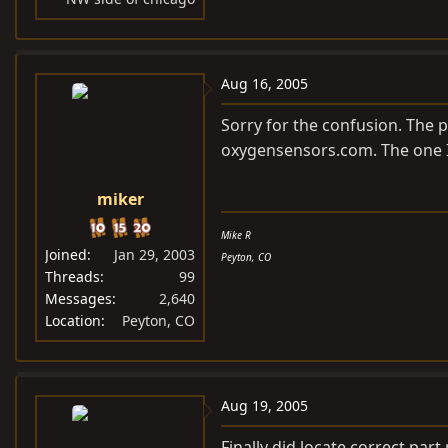
Aug 16, 2005
Sorry for the confusion. The p
oxygensensors.com
. The one
miker
Mike R
Joined
Jan 29, 2003
Peyton, CO
Threads
99
Messages
2,640
Location
Peyton, CO
Aug 19, 2005
Finally did locate correct par