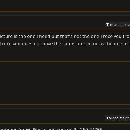
Thread starte
icture is the one I need but that's not the one I received fr
 I received does not have the same connector as the one pic
Thread starte
t number for Walker brand sensor. Its 250-24056.