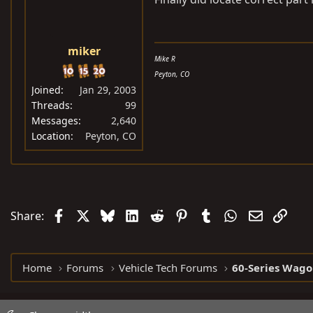
miker
Mike R
Peyton, CO
Joined
Jan 29, 2003
Threads
99
Messages
2,640
Location
Peyton, CO
Facebook
X
Bluesky
LinkedIn
Reddit
Pinterest
Tumblr
WhatsApp
Email
Link
Share:
Home
Forums
Vehicle Tech Forums
60-Series Wago