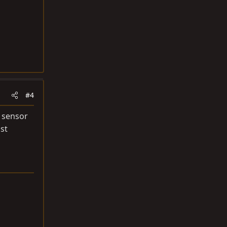
#4
2 sensor
st