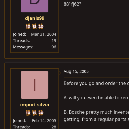
88' fj62?
djanis99
Joined
Mar 31, 2004
Threads
19
Messages
96
Aug 15, 2005
I
Before you go and order the c
A. will you even be able to re
import silvia
B. Bosche pretty much invent
getting, from a regular parts 
Joined
Feb 14, 2005
Threads
28