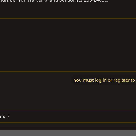
You must log in or register to
ns