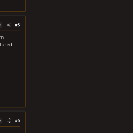
#5
r
om
tured.
#6
r