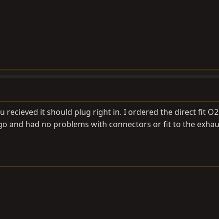
ou recieved it should plug right in. I ordered the direct fit O
o and had no problems with connectors or fit to the exhau