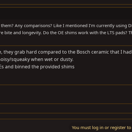
ke them? Any comparisons? Like I mentioned I’m currently using 
ore bite and longevity. Do the OE shims work with the LTS pads? 
e, they grab hard compared to the Bosch ceramic that I had 
 noisy/squeaky when wet or dusty.
OEs and binned the provided shims
You must log in or register to