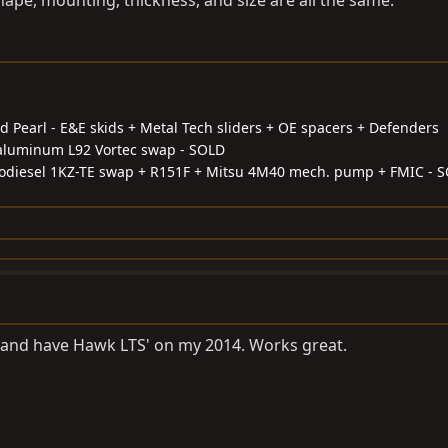
hape, mounting, thickness, and size are all the same.
d Pearl - E&E skids + Metal Tech sliders + OE spacers + Defenders
l-aluminum L92 Vortec swap - SOLD
odiesel 1KZ-TE swap + R151F + Mitsu 4M40 mech. pump + FMIC - 
s and have Hawk LTS' on my 2014. Works great.