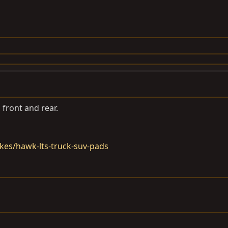
front and rear.
kes/hawk-lts-truck-suv-pads