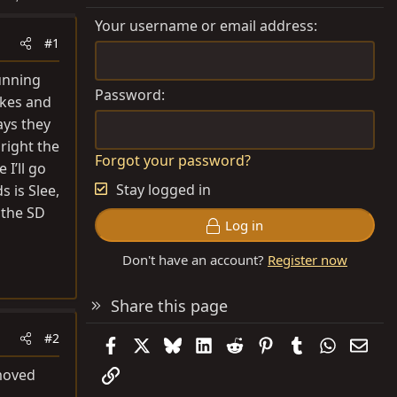
Your username or email address
#1
unning
Password
akes and
ays they
 right the
Forgot your password?
I’ll go
Stay logged in
s is Slee,
f the SD
Log in
Don't have an account?
Register now
Share this page
#2
Facebook
X
Bluesky
LinkedIn
Reddit
Pinterest
Tumblr
WhatsAp
Emai
Link
 moved