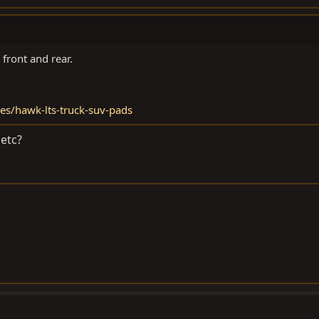
front and rear.
es/hawk-lts-truck-suv-pads
etc?