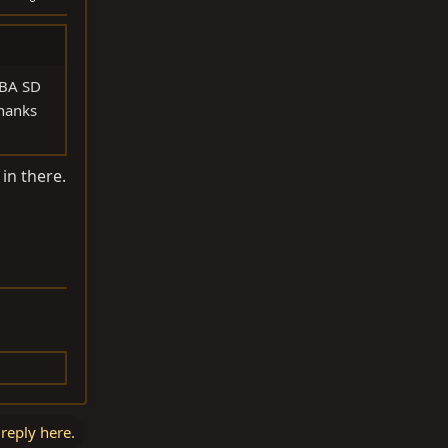
DBA SD
Thanks
in there.
 reply here.