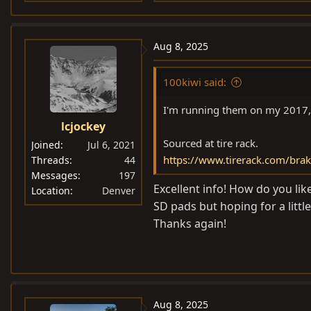
e
a
c
Aug 8, 2025
t
i
100kiwi said:
o
n
I'm running them on my 2017, 
s
lcjockey
:
Sourced at tire rack.
Joined
Jul 6, 2021
https://www.tirerack.com/brak
Threads
44
Messages
197
Excellent info! How do you li
Location
Denver
SD pads but hoping for a litt
Thanks again!
Aug 8, 2025