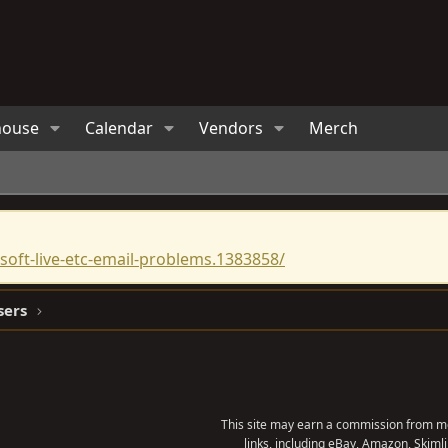
house
Calendar
Vendors
Merch
oft-live-etc-email-problems.1383858/
sers
This site may earn a commission from me
links, including eBay, Amazon, Skimli