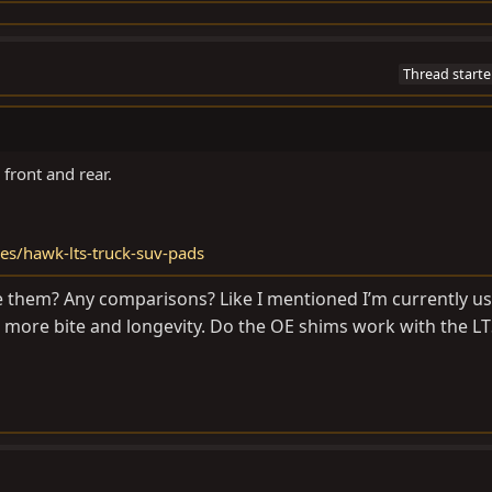
Thread starte
front and rear.
es/hawk-lts-truck-suv-pads
ke them? Any comparisons? Like I mentioned I’m currently u
le more bite and longevity. Do the OE shims work with the L