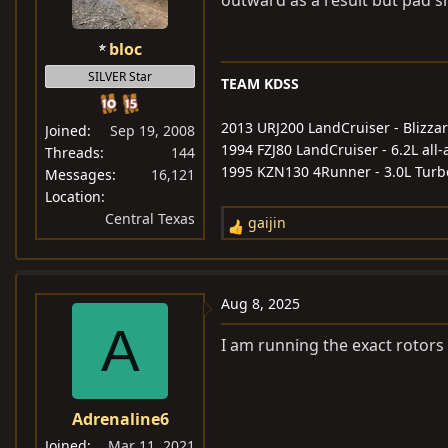
outward as a result but pad s
bloc
SILVER Star
TEAM KDSS
2013 URJ200 LandCruiser - Blizzar
Joined
Sep 19, 2008
1994 FZJ80 LandCruiser - 6.2L al
Threads
144
1995 KZN130 4Runner - 3.0L Turb
Messages
16,121
Location
Central Texas
gaijin
R
e
a
c
Aug 8, 2025
t
A
i
I am running the exact rotor
o
n
s
Adrenaline6
:
Joined
Mar 11, 2021