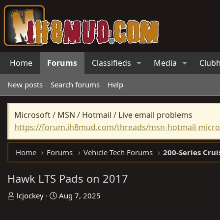
Home
Forums
Classifieds
Media
Club
New posts
Search forums
Help
Microsoft / MSN / Hotmail / Live email problems
https://forum.ih8mud.com/threads/msn-hotmail-micros
Home
Forums
Vehicle Tech Forums
200-Series Crui
Hawk LTS Pads on 2017
T
S
lcjockey
Aug 7, 2025
h
t
r
a