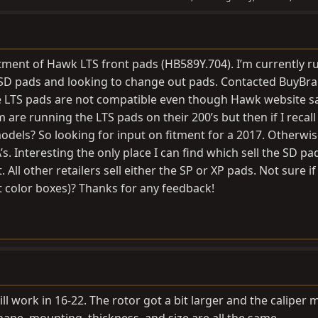
tment of Hawk LTS front pads (HB589Y.704). I’m currently r
SD pads and looking to change out pads. Contacted BuyBr
he LTS pads are not compatible even though Hawk website s
 are running the LTS pads on their 200’s but then if I recall
dels? So looking for input on fitment for a 2017. Otherwise 
. Interesting the only place I can find which sell the SD pad
All other retailers sell either the SP or XP pads. Not sure i
t color boxes)? Thanks for any feedback!
ll work in 16-22. The rotor got a bit larger and the caliper