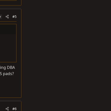
#5
r
sing DBA
TS pads?
#6