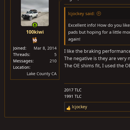
lcjockey said:
Excellent info! How do you li
100kiwi
pads but hoping for a little m
again!
Joined
Mar 8, 2014
I like the braking performanc
Threads
5
The negative is they are very
Messages
210
The OE shims fit, I used the 
Location
Lake County CA
2017 TLC
1991 TLC
lcjockey
R
e
a
c