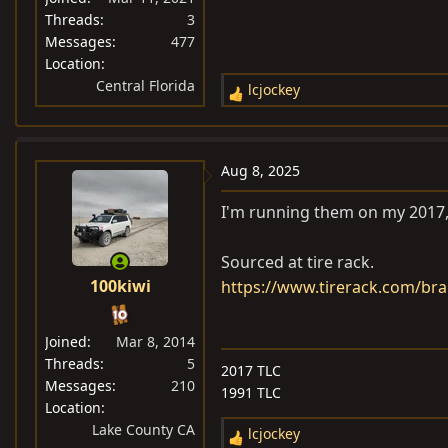
Threads
3
Messages
477
Location
Central Florida
lcjockey
R
e
a
c
Aug 8, 2025
t
i
I'm running them on my 2017, 
o
n
Sourced at tire rack.
s
100kiwi
https://www.tirerack.com/bra
:
Joined
Mar 8, 2014
Threads
5
2017 TLC
Messages
210
1991 TLC
Location
Lake County CA
lcjockey
R