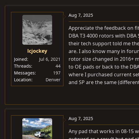
e
r
a
t
Aug 7, 2025
d
d
Appreciate the feedback on fi
s
a
DBA T3 4000 rotors with DBA 
t
t
their tech support told me t
a
e
lcjockey
are. I also know many in forum
r
t
rotor size changed in 2016+ mo
Joined
Jul 6, 2021
e
Threads
44
to OE pads or back to the DBA’s
Messages
197
r
where I purchased current set. 
Location
Denver
and SP are the same (differen
Aug 7, 2025
Any pad that works in 08-15 wi