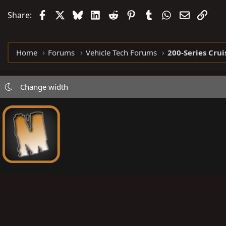
t
Facebook
X
Bluesky
LinkedIn
Reddit
Pinterest
Tumblr
WhatsApp
Email
Link
Share:
i
o
n
Home
Forums
Vehicle Tech Forums
200-Series Crui
s
:
Change width