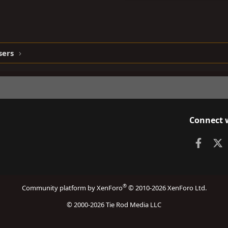
sers
Connect 
Faceb
X
®
Community platform by XenForo
© 2010-2026 XenForo Ltd.
© 2000-2026 Tie Rod Media LLC