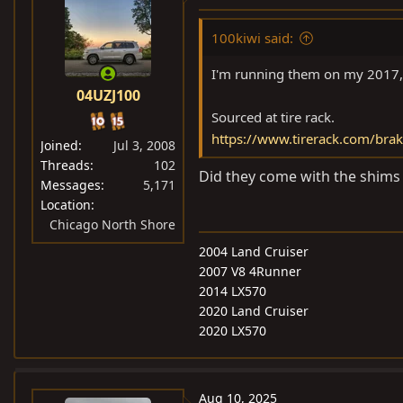
100kiwi said:
I'm running them on my 2017, 
04UZJ100
Sourced at tire rack.
https://www.tirerack.com/brak
Joined
Jul 3, 2008
Threads
102
Did they come with the shims 
Messages
5,171
Location
Chicago North Shore
2004 Land Cruiser
2007 V8 4Runner
2014 LX570
2020 Land Cruiser
2020 LX570
Aug 10, 2025