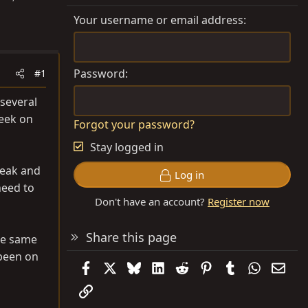
Your username or email address
Password
#1
 several
week on
Forgot your password?
Stay logged in
Peak and
Log in
need to
Don't have an account?
Register now
Share this page
the same
 been on
Facebook
X
Bluesky
LinkedIn
Reddit
Pinterest
Tumblr
WhatsAp
Emai
Link