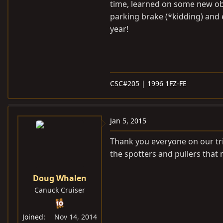
time, learned on some new obs
parking brake (*kidding) and
year!
CSC#205 | 1996 1FZ-FE
Jan 5, 2015
Thank you everyone on our trip
the spotters and pullers that 
Doug Whalen
Canuck Cruiser
Joined
Nov 14, 2014