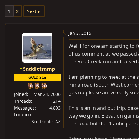
e
r
1
2
Next
a
t
d
d
s
a
Jan 3, 2015
t
t
a
e
Well I for one am starting to 
r
of us comment as we passed a 
t
the Red Creek run and talked
e
Saddletramp
r
I am planning to meet at the 
GOLD Star
Pima road (South West corner g
gas up please arrive early so 
Joined
Mar 24, 2006
Threads
214
This is an in and out trip, ba
Messages
4,893
Location
way we go in. Elevation gain i
Scottsdale, AZ
the road but don't anticipate