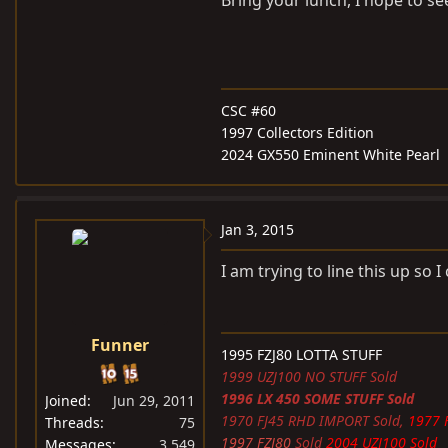
Bring your lunch, I hope to s
CSC #60
1997 Collectors Edition
2024 GX550 Eminent White Pearl
Jan 3, 2015
I am trying to line this up so I
Funner
1995 FZJ80 LOTTA STUFF
1999 UZJ100 NO STUFF Sold
1996 LX 450 SOME STUFF Sold
Joined
Jun 29, 2011
1970 FJ45 RHD IMPORT Sold,
1977 
Threads
75
1997 FZJ80
Sold
2004 UZJ100 Sold
Messages
3,549