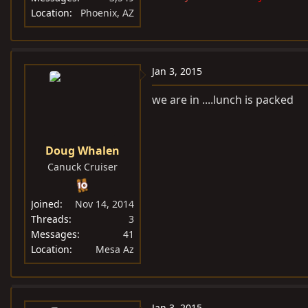
Location
Phoenix, AZ
Jan 3, 2015
we are in ....lunch is packed
Doug Whalen
Canuck Cruiser
Joined
Nov 14, 2014
Threads
3
Messages
41
Location
Mesa Az
Jan 3, 2015