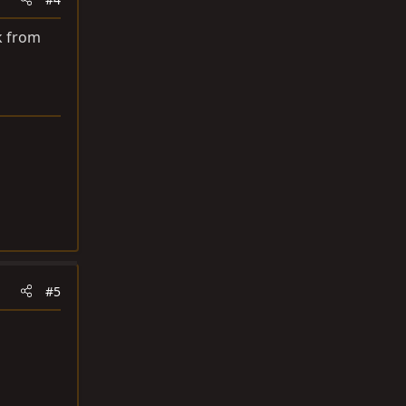
k from
#5