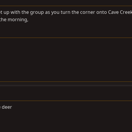
meet up with the group as you turn the corner onto Cave Cree
the morning,
e deer