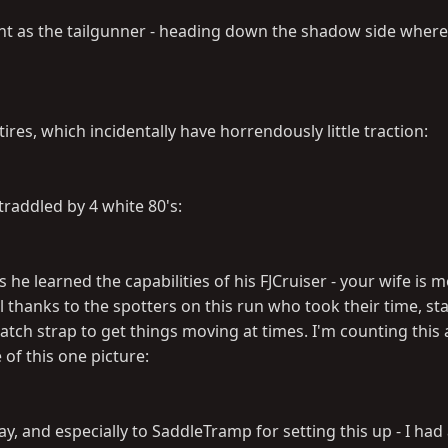
nt as the tailgunner - heading down the shadow side wher
ires, which incidentally have horrendously little traction:
traddled by 4 white 80's:
he learned the capabilities of his FJCruiser - your wife is 
l thanks to the spotters on this run who took their time, st
tch strap to get things moving at times. I'm counting this 
 of this one picture:
, and especially to SaddleTramp for setting this up - I had