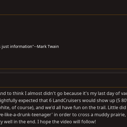
 just information"--Mark Twain
d to think I almost didn't go because it's my last day of va
rightfully expected that 6 LandCruisers would show up (5 80
hite, of course), and we'd all have fun on the trail. Little di
ive-like-a-drunk-teenager' in order to cross a muddy prairie,
ell in the end. I hope the video will follow!