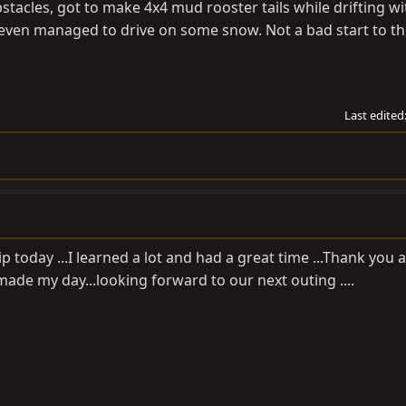
tacles, got to make 4x4 mud rooster tails while drifting w
 even managed to drive on some snow. Not a bad start to t
Last edited
 today ...I learned a lot and had a great time ...Thank you 
made my day...looking forward to our next outing ....