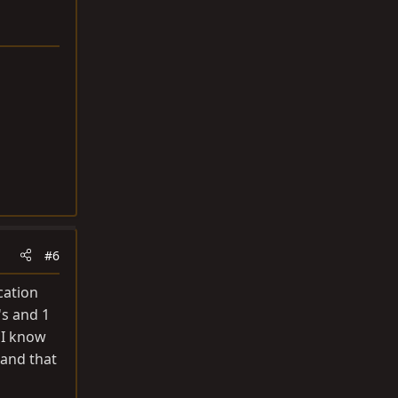
#6
cation
's and 1
d I know
 and that