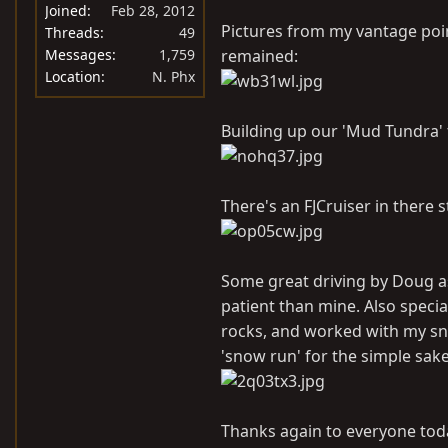
Joined
Feb 28, 2012
Pictures from my vantage poi
Threads
49
Messages
1,759
remained:
Location
N. Phx
Building up our 'Mud Tundra' t
There's an FJCruiser in there s
Some great driving by Doug as 
patient than mine. Also specia
rocks, and worked with my sna
'snow run' for the simple sake
Thanks again to everyone today