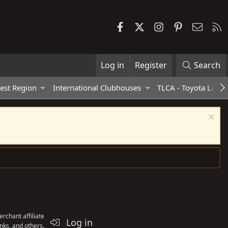
Facebook
X
Instagram
Pinterest
Contac
R
Log in
Register
Search
est Region
International Clubhouses
TLCA - Toyota Land 
rchant affiliate
Log in
nks, and others.