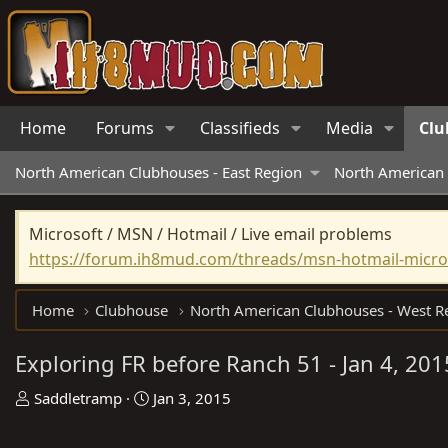
Home
Forums
Classifieds
Media
Clu
North American Clubhouses - East Region
North American 
Microsoft / MSN / Hotmail / Live email problems
https://forum.ih8mud.com/threads/msn-hotmail-micros
Home
Clubhouse
Exploring FR before Ranch 51 - Jan 4, 201
T
S
Saddletramp
Jan 3, 2015
h
t
r
a