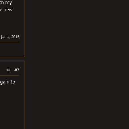
ith my
he new
:
Jan 4, 2015
#7
again to