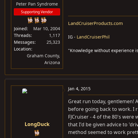
Peter Pan Syndrome
Supporting Vendor
LandCruiserProducts.com
Joined
Mar 10, 2004
Threads
1,117
IG -
LandCruiserPhil
Messages
25,323
Location
"Knowledge without experience is
Graham County,
Arizona
Jan 4, 2015
Great run today, gentlemen! An
before going back to work. I 
FJCruiser - 4 of the 80's were w
LongDuck
that I'd be given advice to 'dr
method seemed to work pretty w