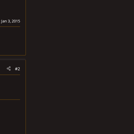
:
Jan 3, 2015
#2