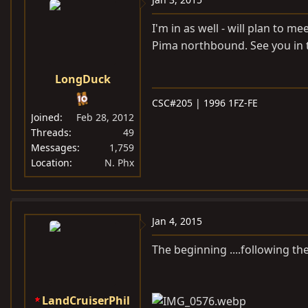
I'm in as well - will plan to 
Pima northbound. See you in 
LongDuck
CSC#205 | 1996 1FZ-FE
Joined
Feb 28, 2012
Threads
49
Messages
1,759
Location
N. Phx
Jan 4, 2015
The beginning ....following th
LandCruiserPhil