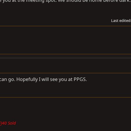
ee you at the meeting spot. We should be home before dark.
Last edited
 can go. Hopefully I will see you at PPGS.
FJ40 Sold