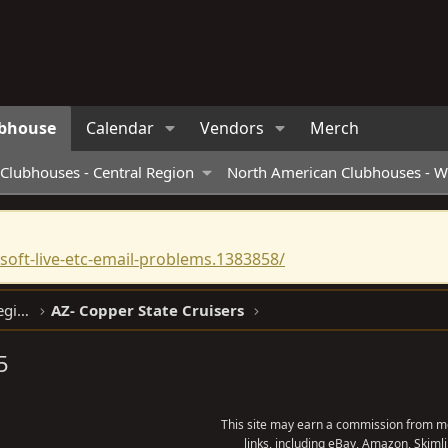
bhouse
Calendar
Vendors
Merch
Clubhouses - Central Region
North American Clubhouses - W
oft-live-etc-email-problems.1383858/
North American Clubhouses - West Region
AZ- Copper State Cruisers
5
This site may earn a commission from me
links, including eBay, Amazon, Skimli