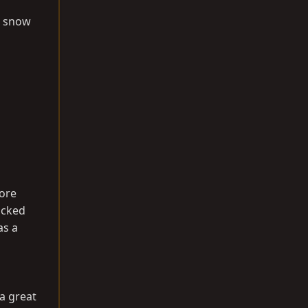
e snow
more
acked
as a
 a great