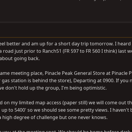
feel better and am up for a short day trip tomorrow. I heard
road just prior to Ranch51 (FR 597 to FR 560 I think) last 
 about going back.
same meeting place, Pinacle Peak General Store at Pinacle 
as station is behind the store), Departing at 0900. If you 
we don't hold up the group, I'm being optimistic.
sed on my limited map access (paper still) we will come out 
s up to 5400' so we should see some pretty views. I haven't
 a high degree of challenge but one never knows.