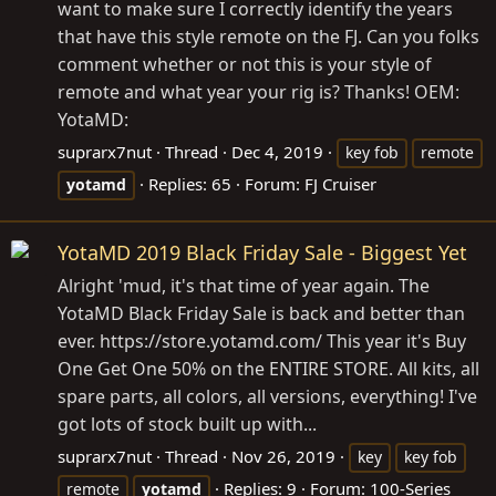
want to make sure I correctly identify the years
that have this style remote on the FJ. Can you folks
comment whether or not this is your style of
remote and what year your rig is? Thanks! OEM:
YotaMD:
suprarx7nut
Thread
Dec 4, 2019
key fob
remote
Replies: 65
Forum:
FJ Cruiser
yotamd
YotaMD 2019 Black Friday Sale - Biggest Yet
Alright 'mud, it's that time of year again. The
YotaMD Black Friday Sale is back and better than
ever.
https://store.yotamd.com
/ This year it's Buy
One Get One 50% on the ENTIRE STORE. All kits, all
spare parts, all colors, all versions, everything! I've
got lots of stock built up with...
suprarx7nut
Thread
Nov 26, 2019
key
key fob
Replies: 9
Forum:
100-Series
remote
yotamd