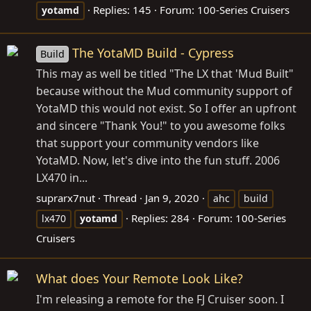
Replies: 145
Forum:
100-Series Cruisers
yotamd
The YotaMD Build - Cypress
Build
This may as well be titled "The LX that 'Mud Built"
because without the Mud community support of
YotaMD this would not exist. So I offer an upfront
and sincere "Thank You!" to you awesome folks
that support your community vendors like
YotaMD. Now, let's dive into the fun stuff. 2006
LX470 in...
suprarx7nut
Thread
Jan 9, 2020
ahc
build
Replies: 284
Forum:
100-Series
lx470
yotamd
Cruisers
What does Your Remote Look Like?
I'm releasing a remote for the FJ Cruiser soon. I