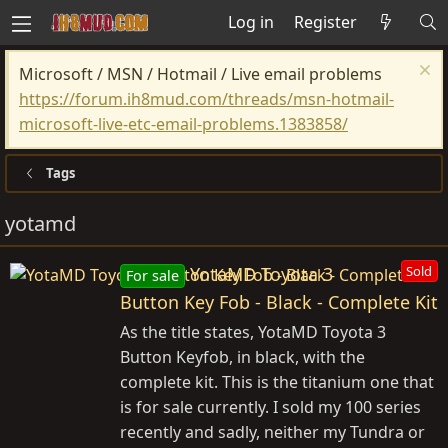
Log in
Register
Microsoft / MSN / Hotmail / Live email problems
https://forum.ih8mud.com/threads/msn-hotmail-
microsoft-live-etc-email-problems.1383858/
Tags
yotamd
YotaMD Toyota 3
Sold
For sale
Button Key Fob - Black - Complete Kit
As the title states, YotaMD Toyota 3
Button Keyfob, in black, with the
complete kit. This is the titanium one that
is for sale currently. I sold my 100 series
recently and sadly, neither my Tundra or