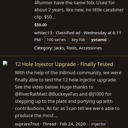
4Runner have the same fob. Used for
about 2 years, like new, no little carabiner
clip. $50...
$50.00
whitec13
Classified ad
Wednesday at 6:11
PM
100 series
key fob
yotamd
Category:
Jacks, Tools, Accessories
12 Hole Injector Upgrade - Finally Tested
With the help of the ih8mud community, we were
finally able to test the 12 hole injector upgrade.
See the video below. Huge thanks to
@RiverRatMatt @BuckeyeFan and @J1000 for
stepping up to the plate and ponying up with
contributions. As far as I can tell we were able to
produce the most...
suprarx7nut
Thread
Feb 24, 2020
injector