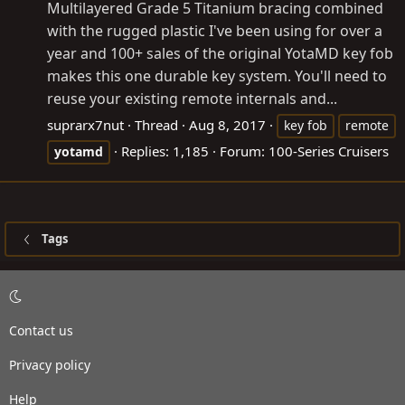
Multilayered Grade 5 Titanium bracing combined
with the rugged plastic I've been using for over a
year and 100+ sales of the original YotaMD key fob
makes this one durable key system. You'll need to
reuse your existing remote internals and...
suprarx7nut
Thread
Aug 8, 2017
key fob
remote
Replies: 1,185
Forum:
100-Series Cruisers
yotamd
Tags
Contact us
Privacy policy
Help