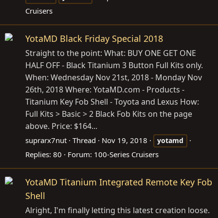
Cruisers
YotaMD Black Friday Special 2018
Straight to the point: What: BUY ONE GET ONE
HALF OFF - Black Titanium 3 Button Full Kits only.
When: Wednesday Nov 21st, 2018 - Monday Nov
26th, 2018 Where:
YotaMD.com
- Products -
Titanium Key Fob Shell - Toyota and Lexus How:
Full Kits > Basic > 2 Black Fob Kits on the page
above. Price: $164...
suprarx7nut
Thread
Nov 19, 2018
yotamd
Replies: 80
Forum:
100-Series Cruisers
YotaMD Titanium Integrated Remote Key Fob
Shell
Alright, I'm finally letting this latest creation loose.