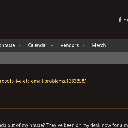
F
bhouse
Calendar
Vendors
Merch
osoft-live-etc-email-problems.1383858/
d ends out of my house? They've been on my desk now for al