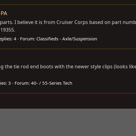
 PA
parts. I believe it is from Cruiser Corps based on part numbe
 19355.
eplies: 4
Forum:
Classifieds - Axle/Suspension
the tie rod end boots with the newer style clips (looks like 
ies: 3
Forum:
40- / 55-Series Tech