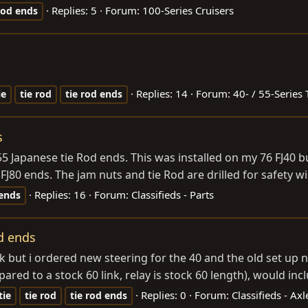
Replies: 5
Forum:
100-Series Cruisers
rod
ends
Replies: 14
Forum:
40- / 55-Series 
ie
tie
rod
tie
rod
ends
s
55 Japanese tie Rod ends. This was installed on my 76 FJ40 b
80 ends. The jam nuts and tie Rod are drilled for safety wir
Replies: 16
Forum:
Classifieds - Parts
ends
od ends
ruck but i ordered new steering for the 40 and the old set u
red to a stock 60 link, relay is stock 60 length), would inclu
Replies: 0
Forum:
Classifieds - Ax
tie
tie
rod
tie
rod
ends