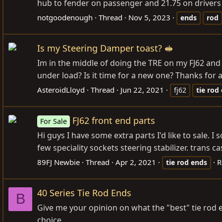
hub to fender on passenger and 21.75 on drivers sid
notgoodenough
Thread
Nov 5, 2023
ends
rod
Is my Steering Damper toast? 🥪
Im in the middle of doing the TRE on my FJ62 and 
under load? Is it time for a new one? Thanks for
AsteroidLloyd
Thread
Jun 22, 2021
fj62
tie
rod
FJ62 front end parts
For Sale
Hi guys I have some extra parts I'd like to sale. I
few speciality sockets steering stabilizer. trans 
89FJ Newbie
Thread
Apr 2, 2021
R
tie
rod
ends
40 Series Tie Rod Ends
B
Give me your opinion on what the "best" tie rod e
choice.