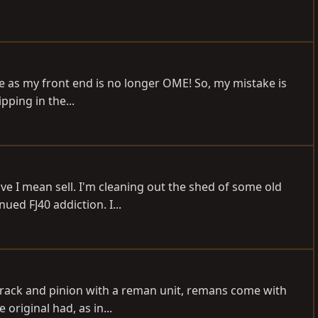
ze as my front end is no longer OME! So, my mistake is
pping in the...
e I mean sell. I'm cleaning out the shed of some old
ed FJ40 addiction. I...
 rack and pinion with a reman unit, remans come with
original had, as in...