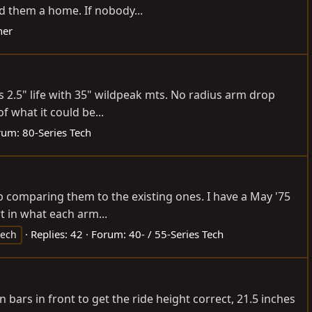
d them a home. If nobody...
ner
s 2.5" life with 35" wildpeak mts. No radius arm drop
 what it could be...
rum:
80-Series Tech
p comparing them to the existing ones. I have a May '75
t in what each arm...
Replies: 42
Forum:
40- / 55-Series Tech
tech
n bars in front to get the ride height correct, 21.5 inches