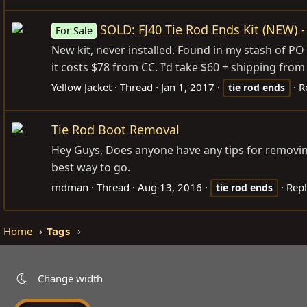
SOLD: FJ40 Tie Rod Ends Kit (NEW) -
For Sale
New kit, never installed. Found in my stash of PO 
it costs $78 from CC. I'd take $60 + shipping from
Yellow Jacket
Thread
Jan 1, 2017
R
tie
rod
ends
Tie Rod Boot Removal
Hey Guys, Does anyone have any tips for removing 
best way to go.
mdman
Thread
Aug 13, 2016
Repl
tie
rod
ends
Home
Tags
Change width