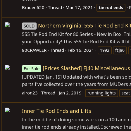
Braden620
Thread
Mar 17, 2021
R
tie
rod
ends
Northern Virginia: 555 Tie Rod End Ki
SOLD
555 Tie Rod End Kit for 80 Series - New in Box. T
your Opportunity! This 555 Tie Rod End Kit will fit
80CRAWLER
Thread
Feb 16, 2021
1992
fzj80
[Prices Slashed] FJ40 Miscellaneous 
For Sale
[UPDATED Jan. 15] Updated with what's been sold 
parts I've collected over the years from MUDers a
airon23
Thread
Jan 2, 2019
running lights
seat
Inner Tie Rod Ends and Lifts
In the middle of doing some work on a 100 and n
inner tie rod ends already installed. I screwed the