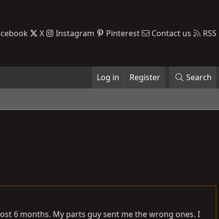
acebook
X
Instagram
Pinterest
Contact us
RSS
Log in
Register
Search
most 6 months. My parts guy sent me the wrong ones. I