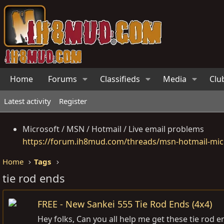
Home
Forums
Classifieds
Media
Clu
Latest activity
Register
Microsoft / MSN / Hotmail / Live email problems
https://forum.ih8mud.com/threads/msn-hotmail-micr
Home
Tags
tie rod ends
FREE - New Sankei 555 Tie Rod Ends (4x4)
Hey folks, Can you all help me get these tie ro