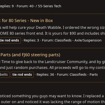
eplies: 9
Forum:
40- / 55-Series Tech
t for 80 Series - New in Box
his will help cure your Death Wabble. I ordered the wrong si
 OME 80 series front end. It is yours for $90 and includes shi
Replies: 3
Forum:
Classifieds - Axle/Suspension
tie
rod
ends
Parts (and FJ60 steering parts)
Time to give back to the Landcruiser Community, and by giv
nd just random purchases. All proceeds will go to my continu
Replies: 36
Forum:
Classifieds - Parts
 belts
tie
rod
ends
oticed something you guys may want to know. I replaced a
 outer on and noticed it was lacking the range of motion the 