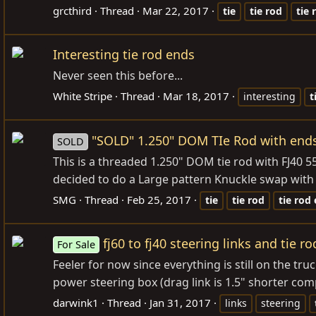
grcthird
Thread
Mar 22, 2017
tie
tie
rod
tie
Interesting tie rod ends
Never seen this before...
White Stripe
Thread
Mar 18, 2017
interesting
t
"SOLD" 1.250" DOM TIe Rod with end
SOLD
This is a threaded 1.250" DOM tie rod with FJ40 5
decided to do a Large pattern Knuckle swap with FJ
SMG
Thread
Feb 25, 2017
tie
tie
rod
tie
rod
fj60 to fj40 steering links and tie r
For Sale
Feeler for now since everything is still on the t
power steering box (drag link is 1.5" shorter compa
darwink1
Thread
Jan 31, 2017
links
steering