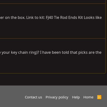
r on the box. Link to kit: FJ40 Tie Rod Ends Kit Looks like
your key chain ring)? I have been told that picks are the
Contact us
Privacy policy
Help
Home
R
S
S