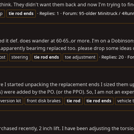
think. They didn't want them back and now I'm trying to fin
Replies: 1
Forum:
95-older Minitruck / 4Run
up
tie
rod
ends
ed it def. does wander at 60-65..or more. I'm on a Dobinson
..apparently bearimg replaced too. please drop some ideas of
Replies: 20
Fo
ost
steering
tie
rod
ends
toe adjustment
ore I started unpacking the replacement ends I sized them u
ss) were added by the PO. (or the PPO). So, I am not an exper
version kit
front disk brakes
tie
rod
tie
rod
ends
vehicle 
hased recently, 2 inch lift. I have been adjusting the torsio