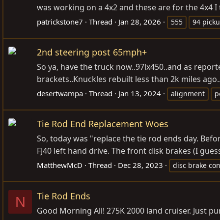
was working on a 4x2 and these are for the 4x4 I 
patrickstone7
Thread
Jan 28, 2026
555
94 pick
2nd steering post 65mph+
So ya, have the truck now..97lx450..and as report
brackets..Knuckles rebuilt less than 2k miles ago
desertwampa
Thread
Jan 13, 2024
alignment
p
Tie Rod End Replacement Woes
So, today was "replace the tie rod ends day. Bef
FJ40 left hand drive. The front disk brakes (I gue
MatthewMcD
Thread
Dec 28, 2023
disc brake con
Tie Rod Ends
N
Good Morning All! 275K 2000 land cruiser. Just purc