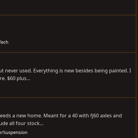
Tech
ut never used. Everything is new besides being painted. I
e. $60 plus...
p needs a new home. Meant for a 40 with fj60 axles and
de all four stock...
le/Suspension