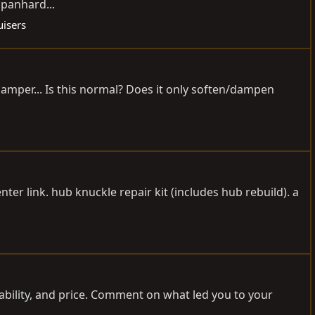
 panhard...
uisers
 damper... Is this normal? Does it only soften/dampen
nter link. hub knuckle repair kit (includes hub rebuild). a
rability, and price. Comment on what led you to your