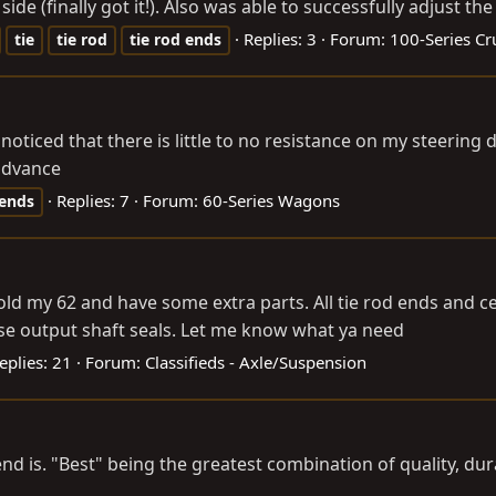
e (finally got it!). Also was able to successfully adjust the
Replies: 3
Forum:
100-Series Cr
tie
tie
rod
tie
rod
ends
noticed that there is little to no resistance on my steering
 advance
Replies: 7
Forum:
60-Series Wagons
ends
 sold my 62 and have some extra parts. All tie rod ends and ce
case output shaft seals. Let me know what ya need
eplies: 21
Forum:
Classifieds - Axle/Suspension
nd is. "Best" being the greatest combination of quality, du