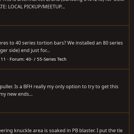
DATE: LOCAL PICKUP/MEETUP...
res to 40 series tortion bars? We installed an 80 series
r side) end just for...
 11
Forum:
40- / 55-Series Tech
er. Is a BFH really my only option to try to get this
t my new ends...
ering knuckle area is soaked in PB blaster. I put the tie