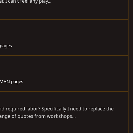
I can't feel any play...
pages
 MAN pages
d required labor? Specifically I need to replace the
range of quotes from workshops...