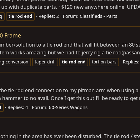
d up with duplicate parts. ~$120 new anywhere online. UP
Replies: 2
Forum:
Classifieds - Parts
g
tie
rod
end
40 Frame
ber/solution to a tie rod end that will fit between an 80 se
em works amazing but we had to jerry rig a tie rod(passange
Replies:
ng conversion
taper drill
tie
rod
end
tortion bars
he tie rod end connection to my pitman arm when using a pull
h a hammer to no avail. Once I get this out I’ll be ready to ge
Replies: 4
Forum:
60-Series Wagons
d
nothing in the area has ever been disturbed. The tie rod / ste