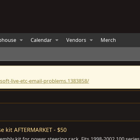
bhouse
Calendar
Vendors
Merch
oft-live-etc-email-problems.1383858/
se kit AFTERMARKET - $50
embly kit for power steering rack. Fits 1998-2002 100 seri