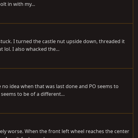
lt in with my...
 stuck. I turned the castle nut upside down, threaded it
lol. I also whacked the...
ve no idea when that was last done and PO seems to
seems to be of a different...
vely worse. When the front left wheel reaches the center