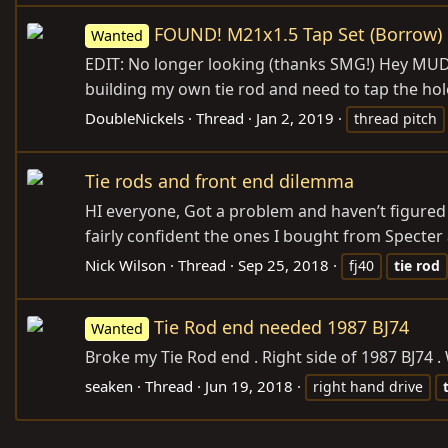
FOUND! M21x1.5 Tap Set (Borrow)
Wanted
EDIT: No longer looking (thanks SMG!) Hey MUD. C
building my own tie rod and need to tap the holes
DoubleNickels
Thread
Jan 2, 2019
thread pitch
Tie rods and front end dilemma
HI everyone, Got a problem and haven’t figured i
fairly confident the ones I bought from Specter a
Nick Wilson
Thread
Sep 25, 2018
fj40
tie
rod
Tie Rod end needed 1987 BJ74
Wanted
Broke my Tie Rod end . Right side of 1987 BJ74 
seaken
Thread
Jun 19, 2018
right hand drive