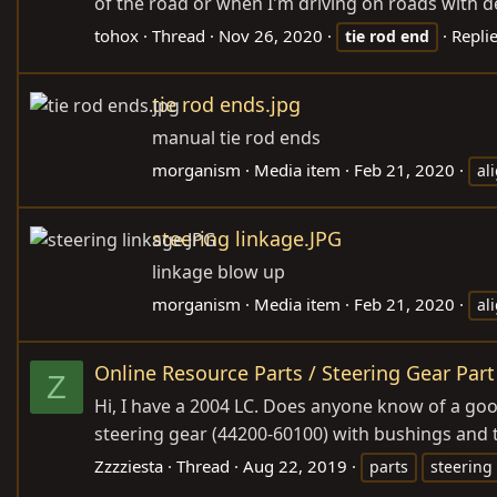
of the road or when I'm driving on roads with dee
tohox
Thread
Nov 26, 2020
Replie
tie
rod
end
tie rod ends.jpg
manual tie rod ends
morganism
Media item
Feb 21, 2020
al
steering linkage.JPG
linkage blow up
morganism
Media item
Feb 21, 2020
al
Online Resource Parts / Steering Gear Part
Z
Hi, I have a 2004 LC. Does anyone know of a good
steering gear (44200-60100) with bushings and 
Zzzziesta
Thread
Aug 22, 2019
parts
steering