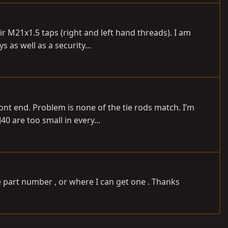
r M21x1.5 taps (right and left hand threads). I am
 as well as a security...
ront end. Problem is none of the tie rods match. I’m
0 are too small in every...
e part number , or where I can get one . Thanks