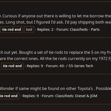
urious if anyone out there is willing to let me borrow thei
. Long shot, but I figured I'd ask. I'd pay shipping both ways
Replies: 2
Forum:
Classifieds - Parts
tie
rod
end
tool
t out yet. Bought a set of tie rods to replace the 5 on my f
re the correct ones. All the tie rods currently on my 1972 FJ4
Replies: 9
Forum:
40- / 55-Series Tech
tie
rod
end
. Wonder if same might be found on other Toyota’s . Possibl
Replies: 9
Forum:
Classifieds: Diesel & JDM
tie
rod
end