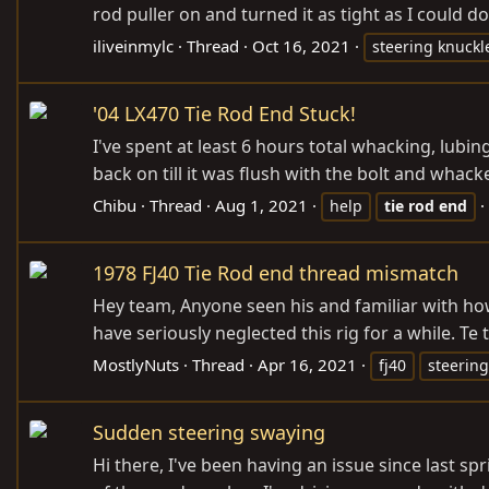
rod puller on and turned it as tight as I could do
iliveinmylc
Thread
Oct 16, 2021
steering knuckl
'04 LX470 Tie Rod End Stuck!
I've spent at least 6 hours total whacking, lubin
back on till it was flush with the bolt and wha
Chibu
Thread
Aug 1, 2021
help
tie
rod
end
1978 FJ40 Tie Rod end thread mismatch
Hey team, Anyone seen his and familiar with ho
have seriously neglected this rig for a while. Te
MostlyNuts
Thread
Apr 16, 2021
fj40
steering
Sudden steering swaying
Hi there, I've been having an issue since last 