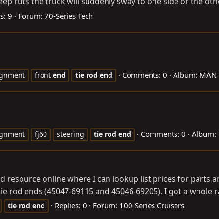
p ruts the truck will suddenly sway to one side or the other. 
s: 9
Forum:
70-Series Tech
Comments: 0
Album: MAN 
ignment
front
end
tie
rod
end
Comments: 0
Album:
ignment
fj60
steering
tie
rod
end
 resource online where I can lookup list prices for parts an
tie rod ends (45047-69115 and 45046-69205). I got a whole 
Replies: 0
Forum:
100-Series Cruisers
tie
rod
end