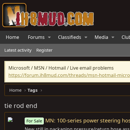
Home
Forums
Classifieds
Media
Clu
Latest activity
Register
Microsoft / MSN / Hotmail / Live email problems
https://forum.ih8mud.com/threads/msn-hotmail-micros
Home
Tags
tie rod end
MN: 100-series power steering ho
For Sale
New still in packaging pressure/return hose ass