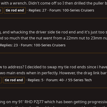
 with a wrench. Didn't come off so I then drilled the puller bo
Replies: 27
Forum:
100-Series Cruisers
e
tie
rod
end
g, and whacking the driver side tie rod end and it's just too
cked so much that the nut went from a 22mm nut to 23mm nut 
Replies: 23
Forum:
100-Series Cruisers
w to address? I decided to swap my tie rod ends since i ha
 two main ends when in perfectly. However, the drag link bar 
Replies: 5
Forum:
40- / 55-Series Tech
tie
rod
end
spring on my 91' RHD PZJ77 which has been getting progressi