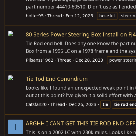
part number 44410-60510. Didn't use as I ende
holter95
Thread
Feb 12, 2025
hose kit
steerin
80 Series Power Steering Box Install on FJ
Tie Rod end hell. Does any one know the part num
Box from a 1995 LC on a 1978 frame and the syst
Pilsanss1962
Thread
Dec 28, 2023
power steeri
Tie Tod End Conundrum
Looks like I found an unexpected weak point in t
out at this point? I’ve given it a solid effort wit
Catsfan20
Thread
Dec 26, 2023
tie
tie
rod
en
ARGHH I CANT GET THIS TIE ROD END OFF
I
This is on a 2002 LC with 230k miles. Looks like 