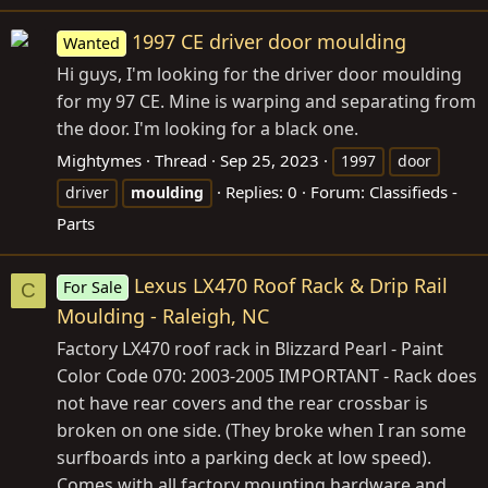
1997 CE driver door moulding
Wanted
Hi guys, I'm looking for the driver door moulding
for my 97 CE. Mine is warping and separating from
the door. I'm looking for a black one.
Mightymes
Thread
Sep 25, 2023
1997
door
Replies: 0
Forum:
Classifieds -
driver
moulding
Parts
Lexus LX470 Roof Rack & Drip Rail
For Sale
C
Moulding - Raleigh, NC
Factory LX470 roof rack in Blizzard Pearl - Paint
Color Code 070: 2003-2005 IMPORTANT - Rack does
not have rear covers and the rear crossbar is
broken on one side. (They broke when I ran some
surfboards into a parking deck at low speed).
Comes with all factory mounting hardware and