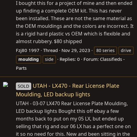
I bought this for a project of mine and then ended
up finding a complete OEM kit. This has never
been installed. These are not the same material as
the OEM mouldings and the colors are incorrect. It
is a rigid hard plastic vs OEM which is flexible and
almost rubbery. $80 shipped
Fzj80 1997
Thread
Nov 29, 2023
80 series
drive
Replies: 0
Forum:
Classifieds -
moulding
side
Parts
UTAH - LX470 - Rear License Plate
SOLD
Moulding, LED backup lights
UTAH - 03-07 LX470 Rear License Plate Moulding,
LED backup lights Bought this off ebay a few
months back to put on my 05 LX, but ended up
selling that rig and our 06 LX has a perfect one on
it so no need for this. New and been sitting in the