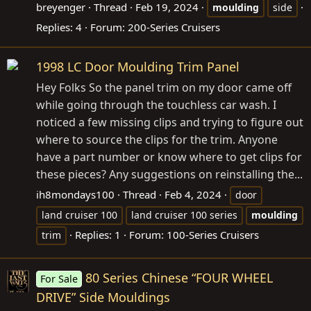
breyenger
Thread
Feb 19, 2024
moulding
side
Replies: 4
Forum:
200-Series Cruisers
1998 LC Door Moulding Trim Panel
Hey Folks So the panel trim on my door came off
while going through the touchless car wash. I
noticed a few missing clips and trying to figure out
where to source the clips for the trim. Anyone
have a part number or know where to get clips for
these pieces? Any suggestions on reinstalling the...
ih8mondays100
Thread
Feb 4, 2024
door
land cruiser 100
land cruiser 100 series
moulding
Replies: 1
Forum:
100-Series Cruisers
trim
80 Series Chinese “FOUR WHEEL
For Sale
DRIVE” Side Mouldings