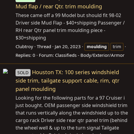
Mud flap / rear Qtr. trim moulding
These came off a 99 Model but should fit 98-02
Driver side Mud Flap - $40+shipping Passenger /
RH rear Qtr panel trim moulding piece -
$30+shipping
Clubtroy
Thread
Jan 20, 2023
moulding
trim
Replies: 0
Forum:
Classifieds - Body/Exterior/Armor
Houston TX: 100 series windshield
SOLD
side trim, tailgate support cable, rim, qtr
panel moulding
Looking for the following parts for a 97 Cruiser i
just bought. OEM passenger side windshield trim
that runs vertically along the windshield up to the
cargo rack Driver side rear qtr panel trim (behind
the wheel well & up to the turn signal Tailgate