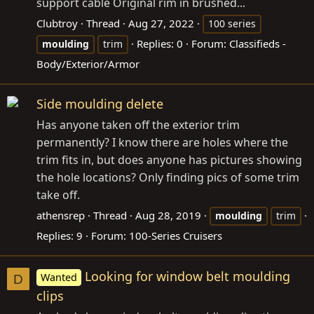
support cable Original rim in brushed...
Clubtroy
Thread
Aug 27, 2022
100 series
Replies: 0
Forum:
Classifieds -
moulding
trim
Body/Exterior/Armor
Side moulding delete
Has anyone taken off the exterior trim
permanently? I know there are holes where the
trim fits in, but does anyone has pictures showing
the hole locations? Only finding pics of some trim
take off.
athensrep
Thread
Aug 28, 2019
moulding
trim
Replies: 9
Forum:
100-Series Cruisers
Looking for window belt moulding
Wanted
D
clips