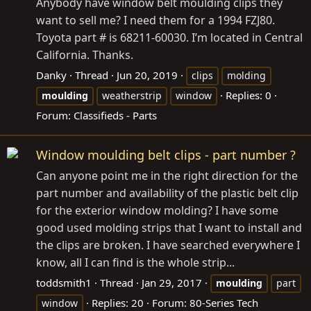
Anybody have window belt moulding clips they
want to sell me? I need them for a 1994 FZJ80.
Toyota part # is 68211-60030. I’m located in Central
California. Thanks.
Danky
Thread
Jun 20, 2019
clips
molding
Replies: 0
moulding
weatherstrip
window
Forum:
Classifieds - Parts
Window moulding belt clips - part number ?
Can anyone point me in the right direction for the
part number and availability of the plastic belt clip
for the exterior window molding? I have some
good used molding strips that I want to install and
the clips are broken. I have searched everywhere I
know, all I can find is the whole strip...
toddsmith1
Thread
Jan 29, 2017
moulding
part
Replies: 20
Forum:
80-Series Tech
window