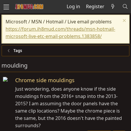
Log in
Register
Microsoft / MSN / Hotmail / Live email problems
https://forum.ih8mud.com/threads/msn-hotmail-
microsoft-live-etc-email-problems.1383858/
Tags
moulding
Chrome side mouldings
Just wondering, does anyone know if the side
mouldings from the 2016+ snap into the 2013-
2015? I am assuming the door panels have the
same clip locations? Maybe the chrome piece is
the same, but the 2016 doesn't have the painted
surrounds?