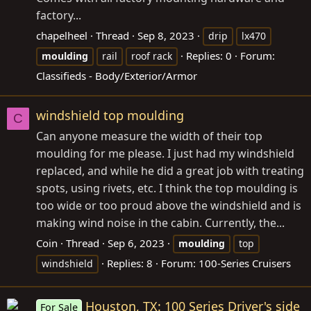
factory...
chapelheel
Thread
Sep 8, 2023
drip
lx470
Replies: 0
Forum:
moulding
rail
roof rack
Classifieds - Body/Exterior/Armor
windshield top moulding
C
Can anyone measure the width of their top
moulding for me please. I just had my windshield
replaced, and while he did a great job with treating
spots, using rivets, etc. I think the top moulding is
too wide or too proud above the windshield and is
making wind noise in the cabin. Currently, the...
Coin
Thread
Sep 6, 2023
moulding
top
Replies: 8
Forum:
100-Series Cruisers
windshield
Houston, TX: 100 Series Driver's side
For Sale