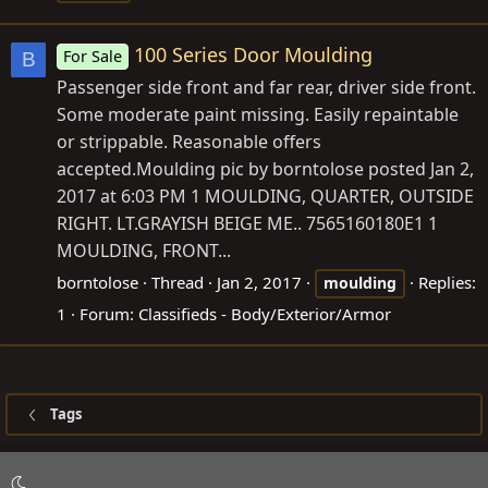
100 Series Door Moulding
For Sale
B
Passenger side front and far rear, driver side front.
Some moderate paint missing. Easily repaintable
or strippable. Reasonable offers
accepted.Moulding pic by borntolose posted Jan 2,
2017 at 6:03 PM 1 MOULDING, QUARTER, OUTSIDE
RIGHT. LT.GRAYISH BEIGE ME.. 7565160180E1 1
MOULDING, FRONT...
borntolose
Thread
Jan 2, 2017
Replies:
moulding
1
Forum:
Classifieds - Body/Exterior/Armor
Tags