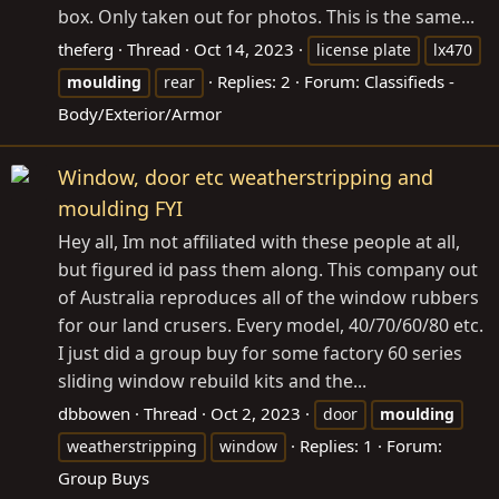
box. Only taken out for photos. This is the same...
theferg
Thread
Oct 14, 2023
license plate
lx470
Replies: 2
Forum:
Classifieds -
moulding
rear
Body/Exterior/Armor
Window, door etc weatherstripping and
moulding FYI
Hey all, Im not affiliated with these people at all,
but figured id pass them along. This company out
of Australia reproduces all of the window rubbers
for our land crusers. Every model, 40/70/60/80 etc.
I just did a group buy for some factory 60 series
sliding window rebuild kits and the...
dbbowen
Thread
Oct 2, 2023
door
moulding
Replies: 1
Forum:
weatherstripping
window
Group Buys