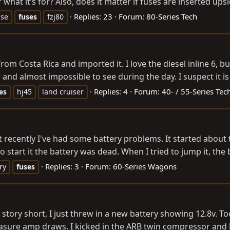
what it’s for? Also, does it matter if fuses are inserted ups
Replies: 23
Forum:
80-Series Tech
use
fuses
fzj80
rom Costa Rica and imported it. I love the diesel inline 6, bu
 and almost impossible to see during the day. I suspect it is
Replies: 4
Forum:
40- / 55-Series Tec
es
hj45
land cruiser
 recently I've had some battery problems. It started about t
 start it the battery was dead. When I tried to jump it, the 
Replies: 3
Forum:
60-Series Wagons
ry
fuses
 story short, I just threw in a new battery showing 12.8v. To
ure amp draws. I kicked in the ARB twin compressor and let it