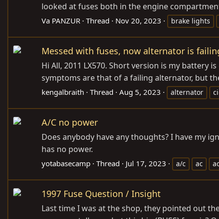
looked at fuses both in the engine compartment,
Va PANZUR
Thread
Nov 20, 2023
brake lights
Messed with fuses, now alternator is failin
Hi All, 2011 LX570. Short version is my battery is 
symptoms are that of a failing alternator, but t
kengalbraith
Thread
Aug 5, 2023
alternator
c
A/C no power
Does anybody have any thoughts? I have my ignit
has no power.
yotabasecamp
Thread
Jul 17, 2023
a/c
ac
a
1997 Fuse Question / Insight
Last time I was at the shop, they pointed out the