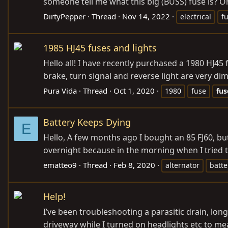
someone tell me what this big (BUSS) fuse is? Or 
DirtyPepper
Thread
Nov 14, 2022
electrical
f
1985 HJ45 fuses and lights
Hello all! I have recently purchased a 1980 HJ45 f
brake, turn signal and reverse light are very dim
Pura Vida
Thread
Oct 1, 2020
1980
fuse
fus
Battery Keeps Dying
E
Hello, A few months ago I bought an 85 FJ60, but
overnight because in the morning when I tried to
ematteo9
Thread
Feb 8, 2020
alternator
batte
Help!
I’ve been troubleshooting a parasitic drain, long
driveway while I turned on headlights etc to meas