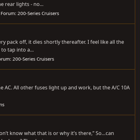
rear lights - no...
Forum:
200-Series Cruisers
pack off, it dies shortly thereafter. I feel like all the
o tap into a...
orum:
200-Series Cruisers
 AC. All other fuses light up and work, but the A/C 10A
ns
don’t know what that is or why it’s there,” So…can