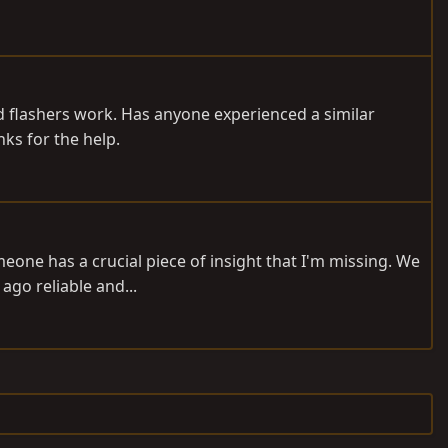
nd flashers work. Has anyone experienced a similar
ks for the help.
meone has a crucial piece of insight that I'm missing. We
ago reliable and...