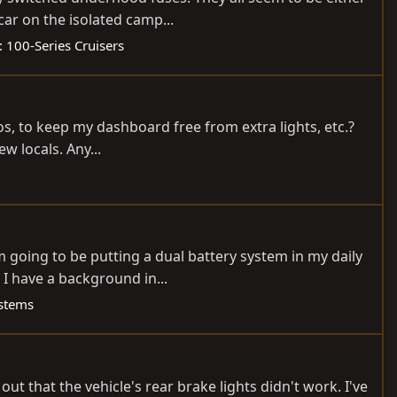
ar on the isolated camp...
:
100-Series Cruisers
os, to keep my dashboard free from extra lights, etc.?
ew locals. Any...
'm going to be putting a dual battery system in my daily
I have a background in...
stems
ut that the vehicle's rear brake lights didn't work. I've