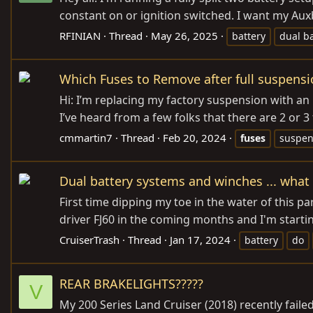
constant on or ignition switched. I want my Aux
RFINIAN
Thread
May 26, 2025
battery
dual ba
Which Fuses to Remove after full suspensi
Hi: I’m replacing my factory suspension with an 
I’ve heard from a few folks that there are 2 or 3 f
cmmartin7
Thread
Feb 20, 2024
fuses
suspen
Dual battery systems and winches ... what
First time dipping my toe in the water of this pa
driver FJ60 in the coming months and I'm starti
CruiserTrash
Thread
Jan 17, 2024
battery
do
REAR BRAKELIGHTS?????
V
My 200 Series Land Cruiser (2018) recently failed