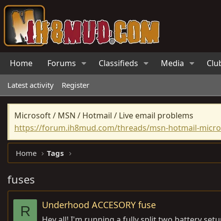
Home
Forums
Classifieds
Media
Clu
Latest activity
Register
Microsoft / MSN / Hotmail / Live email problems
https://forum.ih8mud.com/threads/msn-hotmail-micros
Home
Tags
fuses
Underhood ACCESORY fuse
R
Hey all! I'm running a fully split two battery s