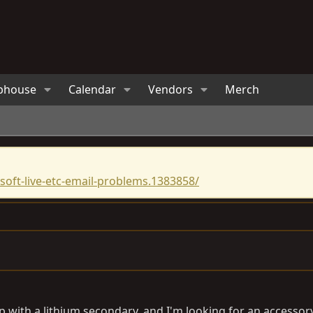
bhouse
Calendar
Vendors
Merch
oft-live-etc-email-problems.1383858/
etup with a lithium secondary, and I'm looking for an access