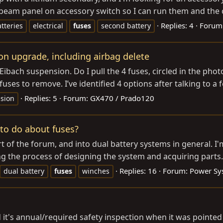
beam panel on accessory switch so I can run them and the c
Replies: 4
Forum
tteries
electrical
fuses
second battery
on upgrade, including airbag delete
Eibach suspension. Do I pull the 4 fuses, circled in the phot
uses to remove. I’ve identified 4 options after talking to a f
Replies: 5
Forum:
GX470 / Prado120
sion
 to do about fuses?
rt of the forum, and into dual battery systems in general. I
ng the process of designing the system and acquiring parts. 
Replies: 16
Forum:
Power Sy
dual battery
fuses
winches
 it's annual/required safety inspection when it was pointed o