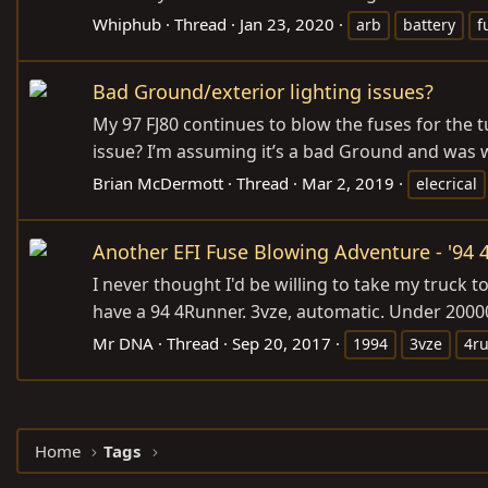
Whiphub
Thread
Jan 23, 2020
arb
battery
f
Bad Ground/exterior lighting issues?
My 97 FJ80 continues to blow the fuses for the t
issue? I’m assuming it’s a bad Ground and was w
Brian McDermott
Thread
Mar 2, 2019
elecrical
Another EFI Fuse Blowing Adventure - '94
I never thought I'd be willing to take my truck 
have a 94 4Runner. 3vze, automatic. Under 20000
Mr DNA
Thread
Sep 20, 2017
1994
3vze
4r
Home
Tags