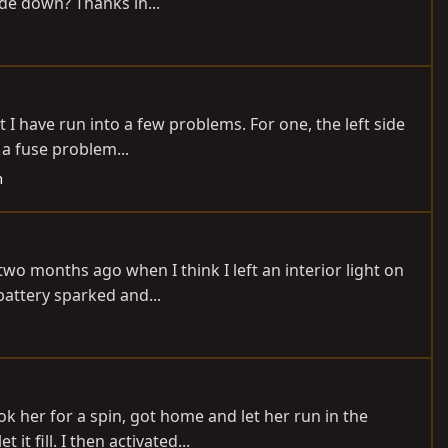
ide down? Thanks in...
t I have run into a few problems. For one, the left side
 a fuse problem...
h
wo months ago when I think I left an interior light on
battery sparked and...
ok her for a spin, got home and let her run in the
 fill. I then activated...