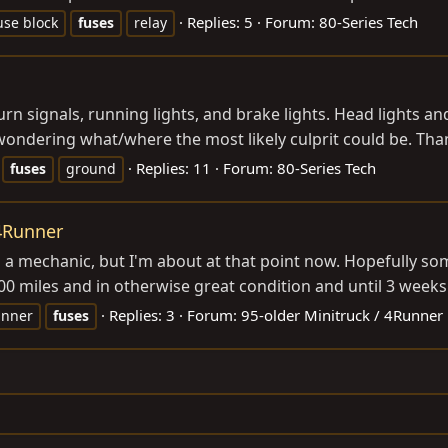
Replies: 5
Forum:
80-Series Tech
use block
fuses
relay
urn signals, running lights, and brake lights. Head lights a
ondering what/where the most likely culprit could be. Than
Replies: 11
Forum:
80-Series Tech
fuses
ground
 4Runner
to a mechanic, but I'm about at that point now. Hopefully so
0 miles and in otherwise great condition and until 3 weeks 
Replies: 3
Forum:
95-older Minitruck / 4Runner
unner
fuses