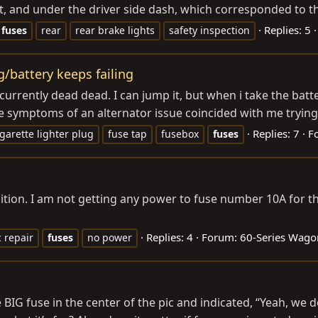
 and under the driver side dash, which corresponded to the 
Replies: 5
fuses
rear
rear brake lights
safety inspection
g/battery keeps failing
currently dead dead. I can jump it, but when i take the battery 
he symptoms of an alternator issue coincided with me trying t
Replies: 7
F
igarette lighter plug
fuse tap
fusebox
fuses
ion. I am not getting any power to fuse number 10A for the
Replies: 4
Forum:
60-Series Wago
c repair
fuses
no power
 BIG fuse in the center of the pic and indicated, “Yeah, we 