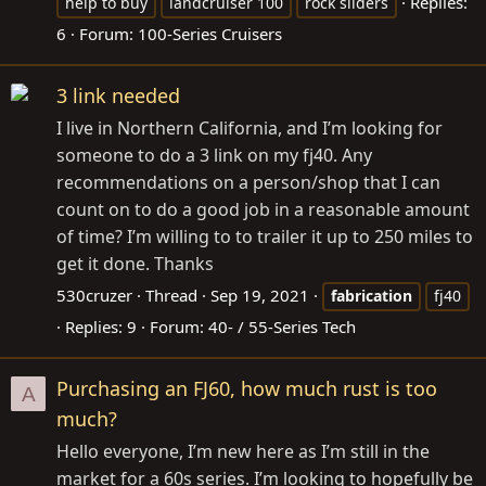
Replies:
help to buy
landcruiser 100
rock sliders
6
Forum:
100-Series Cruisers
3 link needed
I live in Northern California, and I’m looking for
someone to do a 3 link on my fj40. Any
recommendations on a person/shop that I can
count on to do a good job in a reasonable amount
of time? I’m willing to to trailer it up to 250 miles to
get it done. Thanks
530cruzer
Thread
Sep 19, 2021
fabrication
fj40
Replies: 9
Forum:
40- / 55-Series Tech
Purchasing an FJ60, how much rust is too
A
much?
Hello everyone, I’m new here as I’m still in the
market for a 60s series. I’m looking to hopefully be