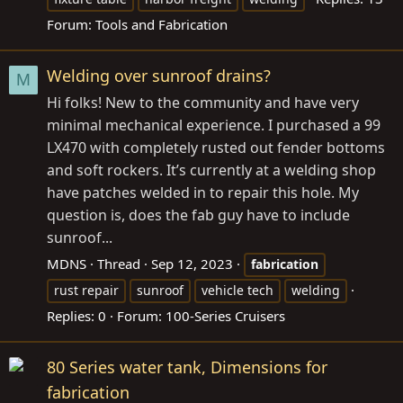
Forum:
Tools and Fabrication
Welding over sunroof drains?
M
Hi folks! New to the community and have very
minimal mechanical experience. I purchased a 99
LX470 with completely rusted out fender bottoms
and soft rockers. It’s currently at a welding shop
have patches welded in to repair this hole. My
question is, does the fab guy have to include
sunroof...
MDNS
Thread
Sep 12, 2023
fabrication
rust repair
sunroof
vehicle tech
welding
Replies: 0
Forum:
100-Series Cruisers
80 Series water tank, Dimensions for
fabrication