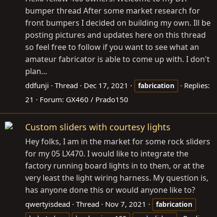
bumper thread After some market research for
front bumpers I decided on building my own. Ill be
posting pictures and updates here on this thread
so feel free to follow if you want to see what an
amateur fabricator is able to come up with. I don't
plan...
ddfunji
Thread
Dec 17, 2021
Replies:
fabrication
21
Forum:
GX460 / Prado150
Custom sliders with courtesy lights
Hey folks, I am in the market for some rock sliders
for my 05 LX470. I would like to integrate the
factory running board lights in to them, or at the
very least the light wiring harness. My question is,
has anyone done this or would anyone like to?
qwertyisdead
Thread
Nov 7, 2021
fabrication