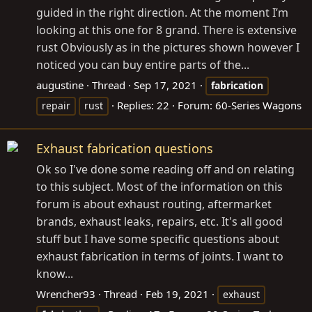
guided in the right direction. At the moment I’m
looking at this one for 8 grand. There is extensive
rust Obviously as in the pictures shown however I
noticed you can buy entire parts of the...
augustine
Thread
Sep 17, 2021
fabrication
Replies: 22
Forum:
60-Series Wagons
repair
rust
Exhaust fabrication questions
Ok so I've done some reading off and on relating
to this subject. Most of the information on this
forum is about exhaust routing, aftermarket
brands, exhaust leaks, repairs, etc. It's all good
stuff but I have some specific questions about
exhaust fabrication in terms of joints. I want to
know...
Wrencher93
Thread
Feb 19, 2021
exhaust