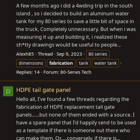
A few months ago i did a 4wding trip in the south
island , so i decided to build an aluminum water
tank for my 80 series to save a little bit of space in
the truck, Completely unnecessary. But when i was
measuring it up and building it, i realized these
sh*tty drawings would be useful to people...
Alexh85
Thread
Sep 9, 2023
80 series
dimensions
fabrication
tank
water tank
Replies: 14
Forum:
80-Series Tech
HDPE tail gate panel
D
Hello all, I've found a few threads regarding the
fabrication of HDPE replacement tail gate
panels......but none of them ended with a source. I
have a spare panel that I'd happily send to be used
as a template if there is someone out there who
can make them. Or.....conversely, if there is...