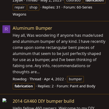
colorado
fabrication
Replies: 31
Forum:
60-Series
repair
shop
Wagons
Aluminum Bumper
R
Hey all, Was wondering if anyone has made/used
and aluminum bumper of any kind. I have recently
come upon some rectangular bent pieces of
aluminum that seem to be just perfectly shaped
for use as a bumper, and I’ve been thinking of
fabing one. Any info, recommendations or
thoughts are...
Rowdog
Thread
Apr 4, 2022
bumper
Replies: 2
Forum:
Paint and Body
fabrication
2014 GX460 DIY bumper build
Hello fellow 460 owners. Welcome to my DIY