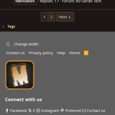
Replies: 17
Forum:
80-Series Tech
fabrication
1
2
Next
Tags
Change width
Contact us
Privacy policy
Help
Home
R
S
S
Connect with us
Facebook
X
Instagram
Pinterest
Contact us