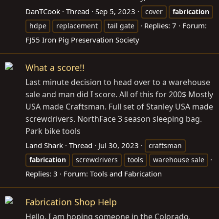
DanTCook
Thread
Sep 5, 2023
cover
fabrication
Replies: 7
Forum:
hdpe
replacement
tail gate
FJ55 Iron Pig Preservation Society
What a score!!
Last minute decision to head over to a warehouse
sale and man did I score. All of this for 200$ Mostly
USA made Craftsman. Full set of Stanley USA made
screwdrivers. NorthFace 3 season sleeping bag.
Park bike tools
Land Shark
Thread
Jul 30, 2023
craftsman
fabrication
screwdrivers
tools
warehouse sale
Replies: 3
Forum:
Tools and Fabrication
Fabrication Shop Help
Hello, I am hoping someone in the Colorado,