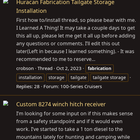
Huracan Fabrication Tailgate Storage
Installation
First how to/install thread, so please bear with me.
I Learned A Thing! It may take a couple days to get
this all up, please let me get it all up before adding
any questions or comments. I’ll edit this out
later(Left in because I learned something). - It was
recommended to me to reserve...
crobson
Thread
Oct 2, 2023
fabrication
installation
storage
tailgate
tailgate storage
Replies: 28
Forum:
100-Series Cruisers
Custom 8274 winch hitch receiver
I’m looking for some input on if this makes sense
from a safety standpoint and if it would even
work. I’ve started to take a 1 ton diesel to the
mountains lately for hunting and camping while