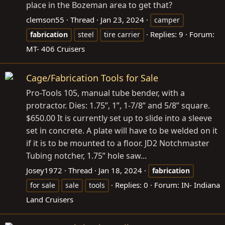
place in the Bozeman area to get that?
clemson55
Thread
Jan 23, 2024
camper
Replies: 9
Forum:
fabrication
steel
tire carrier
MT- 406 Cruisers
Cage/Fabrication Tools for Sale
Pro-Tools 105, manual tube bender, with a
protractor. Dies: 1.75”, 1”, 1-7/8” and 5/8” square.
$650.00 It is currently set up to slide into a sleeve
set in concrete. A plate will have to be welded on it
if it is to be mounted to a floor. JD2 Notchmaster
Tubing notcher, 1.75” hole saw...
Josey1972
Thread
Jan 18, 2024
fabrication
Replies: 0
Forum:
IN- Indiana
for sale
sale
tools
Land Cruisers