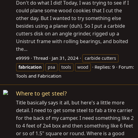
Don't do what I did! Today, I was trying to see if I
could plane some wood cookies that I cut the
other day. But I wanted to try something else
besides using a planer (duh). So I put a carbide
cutters disk on an angle grinder, rigged up a
Unistrut frame with rolling bearings, and bolted
the...
e9999
Thread
Jan 31, 2024
carbide cutters
Replies: 9
Forum:
fabrication
psa
tools
wood
Tools and Fabrication
Where to get steel?
Title basically says it all, but here's a little more
detail. I need to get some steel to fab a tire carrier
for the back of my camper. I need something like 2
to 4 feet of 2x4 box and then something like 6 feet
or so of 1.5" square or round. Where is a good