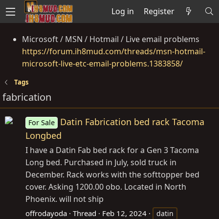
Log in
Register
Microsoft / MSN / Hotmail / Live email problems
https://forum.ih8mud.com/threads/msn-hotmail-
microsoft-live-etc-email-problems.1383858/
Tags
fabrication
Datin Fabrication bed rack Tacoma
For Sale
Longbed
I have a Datin Fab bed rack for a Gen 3 Tacoma
Long bed. Purchased in July, sold truck in
December. Rack works with the softtopper bed
cover. Asking 1200.00 obo. Located in North
Phoenix. will not ship
offrodayoda
Thread
Feb 12, 2024
datin