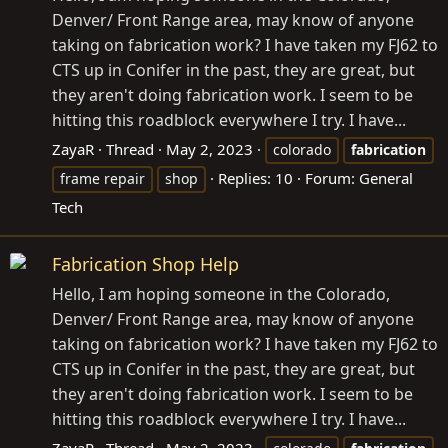
Denver/ Front Range area, may know of anyone
taking on fabrication work? I have taken my FJ62 to
CTS up in Conifer in the past, they are great, but
they aren't doing fabrication work. I seem to be
hitting this roadblock everywhere I try. I have...
ZayaR
Thread
May 2, 2023
colorado
fabrication
Replies: 10
Forum:
General
frame repair
shop
Tech
Fabrication Shop Help
Hello, I am hoping someone in the Colorado,
Denver/ Front Range area, may know of anyone
taking on fabrication work? I have taken my FJ62 to
CTS up in Conifer in the past, they are great, but
they aren't doing fabrication work. I seem to be
hitting this roadblock everywhere I try. I have...
ZayaR
Thread
May 2, 2023