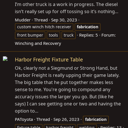
I’m other truck is a work in progress. The diesel
isn’t really set up for off tossing so it’s nothing...
Mudder
Thread
Sep 30, 2023
custom winch hitch receiver
fabrication
Replies: 5
Forum:
front bumper
tools
truck
Winching and Recovery
Harbor Freight Fixture Table
Ok, clearly not a Siegmund or Strong Hand, but
Harbor Freight is really upping their game lately.
The big table that he put together makes less
sense to me. You're going to compound any
accuracy issues the larger you go. But (like he
says) I can see getting one or two and having the
option to...
PAToyota
Thread
Sep 26, 2023
fabrication
Replies: 13
fixture table
harbor freight
welding