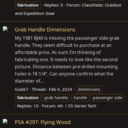
Replies: 0
Forum:
Classifieds: Outdoor
fabrication
and Expedition Gear
Grab Handle Dimensions
My 1981 BJ40 is missing the passenger side grab
handle. They seem difficult to purchase at an
affordable price. As such I’m thinking of
fabricating one. It needs to look like the second
picture. Distance between pre-drilled mounting
holes is 18 1/4”. Can anyone confirm what the
diameter of...
Gub67
Thread
Feb 4, 2024
dimensions
fabrication
grab handle
handle
passenger side
Replies: 10
Forum:
40- / 55-Series Tech
PSA #297: Flying Wood