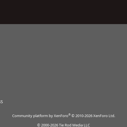
SS
®
Community platform by XenForo
© 2010-2026 XenForo Ltd.
© 2000-2026 Tie Rod Media LLC