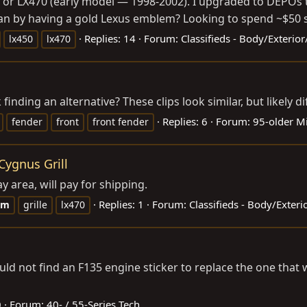
 or LX470 (early model — 1998-2002). I upgraded to DEPOs t
 than by having a gold Lexus emblem? Looking to spend ~$50 
Replies: 14
Forum:
Classifieds - Body/Exterio
lx450
lx470
inding an alternative? These clips look similar, but likely di
Replies: 6
Forum:
95-older M
fender
front
front fender
Cygnus Grill
 area, will pay for shipping.
Replies: 1
Forum:
Classifieds - Body/Exter
em
grille
lx470
could not find an F135 engine sticker to replace the one th
0
Forum:
40- / 55-Series Tech