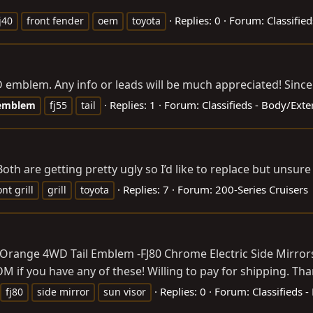
Replies: 0
Forum:
Classified
j40
front fender
oem
toyota
 emblem. Any info or leads will be much appreciated! Sinc
Replies: 1
Forum:
Classifieds - Body/Ext
emblem
fj55
tail
oth are getting pretty ugly so I’d like to replace but unsu
Replies: 7
Forum:
200-Series Cruisers
ont grill
grill
toyota
 Orange 4WD Tail Emblem -FJ80 Chrome Electric Side Mirrors (
if you have any of these! Willing to pay for shipping. Thank
Replies: 0
Forum:
Classifieds 
fj80
side mirror
sun visor