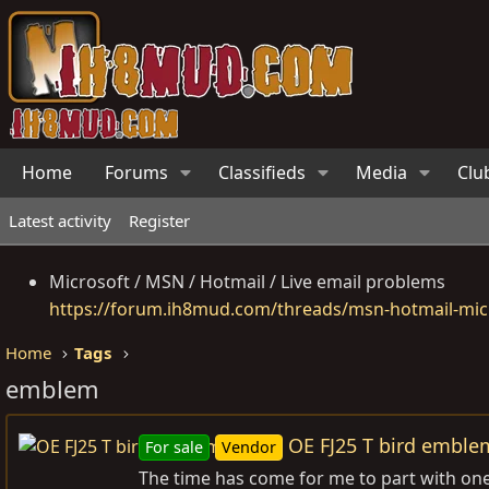
Home
Forums
Classifieds
Media
Clu
Latest activity
Register
Microsoft / MSN / Hotmail / Live email problems
https://forum.ih8mud.com/threads/msn-hotmail-micr
Home
Tags
emblem
OE FJ25 T bird emble
For sale
Vendor
The time has come for me to part with one