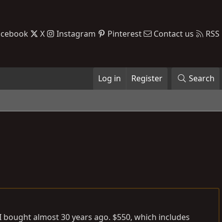
acebook
X
Instagram
Pinterest
Contact us
RSS
Log in
Register
Search
I bought almost 30 years ago. $550, which includes