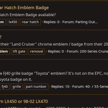
ear Hatch Emblem Badge
Hatch Emblem Badge available?
Replies: 0
Forum:
Parting Out...
em
lx450
rear hatch
?
their "Land Cruiser" chrome emblem / badge from their 2008
Replies: 0
Forum:
200-Series Cruis
blem
lift gate
removal
FJ40 grille badge "Toyota" emblem? It's not on the EPC, nor 
oyota badge on it.
Replies: 10
Forum:
40- / 55-Seri
fj40
grille
part number
om LX450 or 98-02 LX470