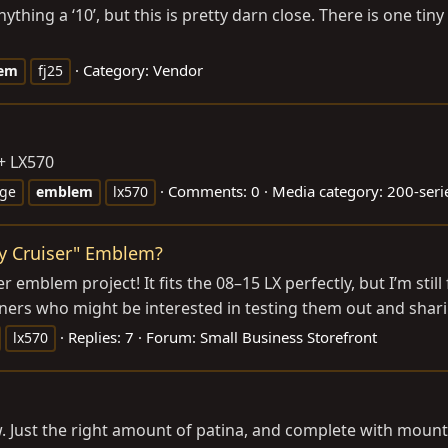
thing a ‘10’, but this is pretty darn close. There is one tiny p
Category:
Vendor
em
fj25
+ LX570
Comments: 0
Media category: 200-seri
ge
emblem
lx570
y Cruiser" Emblem?
emblem project! It fits the 08–15 LX perfectly, but I’m still
wners who might be interested in testing them out and shar
Replies: 7
Forum:
Small Business Storefront
lx570
w. Just the right amount of patina, and complete with mount