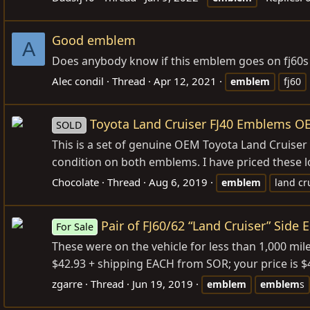
Good emblem
A
Does anybody know if this emblem goes on fj60s
Alec condil
Thread
Apr 12, 2021
emblem
fj60
Toyota Land Cruiser FJ40 Emblems O
SOLD
This is a set of genuine OEM Toyota Land Cruiser 
condition on both emblems. I have priced these l
Chocolate
Thread
Aug 6, 2019
emblem
land cr
Pair of FJ60/62 “Land Cruiser” Side
For Sale
These were on the vehicle for less than 1,000 mil
$42.93 + shipping EACH from SOR; your price is $40
zgarre
Thread
Jun 19, 2019
emblem
emblem
s