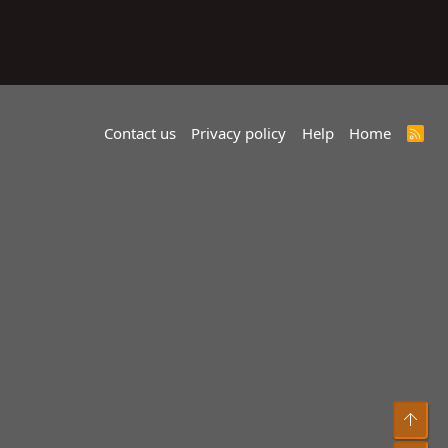
Contact us
Privacy policy
Help
Home
R
S
S
Top