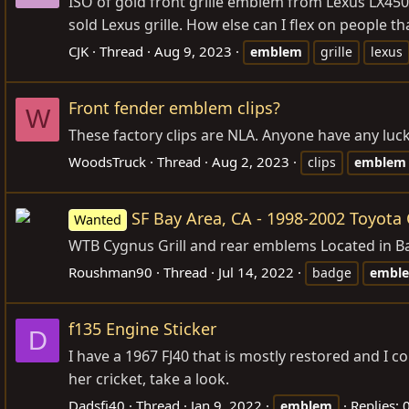
ISO of gold front grille emblem from Lexus LX450
sold Lexus grille. How else can I flex on people
CJK
Thread
Aug 9, 2023
emblem
grille
lexus
Front fender emblem clips?
W
These factory clips are NLA. Anyone have any luck f
WoodsTruck
Thread
Aug 2, 2023
clips
emblem
SF Bay Area, CA - 1998-2002 Toyota 
Wanted
WTB Cygnus Grill and rear emblems Located in Bay
Roushman90
Thread
Jul 14, 2022
badge
embl
f135 Engine Sticker
D
I have a 1967 FJ40 that is mostly restored and I 
her cricket, take a look.
Dadsfj40
Thread
Jan 9, 2022
Replies: 
emblem