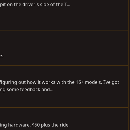
it on the driver’s side of the T...
es
 figuring out how it works with the 16+ models. I’ve got
ing some feedback and...
ing hardware. $50 plus the ride.