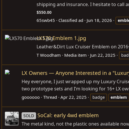
shipping and insurance. I hesitate to call any
$550.00
65swb45
Classified ad
Jun 18, 2026
embl
LX570 Emblem 1.jpg
Leather&Dirt Lux Cruiser Emblem on 2016
T Woodham
Media item
Jun 22, 2025
bad
LX Owners — Anyone Interested in a "Luxur
Hey everyone, I just wrapped up my Luxury Cruiser 
two prototype sets and I’m looking for 16+ LX o
goooooo
Thread
Apr 22, 2025
badge
emblem
SoCal: early 4wd emblem
SOLD
The metal kind, not the plastic ones available no