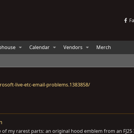
F
bhouse
Calendar
Vendors
Merch
osoft-live-etc-email-problems.1383858/
m
 of my rarest parts: an original hood emblem from an FJ25 