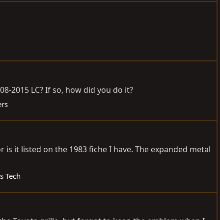
-2015 LC? If so, how did you do it?
ers
is it listed on the 1983 fiche I have. The expanded metal
es Tech