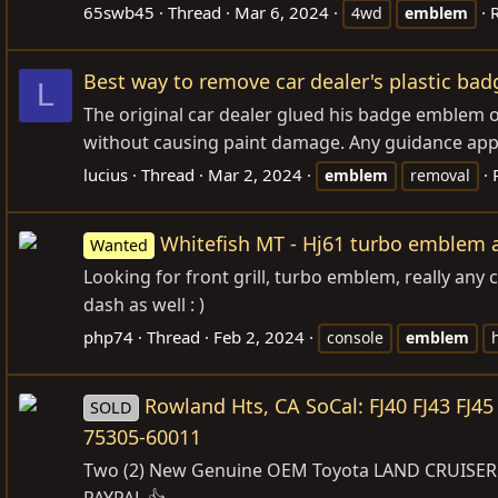
65swb45
Thread
Mar 6, 2024
R
4wd
emblem
Best way to remove car dealer's plastic b
L
The original car dealer glued his badge emblem 
without causing paint damage. Any guidance app
lucius
Thread
Mar 2, 2024
emblem
removal
Whitefish MT - Hj61 turbo emblem a
Wanted
Looking for front grill, turbo emblem, really any 
dash as well : )
php74
Thread
Feb 2, 2024
console
emblem
Rowland Hts, CA SoCal: FJ40 FJ43 FJ
SOLD
75305-60011
Two (2) New Genuine OEM Toyota LAND CRUISER FJ
PAYPAL 👍