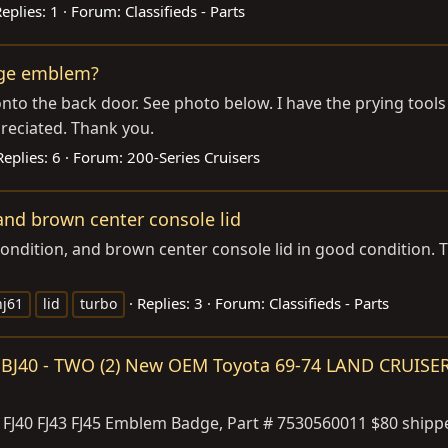
eplies: 1
Forum:
Classifieds - Parts
adge emblem?
onto the back door. See photo below. I have the prying too
reciated. Thank you.
Replies: 6
Forum:
200-Series Cruisers
nd brown center console lid
condition, and brown center console lid in good condition. T
Replies: 3
Forum:
Classifieds - Parts
hj61
lid
turbo
45 BJ40 - TWO (2) New OEM Toyota 69-74 LAND CRUIS
40 FJ43 FJ45 Emblem Badge, Part # 7530560011 $80 shippe