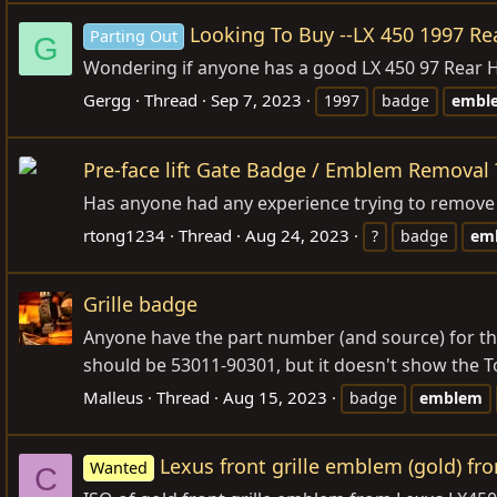
Looking To Buy --LX 450 1997 R
Parting Out
G
Wondering if anyone has a good LX 450 97 Rear 
Gergg
Thread
Sep 7, 2023
1997
badge
embl
Pre-face lift Gate Badge / Emblem Removal 
Has anyone had any experience trying to remove 
rtong1234
Thread
Aug 24, 2023
?
badge
em
Grille badge
Anyone have the part number (and source) for the 
should be 53011-90301, but it doesn't show the T
Malleus
Thread
Aug 15, 2023
badge
emblem
Lexus front grille emblem (gold) fr
Wanted
C