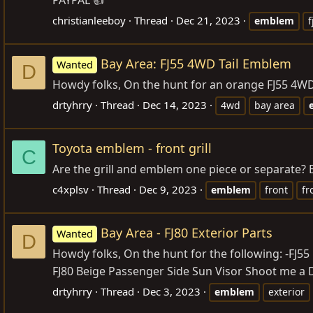
christianleeboy
Thread
Dec 21, 2023
emblem
f
Bay Area: FJ55 4WD Tail Emblem
Wanted
D
Howdy folks, On the hunt for an orange FJ55 4WD
drtyhrry
Thread
Dec 14, 2023
4wd
bay area
Toyota emblem - front grill
C
Are the grill and emblem one piece or separate? B
c4xplsv
Thread
Dec 9, 2023
emblem
front
fr
Bay Area - FJ80 Exterior Parts
Wanted
D
Howdy folks, On the hunt for the following: -FJ55
FJ80 Beige Passenger Side Sun Visor Shoot me a DM 
drtyhrry
Thread
Dec 3, 2023
emblem
exterior