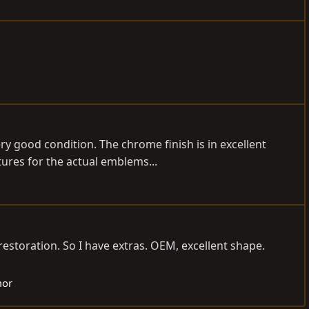
y good condition. The chrome finish is in excellent
ures for the actual emblems...
estoration. So I have extras. OEM, excellent shape.
mor