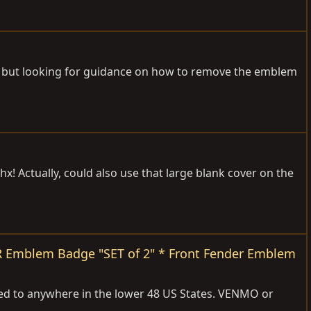
ls but looking for guidance on how to remove the emblem
hx! Actually, could also use that large blank cover on the
ER Emblem Badge "SET of 2" * Front Fender Emblem
d to anywhere in the lower 48 US States. VENMO or