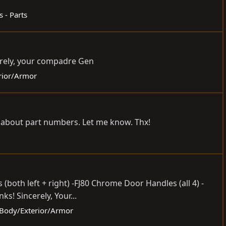
s - Parts
erely, your compadre Gen
erior/Armor
re about part numbers. Let me know. Thx!
both left + right) -FJ80 Chrome Door Handles (all 4) -
s! Sincerely, Your...
- Body/Exterior/Armor