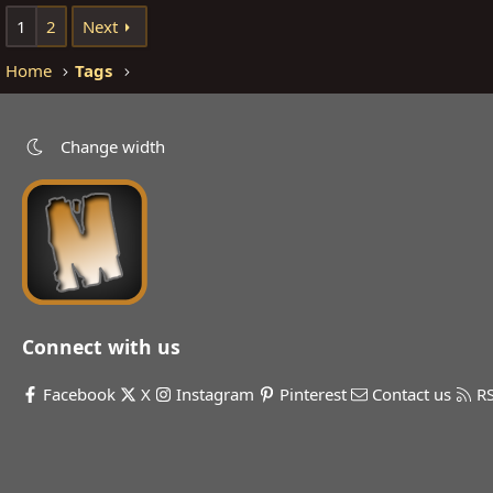
1
2
Next
Home
Tags
Change width
Connect with us
Facebook
X
Instagram
Pinterest
Contact us
R