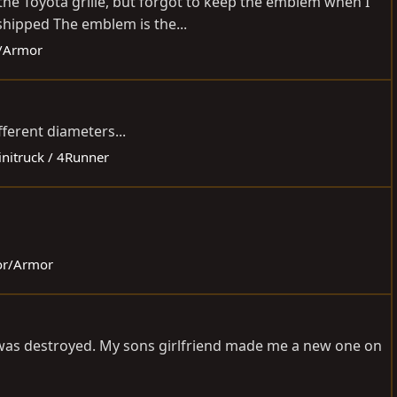
he Toyota grille, but forgot to keep the emblem when I
shipped The emblem is the...
r/Armor
fferent diameters...
initruck / 4Runner
ior/Armor
at was destroyed. My sons girlfriend made me a new one on