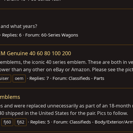
 and what years?
Replies: 6
Forum:
60-Series Wagons
EM Genuine 40 60 80 100 200
emblems, the iconic 40 series emblem. These are both in ver
ower than any other on eBay or Amazon. Please see the pict
Replies: 7
Forum:
Classifieds - Parts
uiser
oem
 Emblems
es and were replaced unnecessarily as part of an 18-month r
 shipped in the United States for the pair. Pics to follow.
Replies: 5
Forum:
Classifieds - Body/Exterior/Ar
fj60
fj62