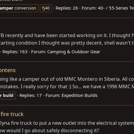
Replies: 26
Forum:
40- / 55-Series T
camper
conversion
fj40
FB recently and have been started working on it. I thought f
Starting condition I thought was pretty decent, shell wasn't t
Replies: 163
Forum:
Camping & Outdoor Gear
ontero
hing like a camper out of old MMC Montero in Siberia. All c
mistakes. I really sorry for that :) So... we have a 1996 MMC 
Replies: 17
Forum:
Expedition Builds
r
build
fire truck
Dyna fire truck to put a new outlet into the electrical syste
how would I go about safely disconnecting it?