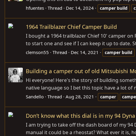
hfuentes
Thread
Dec 14, 2024
camper
build
1964 Trailblazer Chief Camper Build
I bought a 1964 trailblazer Chief 10' camper on 
to start one and see if I can keep it up to date. 
clemson55
Thread
Dec 14, 2021
camper
build
Building a camper out of old Mitsubishi M
Hi everyone! Here's the story of building somet
native language so I bet this topic have a lot of 
Sandello
Thread
Aug 28, 2021
camper
campe
Don’t know what this dial is in my 94 Dyna 
I am trying to take off the dash board of my 94 
manual it could be a rheostat? What ever it is, 