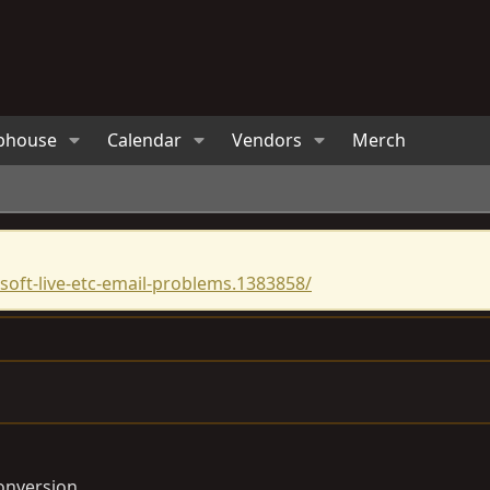
bhouse
Calendar
Vendors
Merch
oft-live-etc-email-problems.1383858/
onversion.