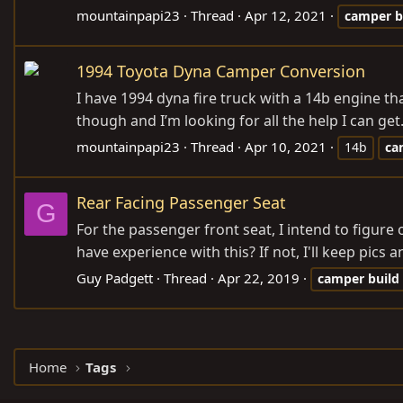
mountainpapi23
Thread
Apr 12, 2021
camper
b
1994 Toyota Dyna Camper Conversion
I have 1994 dyna fire truck with a 14b engine th
though and I’m looking for all the help I can g
mountainpapi23
Thread
Apr 10, 2021
14b
ca
Rear Facing Passenger Seat
G
For the passenger front seat, I intend to figure
have experience with this? If not, I'll keep pics a
Guy Padgett
Thread
Apr 22, 2019
camper
build
Home
Tags