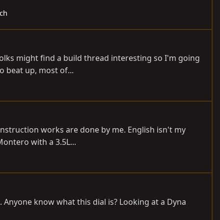
ech
olks might find a build thread interesting so I'm going
o beat up, most of...
onstruction works are done by me. English isn't my
Montero with a 3.5L...
m. Anyone know what this dial is? Looking at a Dyna