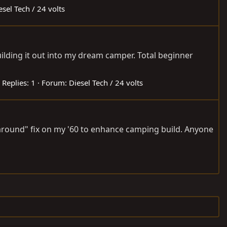
esel Tech / 24 volts
uilding it out into my dream camper. Total beginner
Replies: 1
Forum:
Diesel Tech / 24 volts
it around" fix on my '60 to enhance camping build. Anyone