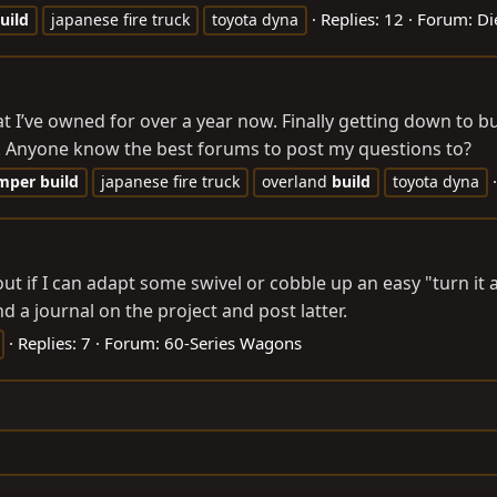
Replies: 12
Forum:
Di
uild
japanese fire truck
toyota dyna
at I’ve owned for over a year now. Finally getting down to b
et. Anyone know the best forums to post my questions to?
mper
build
japanese fire truck
overland
build
toyota dyna
 out if I can adapt some swivel or cobble up an easy "turn 
nd a journal on the project and post latter.
Replies: 7
Forum:
60-Series Wagons