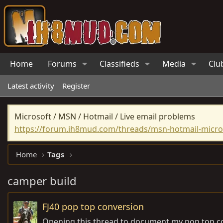
Home
Forums
Classifieds
Media
Clu
Latest activity
Register
Microsoft / MSN / Hotmail / Live email problems
https://forum.ih8mud.com/threads/msn-hotmail-micros
Home
Tags
camper build
FJ40 pop top conversion
Opening this thread to document my pop top c