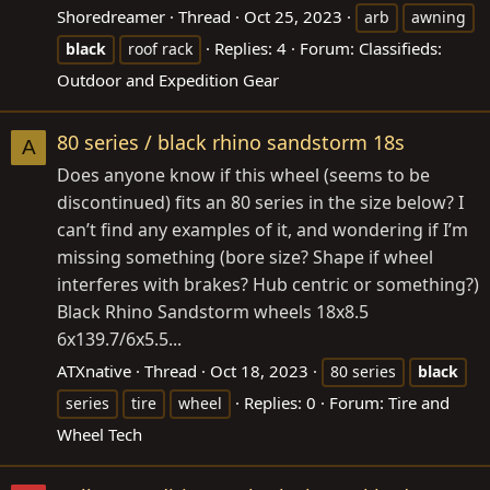
Shoredreamer
Thread
Oct 25, 2023
arb
awning
Replies: 4
Forum:
Classifieds:
black
roof rack
Outdoor and Expedition Gear
80 series / black rhino sandstorm 18s
A
Does anyone know if this wheel (seems to be
discontinued) fits an 80 series in the size below? I
can’t find any examples of it, and wondering if I’m
missing something (bore size? Shape if wheel
interferes with brakes? Hub centric or something?)
Black Rhino Sandstorm wheels 18x8.5
6x139.7/6x5.5...
ATXnative
Thread
Oct 18, 2023
80 series
black
Replies: 0
Forum:
Tire and
series
tire
wheel
Wheel Tech