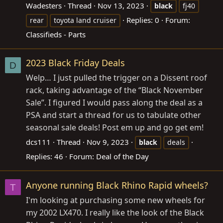
Wadesters
Thread
Nov 13, 2023
black
fj40
Replies: 0
Forum:
rear
toyota land cruiser
Classifieds - Parts
2023 Black Friday Deals
D
Welp… I just pulled the trigger on a Dissent roof
rack, taking advantage of the “Black November
Sale”. I figured I would pass along the deal as a
PSA and start a thread for us to tabulate other
seasonal sale deals! Post em up and go get em!
dcs111
Thread
Nov 9, 2023
black
deals
Replies: 46
Forum:
Deal of the Day
Anyone running Black Rhino Rapid wheels?
T
I'm looking at purchasing some new wheels for
my 2002 LX470. I really like the look of the Black