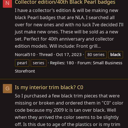
Collector edition/40th Black Pearl badges
N
I have a collector’s edition & will be making new
black Pearl badges that are NLA. I searched all
over for new ones and with no luck I’ve decided I’ll
just make new ones. These will be sold as a new
set. Perfect for 40th anniversary and collector
edition models. Will include: Front grill...
Norcal510
Thread
Oct 17, 2023
80 series
black
Replies: 180
Forum:
Small Business
pearl
series
Storefront
Is my interior trim black? C0
G
So I purchased a few black trim pieces that were
missing or broken and ordered them in "C0" color
code because my 2009 lc is tan over black. Well
when they arrived the color seems to be slightly
off. Is this due to age of the plastics or is my trim