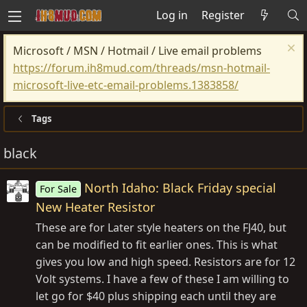
Log in
Register
Microsoft / MSN / Hotmail / Live email problems
https://forum.ih8mud.com/threads/msn-hotmail-
microsoft-live-etc-email-problems.1383858/
Tags
black
North Idaho: Black Friday special
For Sale
New Heater Resistor
These are for Later style heaters on the FJ40, but
can be modified to fit earlier ones. This is what
gives you low and high speed. Resistors are for 12
Volt systems. I have a few of these I am willing to
let go for $40 plus shipping each until they are