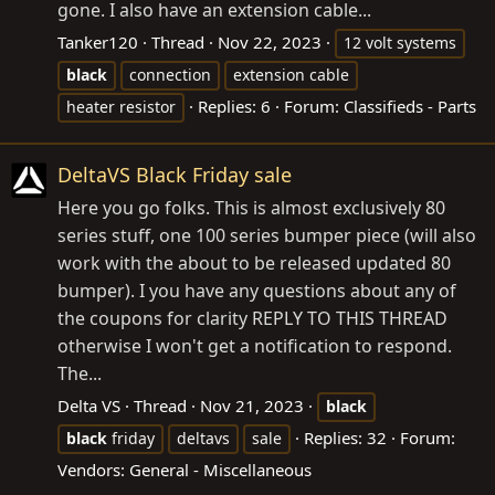
gone. I also have an extension cable...
Tanker120
Thread
Nov 22, 2023
12 volt systems
black
connection
extension cable
Replies: 6
Forum:
Classifieds - Parts
heater resistor
DeltaVS Black Friday sale
Here you go folks. This is almost exclusively 80
series stuff, one 100 series bumper piece (will also
work with the about to be released updated 80
bumper). I you have any questions about any of
the coupons for clarity REPLY TO THIS THREAD
otherwise I won't get a notification to respond.
The...
Delta VS
Thread
Nov 21, 2023
black
Replies: 32
Forum:
black
friday
deltavs
sale
Vendors: General - Miscellaneous