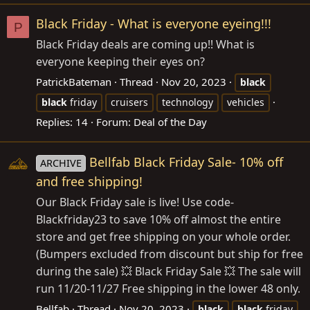
Black Friday - What is everyone eyeing!!!
P
Black Friday deals are coming up!! What is
everyone keeping their eyes on?
PatrickBateman
Thread
Nov 20, 2023
black
black
friday
cruisers
technology
vehicles
Replies: 14
Forum:
Deal of the Day
Bellfab Black Friday Sale- 10% off
ARCHIVE
and free shipping!
Our Black Friday sale is live! Use code-
Blackfriday23 to save 10% off almost the entire
store and get free shipping on your whole order.
(Bumpers excluded from discount but ship for free
during the sale) 💥 Black Friday Sale 💥 The sale will
run 11/20-11/27 Free shipping in the lower 48 only.
Bellfab
Thread
Nov 20, 2023
black
black
friday