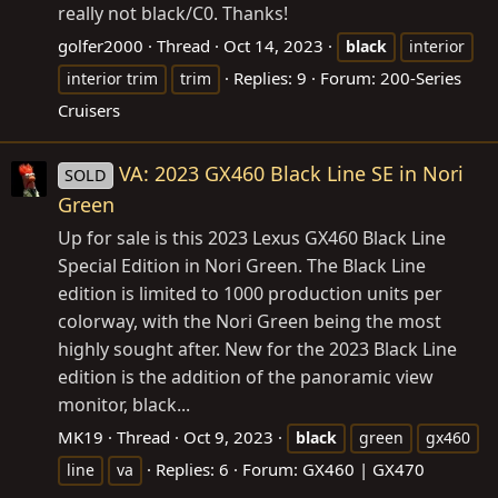
really not black/C0. Thanks!
golfer2000
Thread
Oct 14, 2023
black
interior
Replies: 9
Forum:
200-Series
interior trim
trim
Cruisers
VA: 2023 GX460 Black Line SE in Nori
SOLD
Green
Up for sale is this 2023 Lexus GX460 Black Line
Special Edition in Nori Green. The Black Line
edition is limited to 1000 production units per
colorway, with the Nori Green being the most
highly sought after. New for the 2023 Black Line
edition is the addition of the panoramic view
monitor, black...
MK19
Thread
Oct 9, 2023
black
green
gx460
Replies: 6
Forum:
GX460 | GX470
line
va