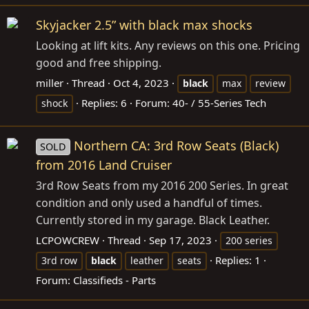
Skyjacker 2.5” with black max shocks
Looking at lift kits. Any reviews on this one. Pricing
good and free shipping.
miller
Thread
Oct 4, 2023
black
max
review
Replies: 6
Forum:
40- / 55-Series Tech
shock
Northern CA: 3rd Row Seats (Black)
SOLD
from 2016 Land Cruiser
3rd Row Seats from my 2016 200 Series. In great
condition and only used a handful of times.
Currently stored in my garage. Black Leather.
LCPOWCREW
Thread
Sep 17, 2023
200 series
Replies: 1
3rd row
black
leather
seats
Forum:
Classifieds - Parts