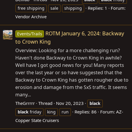
Replies: 1
Forum:
free shipping
sale
shipping
Vendor Archive
ROTM January 6, 2024: Backway
Events/Trails
to Crown King
Overview: Looking for a more challenging run?
Haven't done Backway to Crown King in awhile?
Well have I got good news for you! Many reports
over the last year or so have suggested that the
Backway to Crown King has gotten rougher due to
erosion and damage from the SxS traffic. It seems
many...
TheGrrrrr
Thread
Nov 20, 2023
black
Replies: 86
Forum:
AZ-
black
friday
king
run
Copper State Cruisers