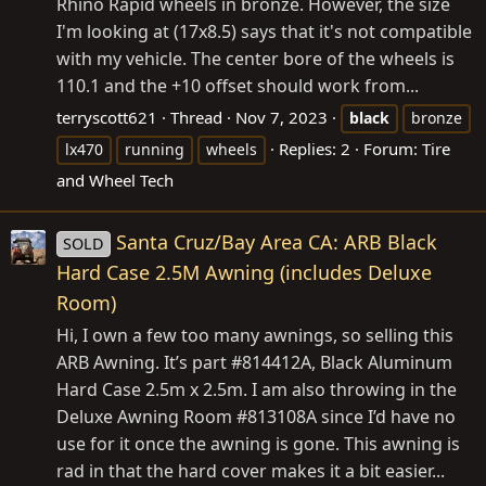
Rhino Rapid wheels in bronze. However, the size
I'm looking at (17x8.5) says that it's not compatible
with my vehicle. The center bore of the wheels is
110.1 and the +10 offset should work from...
terryscott621
Thread
Nov 7, 2023
black
bronze
Replies: 2
Forum:
Tire
lx470
running
wheels
and Wheel Tech
Santa Cruz/Bay Area CA: ARB Black
SOLD
Hard Case 2.5M Awning (includes Deluxe
Room)
Hi, I own a few too many awnings, so selling this
ARB Awning. It’s part #814412A, Black Aluminum
Hard Case 2.5m x 2.5m. I am also throwing in the
Deluxe Awning Room #813108A since I’d have no
use for it once the awning is gone. This awning is
rad in that the hard cover makes it a bit easier...