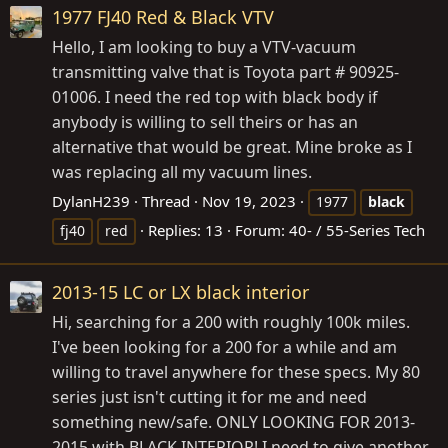
1977 FJ40 Red & Black VTV
Hello, I am looking to buy a VTV-vacuum
transmitting valve that is Toyota part # 90925-
01006. I need the red top with black body if
anybody is willing to sell theirs or has an
alternative that would be great. Mine broke as I
was replacing all my vacuum lines.
DylanH239
Thread
Nov 19, 2023
1977
black
Replies: 13
Forum:
40- / 55-Series Tech
fj40
red
2013-15 LC or LX black interior
Hi, searching for a 200 with roughly 100k miles.
I've been looking for a 200 for a while and am
willing to travel anywhere for these specs. My 80
series just isn't cutting it for me and need
something new/safe. ONLY LOOKING FOR 2013-
2015 with BLACK INTERIOR! I need to give another