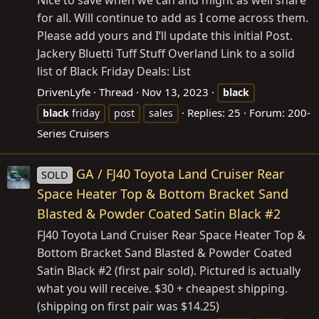
Nice to save when we can and might as well share
for all. Will continue to add as I come across them.
Please add yours and I’ll update this initial Post.
Jackery Bluetti Tuff Stuff Overland Link to a solid
list of Black Friday Deals: List
DrivenLyfe
Thread
Nov 13, 2023
black
Replies: 25
Forum:
200-
black
friday
post
sales
Series Cruisers
GA / FJ40 Toyota Land Cruiser Rear
SOLD
Space Heater Top & Bottom Bracket Sand
Blasted & Powder Coated Satin Black #2
FJ40 Toyota Land Cruiser Rear Space Heater Top &
Bottom Bracket Sand Blasted & Powder Coated
Satin Black #2 (first pair sold). Pictured is actually
what you will receive. $30 + cheapest shipping.
(shipping on first pair was $14.25)