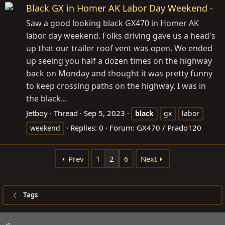
Black GX in Homer AK Labor Day Weekend -
Saw a good looking black GX470 in Homer AK
labor day weekend. Folks driving gave us a head's
up that our trailer roof vent was open. We ended
up seeing you half a dozen times on the highway
back on Monday and thought it was pretty funny
to keep crossing paths on the highway. I was in
the black...
Jetboy
Thread
Sep 5, 2023
black
gx
labor
Replies: 0
Forum:
GX470 / Prado120
weekend
Prev
1
2
6
Next
Tags