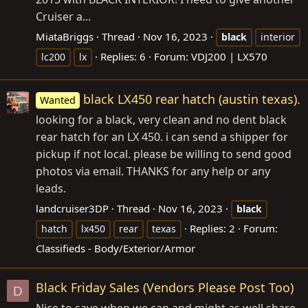
Cruiser a...
MiataBriggs
Thread
Nov 16, 2023
black
interior
Replies: 6
Forum:
VDJ200 | LX570
lc200
lx
black LX450 rear hatch (austin texas).
Wanted
looking for a black, very clean and no dent black
rear hatch for an LX 450. i can send a shipper for
pickup if not local. please be willing to send good
photos via email. THANKS for any help or any
leads.
landcruiser3DP
Thread
Nov 16, 2023
black
Replies: 2
Forum:
hatch
lx450
rear
texas
Classifieds - Body/Exterior/Armor
Black Friday Sales (Vendors Please Post Too)
D