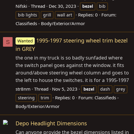
Nifski
Thread
Dec 30, 2023
bezel
bib
Replies: 0
Forum:
bib lights
grill
wall art
Classifieds - Body/Exterior/Armor
1995-1997 steering wheel trim bezel
Wanted
S
in GREY
the one in my truck is so badly sunfaded where
the switch panel goes against the window. it fits
around/above steering wheel column and goes to
the left to house the switches. it is for a 1995-1997
str8nm
Thread
Nov 5, 2023
bezel
dash
grey
Replies: 0
Forum:
Classifieds -
steering
trim
Body/Exterior/Armor
Depo Headlight Dimensions
Can anyone provide the bezel dimensions listed in