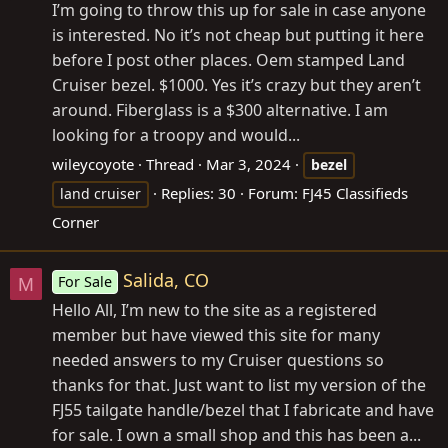
I’m going to throw this up for sale in case anyone
is interested. No it’s not cheap but putting it here
before I post other places. Oem stamped Land
Cruiser bezel. $1000. Yes it’s crazy but they aren’t
around. Fiberglass is a $300 alternative. I am
looking for a troopy and would...
wileycoyote
Thread
Mar 3, 2024
bezel
Replies: 30
Forum:
FJ45 Classifieds
land cruiser
Corner
Salida, CO
For Sale
M
Hello All, I’m new to the site as a registered
member but have viewed this site for many
needed answers to my Cruiser questions so
thanks for that. Just want to list my version of the
FJ55 tailgate handle/bezel that I fabricate and have
for sale. I own a small shop and this has been a...