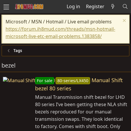
Log in
Register
Microsoft / MSN / Hotmail / Live email problems
https://forum.ih8mud.com/threads/msn-hotmail-
microsoft-live-etc-email-problems.1383858/
Tags
bezel
Manual Shift
For sale
80-series/LX450
bezel 80 series
Manual Transmission shift bezel for LHD
80 series I’ve been getting these NLA shift
bezels reproduced for our manual
transmission swaps. They look identical
to factory. Comes with shift boot. Only