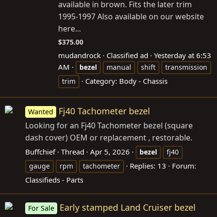
available in brown. Fits the later trim
1995-1997 Also available on our website
here...
$375.00
mudandrock
Classified ad
Yesterday at 6:53
AM
bezel
manual
shift
transmission
Category:
Body - Chassis
trim
Fj40 Tachometer bezel
Wanted
Looking for an Fj40 Tachometer bezel (square
dash cover) OEM or replacement , restorable.
Buffchief
Thread
Apr 5, 2026
bezel
fj40
Replies: 13
Forum:
gauge
rpm
tachometer
Classifieds - Parts
Early stamped Land Cruiser bezel
For Sale