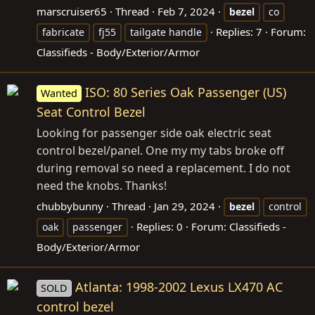
marscruiser65
Thread
Feb 7, 2024
bezel
co
Replies: 7
Forum:
fabricate
fj55
tailgate handle
Classifieds - Body/Exterior/Armor
ISO: 80 Series Oak Passenger (US)
Wanted
Seat Control Bezel
Looking for passenger side oak electric seat
control bezel/panel. One my my tabs broke off
during removal so need a replacement. I do not
need the knobs. Thanks!
chubbybunny
Thread
Jan 29, 2024
bezel
control
Replies: 0
Forum:
Classifieds -
oak
passenger
Body/Exterior/Armor
Atlanta: 1998-2002 Lexus LX470 AC
SOLD
control bezel