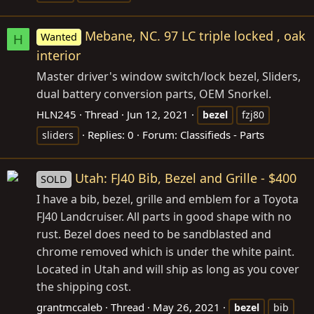
Mebane, NC. 97 LC triple locked , oak
Wanted
H
interior
Master driver's window switch/lock bezel, Sliders,
dual battery conversion parts, OEM Snorkel.
HLN245
Thread
Jun 12, 2021
bezel
fzj80
Replies: 0
Forum:
Classifieds - Parts
sliders
Utah: FJ40 Bib, Bezel and Grille - $400
SOLD
I have a bib, bezel, grille and emblem for a Toyota
FJ40 Landcruiser. All parts in good shape with no
rust. Bezel does need to be sandblasted and
chrome removed which is under the white paint.
Located in Utah and will ship as long as you cover
the shipping cost.
grantmccaleb
Thread
May 26, 2021
bezel
bib