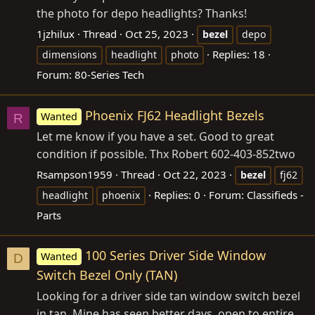
the photo for depo headlights? Thanks!
1jzhilux
Thread
Oct 25, 2023
bezel
depo
Replies: 18
dimensions
headlight
photo
Forum:
80-Series Tech
Phoenix FJ62 Headlight Bezels
Wanted
R
Let me know if you have a set. Good to great
condition if possible. Thx Robert 602-403-852two
Rsampson1959
Thread
Oct 22, 2023
bezel
fj62
Replies: 0
Forum:
Classifieds -
headlight
phoenix
Parts
100 Series Driver Side Window
Wanted
D
Switch Bezel Only (TAN)
Looking for a driver side tan window switch bezel
in tan. Mine has seen better days, open to entire