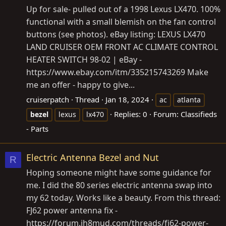
Up for sale- pulled out of a 1998 Lexus LX470. 100%
functional with a small blemish on the fan control
buttons (see photos). eBay listing: LEXUS LX470
LAND CRUISER OEM FRONT AC CLIMATE CONTROL
HEATER SWITCH 98-02 | eBay -
https://www.ebay.com/itm/335215743269
Make
me an offer - happy to give...
cruiserpatch
Thread
Jan 18, 2024
ac
atlanta
Replies: 0
Forum:
Classifieds
bezel
lexus
lx470
- Parts
Electric Antenna Bezel and Nut
R
Hoping someone might have some guidance for
me. I did the 80 series electric antenna swap into
my 62 today. Works like a beauty. From this thread:
FJ62 power antenna fix -
https://forum.ih8mud.com/threads/fj62-power-