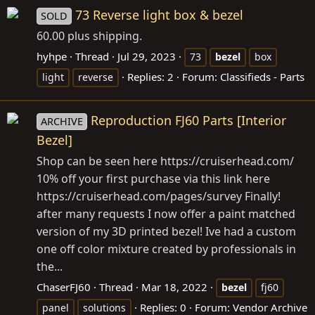
73 Reverse light box & bezel
SOLD
60.00 plus shipping.
hyhpe
Thread
Jul 29, 2023
73
bezel
box
Replies: 2
Forum:
Classifieds - Parts
light
reverse
Reproduction FJ60 Parts [Interior
ARCHIVE
Bezel]
Shop can be seen here
https://cruiserhead.com
/
10% off your first purchase via this link here
https://cruiserhead.com/pages/survey
Finally!
after many requests I now offer a paint matched
version of my 3D printed bezel! Ive had a custom
one off color mixture created by professionals in
the...
ChaserFJ60
Thread
Mar 18, 2022
bezel
fj60
Replies: 0
Forum:
Vendor Archive
panel
solutions