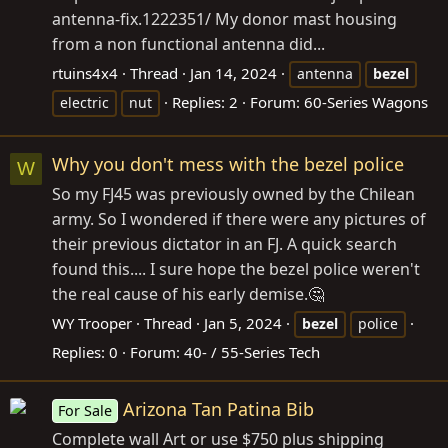
antenna-fix.1222351/ My donor mast housing
from a non functional antenna did...
rtuins4x4
Thread
Jan 14, 2024
antenna
bezel
Replies: 2
Forum:
60-Series Wagons
electric
nut
Why you don't mess with the bezel police
W
So my FJ45 was previously owned by the Chilean
army. So I wondered if there were any pictures of
their previous dictator in an FJ. A quick search
found this.... I sure hope the bezel police weren't
the real cause of his early demise.🤔
WY Trooper
Thread
Jan 5, 2024
bezel
police
Replies: 0
Forum:
40- / 55-Series Tech
Arizona Tan Patina Bib
For Sale
Complete wall Art or use $750 plus shipping