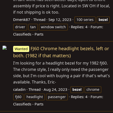
assembly if price is right. Located in SW OH if local,
if not shipping is ok too.
Dmenk87
Thread
Sep 12, 2023
100 series
bezel
Replies: 4
Forum:
driver
tan
window switch
Classifieds - Parts
FJ60 Chrome headlight bezels, left or
Wanted
both. (1982 if that matters)
I'm looking for a headlight bezel for my 1982 fj60.
The chrome style, I really only need the passenger
side, but I'm cool with buying a pair if that's what's
available. Thanks, Eric-
caladin
Thread
Aug 24, 2023
bezel
chrome
Replies: 4
Forum:
fj60
headlight
passenger
Classifieds - Parts