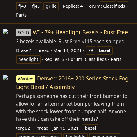
Replies: 4
Forum:
Classifieds -
fj40
fj45
grille
Parts
WI - 79+ Headlight Bezels - Rust Free
SOLD
2 bezels available. Rust Free $115 each shipped
Drake2
Thread
Mar 14, 2021
79
bezel
Replies: 3
Forum:
Classifieds - Parts
headlight
Denver: 2016+ 200 Series Stock Fog
Wanted
Light Bezel / Assembly
Perhaps someone has cut their front bumper to
allow for an aftermarket bumper leaving them
with the stock lower front bumper half. Anyone
have this I can take off their hands?
torg82
Thread
Jan 15, 2021
bezel
bumper accessories
fog lights
oem bumper