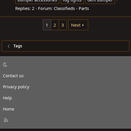
Replies: 2
Forum:
Classifieds - Parts
1
2
3
Next
Tags
Contact us
Privacy policy
Help
Home
R
S