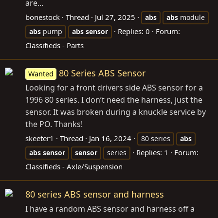
are...
bonestock
Thread
Jul 27, 2025
abs
abs
module
Replies: 0
Forum:
abs
pump
abs
sensor
Classifieds - Parts
80 Series ABS Sensor
Wanted
Looking for a front drivers side ABS sensor for a
1996 80 series. I don’t need the harness, just the
sensor. It was broken during a knuckle service by
the PO. Thanks!
skeeter1
Thread
Jan 16, 2024
80 series
abs
Replies: 1
Forum:
abs
sensor
sensor
series
Classifieds - Axle/Suspension
80 series ABS sensor and harness
I have a random ABS sensor and harness off a