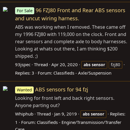
96 FZJ80 Front and Rear ABS sensors
For Sale
and uncut wiring harness.
ABS was working when I removed. These came off
my 1996 FZJ80 with 119,000 on the clock. Front and
rear sensors and complete axle to body harnesses.
Looking at whats out there, I am thinking $200
shipped. ;)
93jspec
Thread
Apr 20, 2020
abs
sensor
fzj80
Replies: 3
Forum:
Classifieds - Axle/Suspension
ABS sensors for 94 fzj
Wanted
Looking for front left and back right sensors.
Anyone parting out?
Whiphub
Thread
Jan 9, 2019
Replies:
abs
sensor
1
Forum:
Classifieds - Engine/Transmission/Transfer
Case