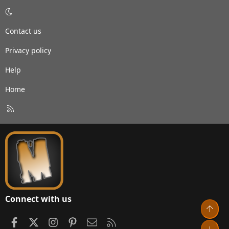
Contact us
Privacy policy
Help
Home
R
S
S
Connect with us
Top
Facebook
X
Instagram
Pinterest
Contact us
RSS