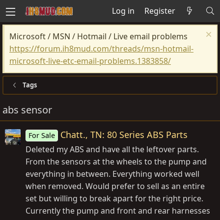
Log in
Register
Microsoft / MSN / Hotmail / Live email problems
https://forum.ih8mud.com/threads/msn-hotmail-
microsoft-live-etc-email-problems.1383858/
Tags
abs sensor
Chatt., TN: 80 Series ABS Parts
For Sale
Deleted my ABS and have all the leftover parts.
From the sensors at the wheels to the pump and
everything in between. Everything worked well
when removed. Would prefer to sell as an entire
set but willing to break apart for the right price.
Currently the pump and front and rear harnesses