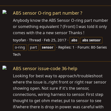
ABS sensor O-ring part number ?
Anybody know the ABS Sensor O-ring part number
or something equivalent ? (Front) I was told it only
comes with the a new sensor Thanks !
toyofan
Thread
Feb 25, 2017
abs
abs
sensor
Replies: 1
Forum:
80-Series
o-ring
part
sensor
Tech
ABS sensor issue-code 36-help
Looking for best way to approach/troubleshoot
where the issue is..right front or right rear sensor
showing open. Not sure if it's the sensor,
connections, wiring harness to sensor. First step
thought to get ohm meter, put to sensor to see
if/where there is drop in power. was careful with