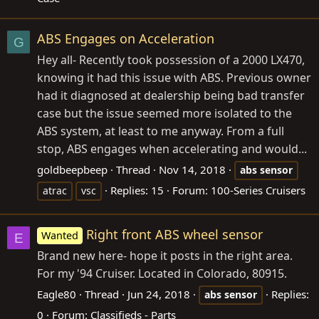
ABS Engages on Acceleration
G
Hey all- Recently took possession of a 2000 LX470,
knowing it had this issue with ABS. Previous owner
had it diagnosed at dealership being bad transfer
case but the issue seemed more isolated to the
ABS system, at least to me anyway. From a full
stop, ABS engages when accelerating and would...
goldbeepbeep
Thread
Nov 14, 2018
abs
sensor
Replies: 15
Forum:
100-Series Cruisers
atrac
vsc
Right front ABS wheel sensor
Wanted
E
Brand new here- hope it posts in the right area.
For my '94 Cruiser. Located in Colorado, 80915.
Eagle80
Thread
Jun 24, 2018
Replies:
abs
sensor
0
Forum:
Classifieds - Parts