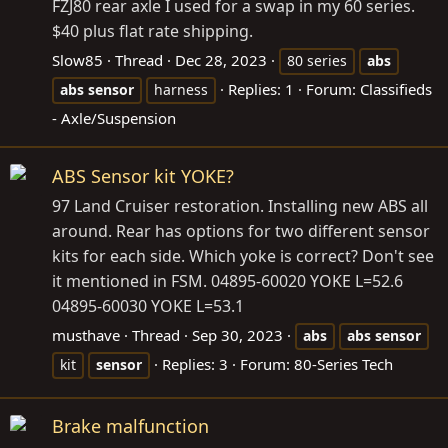
FZJ80 rear axle I used for a swap in my 60 series.
$40 plus flat rate shipping.
Slow85
Thread
Dec 28, 2023
80 series
abs
Replies: 1
Forum:
Classifieds
abs
sensor
harness
- Axle/Suspension
ABS Sensor kit YOKE?
97 Land Cruiser restoration. Installing new ABS all
around. Rear has options for two different sensor
kits for each side. Which yoke is correct? Don't see
it mentioned in FSM. 04895-60020 YOKE L=52.6
04895-60030 YOKE L=53.1
musthave
Thread
Sep 30, 2023
abs
abs
sensor
Replies: 3
Forum:
80-Series Tech
kit
sensor
Brake malfunction