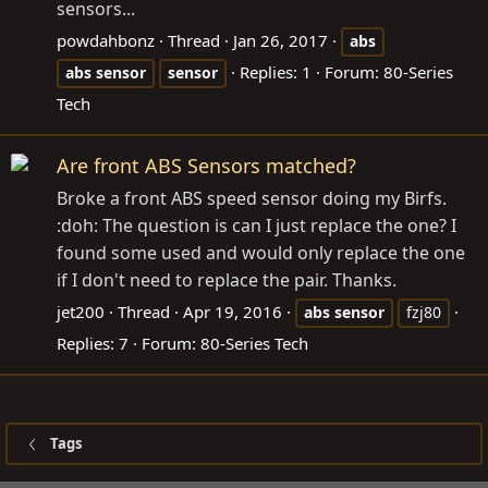
sensors...
powdahbonz
Thread
Jan 26, 2017
abs
Replies: 1
Forum:
80-Series
abs
sensor
sensor
Tech
Are front ABS Sensors matched?
Broke a front ABS speed sensor doing my Birfs.
:doh: The question is can I just replace the one? I
found some used and would only replace the one
if I don't need to replace the pair. Thanks.
jet200
Thread
Apr 19, 2016
abs
sensor
fzj80
Replies: 7
Forum:
80-Series Tech
Tags