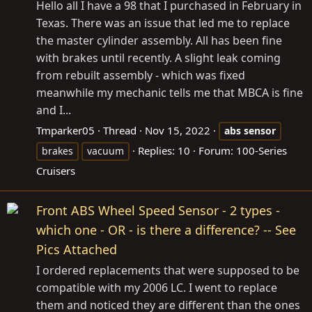
Hello all I have a 98 that I purchased in February in
Texas. There was an issue that led me to replace
the master cylinder assembly. All has been fine
with brakes until recently. A slight leak coming
from rebuilt assembly - which was fixed
meanwhile my mechanic tells me that MBCA is fine
and I...
Tmparker05
Thread
Nov 15, 2022
abs
sensor
Replies: 10
Forum:
100-Series
brakes
vacuum
Cruisers
Front ABS Wheel Speed Sensor - 2 types -
which one - OR - is there a difference? -- See
Pics Attached
I ordered replacements that were supposed to be
compatible with my 2006 LC. I went to replace
them and noticed they are different than the ones