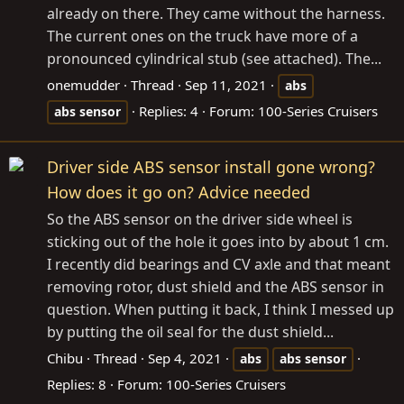
already on there. They came without the harness.
The current ones on the truck have more of a
pronounced cylindrical stub (see attached). The...
onemudder
Thread
Sep 11, 2021
abs
Replies: 4
Forum:
100-Series Cruisers
abs
sensor
Driver side ABS sensor install gone wrong?
How does it go on? Advice needed
So the ABS sensor on the driver side wheel is
sticking out of the hole it goes into by about 1 cm.
I recently did bearings and CV axle and that meant
removing rotor, dust shield and the ABS sensor in
question. When putting it back, I think I messed up
by putting the oil seal for the dust shield...
Chibu
Thread
Sep 4, 2021
abs
abs
sensor
Replies: 8
Forum:
100-Series Cruisers