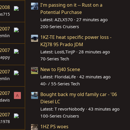
I'm passing on it -- Rust on a
 2008
Potential Purchase
s715
Latest: AZLX570
27 minutes ago
200-Series Cruisers
 2007
emlin
1KZ-TE heat specific power loss -
KZJ78 95 Prado JDM
 2007
Latest: LostLTinJP
28 minutes ago
appy
70-Series Tech
New to FJ40 Scene
 2007
Latest: FloridaLife
42 minutes ago
emlin
40- / 55-Series Tech
 2007
Bought back my old family car - '06
A
davis
Diesel LC
Latest: T revorNobody
43 minutes ago
 2007
100-Series Cruisers
k1978
1HZ PS woes