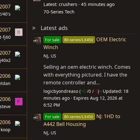
Latest: crushers
45 minutes ago
 2007
70-Series Tech
2/40's
Latest ads
 2007
B
t-fj60
OEM Electric
For sale
80-series/LX450
Winch
 2007
NJ, US
j40x2
Selling an oem electric winch. Comes
with everything pictured. I have the
 2006
remote controller and...
eldan
logicbyondreaso (
+0
/
0
/
-0
)
Updated:
18
minutes ago
Expires
Aug 12, 2026 at
 2006
F
6:52 PM
steve
NJ: 1HD to
For sale
80-series/LX450
 2006
A442 Bell Housing
koop
NJ, US