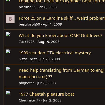
Looking for: Boating/"Olympic" Boat Foru
hicruise55
Jan 8, 2008
Force 25 on a Carolina skiff... weird proble
B
beaufort-fj60
Apr 1, 2009
What do you know about OMC Outdrives?
Zack1978
Aug 19, 2008
1999 sea-doo GTX electrical mystery
SizzleChest
Jun 20, 2008
need help translating from German to englis
manufacturer) ??
pbgbottle
Jun 8, 2008
1977 Cheetah pleasure boat
Chevinater77
Jun 2, 2008