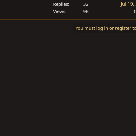
Jul 19,
Replies
32
Views
9K
s
You must log in or register t