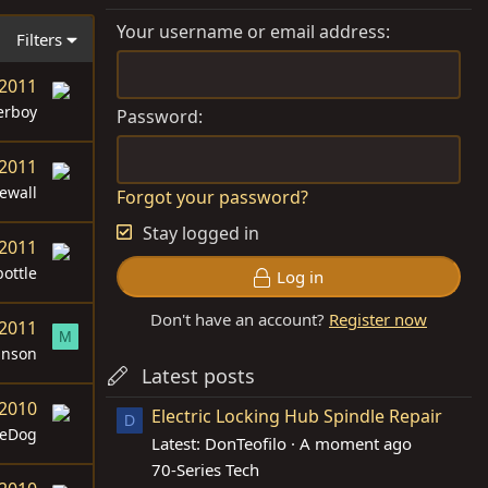
Your username or email address
Filters
 2011
erboy
Password
 2011
ewall
Forgot your password?
Stay logged in
 2011
ottle
Log in
Don't have an account?
Register now
 2011
M
anson
Latest posts
 2010
Electric Locking Hub Spindle Repair
D
teDog
Latest: DonTeofilo
A moment ago
70-Series Tech