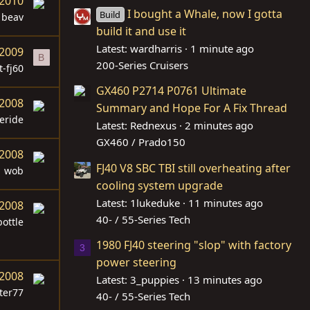
 2010
I bought a Whale, now I gotta
Build
beav
build it and use it
Latest: wardharris
1 minute ago
 2009
B
200-Series Cruisers
t-fj60
GX460 P2714 P0761 Ultimate
 2008
Summary and Hope For A Fix Thread
eride
Latest: Rednexus
2 minutes ago
GX460 / Prado150
 2008
FJ40 V8 SBC TBI still overheating after
wob
cooling system upgrade
Latest: 1lukeduke
11 minutes ago
 2008
40- / 55-Series Tech
ottle
1980 FJ40 steering "slop" with factory
3
power steering
 2008
Latest: 3_puppies
13 minutes ago
ter77
40- / 55-Series Tech