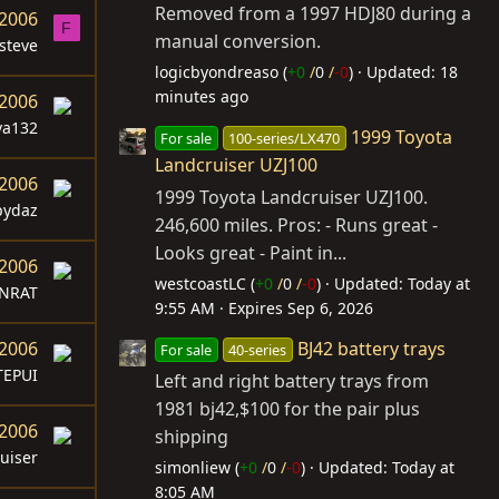
Removed from a 1997 HDJ80 during a
 2006
F
manual conversion.
steve
logicbyondreaso (
+0
/
0
/
-0
)
Updated:
18
minutes ago
 2006
va132
1999 Toyota
For sale
100-series/LX470
Landcruiser UZJ100
 2006
1999 Toyota Landcruiser UZJ100.
pydaz
246,600 miles. Pros: - Runs great -
Looks great - Paint in...
 2006
westcoastLC (
+0
/
0
/
-0
)
Updated:
Today at
NRAT
9:55 AM
Expires
Sep 6, 2026
BJ42 battery trays
 2006
For sale
40-series
TEPUI
Left and right battery trays from
1981 bj42,$100 for the pair plus
 2006
shipping
uiser
simonliew (
+0
/
0
/
-0
)
Updated:
Today at
8:05 AM