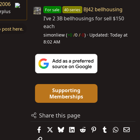
 2006
BJ42 bellhousing
For sale
40-series
rplus
I’ve 2 3B bellhousings for sell $150
each
o post here.
simonliew (
+0
/
0
/
-0
)
Updated:
Today at
8:02 AM
Supporting
Memberships
Share this page
Facebook
X
Bluesky
LinkedIn
Reddit
Pinterest
Tumblr
WhatsAp
Emai
Link