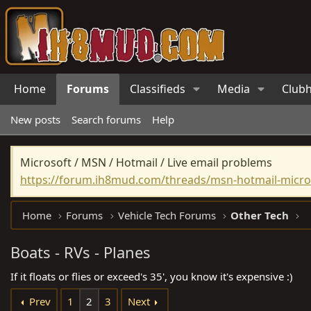
Home
Forums
Classifieds
Media
Club
New posts
Search forums
Help
Microsoft / MSN / Hotmail / Live email problems
https://forum.ih8mud.com/threads/msn-hotmail-micros
Home
Forums
Vehicle Tech Forums
Other Tech
Boats - RVs - Planes
If it floats or flies or exceed's 35', you know it's expensive :)
Prev
1
2
3
Next