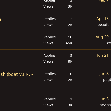
Feb 7,
m
Replies
3
Views
3K
Apr 13,
m
Replies
2
Views
2K
beaufor
Aug 29,
Replies
10
Views
45K
ov
Jun 21,
Replies
5
Views
8K
Jun 8,
h (boat V.I.N. -
Replies
0
Views
2K
pbgb
Jun 3,
Replies
1
Views
3K
Chevina