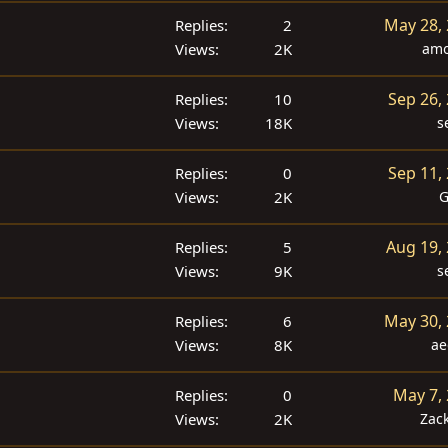
May 28,
Replies
2
Views
2K
amo
Sep 26,
Replies
10
Views
18K
s
Sep 11,
Replies
0
Views
2K
G
Aug 19,
Replies
5
Views
9K
s
May 30,
Replies
6
Views
8K
ae
May 7,
Replies
0
Views
2K
Zac