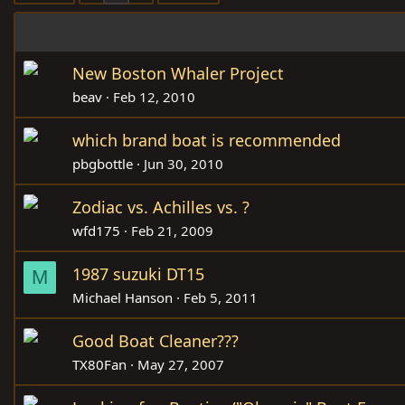
New Boston Whaler Project
beav
Feb 12, 2010
which brand boat is recommended
pbgbottle
Jun 30, 2010
Zodiac vs. Achilles vs. ?
wfd175
Feb 21, 2009
1987 suzuki DT15
M
Michael Hanson
Feb 5, 2011
Good Boat Cleaner???
TX80Fan
May 27, 2007