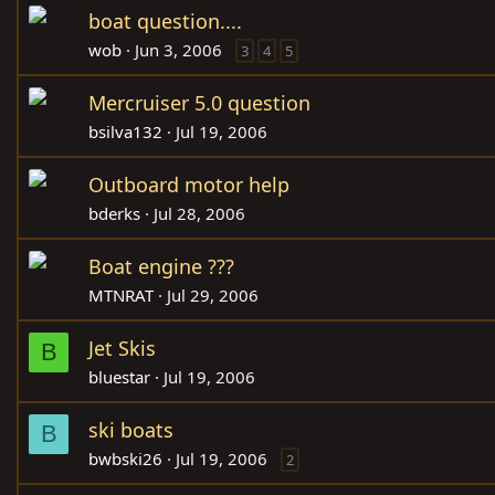
boat question....
wob
Jun 3, 2006
3
4
5
Mercruiser 5.0 question
bsilva132
Jul 19, 2006
Outboard motor help
bderks
Jul 28, 2006
Boat engine ???
MTNRAT
Jul 29, 2006
Jet Skis
B
bluestar
Jul 19, 2006
ski boats
B
bwbski26
Jul 19, 2006
2