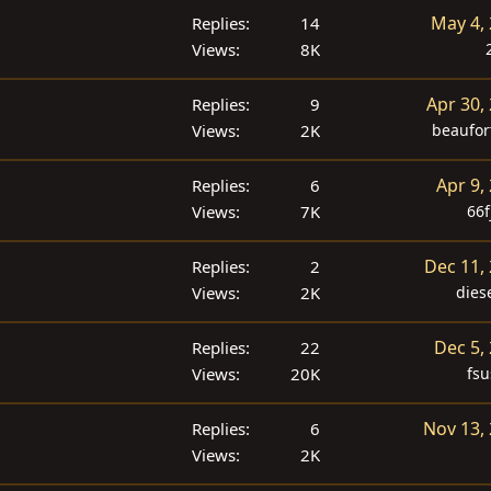
May 4,
Replies
14
Views
8K
Apr 30,
Replies
9
Views
2K
beaufor
Apr 9,
Replies
6
Views
7K
66f
Dec 11,
Replies
2
Views
2K
dies
Dec 5,
Replies
22
Views
20K
fsu
Nov 13,
Replies
6
Views
2K