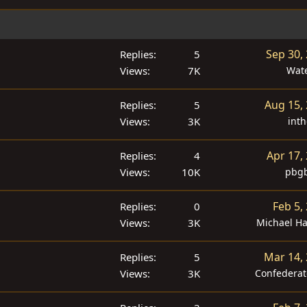
Sep 30,
Replies
5
Views
7K
Wat
Aug 15,
Replies
5
Views
3K
inth
Apr 17,
Replies
4
Views
10K
pbgb
Feb 5,
Replies
0
Views
3K
Michael H
Mar 14,
Replies
5
Views
3K
Confedera