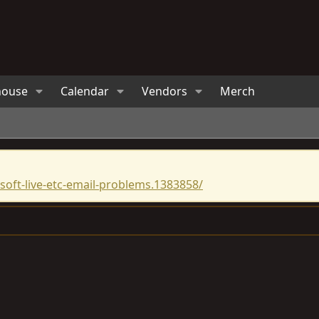
house
Calendar
Vendors
Merch
oft-live-etc-email-problems.1383858/