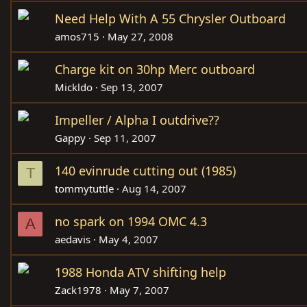
Need Help With A 55 Chrysler Outboard
amos715
May 27, 2008
Charge kit on 30hp Merc outboard
Mickldo
Sep 13, 2007
Impeller / Alpha I outdrive??
Gappy
Sep 11, 2007
140 evinrude cutting out (1985)
T
tommytuttle
Aug 14, 2007
no spark on 1994 OMC 4.3
A
aedavis
May 4, 2007
1988 Honda ATV shifting help
Zack1978
May 7, 2007