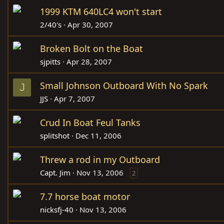
1999 KTM 640LC4 won't start
2/40's
Apr 30, 2007
Broken Bolt on the Boat
sjpitts
Apr 28, 2007
Small Johnson Outboard With No Spark
J
JJS
Apr 7, 2007
Crud In Boat Feul Tanks
splitshot
Dec 11, 2006
Threw a rod in my Outboard
Capt. Jim
Nov 13, 2006
2
7.7 horse boat motor
nicksfj-40
Nov 13, 2006