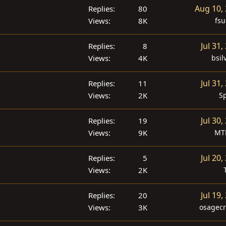
Aug 10,
Replies
80
Views
8K
fsu
Jul 31,
Replies
8
Views
4K
bsil
Jul 31,
Replies
11
Views
2K
S
Jul 30,
Replies
19
Views
9K
MT
Jul 20,
Replies
5
Views
2K
Jul 19,
Replies
20
Views
3K
osagecr