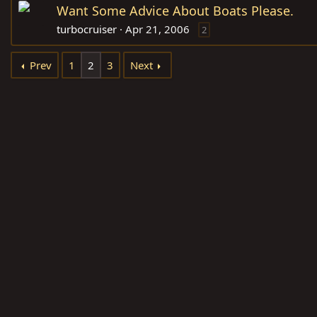
Want Some Advice About Boats Please.
turbocruiser
Apr 21, 2006
2
Prev
1
2
3
Next