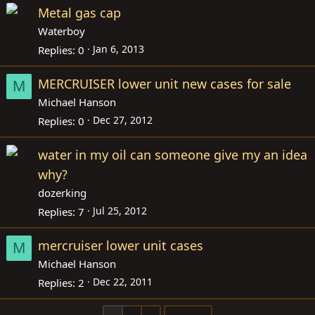
Metal gas cap
Waterboy
Jan 6, 2013
Replies
0
MERCRUISER lower unit new cases for sale
M
Michael Hanson
Dec 27, 2012
Replies
0
water in my oil can someone give my an idea
why?
dozerking
Jul 25, 2012
Replies
7
mercruiser lower unit cases
M
Michael Hanson
Dec 22, 2011
Replies
2