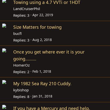
Towing using a 4.7 VVTi or 1HDT
LandCruiserPhil
Apr 22, 2019
Replies
3
Size Matters for towing
bucfl
Aug 2, 2018
Replies
3
Once you get where ever it is your
going.........
HomerOz
Feb 1, 2018
Replies
2
My 1982 Sea Ray 210 Cuddy.
kybishop
Jan 31, 2018
Replies
8
If you have a Mercury and need help.