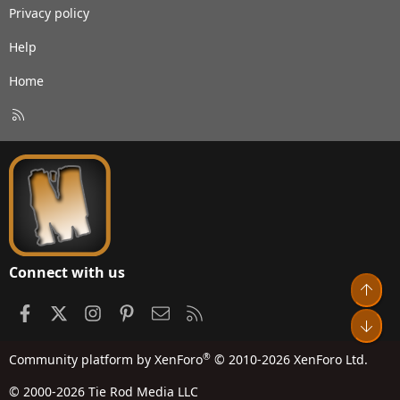
Privacy policy
Help
Home
R
S
S
Connect with us
Top
Facebook
X
Instagram
Pinterest
Contact us
RSS
Bot
®
Community platform by XenForo
© 2010-2026 XenForo Ltd.
© 2000-2026 Tie Rod Media LLC