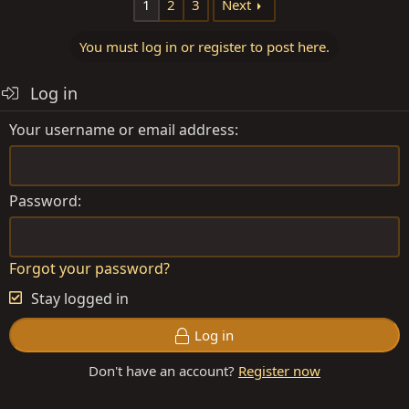
1
2
3
Next
You must log in or register to post here.
Log in
Your username or email address
Password
Forgot your password?
Stay logged in
Log in
Don't have an account?
Register now