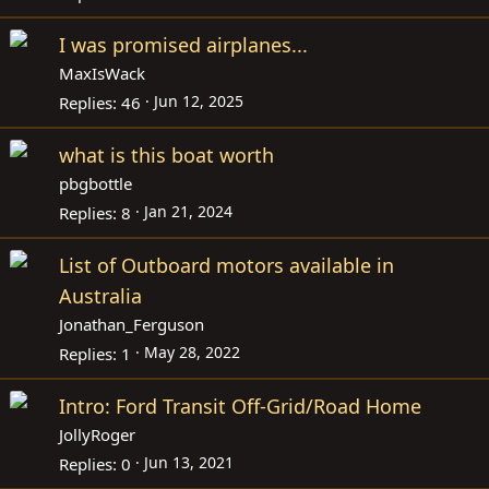
I was promised airplanes...
MaxIsWack
Jun 12, 2025
Replies
46
what is this boat worth
pbgbottle
Jan 21, 2024
Replies
8
List of Outboard motors available in
Australia
Jonathan_Ferguson
May 28, 2022
Replies
1
Intro: Ford Transit Off-Grid/Road Home
JollyRoger
Jun 13, 2021
Replies
0