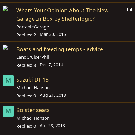
P
Whats Your Opinion About The New
o
Garage In Box by Shelterlogic?
l
PortableGarage
l
Mar 30, 2015
Replies
2
Boats and freezing temps - advice
LandCruiserPhil
Dec 7, 2014
Replies
8
Suzuki DT-15
M
Michael Hanson
Aug 21, 2013
Replies
0
Bolster seats
M
Michael Hanson
Apr 28, 2013
Replies
0