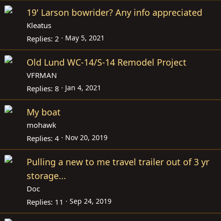
19' Larson bowrider? Any info appreciated
Kleatus
May 5, 2021
Replies
2
Old Lund WC-14/S-14 Remodel Project
VFRMAN
Jan 4, 2021
Replies
8
My boat
mohawk
Nov 20, 2019
Replies
4
Pulling a new to me travel trailer out of 3 yr
storage...
Doc
Sep 24, 2019
Replies
11