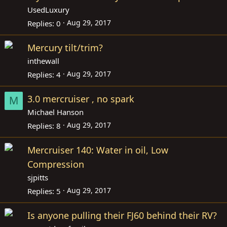
UsedLuxury
Aug 29, 2017
Replies
0
Mercury tilt/trim?
inthewall
Aug 29, 2017
Replies
4
3.0 mercruiser , no spark
M
Michael Hanson
Aug 29, 2017
Replies
8
Mercruiser 140: Water in oil, Low
Compression
sjpitts
Aug 29, 2017
Replies
5
Is anyone pulling their FJ60 behind their RV?