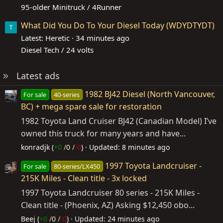
95-older Minitruck / 4Runner
What Did You Do To Your Diesel Today (WDYDTYDT)
Latest: Heretic
34 minutes ago
Diesel Tech / 24 volts
Latest ads
1982 BJ42 Diesel (North Vancouver,
For sale
40-series
BC) + mega spare sale for restoration
1982 Toyota Land Cruiser BJ42 (Canadian Model) I’ve
owned this truck for many years and have...
konradjk (
+0
/
0
/
-0
)
Updated:
8 minutes ago
1997 Toyota Landcruiser -
For sale
80-series/LX450
215K Miles - Clean title - 3x locked
1997 Toyota Landcruiser 80 series - 215K Miles -
Clean title - (Phoenix, AZ) Asking $12,450 obo...
Beej (
+0
/
0
/
-0
)
Updated:
24 minutes ago