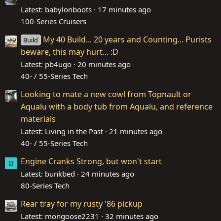
Latest: babylonboots
17 minutes ago
100-Series Cruisers
My 40 Build... 20 years and Counting... Purists
Build
beware, this may hurt... :D
Latest: pb4ugo
20 minutes ago
40- / 55-Series Tech
Looking to mate a new cowl from Topnault or
Aqualu with a body tub from Aqualu, and reference
materials
Latest: Living in the Past
21 minutes ago
40- / 55-Series Tech
Engine Cranks Strong, but won't start
B
Latest: bunkbed
24 minutes ago
80-Series Tech
Rear tray for my rusty '86 pickup
Latest: mongoose2231
32 minutes ago