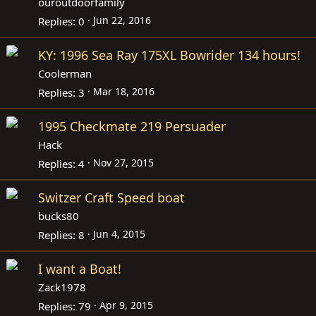
ouroutdoorfamily
Jun 22, 2016
Replies
0
KY: 1996 Sea Ray 175XL Bowrider 134 hours!
Coolerman
Mar 18, 2016
Replies
3
1995 Checkmate 219 Persuader
Hack
Nov 27, 2015
Replies
4
Switzer Craft Speed boat
bucks80
Jun 4, 2015
Replies
8
I want a Boat!
Zack1978
Apr 9, 2015
Replies
79