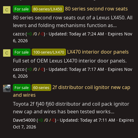
80 series second row seats
For sale
80-series/LX450
C
80 series second row seats out of a Lexus LX450. All
levers and folding mechanisms function as...
cazco (
+0
/
0
/
-0
)
Updated:
Today at 7:24 AM
Expires
Nov
6, 2026
LX470 interior door panels
For sale
100-series/LX470
C
Full set of OEM Lexus LX470 interior door panels.
cazco (
+0
/
0
/
-0
)
Updated:
Today at 7:17 AM
Expires
Nov
6, 2026
2f distributor coil ignitor new cap
For sale
60-series
and wires
Toyota 2f fj40 fj60 distributor and coil pack ignitor
new cap and wires has been tested works...
Dave54000 (
+0
/
0
/
-0
)
Updated:
Today at 7:11 AM
Expires
Oct 7, 2026