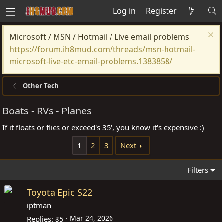
Log in
Register
Microsoft / MSN / Hotmail / Live email problems
https://forum.ih8mud.com/threads/msn-hotmail-
microsoft-live-etc-email-problems.1383858/
Other Tech
Boats - RVs - Planes
If it floats or flies or exceed's 35', you know it's expensive :)
1
2
3
Next
Filters
Toyota Epic S22
iptman
Mar 24, 2026
Replies
85