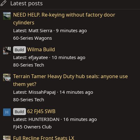
Latest posts
NEED HELP. Re-keying without factory door
cylinders
Latest: Matt Sierra
9 minutes ago
60-Series Wagons
Wilma Build
Build
Latest: efjayatee
10 minutes ago
80-Series Tech
Terrain Tamer Heavy Duty hub seals: anyone use
them yet?
Latest: MissahPapaJ
14 minutes ago
80-Series Tech
62 FJ45 SWB
Build
H
Latest: HUNTER3DAN
16 minutes ago
FJ45 Owners Club
Full Recline Front Seats LX