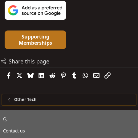
Supporting
Memberships
Share this page
Facebook
X
Bluesky
LinkedIn
Reddit
Pinterest
Tumblr
WhatsApp
Email
Link
Other Tech
Contact us