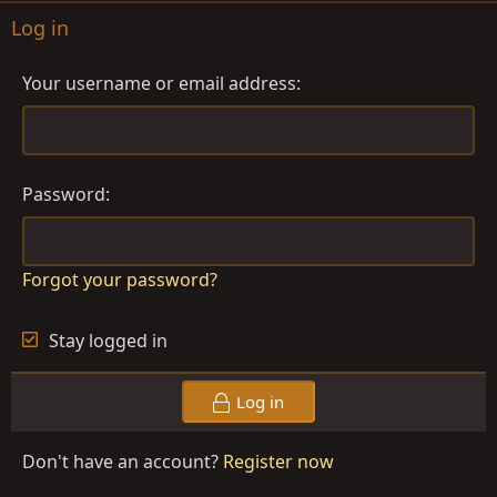
Log in
Your username or email address
Password
Forgot your password?
Stay logged in
Log in
Don't have an account?
Register now