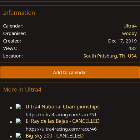
Information
Calendar
Ultra4
Organiser
woody
Created
Dec 17, 2019
Views
482
Location
South Pittsburg, TN, USA
Add to calendar
More in Ultra4
Ultra4 National Championships
https://ultra4racing.com/race/51
El Ray de las Bajas - CANCELLED
https://ultra4racing.com/race/46
Big Sky 200 - CANCELLED