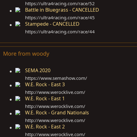
https://ultra4racing.com/race/52
Battle in Bluegrass - CANCELLED
https://ultra4racing.com/race/45
Stampede - CANCELLED
https://ultra4racing.com/race/44
More from woody
SEMA 2020
https://www.semashow.com
/
W.E. Rock - East 3
http://www.werocklive.com
/
W.E. Rock - East 1
http://www.werocklive.com
/
W.E. Rock - Grand Nationals
http://www.werocklive.com
/
W.E. Rock - East 2
http://www.werocklive.com
/