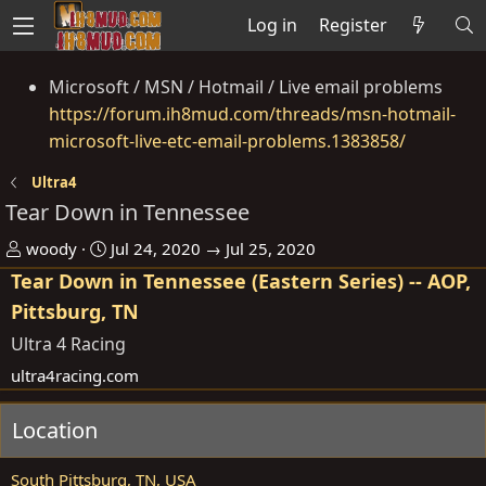
Log in
Register
Microsoft / MSN / Hotmail / Live email problems
https://forum.ih8mud.com/threads/msn-hotmail-
microsoft-live-etc-email-problems.1383858/
Ultra4
Tear Down in Tennessee
O
D
woody
Jul 24, 2020 → Jul 25, 2020
r
a
Tear Down in Tennessee (Eastern Series) -- AOP,
g
t
Pittsburg, TN
a
e
Ultra 4 Racing
n
ultra4racing.com
i
s
Location
e
r
South Pittsburg, TN, USA