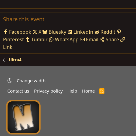
Share this event
Facebook
X
Bluesky
LinkedIn
Reddit
Pinterest
Tumblr
WhatsApp
Email
Share
Link
Ultra4
Change width
Contact us
Privacy policy
Help
Home
R
S
S