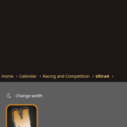
Home
Calendar
Racing and Competition
Ultra4
Change width