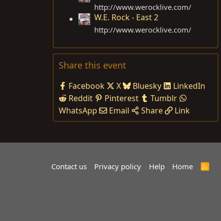
http://www.werocklive.com
/
W.E. Rock - East 2
http://www.werocklive.com
/
Share this event
Facebook
X
Bluesky
LinkedIn
Reddit
Pinterest
Tumblr
WhatsApp
Email
Share
Link
Contact us
Privacy policy
Help
Home
R
S
S