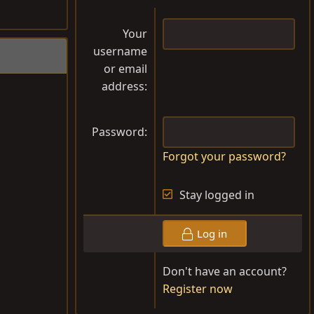
Your
username
or email
address
Password
Forgot your password?
Stay logged in
Log in
Don't have an account?
Register now