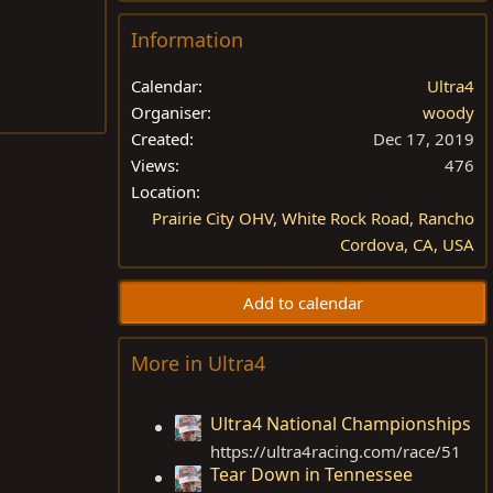
Information
Calendar
Ultra4
Organiser
woody
Created
Dec 17, 2019
Views
476
Location
Prairie City OHV, White Rock Road, Rancho
Cordova, CA, USA
Add to calendar
More in Ultra4
Ultra4 National Championships
https://ultra4racing.com/race/51
Tear Down in Tennessee