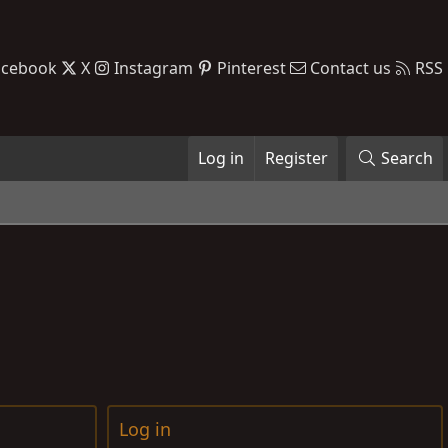
acebook
X
Instagram
Pinterest
Contact us
RSS
Log in
Register
Search
Log in