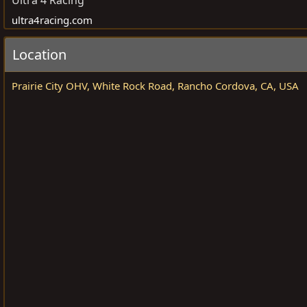
Ultra 4 Racing
a
e
ultra4racing.com
n
i
Location
s
e
Prairie City OHV, White Rock Road, Rancho Cordova, CA, USA
r