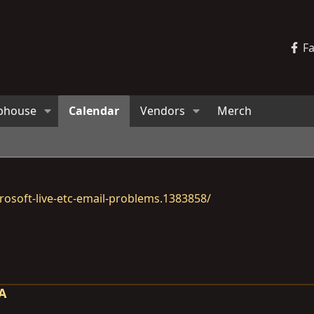
F
bhouse
Calendar
Vendors
Merch
osoft-live-etc-email-problems.1383858/
CA