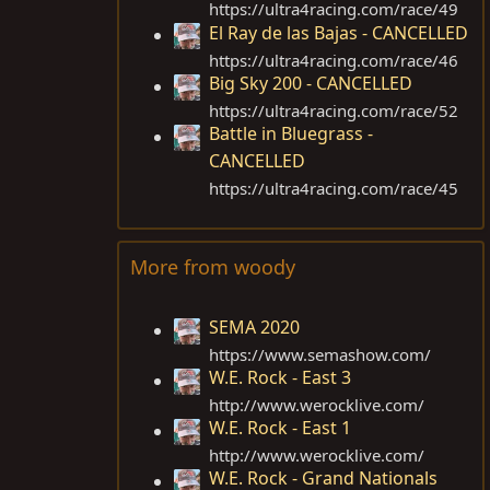
https://ultra4racing.com/race/49
El Ray de las Bajas - CANCELLED
https://ultra4racing.com/race/46
Big Sky 200 - CANCELLED
https://ultra4racing.com/race/52
Battle in Bluegrass -
CANCELLED
https://ultra4racing.com/race/45
More from woody
SEMA 2020
https://www.semashow.com
/
W.E. Rock - East 3
http://www.werocklive.com
/
W.E. Rock - East 1
http://www.werocklive.com
/
W.E. Rock - Grand Nationals