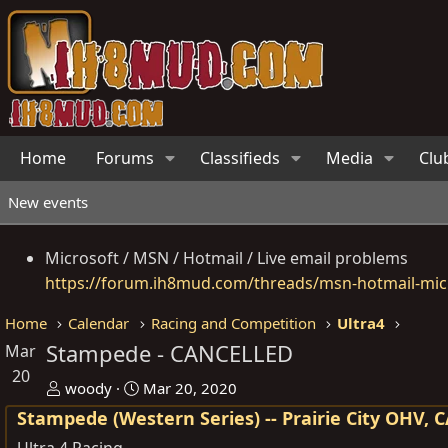
Home
Forums
Classifieds
Media
Clu
New events
Microsoft / MSN / Hotmail / Live email problems
https://forum.ih8mud.com/threads/msn-hotmail-micr
Home
Calendar
Racing and Competition
Ultra4
Stampede - CANCELLED
Mar
20
O
D
woody
Mar 20, 2020
r
a
Stampede (Western Series) -- Prairie City OHV, 
g
t