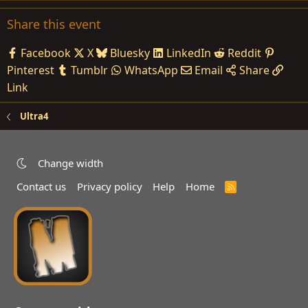
Share this event
Facebook
X
Bluesky
LinkedIn
Reddit
Pinterest
Tumblr
WhatsApp
Email
Share
Link
Ultra4
Change width
Contact us
Privacy policy
Help
Home
R
S
S