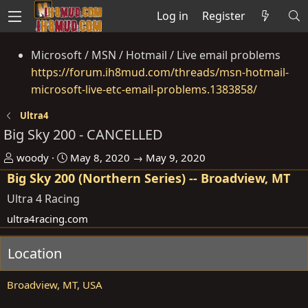
Log in
Register
Microsoft / MSN / Hotmail / Live email problems
https://forum.ih8mud.com/threads/msn-hotmail-
microsoft-live-etc-email-problems.1383858/
Ultra4
Big Sky 200 - CANCELLED
O
D
woody
May 8, 2020 → May 9, 2020
r
a
Big Sky 200 (Northern Series) -- Broadview, MT
g
t
Ultra 4 Racing
a
e
ultra4racing.com
n
i
Location
s
e
Broadview, MT, USA
r