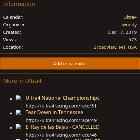
Information
Calendar
Ultra4
Organiser
woody
Created
Dec 17, 2019
Views
573
Location
Broadview, MT, USA
Add to calendar
More in Ultra4
Ultra4 National Championships
https://ultra4racing.com/race/51
Tear Down in Tennessee
https://ultra4racing.com/race/49
El Ray de las Bajas - CANCELLED
https://ultra4racing.com/race/46