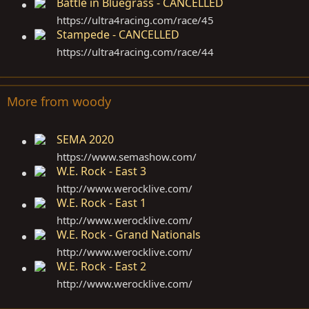
Battle in Bluegrass - CANCELLED
https://ultra4racing.com/race/45
Stampede - CANCELLED
https://ultra4racing.com/race/44
More from woody
SEMA 2020
https://www.semashow.com
/
W.E. Rock - East 3
http://www.werocklive.com
/
W.E. Rock - East 1
http://www.werocklive.com
/
W.E. Rock - Grand Nationals
http://www.werocklive.com
/
W.E. Rock - East 2
http://www.werocklive.com
/