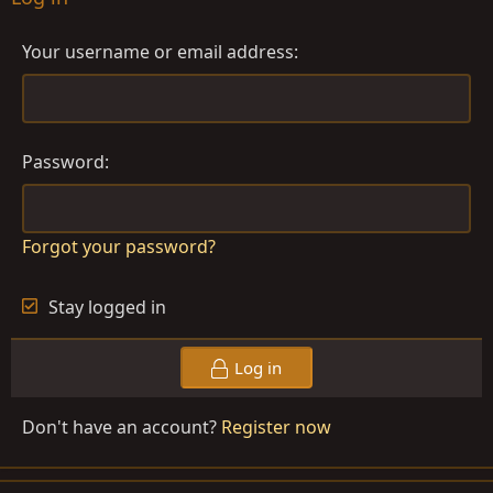
Your username or email address
Password
Forgot your password?
Stay logged in
Log in
Don't have an account?
Register now