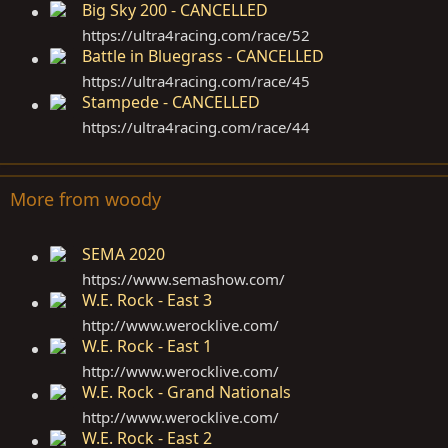
Big Sky 200 - CANCELLED
https://ultra4racing.com/race/52
Battle in Bluegrass - CANCELLED
https://ultra4racing.com/race/45
Stampede - CANCELLED
https://ultra4racing.com/race/44
More from woody
SEMA 2020
https://www.semashow.com
/
W.E. Rock - East 3
http://www.werocklive.com
/
W.E. Rock - East 1
http://www.werocklive.com
/
W.E. Rock - Grand Nationals
http://www.werocklive.com
/
W.E. Rock - East 2