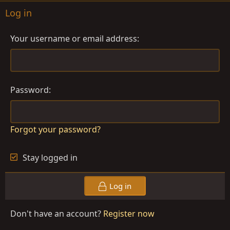
Log in
Your username or email address
Password
Forgot your password?
Stay logged in
Log in
Don't have an account?
Register now