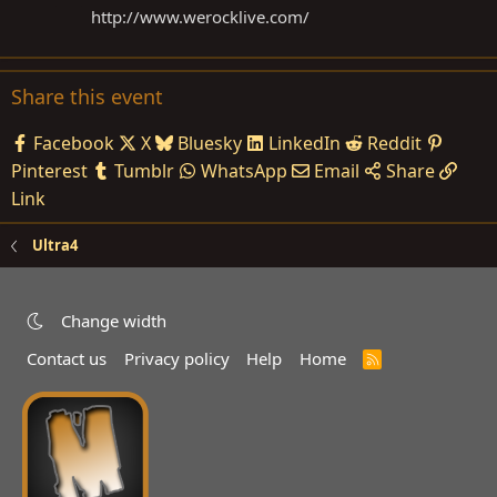
http://www.werocklive.com
/
Share this event
Facebook
X
Bluesky
LinkedIn
Reddit
Pinterest
Tumblr
WhatsApp
Email
Share
Link
Ultra4
Change width
Contact us
Privacy policy
Help
Home
R
S
S