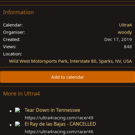
Information
Calendar
Ultra4
Organiser
woody
Created
Dec 17, 2019
Views
848
Location
Wild West Motorsports Park, Interstate 80, Sparks, NV, USA
Add to calendar
More in Ultra4
Tear Down in Tennessee
https://ultra4racing.com/race/49
El Ray de las Bajas - CANCELLED
https://ultra4racing.com/race/46