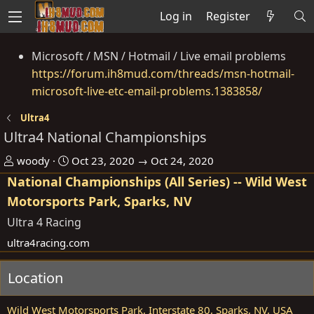
Log in
Register
Microsoft / MSN / Hotmail / Live email problems
https://forum.ih8mud.com/threads/msn-hotmail-
microsoft-live-etc-email-problems.1383858/
Ultra4
Ultra4 National Championships
O
D
woody
Oct 23, 2020 → Oct 24, 2020
r
a
National Championships (All Series) -- Wild West
g
t
Motorsports Park, Sparks, NV
a
e
Ultra 4 Racing
n
ultra4racing.com
i
s
Location
e
r
Wild West Motorsports Park, Interstate 80, Sparks, NV, USA