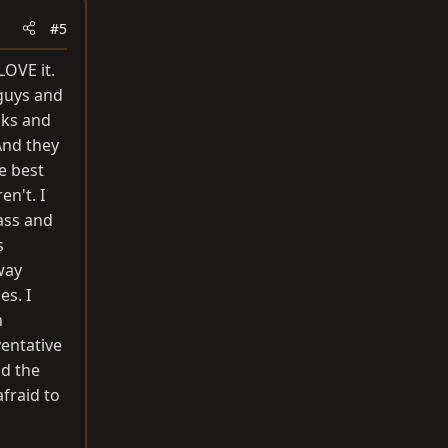
#5
LOVE it.
 guys and
cks and
 And they
e best
n't. I
ass and
s
way
es. I
n
ventative
nd the
fraid to