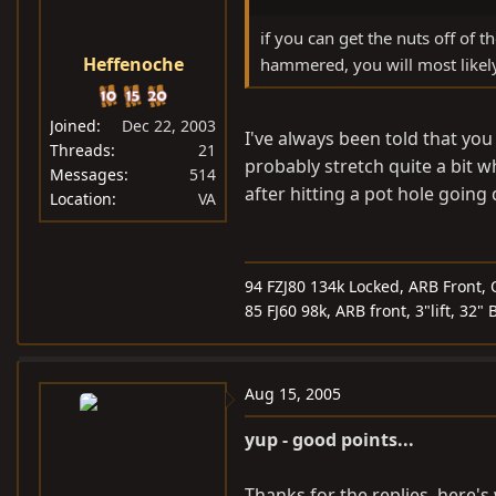
if you can get the nuts off of
Heffenoche
hammered, you will most likel
Joined
Dec 22, 2003
I've always been told that you
Threads
21
probably stretch quite a bit wh
Messages
514
after hitting a pot hole going
Location
VA
94 FZJ80 134k Locked, ARB Front, 
85 FJ60 98k, ARB front, 3"lift, 32"
Aug 15, 2005
yup - good points...
Thanks for the replies, here's 