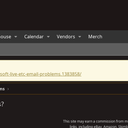
house
Calendar
Vendors
Merch
oft-live-etc-email-problems.1383858/
ns
s?
This site may earn a commission from me
links, including eBay, Amazon, Skimli