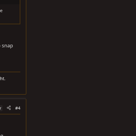
re
o snap
ht.
#4
r
ng