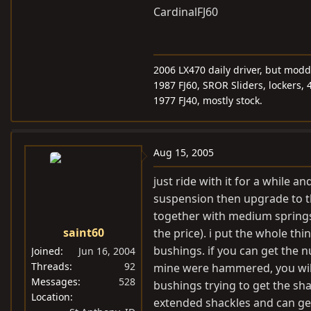
CardinalFJ60
2006 LX470 daily driver, but mod
1987 FJ60, SROR Sliders, lockers, 
1977 FJ40, mostly stock.
Aug 15, 2005
just ride with it for a while a
suspension then upgrade to th
together with medium springs,
saint60
the price). i put the whole th
bushings. if you can get the n
Joined
Jun 16, 2004
Threads
92
mine were hammered, you will
Messages
528
bushings trying to get the sha
Location
extended shackles and can ge