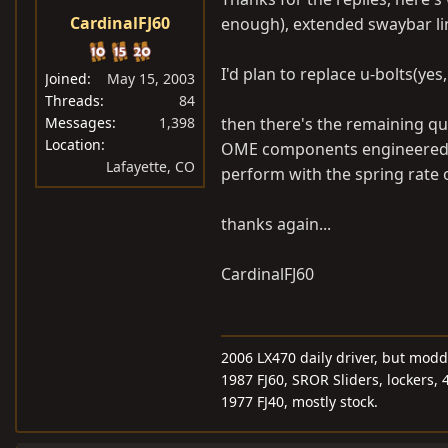
CardinalFJ60
enough), extended swaybar li
I'd plan to replace u-bolts(yes
Joined
May 15, 2003
Threads
84
Messages
1,398
then there's the remaining qu
Location
OME components engineered t
Lafayette, CO
perform with the spring rate o
thanks again...
CardinalFJ60
2006 LX470 daily driver, but mod
1987 FJ60, SROR Sliders, lockers, 
1977 FJ40, mostly stock.