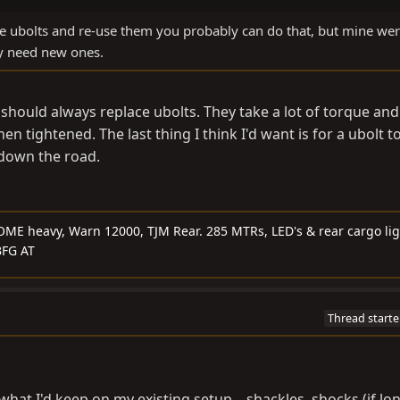
 the ubolts and re-use them you probably can do that, but mine we
y need new ones.
 should always replace ubolts. They take a lot of torque and
en tightened. The last thing I think I'd want is for a ubolt t
 down the road.
OME heavy, Warn 12000, TJM Rear. 285 MTRs, LED's & rear cargo lig
 BFG AT
Thread starte
what I'd keep on my existing setup....shackles, shocks (if lo