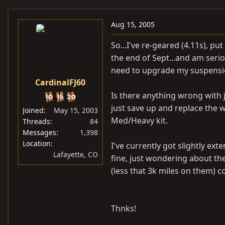
e
r
a
t
Aug 15, 2005
d
d
So...I've re-geared (4.11s), pu
s
a
the end of Sept...and am serio
t
t
need to upgrade my suspensi
a
e
CardinalFJ60
r
t
Is there anything wrong with j
e
just save up and replace the 
Joined
May 15, 2003
r
Med/Heavy kit.
Threads
84
Messages
1,398
Location
I've currently got slightly ex
Lafayette, CO
fine, just wondering about the
(less that 3k miles on them) 
Thnks!