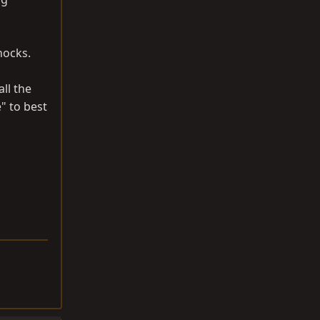
shocks.
ll the
" to best