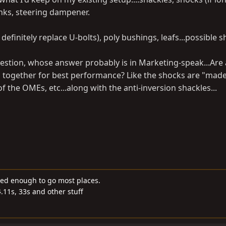
nks, steering dampener.
, definitely replace U-bolts), poly bushings, leafs...possible 
estion, whose answer probably is in Marketing-speak...Are a
ogether for best performance? Like the shocks are "made
f the OMEs, etc...along with the anti-inversion shackles...
ded enough to go most places.
4.11s, 33s and other stuff