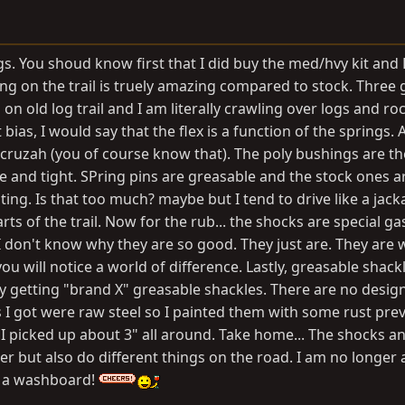
s. You shoud know first that I did buy the med/hvy kit and 
ling on the trail is truely amazing compared to stock. Three
n old log trail and I am literally crawling over logs and ro
 bias, I would say that the flex is a function of the springs.
e cruzah (you of course know that). The poly bushings are th
 and tight. SPring pins are greasable and the stock ones are
ing. Is that too much? maybe but I tend to drive like a jack
ts of the trail. Now for the rub... the shocks are special ga
 don't know why they are so good. They just are. They are 
u will notice a world of difference. Lastly, greasable shackl
y getting "brand X" greasable shackles. There are no desig
 I got were raw steel so I painted them with some rust pre
 I picked up about 3" all around. Take home... The shocks a
 but also do different things on the road. I am no longer a
r a washboard!