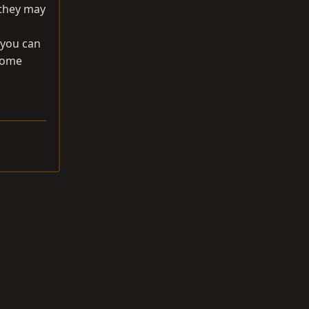
 they may
 you can
 some