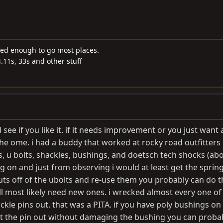
ded enough to go most places.
4.11s, 33s and other stuff
nd see if you like it. if it needs improvement or you just want
e ome. i had a buddy that worked at rocky road outfitters p
 u bolts, shackles, bushings, and doetsch tech shocks (abo
ing on and just from observing i would at least get the sprin
uts off of the ubolts and re-use them you probably can do t
 most likely need new ones. i wrecked almost every one of
ckle pins out. that was a PITA. if you have poly bushings on
t the pin out without damaging the bushing you can proba