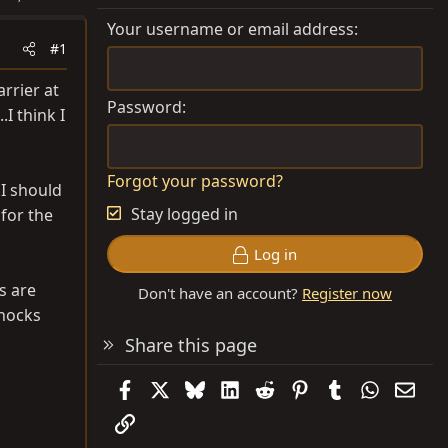
Your username or email address
#1
arrier at
Password
I think I
Forgot your password?
 I should
Stay logged in
for the
Log in
s are
Don't have an account?
Register now
shocks
Share this page
Facebook
X
Bluesky
LinkedIn
Reddit
Pinterest
Tumblr
WhatsAp
Emai
Link