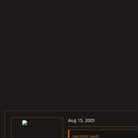
Aug 15, 2005
saint60 said: