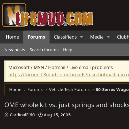
Home
Forums
Classifieds
Media
Club
New posts
Search forums
Help
Microsoft / MSN / Hotmail / Live email problems
https://forum.ih8mud.com/threads/msn-hotmail-micros
Home
Forums
Vehicle Tech Forums
60-Series Wago
OME whole kit vs. just springs and shock
T
S
CardinalFJ60
Aug 15, 2005
h
t
r
a