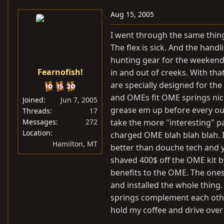
Aug 15, 2005
I went through the same thing
The flex is sick. And the hand
hunting gear for the weekend o
Fearnofish!
in and out of creeks. With that
are specially designed for th
and OMEs fit OME springs nice
Joined
Jun 7, 2005
grease em up before every out
Threads
17
Messages
272
take the more "interesting" par
Location
charged OME blah blah blah. I
Hamilton, MT
better than douche tech and yo
shaved 400$ off the OME kit b
benefits to the OME. The ones
and installed the whole thing.
springs complement each other
hold my coffee and drive ove