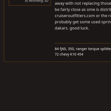
St Anthony, ID
away with not replacing those 
be fairly close as ome is distr
cruiseroutfitters.com
or the r
probably get some used sprin
dakars. good luck.
84 fj60, 350, ranger torque splitt
72 chevy K10 454