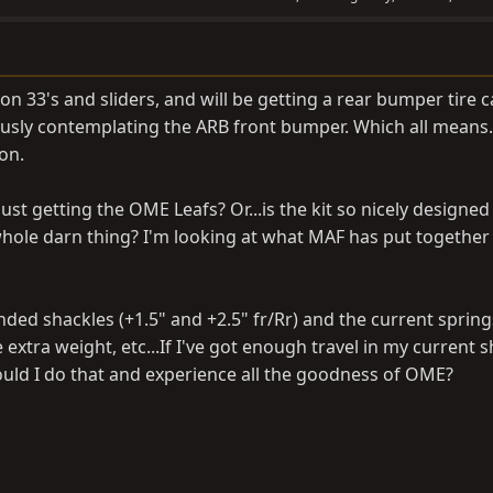
t on 33's and sliders, and will be getting a rear bumper tire c
usly contemplating the ARB front bumper. Which all means...
on.
ust getting the OME Leafs? Or...is the kit so nicely designed
whole darn thing? I'm looking at what MAF has put together 
tended shackles (+1.5" and +2.5" fr/Rr) and the current spring
 extra weight, etc...If I've got enough travel in my current 
could I do that and experience all the goodness of OME?