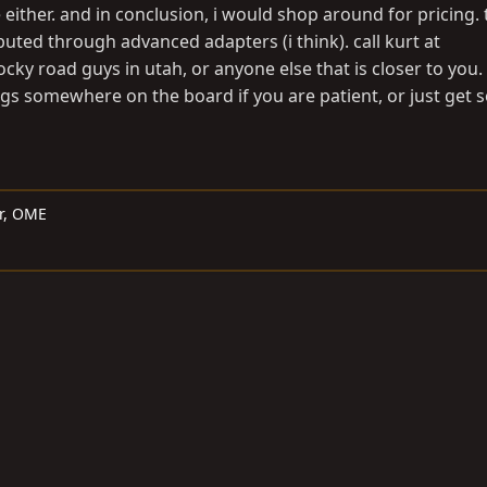
either. and in conclusion, i would shop around for pricing.
ibuted through advanced adapters (i think). call kurt at
ocky road guys in utah, or anyone else that is closer to you.
gs somewhere on the board if you are patient, or just get
er, OME