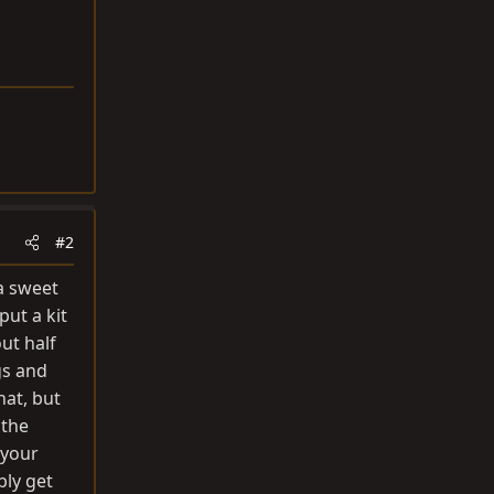
#2
 a sweet
ut a kit
ut half
gs and
hat, but
 the
 your
bly get