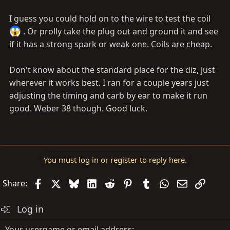
I guess you could hold on to the wire to test the coil
. Or prolly take the plug out and ground it and see
if it has a strong spark or weak one. Coils are cheap.
Don't know about the standard place for the diz, just
wherever it works best. I ran for a couple years just
adjusting the timing and carb by ear to make it run
good. Weber 38 though. Good luck.
You must log in or register to reply here.
Facebook
X
Bluesky
LinkedIn
Reddit
Pinterest
Tumblr
WhatsApp
Email
Link
Share:
Log in
Your username or email address