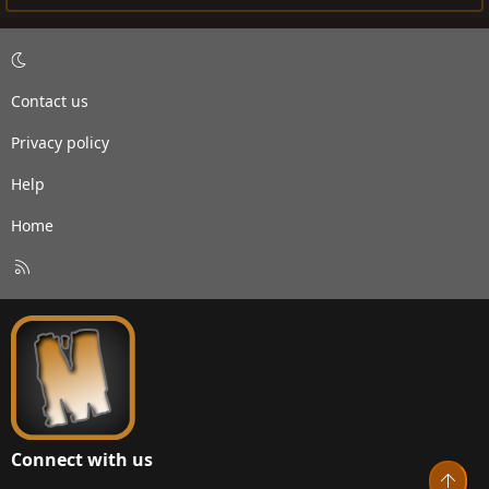
Contact us
Privacy policy
Help
Home
R
S
S
Connect with us
Top