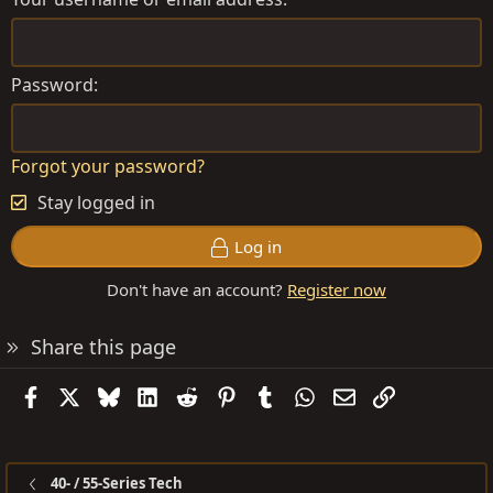
Password
Forgot your password?
Stay logged in
Log in
Don't have an account?
Register now
Share this page
Facebook
X
Bluesky
LinkedIn
Reddit
Pinterest
Tumblr
WhatsApp
Email
Link
40- / 55-Series Tech