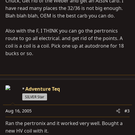
Chuck, Get rid of the Weber and get an AISIN carb. I
have read many places the 32/36 is not big enough.
Blah blah blah, OEM is the best carb you can do.
Also with the F, I THINK you can go the pertronics
route to go all electrical. and get rid of the points. A
coil is a coil is a coil. Pick one up at autodrone for 18
bucks or so.
Adventure Teq
SILVER Star
Aug 16, 2005
#3
Ran the pertronix and it worked very well. Bought a
new HV coil with it.