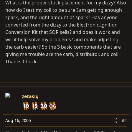
What is the proper stock placement for my dizzy? Also
how do I test my coil to be sure I am getting enough
spark, and the right amount of spark? Has anyone
converted from the dizzy to the Electronic Ignition
Conversion Kit that SOR sells? and does it work and
will it help solve my problems? and make adjusting
the carb easier? So the 3 basic components that are
giving me trouble are the carb, distributor, and coil.
Thanks Chuck
zetasig
Aug 16, 2005
#2