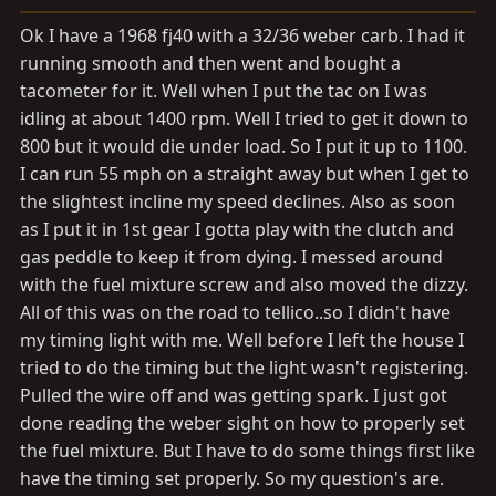
a
e
r
Ok I have a 1968 fj40 with a 32/36 weber carb. I had it
t
running smooth and then went and bought a
e
tacometer for it. Well when I put the tac on I was
r
idling at about 1400 rpm. Well I tried to get it down to
800 but it would die under load. So I put it up to 1100.
I can run 55 mph on a straight away but when I get to
the slightest incline my speed declines. Also as soon
as I put it in 1st gear I gotta play with the clutch and
gas peddle to keep it from dying. I messed around
with the fuel mixture screw and also moved the dizzy.
All of this was on the road to tellico..so I didn't have
my timing light with me. Well before I left the house I
tried to do the timing but the light wasn't registering.
Pulled the wire off and was getting spark. I just got
done reading the weber sight on how to properly set
the fuel mixture. But I have to do some things first like
have the timing set properly. So my question's are.