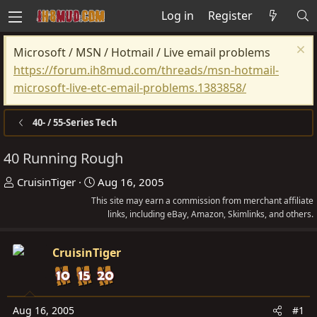
Log in
Register
Microsoft / MSN / Hotmail / Live email problems
https://forum.ih8mud.com/threads/msn-hotmail-
microsoft-live-etc-email-problems.1383858/
40- / 55-Series Tech
40 Running Rough
T
S
CruisinTiger
Aug 16, 2005
h
t
This site may earn a commission from merchant affiliate
r
a
links, including eBay, Amazon, Skimlinks, and others.
e
r
a
t
CruisinTiger
d
d
s
a
t
t
Aug 16, 2005
#1