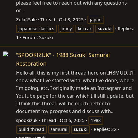
please feel free to reach out with any questions
or...
Zuki4Sale
Thread
Oct 8, 2025
japan
Replies:
japanese classics
jimny
kei car
suzuki
1
Forum:
Suzuki
"SPOOKIZUK" - 1988 Suzuki Samurai
Restoration
Hello all, this is my first thread here on IH8MUD. I'll
show what I've started with, what I've done, where
I'm going, etc. I originally made an Instagram and
Youtube page for the car, which I'll still update, but
I think this thread will be much better to
document my progress and discuss with...
spookizuk
Thread
Oct 6, 2025
1988
Replies: 22
build thread
samurai
suzuki