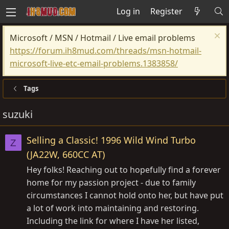
Log in
Register
Microsoft / MSN / Hotmail / Live email problems
https://forum.ih8mud.com/threads/msn-hotmail-
microsoft-live-etc-email-problems.1383858/
Tags
suzuki
Selling a Classic! 1996 Wild Wind Turbo
Z
(JA22W, 660CC AT)
Hey folks! Reaching out to hopefully find a forever
home for my passion project - due to family
circumstances I cannot hold onto her, but have put
a lot of work into maintaining and restoring.
Including the link for where I have her listed,