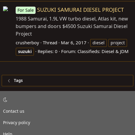
SUZUKI SAMURAI DIESEL PROJECT
For Sale
1988 Samurai, 1.9L VW turbo diesel, Atlas kit, new
bumpers and doors $4500 Suzuki Samurai Diesel
Project
crusherboy
Thread
Mar 6, 2017
diesel
project
Replies: 0
Forum:
Classifieds: Diesel & JDM
suzuki
Tags
Contact us
Privacy policy
Help