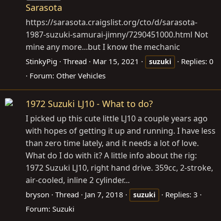
Sarasota
https://sarasota.craigslist.org/cto/d/sarasota-
1987-suzuki-samurai-jimny/7290451000.html
Not
mine any more...but I know the mechanic
StinkyPig
Thread
Mar 15, 2021
Replies: 0
suzuki
Forum:
Other Vehicles
1972 Suzuki LJ10 - What to do?
I picked up this cute little LJ10 a couple years ago
with hopes of getting it up and running. I have less
than zero time lately, and it needs a lot of love.
What do I do with it? A little info about the rig:
1972 Suzuki LJ10, right hand drive. 359cc, 2-stroke,
air-cooled, inline 2 cylinder...
bryson
Thread
Jan 7, 2018
Replies: 3
suzuki
Forum:
Suzuki