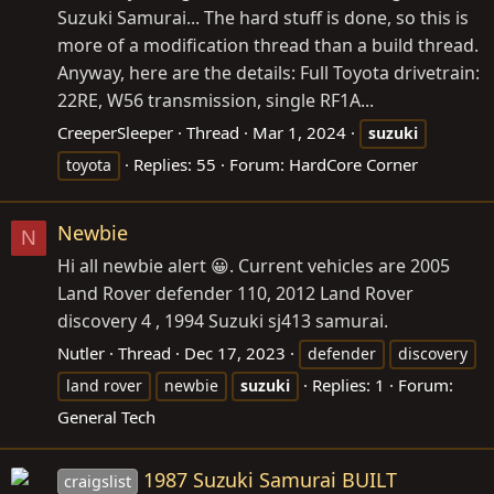
Suzuki Samurai... The hard stuff is done, so this is
more of a modification thread than a build thread.
Anyway, here are the details: Full Toyota drivetrain:
22RE, W56 transmission, single RF1A...
CreeperSleeper
Thread
Mar 1, 2024
suzuki
Replies: 55
Forum:
HardCore Corner
toyota
Newbie
N
Hi all newbie alert 😀. Current vehicles are 2005
Land Rover defender 110, 2012 Land Rover
discovery 4 , 1994 Suzuki sj413 samurai.
Nutler
Thread
Dec 17, 2023
defender
discovery
Replies: 1
Forum:
land rover
newbie
suzuki
General Tech
1987 Suzuki Samurai BUILT
craigslist