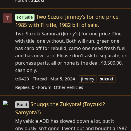
Forum:
Suzuki
Two Suzuki Jimney’s for one price,
For Sale
T
1985 with Fl title, 1982 bill of sale.
Two Suzuki Samurai (Jimny's) for one price. One
with title, one without. Both will run, green one
has carb off for rebuild, camo one need fresh fuel,
and has new carb. Please don't ask to separate, or
purchase parts, all or none is the deal. $3,500.00,
cash only.
tc0429
Thread
Mar 5, 2024
jimney
suzuki
Replies: 0
Forum:
Other Vehicles
Snuggs the Zukyota! (Toyzuki?
Build
Samyota?)
My vehicle ADD has slowed down a lot, but it
obviously isn't gone! I went out and bought a 1987