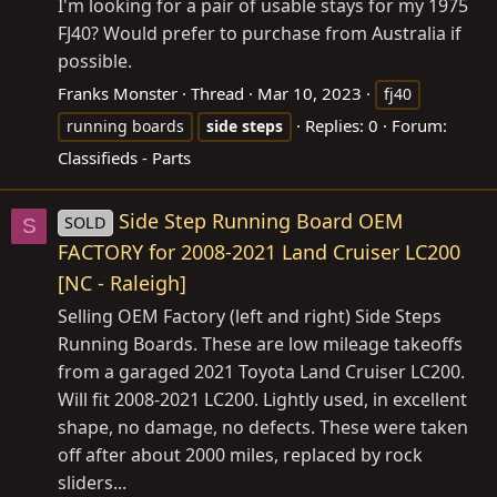
I'm looking for a pair of usable stays for my 1975
FJ40? Would prefer to purchase from Australia if
possible.
Franks Monster
Thread
Mar 10, 2023
fj40
Replies: 0
Forum:
running boards
side
steps
Classifieds - Parts
Side Step Running Board OEM
SOLD
S
FACTORY for 2008-2021 Land Cruiser LC200
[NC - Raleigh]
Selling OEM Factory (left and right) Side Steps
Running Boards. These are low mileage takeoffs
from a garaged 2021 Toyota Land Cruiser LC200.
Will fit 2008-2021 LC200. Lightly used, in excellent
shape, no damage, no defects. These were taken
off after about 2000 miles, replaced by rock
sliders...