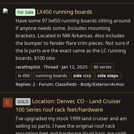
LX450 running boards
For Sale
Have some 97 lx450 running boards sitting around
if anyone needs some. Includes mounting
brackets. Located in NW Arkansas. Also includes
the bumper to fender flare trim pieces. Not sure if
the lx parts are the exact same as the LC running
boards. $100 obo
racethepilot
Thread
Jan 12, 2025
80 series
lx 450
running boards
side
step
side
steps
Replies: 2
Forum:
Classifieds - Body/Exterior/Armor
Location: Denver, CO - Land Cruiser
SOLD
C
100 Series roof rack feet/hardware
I've upgraded my stock 1999 land cruiser and am
selling so parts. I have the original roof rack
mounting feet and hardware (load bars are sold)