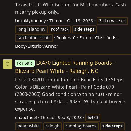
Texas truck. Will discount for Mud members. Cash
n carry pickup only...
brooklynbenny
Thread
Oct 19, 2023
3rd row seats
long island ny
roof rack
side
steps
Replies: 0
Forum:
Classifieds -
tan leather seats
Body/Exterior/Armor
LX470 Lighted Running Boards -
For Sale
C
Blizzard Pearl White - Raleigh, NC
Lexus LX470 Lighted Running Boards / Side Steps
Color is Blizzard White Pearl - Paint Code 070
(2003-2005) Good condition with no rust - minor
scrapes pictured Asking $325 - Will ship at buyer's
expense.
chapelheel
Thread
Sep 8, 2023
lx470
pearl white
raleigh
running boards
side
steps