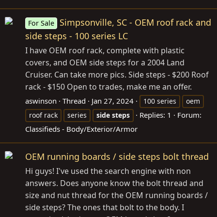
Simpsonville, SC - OEM roof rack and
For Sale
side steps - 100 series LC
I have OEM roof rack, complete with plastic
covers, and OEM side steps for a 2004 Land
Cruiser. Can take more pics. Side steps - $200 Roof
rack - $150 Open to trades, make me an offer.
aswinson
Thread
Jan 27, 2024
100 series
oem
Replies: 1
Forum:
roof rack
series
side
steps
Classifieds - Body/Exterior/Armor
OEM running boards / side steps bolt thread
Hi guys! I've used the search engine with non
answers. Does anyone know the bolt thread and
size and nut thread for the OEM running boards /
side steps? The ones that bolt to the body. I