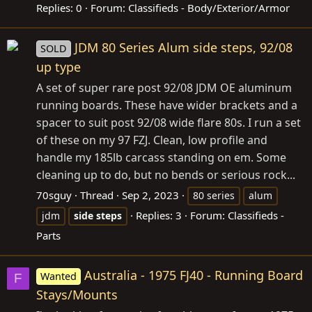
Replies: 0
Forum:
Classifieds - Body/Exterior/Armor
JDM 80 Series Alum side steps, 92/08
SOLD
up type
A set of super rare post 92/08 JDM OE aluminum
running boards. These have wider brackets and a
spacer to suit post 92/08 wide flare 80s. I run a set
of these on my 97 FZJ. Clean, low profile and
handle my 185lb carcass standing on em. Some
cleaning up to do, but no bends or serious rock...
70sguy
Thread
Sep 2, 2023
80 series
alum
Replies: 3
Forum:
Classifieds -
jdm
side
steps
Parts
Australia - 1975 FJ40 - Running Board
Wanted
F
Stays/Mounts