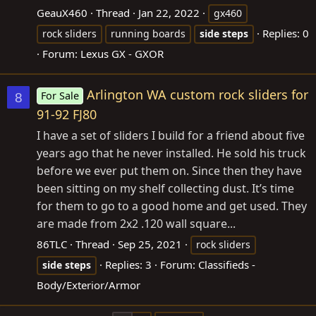
GeauX460
Thread
Jan 22, 2022
gx460
Replies: 0
rock sliders
running boards
side
steps
Forum:
Lexus GX - GXOR
Arlington WA custom rock sliders for
For Sale
8
91-92 FJ80
I have a set of sliders I build for a friend about five
years ago that he never installed. He sold his truck
before we ever put them on. Since then they have
been sitting on my shelf collecting dust. It’s time
for them to go to a good home and get used. They
are made from 2x2 .120 wall square...
86TLC
Thread
Sep 25, 2021
rock sliders
Replies: 3
Forum:
Classifieds -
side
steps
Body/Exterior/Armor