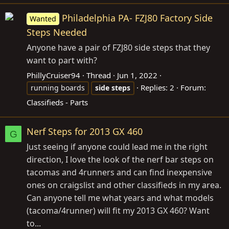
Philadelphia PA- FZJ80 Factory Side
Wanted
Steps Needed
Anyone have a pair of FZJ80 side steps that they
want to part with?
PhillyCruiser94
Thread
Jun 1, 2022
Replies: 2
Forum:
running boards
side
steps
Classifieds - Parts
Nerf Steps for 2013 GX 460
G
Just seeing if anyone could lead me in the right
direction, I love the look of the nerf bar steps on
tacomas and 4runners and can find inexpensive
ones on craigslist and other classifieds in my area.
Can anyone tell me what years and what models
(tacoma/4runner) will fit my 2013 GX 460? Want
to...