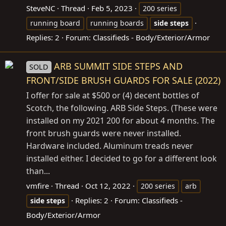
SteveNC
Thread
Feb 5, 2023
200 series
running board
running boards
side
steps
Replies: 2
Forum:
Classifieds - Body/Exterior/Armor
ARB SUMMIT SIDE STEPS AND
SOLD
FRONT/SIDE BRUSH GUARDS FOR SALE (2022)
I offer for sale at $500 or (4) decent bottles of
Scotch, the following. ARB Side Steps. (These were
installed on my 2021 200 for about 4 months. The
front brush guards were never installed.
Hardware included. Aluminum treads never
installed either. I decided to go for a different look
than...
vmfire
Thread
Oct 12, 2022
200 series
arb
Replies: 2
Forum:
Classifieds -
side
steps
Body/Exterior/Armor