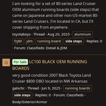
I am looking for a set of 80-series Land Cruiser
OEM aluminum running boards (side steps) that
came on Japanese and other non-US-market 80-
series Land Cruisers. I'm located in CA, but I'll
cover shipping from anywhere.
toyotaboys
Thread
Aug 20, 2025
aluminum
Replies: 0
fzj80
jdm
running board
side
steps
Forum:
Classifieds: Diesel & JDM
LC100 BLACK OEM RUNNING
For Sale
G
BOARDS
very good condition 2007 Black Toyota Land
Cruiser $800 OBO located in NW Arkansas
galxctic
Thread
Jun 9, 2025
running boards
Replies: 0
Forum:
Classifieds -
side
steps
Body/Exterior/Armor