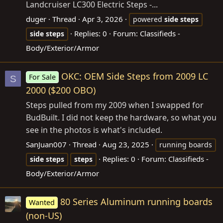
Landcruiser LC300 Electric Steps -...
duger
Thread
Apr 3, 2026
powered
side
steps
Replies: 0
Forum:
Classifieds -
side
steps
Body/Exterior/Armor
OKC: OEM Side Steps from 2009 LC
For Sale
S
2000 ($200 OBO)
Steps pulled from my 2009 when I swapped for
BudBuilt. I did not keep the hardware, so what you
see in the photos is what's included.
SanJuan007
Thread
Aug 23, 2025
running boards
Replies: 0
Forum:
Classifieds -
side
steps
steps
Body/Exterior/Armor
80 Series Aluminum running boards
Wanted
(non-US)