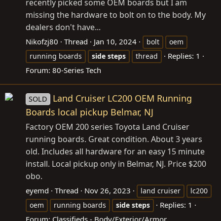
recently picked some OEM boards but I am
missing the hardware to bolt on to the body. My
dealers don't have...
Nikofzj80
Thread
Jan 10, 2024
bolt
oem
Replies: 1
running boards
side
steps
thread
Forum:
80-Series Tech
Land Cruiser LC200 OEM Running
SOLD
Boards local pickup Belmar, NJ
Factory OEM 200 series Toyota Land Cruiser
running boards. Great condition. About 3 years
old. Includes all hardware for an easy 15 minute
install. Local pickup only in Belmar, NJ. Price $200
obo.
eyemd
Thread
Nov 26, 2023
land cruiser
lc200
Replies: 1
oem
running boards
side
steps
Forum:
Classifieds - Body/Exterior/Armor