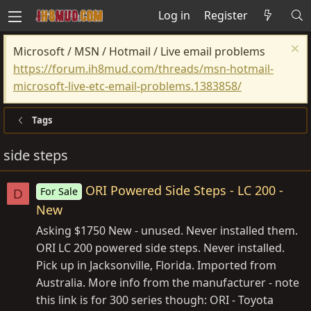
Log in
Register
Microsoft / MSN / Hotmail / Live email problems
https://forum.ih8mud.com/threads/msn-hotmail-
microsoft-live-etc-email-problems.1383858/
Tags
side steps
ORI Powered Side Steps - LC 200 -
For Sale
D
New
Asking $1750 New - unused. Never installed them.
ORI LC 200 powered side steps. Never installed.
Pick up in Jacksonville, Florida. Imported from
Australia. More info from the manufacturer - note
this link is for 300 series though: ORI - Toyota