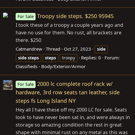
Troopy side steps. $250 95945
For Sale
I took these of a troopy a couple years ago and
have no use for them. No rust, all brackets are
there. $250
Catmandrew
Thread
Oct 27, 2023
side
Replies: 0
Forum:
side
steps
steps
troopy
Classifieds - Body/Exterior/Armor
2000 lc complete roof rack w/
For Sale
hardware, 3rd row seats tan leather, side
steps fs Long Island NY
Hey all I have these off my 2000 LC for sale. Seats
look to have never been sat in, and were always in
storage so amazing condition the rest in great
shape with minimal rust on any metal as this was