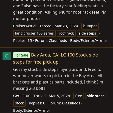
and I also have the factory rear folding seats in
great condition. Asking $40 for roof rack feet PM
me for photos.
CruiserActual
Thread
Mar 29, 2024
bumper
land cruiser 100 series
roof rack
side
steps
Replies: 15
Forum:
Classifieds - Body/Exterior/Armor
Bay Area, CA: LC 100 Stock side
For Sale
G
steps for free pick up
Got my stock side steps laying around. Free to
whomever wants to pick up in the Bay Area. All
brackets and plastics parts included, I think I'm
missing 2-3 bolts.
GerLC100
Thread
Mar 5, 2024
free
side
steps
Replies: 0
Forum:
Classifieds -
stock
Body/Exterior/Armor