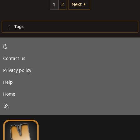
1
2
Next
Tags
Contact us
Privacy policy
Help
Home
R
S
S