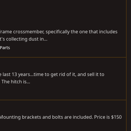
r frame crossmember, specifically the one that includes
 collecting dust in...
 Parts
st 13 years...time to get rid of it, and sell it to
The hitch is...
 Mounting brackets and bolts are included. Price is $150