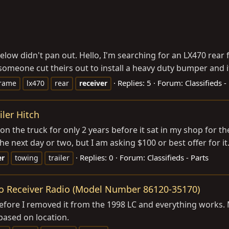
 below didn't pan out. Hello, I'm searching for an LX470 rea
omeone cut theirs out to install a heavy duty bumper and it's
Replies: 5
Forum:
Classifieds -
rame
lx470
rear
receiver
ler Hitch
 the truck for only 2 years before it sat in my shop for the la
he next day or two, but I am asking $100 or best offer for it. 
Replies: 0
Forum:
Classifieds - Parts
er
towing
trailer
eo Receiver Radio (Model Number 86120-35170)
it before I removed it from the 1998 LC and everything works.
 based on location.