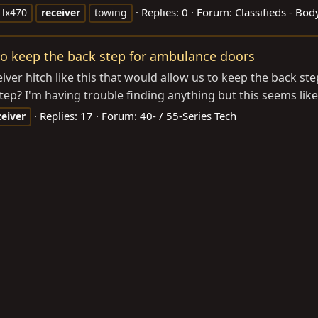
Replies: 0
Forum:
Classifieds - Bo
lx470
receiver
towing
 to keep the back step for ambulance doors
er hitch like this that would allow us to keep the back st
step? I'm having trouble finding anything but this seems li
Replies: 17
Forum:
40- / 55-Series Tech
ceiver