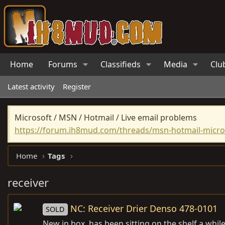
Home
Forums
Classifieds
Media
Clu
Latest activity
Register
Microsoft / MSN / Hotmail / Live email problems
https://forum.ih8mud.com/threads/msn-hotmail-micros
Home
Tags
receiver
NC: Receiver Drier Denso 478-0101
SOLD
New in box, has been sitting on the shelf a while