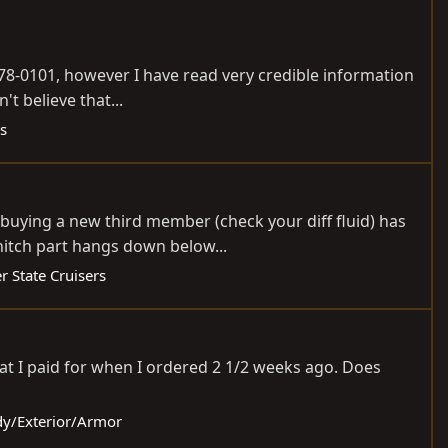
478-0101, however I have read very credible information
't believe that...
s
buying a new third member (check your diff fluid) has
hitch part hangs down below...
r State Cruisers
hat I paid for when I ordered 2 1/2 weeks ago. Does
ody/Exterior/Armor