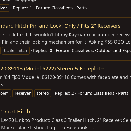
Replies: 1
Forum:
Classifieds - Parts
iver
dard Hitch Pin and Lock, Only / Fits 2" Receivers
e Lock for it, It wouldn't fit my Kaymar rear bumper receiver
in and their locking mechanism for it. Asking $65 OBO Loca
Replies: 0
Forum:
Classifieds: Outdoor and Exp
trailer hitch
20-89118 (Model 5222) Stereo & Faceplate
n '84 FJ60 Model #: 86120-89118 Comes with faceplate and 
US)
Replies: 2
Forum:
Classifieds - Parts
oem
receiver
stereo
C Curt Hitch
LX470 Link to Product: Class 3 Trailer Hitch, 2" Receiver, Se
 Marketplace Listing: Log into Facebook -...