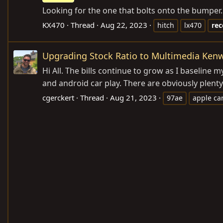
Looking for the one that bolts onto the bumper.
KX470
Thread
Aug 22, 2023
hitch
lx470
rec
Upgrading Stock Ratio to Multimedia Ken
Hi All. The bills continue to grow as I baseline
and android car play. There are obviously plent
cgerckert
Thread
Aug 21, 2023
97ae
apple ca