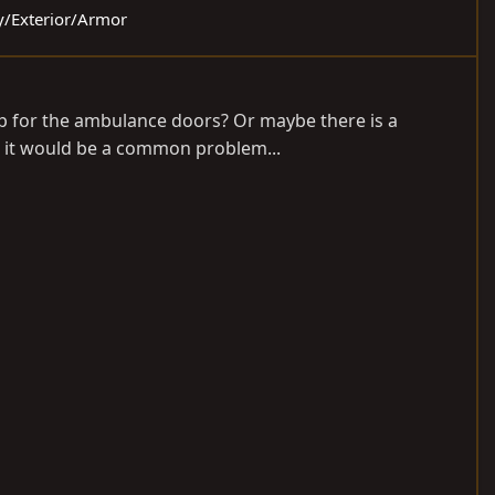
dy/Exterior/Armor
ep for the ambulance doors? Or maybe there is a
ke it would be a common problem...