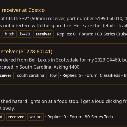
 receiver at Costco
 that fits the ~2" (50mm) receiver, part number 51990-6001
 not interfere with the spare tire. Here are the details: Trail
Replies: 0
Forum:
100-Series Cruis
hitch
lx470
receiver
eceiver (PT228-60141)
Ordered from Bell Lexus in Scottsdale for my 2023 GX460, but
ocated in South Carolina. Asking $400.
Replies: 6
Forum:
Classifieds -
ceiver
south carolina
tow
ushed hazard lights on at a food stop. I get a loud clicking 
s away.
Replies: 0
Forum:
80-Series Tech
ht
receiver
wiring