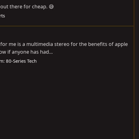
out there for cheap. 😅
rts
 for me is a multimedia stereo for the benefits of apple
ow if anyone has had...
um:
80-Series Tech