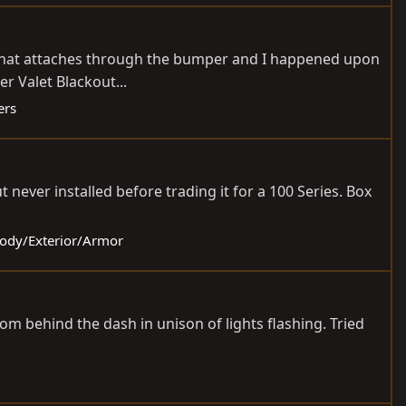
0, that attaches through the bumper and I happened upon
er Valet Blackout...
ers
 never installed before trading it for a 100 Series. Box
 Body/Exterior/Armor
from behind the dash in unison of lights flashing. Tried