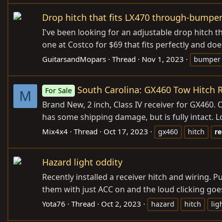
Drop hitch that fits LX470 through-bumper
I've been looking for an adjustable drop hitch
one at Costco for $69 that fits perfectly and does
GuitarsandMopars
Thread
Nov 1, 2023
bumper
South Carolina: GX460 Tow Hitch R
For Sale
M
Brand New, 2 inch, Class IV receiver for GX460. 
has some shipping damage, but is fully intact. L
Mix4x4
Thread
Oct 17, 2023
gx460
hitch
re
Hazard light oddity
Recently installed a receiver hitch and wiring. P
them with just ACC on and the loud clicking goe
Yota76
Thread
Oct 2, 2023
hazard
hitch
lig