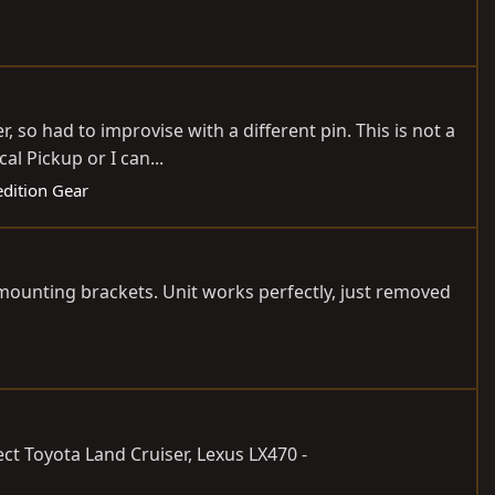
, so had to improvise with a different pin. This is not a
l Pickup or I can...
edition Gear
mounting brackets. Unit works perfectly, just removed
lect Toyota Land Cruiser, Lexus LX470 -