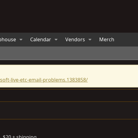
bhouse
Calendar
Vendors
Merch
oft-live-etc-email-problems.1383858/
. $20 + shipping.