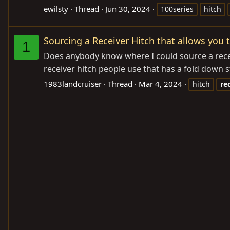
ewilsty
Thread
Jun 30, 2024
100series
hitch
Sourcing a Receiver Hitch that allows you
1
Does anybody know where I could source a receiv
receiver hitch people use that has a fold down 
1983landcruiser
Thread
Mar 4, 2024
hitch
re