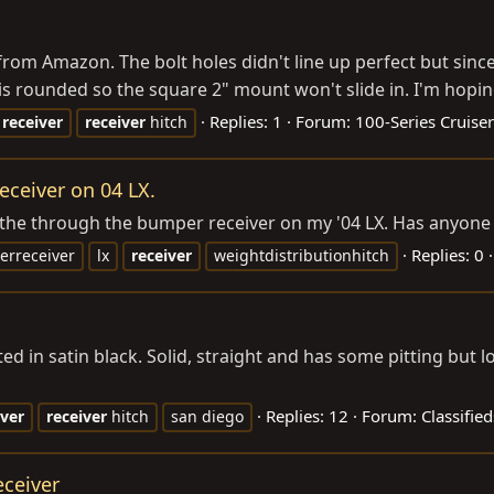
from Amazon. The bolt holes didn't line up perfect but since I
h is rounded so the square 2" mount won't slide in. I'm hoping
Replies: 1
Forum:
100-Series Cruiser
receiver
receiver
hitch
ceiver on 04 LX.
 the through the bumper receiver on my '04 LX. Has anyone 
Replies: 0
rreceiver
lx
receiver
weightdistributionhitch
ted in satin black. Solid, straight and has some pitting but
Replies: 12
Forum:
Classifie
iver
receiver
hitch
san diego
eceiver