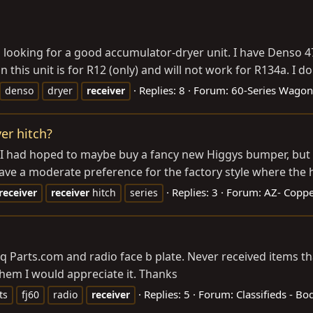
m looking for a good accumulator-dryer unit. I have Denso 
 this unit is for R12 (only) and will not work for R134a. I don
Replies: 8
Forum:
60-Series Wagon
denso
dryer
receiver
er hitch?
. I had hoped to maybe buy a fancy new Higgys bumper, but 
ave a moderate preference for the factory style where the 
Replies: 3
Forum:
AZ- Coppe
receiver
receiver
hitch
series
eq
Parts.com
and radio face b plate. Never received items t
hem I would appreciate it. Thanks
Replies: 5
Forum:
Classifieds - B
ts
fj60
radio
receiver