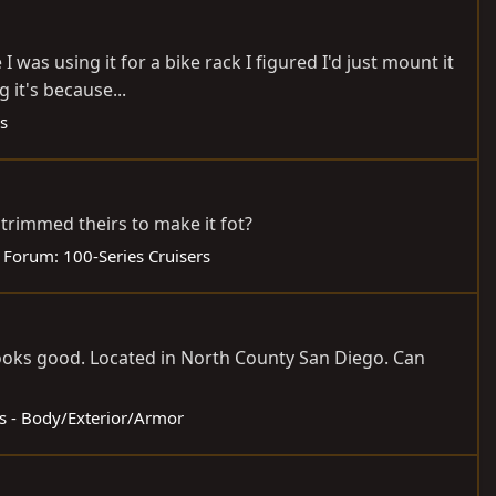
 was using it for a bike rack I figured I'd just mount it
 it's because...
s
trimmed theirs to make it fot?
Forum:
100-Series Cruisers
 looks good. Located in North County San Diego. Can
ds - Body/Exterior/Armor