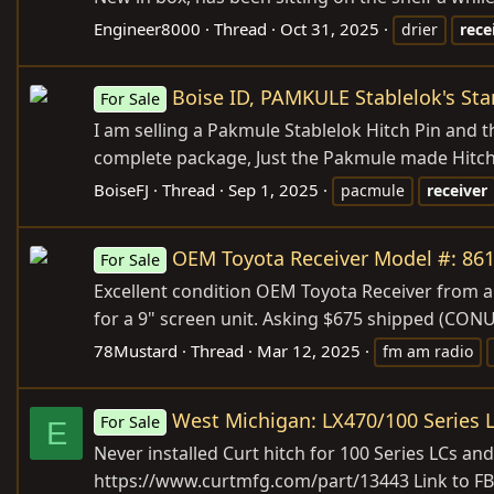
Engineer8000
Thread
Oct 31, 2025
drier
rece
Boise ID, PAMKULE Stablelok's Stan
For Sale
I am selling a Pakmule Stablelok Hitch Pin and th
complete package, Just the Pakmule made Hitch P
BoiseFJ
Thread
Sep 1, 2025
pacmule
receiver
OEM Toyota Receiver Model #: 861
For Sale
Excellent condition OEM Toyota Receiver from a
for a 9" screen unit. Asking $675 shipped (CON
78Mustard
Thread
Mar 12, 2025
fm am radio
West Michigan: LX470/100 Series L
For Sale
E
Never installed Curt hitch for 100 Series LCs and 
https://www.curtmfg.com/part/13443
Link to FB