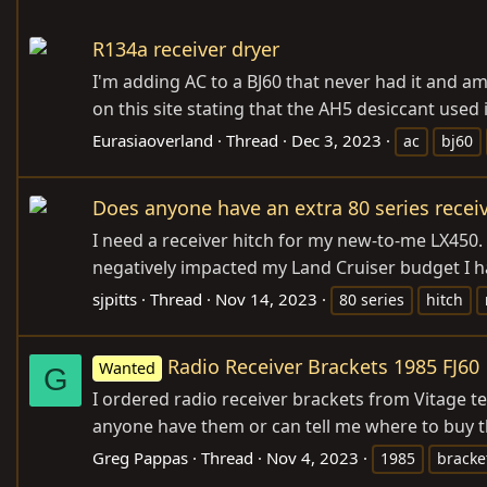
R134a receiver dryer
I'm adding AC to a BJ60 that never had it and a
on this site stating that the AH5 desiccant used in
Eurasiaoverland
Thread
Dec 3, 2023
ac
bj60
Does anyone have an extra 80 series receiv
I need a receiver hitch for my new-to-me LX450
negatively impacted my Land Cruiser budget I h
sjpitts
Thread
Nov 14, 2023
80 series
hitch
Radio Receiver Brackets 1985 FJ60
Wanted
G
I ordered radio receiver brackets from Vitage t
anyone have them or can tell me where to buy t
Greg Pappas
Thread
Nov 4, 2023
1985
bracke