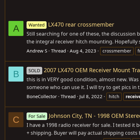
LX470 rear crossmember
Wanted
A
Still searching for one of these, the discussion
the integral receiver hitch mounting. Hopefully s
Andrew S
Thread
Aug 4, 2023
crossmember
f
2007 LX470 OEM Receiver Mount Trai
SOLD
B
this is in VERY good condition, almost new. Was on
someone who can use it. I will try to get pics in t
BoneCollector
Thread
Jul 8, 2022
hitch
receiv
Johnson City, TN - 1998 OEM Ster
For Sale
C
I have a 1998 radio receiver for sale. I tested 
+ shipping. Buyer will pay actual shipping costs