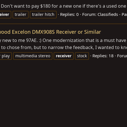
 Don't want to pay $180 for a new one if there's a used one 
Replies: 0
Forum:
Classifieds - Pa
eiver
trailer
trailer hitch
wood Excelon DMX908S Receiver or Similar
 my new to me 97AE. :) One modernization that is a must have
y to chose from, but to narrow the feedback, I wanted to kn
Replies: 18
For
r play
multimedia stereo
receiver
stock