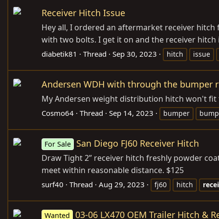
Receiver Hitch Issue
Hey all, I ordered an aftermarket receiver hitch 
with two bolts. I get it on and the receiver hitc
diabetik81
Thread
Sep 30, 2023
hitch
issue
Andersen WDH with through the bumper re
My Andersen weight distribution hitch won't fit
Cosmo64
Thread
Sep 14, 2023
bumper
bumpe
San Diego FJ60 Receiver Hitch
For Sale
Draw Tight 2” receiver hitch freshly powder coa
meet within reasonable distance. $125
surf40
Thread
Aug 29, 2023
fj60
hitch
rece
03-06 LX470 OEM Trailer Hitch & R
Wanted