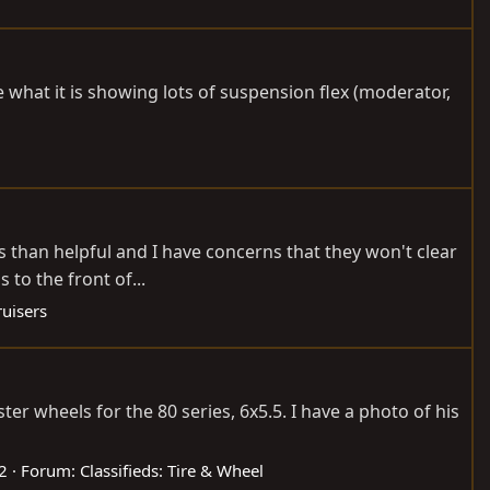
e what it is showing lots of suspension flex (moderator,
s than helpful and I have concerns that they won't clear
 to the front of...
uisers
r wheels for the 80 series, 6x5.5. I have a photo of his
 2
Forum:
Classifieds: Tire & Wheel