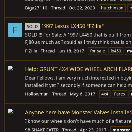
Biga27110
Thread
Oct 22, 2023
hutchinson
m
1997 Lexus LX450 "FZilla"
SOLD
F
SOLD!!!! For Sale: A 1997 LX450 that is built fro
FJ80 as much as I could as I truly think that is 
FJZilla
Thread
Jun 18, 2017
for sale
lx450
mo
Help: GRUNT 4X4 WIDE WHEEL ARCH FLAR
Dear Fellows, i am very much interested in buyin
installed it yet ? secondly if someone can help me
Hollowman
Thread
May 6, 2017
4x4
flares
Anyone here have Monster Valves installe
I know our wheels don't have much of a flat area 
98 SNAKE EATER
Thread
Apr 23, 2017
monster