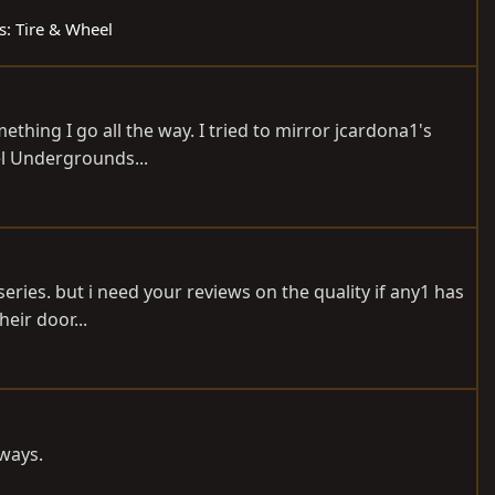
ds: Tire & Wheel
ething I go all the way. I tried to mirror jcardona1's
eel Undergrounds...
ries. but i need your reviews on the quality if any1 has
heir door...
yways.