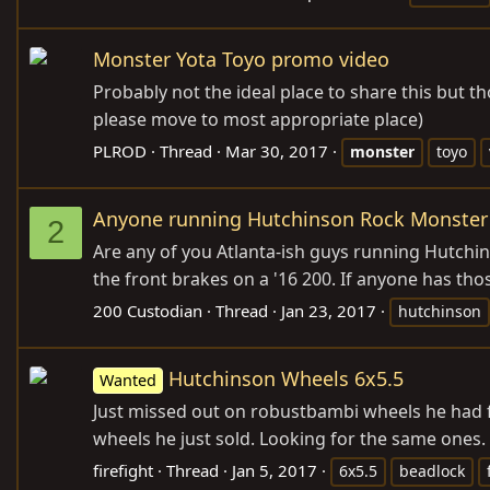
Monster Yota Toyo promo video
Probably not the ideal place to share this but t
please move to most appropriate place)
PLROD
Thread
Mar 30, 2017
monster
toyo
Anyone running Hutchinson Rock Monster
2
Are any of you Atlanta-ish guys running Hutchin
the front brakes on a '16 200. If anyone has those
200 Custodian
Thread
Jan 23, 2017
hutchinson
Hutchinson Wheels 6x5.5
Wanted
Just missed out on robustbambi wheels he had fo
wheels he just sold. Looking for the same ones
firefight
Thread
Jan 5, 2017
6x5.5
beadlock