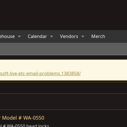
bhouse
Calendar
Vendors
Merch
oft-live-etc-email-problems.1383858/
r Model # WA-0550
l # WA-0550 bead locks