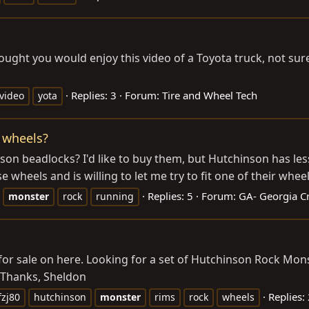
hought you would enjoy this video of a Toyota truck, not sur
Replies: 3
Forum:
Tire and Wheel Tech
video
yota
 wheels?
son beadlocks? I'd like to buy them, but Hutchinson has les
 wheels and is willing to let me try to fit one of their wheels
Replies: 5
Forum:
GA- Georgia Cr
monster
rock
running
r sale on here. Looking for a set of Hutchinson Rock Monste
. Thanks, Sheldon
Replies:
fzj80
hutchinson
monster
rims
rock
wheels