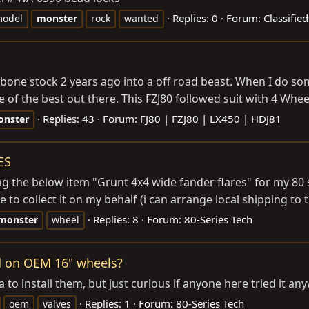
Replies: 0
Forum:
Classifie
odel
monster
rock
wanted
m bone stock 2 years ago into a off road beast. When I do som
one of the best out there. This FZJ80 followed suit with 4 Wh
Replies: 43
Forum:
FJ80 | FZJ80 | LX450 | HDJ81
nster
ES
g the below item "Grunt 4x4 wide fander flares" for my 80 se
 to collect it on my behalf (i can arrange local shipping to t
Replies: 8
Forum:
80-Series Tech
monster
wheel
d on OEM 16" wheels?
to install them, but just curious if anyone here tried it an
Replies: 1
Forum:
80-Series Tech
oem
valves