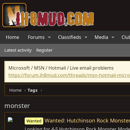
Home
Forums
Classifieds
Media
Clu
Latest activity
Register
Microsoft / MSN / Hotmail / Live email problems
https://forum.ih8mud.com/threads/msn-hotmail-micros
Home
Tags
monster
Wanted: Hutchinson Rock Monste
Wanted
Looking for 4-5 Hutchinson Rock Monster Mode