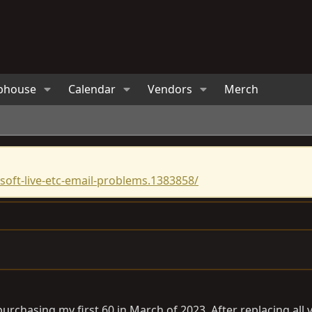
bhouse
Calendar
Vendors
Merch
oft-live-etc-email-problems.1383858/
r purchasing my first 60 in March of 2023. After replacing a