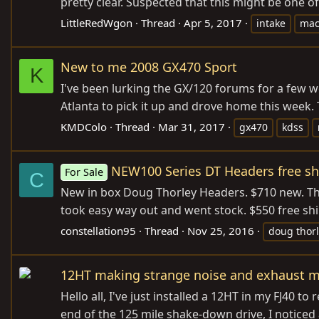
pretty clear. Suspected that this might be one of
LittleRedWgon
Thread
Apr 5, 2017
intake
mac
New to me 2008 GX470 Sport
K
I've been lurking the GX/120 forums for a few we
Atlanta to pick it up and drove home this week.
KMDColo
Thread
Mar 31, 2017
gx470
kdss
NEW100 Series DT Headers free sh
For Sale
C
New in box Doug Thorley Headers. $710 new. Thes
took easy way out and went stock. $550 free shi
constellation95
Thread
Nov 25, 2016
doug thor
12HT making strange noise and exhaust ma
Hello all, I've just installed a 12HT in my FJ40 t
end of the 125 mile shake-down drive, I noticed a 