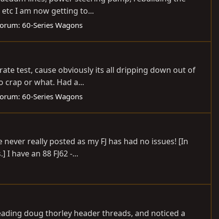
etc I am now getting to...
orum:
60-Series Wagons
ate test, cause obviously its all dripping down out of
o crap or what. Had a...
orum:
60-Series Wagons
never really posted as my FJ has had no issues! [In
I have an 88 FJ62 -...
reading doug thorley header threads, and noticed a