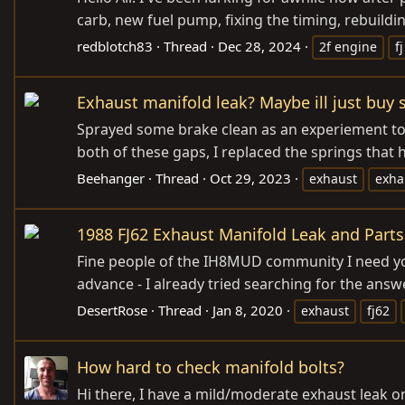
carb, new fuel pump, fixing the timing, rebuildi
redblotch83
Thread
Dec 28, 2024
2f engine
f
Exhaust manifold leak? Maybe ill just buy s
Sprayed some brake clean as an experiement to se
both of these gaps, I replaced the springs that h
Beehanger
Thread
Oct 29, 2023
exhaust
exha
1988 FJ62 Exhaust Manifold Leak and Parts
Fine people of the IH8MUD community I need your
advance - I already tried searching for the answe
DesertRose
Thread
Jan 8, 2020
exhaust
fj62
How hard to check manifold bolts?
Hi there, I have a mild/moderate exhaust leak 