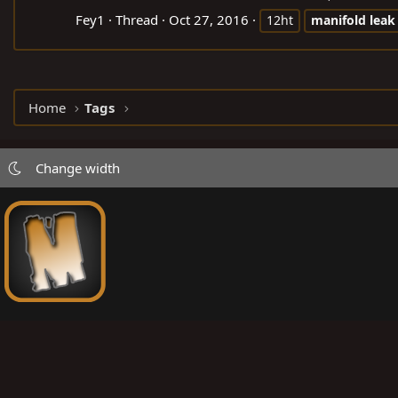
Fey1
Thread
Oct 27, 2016
12ht
manifold
leak
Home
Tags
Change width