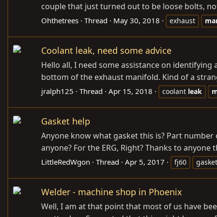
couple that just turned out to be loose bolts, not
Ohthetrees
Thread
May 30, 2018
exhaust
man
Coolant leak, need some advice
Hello all, I need some assistance on identifying
bottom of the exhaust manifold. Kind of a stran
jralph125
Thread
Apr 15, 2018
coolant
leak
m
Gasket help
Anyone know what gasket this is? Part number or 
anyone? For the ERG, Right? Thanks to anyone t
LittleRedWgon
Thread
Apr 5, 2017
fj60
gaske
Welder - machine shop in Phoenix
Well, I am at that point that most of us have been.