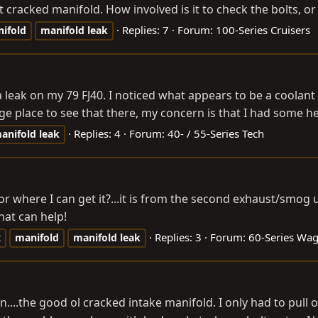
 cracked manifold. How involved is it to check the bolts, or i
Replies: 7
Forum:
100-Series Cruisers
ifold
manifold
leak
 a leak on my 79 FJ40. I noticed what appears to be a coolan
ge place to see that there, my concern is that I had some 
Replies: 4
Forum:
40- / 55-Series Tech
anifold
leak
where I can get it?...it is from the second exhaust/smog un
hat can help!
Replies: 3
Forum:
60-Series Wa
t
manifold
manifold
leak
...the good ol cracked intake manifold. I only had to pull off 