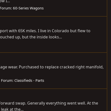
w I...
Forum:
60-Series Wagons
ort with 65K miles. I live in Colorado but flew to
uched up, but the inside looks...
rage wear. Purchased to replace cracked right manifold,
Forum:
Classifieds - Parts
ht forward swap. Generally everything went well. At the
leak at the...