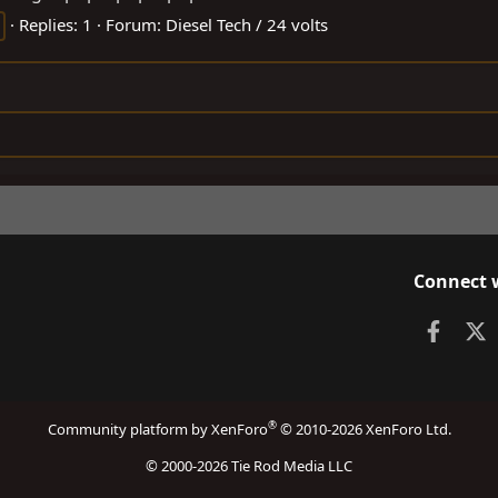
Replies: 1
Forum:
Diesel Tech / 24 volts
Connect 
Faceb
X
®
Community platform by XenForo
© 2010-2026 XenForo Ltd.
© 2000-2026 Tie Rod Media LLC