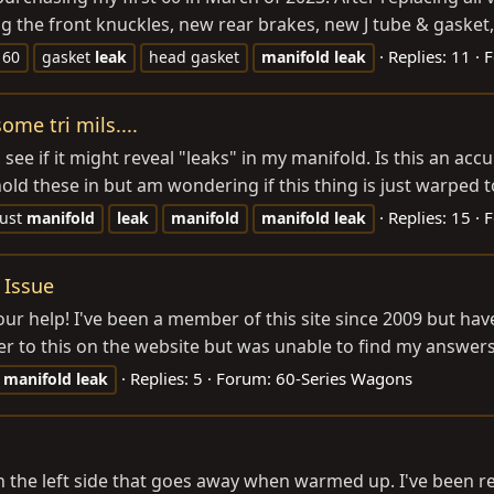
ng the front knuckles, new rear brakes, new J tube & gasket, 
Replies: 11
F
j 60
gasket
leak
head gasket
manifold
leak
ome tri mils....
e if it might reveal "leaks" in my manifold. Is this an accur
old these in but am wondering if this thing is just warped t
Replies: 15
F
ust
manifold
leak
manifold
manifold
leak
 Issue
 help! I've been a member of this site since 2009 but have 
r to this on the website but was unable to find my answers.] 
Replies: 5
Forum:
60-Series Wagons
manifold
leak
on the left side that goes away when warmed up. I've been 