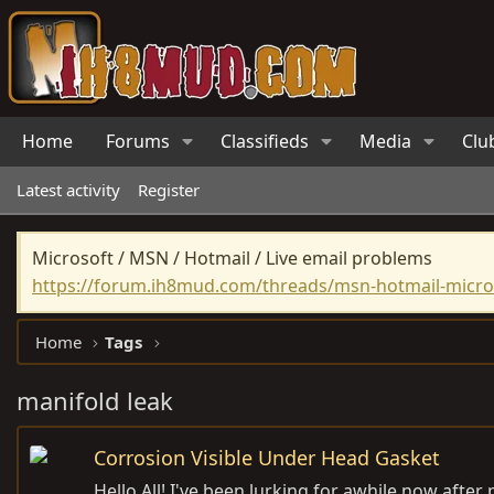
Home
Forums
Classifieds
Media
Clu
Latest activity
Register
Microsoft / MSN / Hotmail / Live email problems
https://forum.ih8mud.com/threads/msn-hotmail-micros
Home
Tags
manifold leak
Corrosion Visible Under Head Gasket
Hello All! I've been lurking for awhile now afte