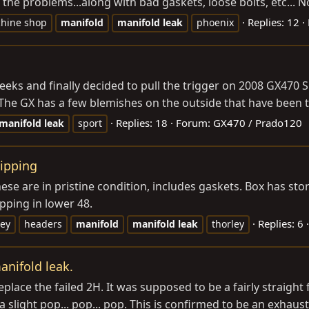
 the problems...along with bad gaskets, loose bolts, etc... No
Replies: 12
hine shop
manifold
manifold
leak
phoenix
eks and finally decided to pull the trigger on 2008 GX470 Sp
 The GX has a few blemishes on the outside that have been to
Replies: 18
Forum:
GX470 / Prado120
manifold
leak
sport
ipping
e are in pristine condition, includes gaskets. Box has sto
pping in lower 48.
Replies: 6
ley
headers
manifold
manifold
leak
thorley
nifold leak.
o replace the failed 2H. It was supposed to be a fairly straig
slight pop... pop... pop. This is confirmed to be an exhaust 