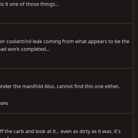
s it one of those things...
t or coolant/oil leak coming from what appears to be the
head work completed...
der the manifold Also, cannot find this one either..
gons
the carb and look at it... even as dirty as it was, it's