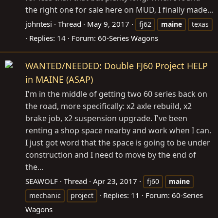
the right one for sale here on MUD, I finally made...
johntesi
Thread
May 9, 2017
fj62
maine
texas
Replies: 14
Forum:
60-Series Wagons
WANTED/NEEDED: Double FJ60 Project HELP
in MAINE (ASAP)
I'm in the middle of getting two 60 series back on
the road, more specifically: x2 axle rebuild, x2
brake job, x2 suspension upgrade. I've been
renting a shop space nearby and work when I can.
I just got word that the space is going to be under
construction and I need to move by the end of
the...
SEAWOLF
Thread
Apr 23, 2017
fj60
maine
Replies: 11
Forum:
60-Series
mechanic
project
Wagons