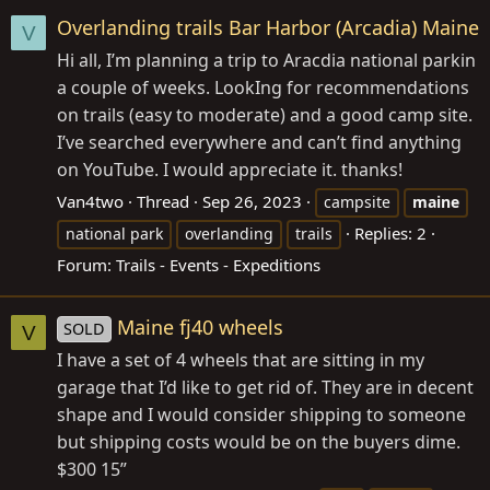
Overlanding trails Bar Harbor (Arcadia) Maine
V
Hi all, I’m planning a trip to Aracdia national parkin
a couple of weeks. LookIng for recommendations
on trails (easy to moderate) and a good camp site.
I’ve searched everywhere and can’t find anything
on YouTube. I would appreciate it. thanks!
Van4two
Thread
Sep 26, 2023
campsite
maine
Replies: 2
national park
overlanding
trails
Forum:
Trails - Events - Expeditions
Maine fj40 wheels
SOLD
V
I have a set of 4 wheels that are sitting in my
garage that I’d like to get rid of. They are in decent
shape and I would consider shipping to someone
but shipping costs would be on the buyers dime.
$300 15”