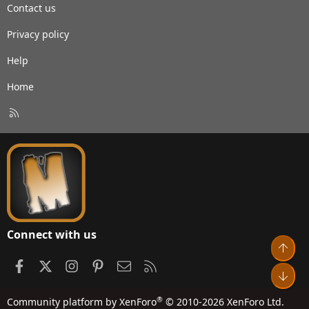
Contact us
Privacy policy
Help
Home
R
S
S
Connect with us
Top
Facebook
X
Instagram
Pinterest
Contact us
RSS
Bot
®
Community platform by XenForo
© 2010-2026 XenForo Ltd.