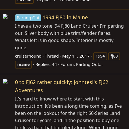
1994 FJ80 in Maine
Parting Out
I have a two tone '94 FJ80 Land Cruiser I'm parting
out. Silver body with blue trim/fender flares.
Whats left is in good shape. Interior is mostly
gone.
cruiserhound
Thread
May 11, 2017
1994
fj80
Replies: 44
Forum:
Parting Out...
maine
0 to FJ62 rather quickly: johntesi's FJ62
Adventures
It’s hard to know where to start with this
introduction! It’s been a long time coming, as I’ve
been on the lookout for the right 60-Series Land
Cruiser for years, and in the position to buy one
for less than that but plenty long. When I found