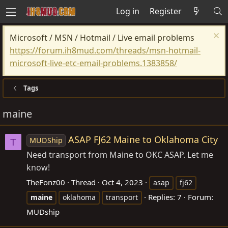
Log in
Register
Microsoft / MSN / Hotmail / Live email problems
https://forum.ih8mud.com/threads/msn-hotmail-
microsoft-live-etc-email-problems.1383858/
Tags
maine
ASAP FJ62 Maine to Oklahoma City
MUDShip
T
Need transport from Maine to OKC ASAP. Let me
know!
TheFonz00
Thread
Oct 4, 2023
asap
fj62
Replies: 7
Forum:
maine
oklahoma
transport
MUDship