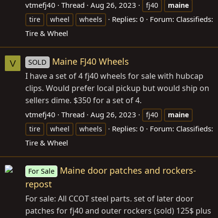
vtmefj40
Thread
Aug 26, 2023
fj40
maine
Replies: 0
Forum:
Classifieds:
tire
wheel
wheels
Tire & Wheel
Maine FJ40 Wheels
SOLD
V
I have a set of 4 fj40 wheels for sale with hubcap
clips. Would prefer local pickup but would ship on
sellers dime. $350 for a set of 4.
vtmefj40
Thread
Aug 26, 2023
fj40
maine
Replies: 0
Forum:
Classifieds:
tire
wheel
wheels
Tire & Wheel
Maine door patches and rockers-
For Sale
repost
For sale: All CCOT steel parts. set of later door
patches for fj40 and outer rockers (sold) 125$ plus