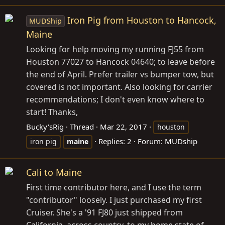
Iron Pig from Houston to Hancock,
MUDShip
Maine
Looking for help moving my running FJ55 from
Houston 77027 to Hancock 04640; to leave before
the end of April. Prefer trailer vs bumper tow, but
covered is not important. Also looking for carrier
recommendations; I don't even know where to
start! Thanks,
Bucky'sRig
Thread
Mar 22, 2017
houston
Replies: 2
Forum:
MUDship
iron pig
maine
Cali to Maine
First time contributor here, and I use the term
"contributor" loosely. I just purchased my first
Cruiser. She's a '91 FJ80 just shipped from
California, across country, to my home state of