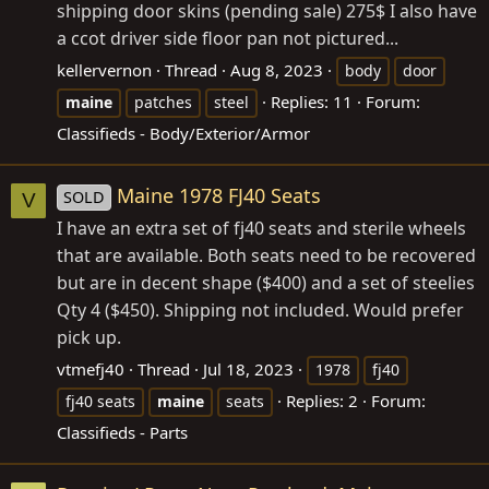
shipping door skins (pending sale) 275$ I also have
a ccot driver side floor pan not pictured...
kellervernon
Thread
Aug 8, 2023
body
door
Replies: 11
Forum:
maine
patches
steel
Classifieds - Body/Exterior/Armor
Maine 1978 FJ40 Seats
SOLD
V
I have an extra set of fj40 seats and sterile wheels
that are available. Both seats need to be recovered
but are in decent shape ($400) and a set of steelies
Qty 4 ($450). Shipping not included. Would prefer
pick up.
vtmefj40
Thread
Jul 18, 2023
1978
fj40
Replies: 2
Forum:
fj40 seats
maine
seats
Classifieds - Parts