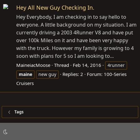
Hey All New Guy Checking In.
Hey Everybody, I am checking in to say hello to
everyone. A little background on my situation. I am
currently driving a 2003 4Runner V8 and have put
over 100k Miles on it and have been very happy
with the truck. However my family is growing to 4
soon with plans for 5 so I am looking to...
MaineiacMoose
Thread
Feb 14, 2016
4runner
Replies: 2
Forum:
100-Series
maine
new guy
Cruisers
Tags