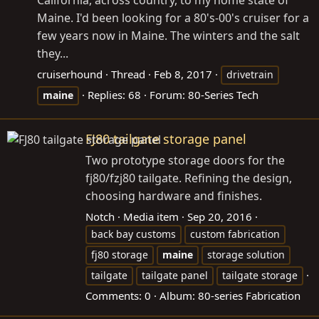
Maine. I'd been looking for a 80's-00's cruiser for a
few years now in Maine. The winters and the salt
they...
cruiserhound
Thread
Feb 8, 2017
drivetrain
Replies: 68
Forum:
80-Series Tech
maine
FJ80 tailgate storage panel
Two prototype storage doors for the
fj80/fzj80 tailgate. Refining the design,
choosing hardware and finishes.
Notch
Media item
Sep 20, 2016
back bay customs
custom fabrication
fj80 storage
maine
storage solution
tailgate
tailgate panel
tailgate storage
Comments: 0
Album: 80-series Fabrication