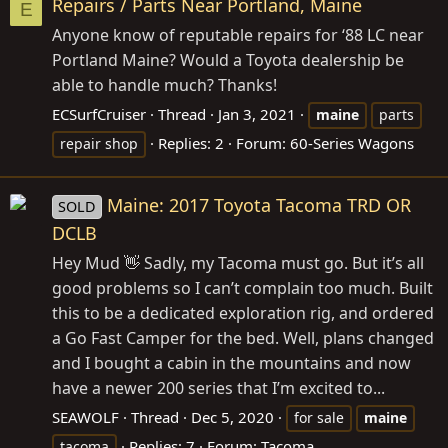
Repairs / Parts Near Portland, Maine
E
Anyone know of reputable repairs for ‘88 LC near
Portland Maine? Would a Toyota dealership be
able to handle much? Thanks!
ECSurfCruiser
Thread
Jan 3, 2021
maine
parts
Replies: 2
Forum:
60-Series Wagons
repair shop
Maine: 2017 Toyota Tacoma TRD OR
SOLD
DCLB
Hey Mud 👋 Sadly, my Tacoma must go. But it’s all
good problems so I can’t complain too much. Built
this to be a dedicated exploration rig, and ordered
a Go Fast Camper for the bed. Well, plans changed
and I bought a cabin in the mountains and now
have a newer 200 series that I’m excited to...
SEAWOLF
Thread
Dec 5, 2020
for sale
maine
Replies: 7
Forum:
Tacoma
tacoma