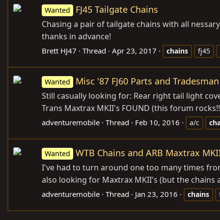
FJ45 Tailgate Chains
Wanted
Chasing a pair of tailgate chains with all nessa
thanks in advance!
Brett HJ47
Thread
Apr 23, 2017
chains
fj45
Misc '87 FJ60 Parts and Tradesman
Wanted
Still casually looking for: Rear right tail ligh
Trans Maxtrax MKII's FOUND (this forum rocks!!
adventuremobile
Thread
Feb 10, 2016
a/c
cha
WTB Chains and ARB Maxtrax MKII
Wanted
I've had to turn around one too many times from 
also looking for Maxtrax MKII's (but the chains a
adventuremobile
Thread
Jan 23, 2016
chains