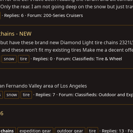
. Only the rear. I am not going deep on the snow but just tr
Replies: 6
Forum:
200-Series Cruisers
chains - NEW
 but have these brand new Diamond Light tire chains 2321
nd these won’t fit my existing tires Make me a decent offer 
Replies: 0
Forum:
Classifieds: Tire & Wheel
snow
tire
n Fernando Valley area of Los Angeles
Replies: 7
Forum:
Classifieds: Outdoor and Ex
s
snow
tire
16
Replies: 13
Fo
chains
expedition gear
outdoor gear
tire