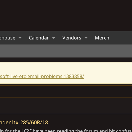
bhouse
Calendar
Vendors
Merch
oft-live-etc-email-problems.1383858/
nder ltx 285/60R/18
for the LC? I have been reading the forum and bit confused 