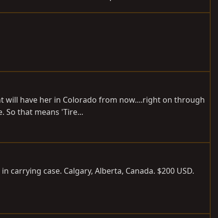
 will have her in Colorado from now....right on through
 So that means 'Tire...
 in carrying case. Calgary, Alberta, Canada. $200 USD.