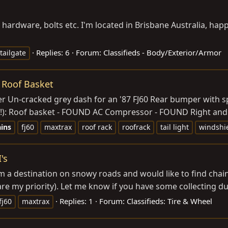
ry hardware, bolts etc. I'm located in Brisbane Australia, h
Replies: 6
Forum:
Classifieds - Body/Exterior/Armor
tailgate
 Roof Basket
t cover Un-cracked grey dash for an '87 FJ60 Rear bumper with
!): Roof basket - FOUND AC Compressor - FOUND Right and le
ins
fj60
maxtrax
roof rack
roofrack
tail light
windshi
's
a destination on snowy roads and would like to find chains t
re my priority). Let me know if you have some collecting dust
Replies: 1
Forum:
Classifieds: Tire & Wheel
fj60
maxtrax