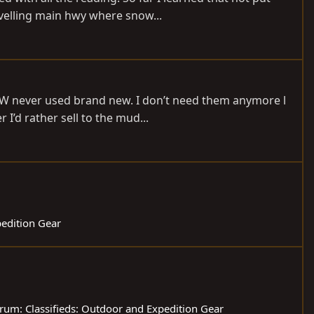
avelling main hwy where snow...
LW never used brand new. I don’t need them anymore l
I’d rather sell to the mud...
pedition Gear
rum:
Classifieds: Outdoor and Expedition Gear