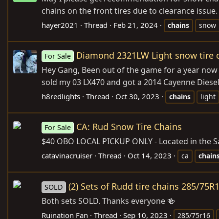
chains on the front tires due to clearance issue
hayer2021
Thread
Feb 21, 2024
chains
snow
Diamond 2321LW Light snow tire 
For Sale
Hey Gang, Been out of the game for a year now
sold my 03 LX470 and got a 2014 Cayenne Diesel a
h8redlights
Thread
Oct 30, 2023
chains
light
CA: Rud Snow Tire Chains
For Sale
$40 OBO LOCAL PICKUP ONLY - Located in the Sa
catavinacruiser
Thread
Oct 14, 2023
ca
chain
(2) Sets of Rudd tire chains 285/75R
SOLD
Both sets SOLD. Thanks everyone 🍻
Ruination Fan
Thread
Sep 10, 2023
285/75r16