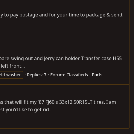
appy to pay postage and for your time to package & send,
 spare swing out and Jerry can holder Transfer case H55
ft front...
Replies: 7
Forum:
Classifieds - Parts
eld washer
hat will fit my '87 FJ60's 33x12.50R15LT tires. I am
 you'd like to get rid...