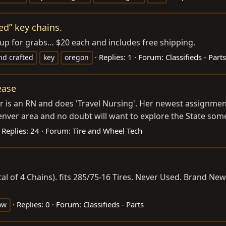
ed” key chains.
 up for grabs… $20 each and includes free shipping.
Replies: 1
Forum:
Classifieds - Parts
nd crafted
key
oregon
ease
 is an RN and does 'Travel Nursing'. Her newest assignment
nver area and no doubt will want to explore the State some.
Replies: 24
Forum:
Tire and Wheel Tech
tal of 4 Chains). fits 285/75-16 Tires. Never Used. Brand New
Replies: 0
Forum:
Classifieds - Parts
ow