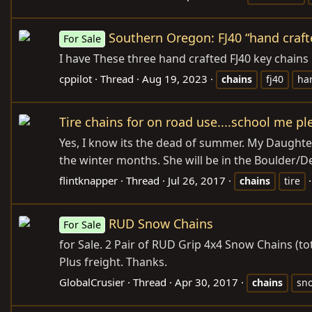
Southern Oregon: FJ40 “hand craft
For Sale
I have These three hand crafted FJ40 key chains
cppilot
Thread
Aug 19, 2023
chains
fj40
ha
Tire chains for on road use....school me pl
Yes, I know its the dead of summer. My Daughter
the winter months. She will be in the Boulder/De
flintknapper
Thread
Jul 26, 2017
chains
tire
RUD Snow Chains
For Sale
for Sale. 2 Pair of RUD Grip 4x4 Snow Chains (to
Plus freight. Thanks.
GlobalCrusier
Thread
Apr 30, 2017
chains
sn