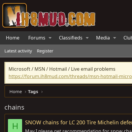
Home
Forums
Classifieds
Media
Clu
Latest activity
Register
Microsoft / MSN / Hotmail / Live email problems
https://forum.ih8mud.com/threads/msn-hotmail-micros
Home
Tags
chains
SNOW chains for LC 200 Tire Michelin defe
H
May I please get recommendation for snow chain 