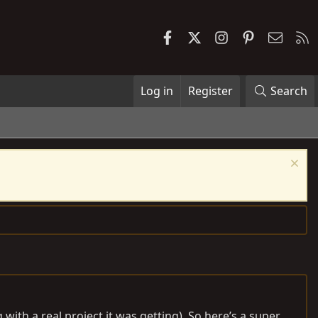
Facebook
X
Instagram
Pinterest
Contac
R
Log in
Register
Search
with a real project it was getting). So here’s a super