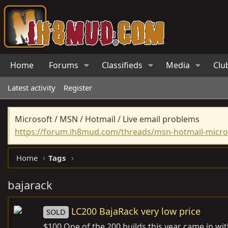
Home
Forums
Classifieds
Media
Clu
Latest activity
Register
Microsoft / MSN / Hotmail / Live email problems
https://forum.ih8mud.com/threads/msn-hotmail-micros
Home
Tags
bajarack
LC200 BajaRack very low price
SOLD
$100 One of the 200 builds this year came in with