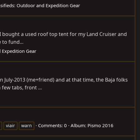
ssifieds: Outdoor and Expedition Gear
i, I bought a used roof top tent for my Land Cruiser and
 to fund...
d Expedition Gear
 July-2013 (me+friend) and at that time, the Baja folks
few tabs, front ...
Comments: 0
Album: Pismo 2016
viair
warn