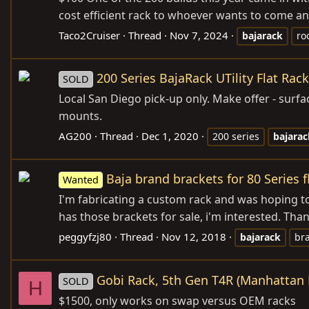
cost efficient rack to whoever wants to come and
Taco2Cruiser
Thread
Nov 7, 2024
bajarack
ro
200 Series BajaRack UTility Flat Rac
SOLD
Local San Diego pick-up only. Make offer - surf
mounts.
AG200
Thread
Dec 1, 2020
200 series
bajarac
Baja brand brackets for 80 Series f
Wanted
I'm fabricating a custom rack and was hoping to b
has those brackets for sale, i'm interested. Than
peggyfzj80
Thread
Nov 12, 2018
bajarack
br
Gobi Rack, 5th Gen T4R (Manhattan 
SOLD
H
$1500, only works on swap versus OEM racks