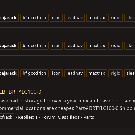
bajarack
bf goodrich
icon
leadnav
maxtrax
rigid
slee
bajarack
bf goodrich
icon
leadnav
maxtrax
rigid
slee
bajarack
bf goodrich
icon
leadnav
maxtrax
rigid
slee
IB, BRTYLC100-0
have had in storage for over a year now and have not used in
Commercial locations are cheaper. Part# BRTYLC100-0 Shippin
Replies: 1
Forum:
Classifieds - Parts
ofrack