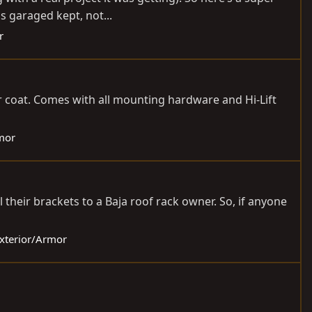
s garaged kept, not...
r
r coat. Comes with all mounting hardware and Hi-Lift
rmor
 their brackets to a Baja roof rack owner. So, if anyone
Exterior/Armor