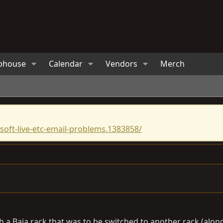
bhouse
Calendar
Vendors
Merch
oft-live-etc-email-problems.1383858/
 a Baja rack that was to be switched to another rack (along 