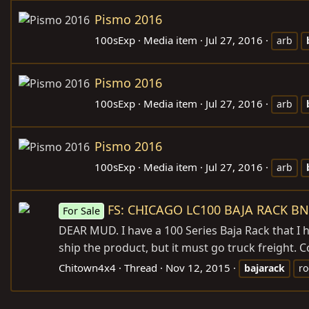
Pismo 2016
100sExp
Media item
Jul 27, 2016
arb
Pismo 2016
100sExp
Media item
Jul 27, 2016
arb
Pismo 2016
100sExp
Media item
Jul 27, 2016
arb
FS: CHICAGO LC100 BAJA RACK BN
For Sale
DEAR MUD. I have a 100 Series Baja Rack that I 
ship the product, but it must go truck freight. 
Chitown4x4
Thread
Nov 12, 2015
bajarack
ro