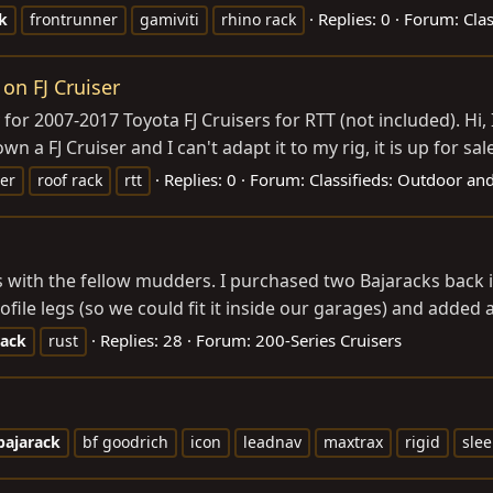
Replies: 0
Forum:
Cla
k
frontrunner
gamiviti
rhino rack
 on FJ Cruiser
lly for 2007-2017 Toyota FJ Cruisers for RTT (not included). H
n a FJ Cruiser and I can't adapt it to my rig, it is up for sale
Replies: 0
Forum:
Classifieds: Outdoor an
ser
roof rack
rtt
 with the fellow mudders. I purchased two Bajaracks back in
file legs (so we could fit it inside our garages) and added a 
Replies: 28
Forum:
200-Series Cruisers
rack
rust
bajarack
bf goodrich
icon
leadnav
maxtrax
rigid
slee