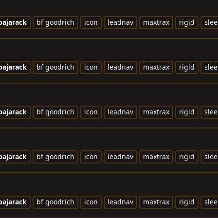
bajarack
bf goodrich
icon
leadnav
maxtrax
rigid
slee
bajarack
bf goodrich
icon
leadnav
maxtrax
rigid
slee
bajarack
bf goodrich
icon
leadnav
maxtrax
rigid
slee
bajarack
bf goodrich
icon
leadnav
maxtrax
rigid
slee
bajarack
bf goodrich
icon
leadnav
maxtrax
rigid
slee