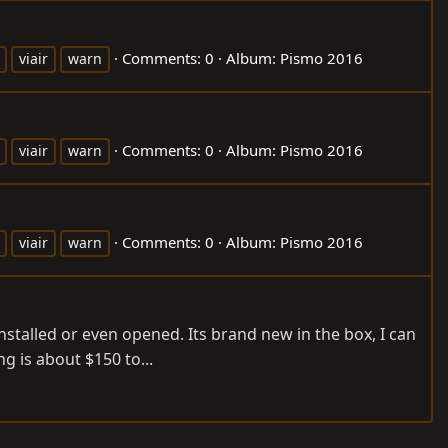
Comments: 0
Album: Pismo 2016
viair
warn
Comments: 0
Album: Pismo 2016
viair
warn
Comments: 0
Album: Pismo 2016
viair
warn
stalled or even opened. Its brand new in the box, I can
g is about $150 to...