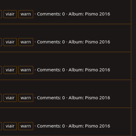
Comments: 0
Album: Pismo 2016
viair
warn
Comments: 0
Album: Pismo 2016
viair
warn
Comments: 0
Album: Pismo 2016
viair
warn
Comments: 0
Album: Pismo 2016
viair
warn
Comments: 0
Album: Pismo 2016
viair
warn