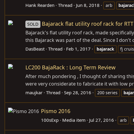
Hank Rearden
Thread
Jun 8, 2018
arb
bajarac
Bajarack flat utility roof rack for RTT
SOLD
Bajarack's flat utility roof rack, made specifica
this Bajarack was part of the deal. Since I don't ow
DasBeast
Thread
Feb 1, 2017
bajarack
fj crui
LC200 BajaRack : Long Term Review
After much pondering , I thought of sharing this
were very considerate to fabricate it with low pro
maujkar
Thread
Sep 28, 2016
200 series
baja
Pismo 2016
100sExp
Media item
Jul 27, 2016
arb