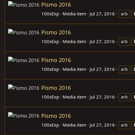
Pismo 2016
100sExp
Media item
Jul 27, 2016
arb
Pismo 2016
100sExp
Media item
Jul 27, 2016
arb
Pismo 2016
100sExp
Media item
Jul 27, 2016
arb
Pismo 2016
100sExp
Media item
Jul 27, 2016
arb
Pismo 2016
100sExp
Media item
Jul 27, 2016
arb