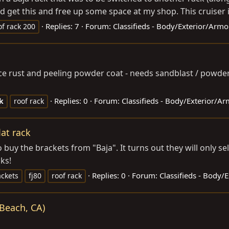
 get this and free up some space at my shop. This cruiser i
Replies: 7
Forum:
Classifieds - Body/Exterior/Armo
of rack 200
k
ace rust and peeling powder coat - needs sandblast / powde
Replies: 0
Forum:
Classifieds - Body/Exterior/A
k
roof rack
lat rack
uy the brackets from "Baja". It turns out they will only sell
ks!
Replies: 0
Forum:
Classifieds - Body/
ackets
fj80
roof rack
Beach, CA)