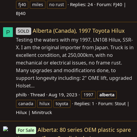
Replies: 24
Forum:
FJ40 |
fj40
miles
no rust
BJ40
Alberta (Canada), 1997 Toyota Hilux
SOLD
P
Testing the waters with my 1997, LN108 Hilux, SSR-
X. I am the original importer from Japan. Truck is in
excellent condition, at 250,000km, with no
mechanical or electrical issues, no frame rust.
Many upgrades and modifications done, to
support longevity including: 2" OME lift, upgraded
Holset...
philb
Thread
Aug 19, 2023
1997
alberta
Replies: 1
Forum:
Stout |
canada
hilux
toyota
Hilux | Minitruck
Alberta: 80 series OEM plastic spare
For Sale