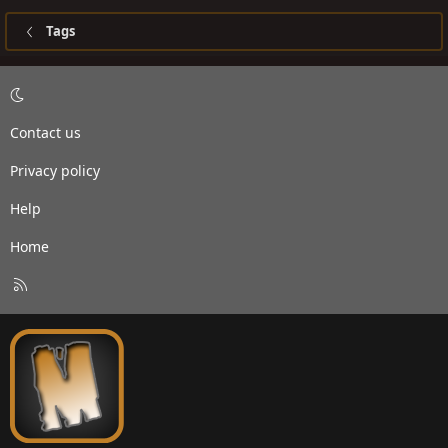
Tags
Contact us
Privacy policy
Help
Home
R
S
S