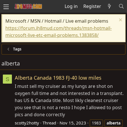
Log in
Register
Microsoft / MSN / Hotmail / Live email problems
https://forum.ih8mud.com/threads/msn-hotmail-
microsoft-live-etc-email-problems.1383858/
Tags
alberta
Alberta Canada 1983 FJ-40 low miles
S
I must sell my cruiser as my lungs are shot on
oxygen full time and not interested in a transplant.
has US & Canada title. Most likly cleanest cruiser
you see that is not a resto I hope I allowed to post
pics and done correctly
scotty2hotty
Thread
Nov 15, 2023
1983
alberta