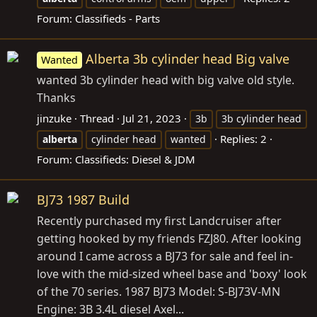
Forum:
Classifieds - Parts
Alberta 3b cylinder head Big valve
Wanted
wanted 3b cylinder head with big valve old style.
Thanks
jinzuke
Thread
Jul 21, 2023
3b
3b cylinder head
Replies: 2
alberta
cylinder head
wanted
Forum:
Classifieds: Diesel & JDM
BJ73 1987 Build
Recently purchased my first Landcruiser after
getting hooked by my friends FZJ80. After looking
around I came across a BJ73 for sale and feel in-
love with the mid-sized wheel base and 'boxy' look
of the 70 series. 1987 BJ73 Model: S-BJ73V-MN
Engine: 3B 3.4L diesel Axel...