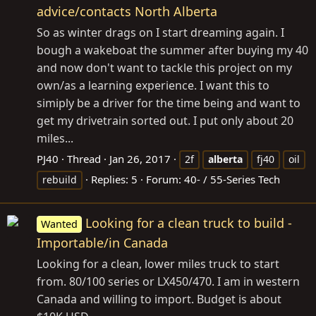
advice/contacts North Alberta
So as winter drags on I start dreaming again. I
bough a wakeboat the summer after buying my 40
and now don't want to tackle this project on my
own/as a learning experience. I want this to
simiply be a driver for the time being and want to
get my drivetrain sorted out. I put only about 20
miles...
PJ40
Thread
Jan 26, 2017
2f
alberta
fj40
oil
Replies: 5
Forum:
40- / 55-Series Tech
rebuild
Looking for a clean truck to build -
Wanted
Importable/in Canada
Looking for a clean, lower miles truck to start
from. 80/100 series or LX450/470. I am in western
Canada and willing to import. Budget is about