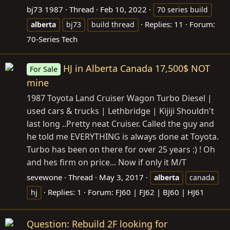
bj73 1987
Thread
Feb 10, 2022
70 series build
Replies: 11
Forum:
alberta
bj73
build thread
70-Series Tech
HJ in Alberta Canada 17,500$ NOT
For Sale
mine
1987 Toyota Land Cruiser Wagon Turbo Diesel |
used cars & trucks | Lethbridge | Kijiji Shouldn't
last long ..Pretty neat Cruiser. Called the guy and
he told me EVERYTHING is always done at Toyota.
Turbo has been on there for over 25 years :) ! Oh
and hes firm on price... Now if only it M/T
sevewone
Thread
May 3, 2017
alberta
canada
Replies: 1
Forum:
FJ60 | FJ62 | BJ60 | HJ61
hj
Question: Rebuild 2F looking for