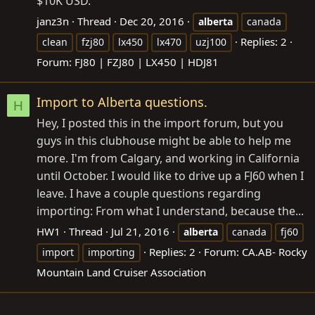
$10K USD.
janz3n
Thread
Dec 20, 2016
alberta
canada
Replies: 2
clean
fzj80
lx450
lx470
uzj100
Forum:
FJ80 | FZJ80 | LX450 | HDJ81
Import to Alberta questions.
H
Hey, I posted this in the import forum, but you
guys in this clubhouse might be able to help me
more. I'm from Calgary, and working in California
until October. I would like to drive up a FJ60 when I
leave. I have a couple questions regarding
importing: From what I understand, because the...
HW1
Thread
Jul 21, 2016
alberta
canada
fj60
Replies: 2
Forum:
CA.AB- Rocky
import
importing
Mountain Land Cruiser Association