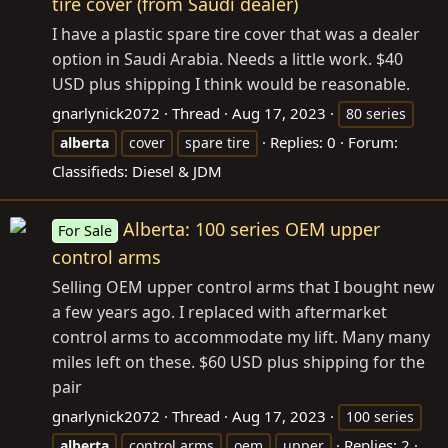
tire cover (from Saudi dealer)
I have a plastic spare tire cover that was a dealer
option in Saudi Arabia. Needs a little work. $40
USD plus shipping I think would be reasonable.
gnarlynick2072
Thread
Aug 17, 2023
80 series
Replies: 0
Forum:
alberta
cover
spare tire
Classifieds: Diesel & JDM
Alberta: 100 series OEM upper
For Sale
control arms
Selling OEM upper control arms that I bought new
a few years ago. I replaced with aftermarket
control arms to accommodate my lift. Many many
miles left on these. $60 USD plus shipping for the
pair
gnarlynick2072
Thread
Aug 17, 2023
100 series
Replies: 2
alberta
control arms
oem
upper