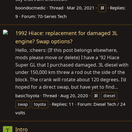
boondocmedic
Thread
Mar 20, 2021
Replies:
3l
9
Forum:
70-Series Tech
1992 Hiace: replacement for damaged 3L
engine? Swap options?
Hello, :cheers: (If this post belongs elsewhere,
mods please move or delete) I have a '92 Hiace
Super GL that I purchased damaged. 3L diesel with
under 150,000 km threw a rod out the side of the
block. The crank will rotate about 120 degrees. I'd
hoped for a direct swap, but have yet to find...
basicToyota
Thread
Aug 20, 2020
3l
diesel
Replies: 11
Forum:
Diesel Tech / 24
swap
toyota
volts
Intro
T