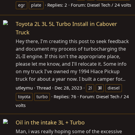
Replies: 2
Forum:
Diesel Tech / 24 volts
egr
plate
Toyota 2L 3L 5L Turbo Install in Cabover
Truck
Hey there, I'm creating this post to seek feedback
and document my process of turbocharging the
2L-II engine. If this isn't the appropriate place,
please let me know, and I'll relocate it. Some info
on my truck I've owned my 1994 Hiace Pickup
truck for about a year now. I built a camper for...
utleymu
Thread
Dec 28, 2023
2l
3l
diesel
Replies: 76
Forum:
Diesel Tech / 24
toyota
turbo
volts
Oil in the intake 3L + Turbo
Man, i was really hoping some of the excessive