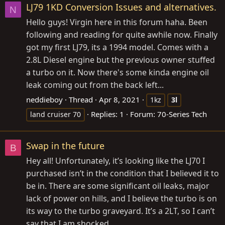
LJ79 1KD Conversion Issues and alternatives.
N
Hello guys! Virgin here in this forum haha. Been
following and reading for quite awhile now. Finally
got my first LJ79, its a 1994 model. Comes with a
2.8L Diesel engine but the previous owner stuffed
a turbo on it. Now there's some kinda engine oil
leak coming out from the back left...
neddieboy
Thread
Apr 8, 2021
1kz
3l
Replies: 1
Forum:
70-Series Tech
land cruiser 70
Swap in the future
B
Hey all! Unfortunately, it’s looking like the LJ70 I
purchased isn’t in the condition that I believed it to
be in. There are some significant oil leaks, major
lack of power on hills, and I believe the turbo is on
its way to the turbo graveyard. It’s a 2LT, so I can’t
say that I am shocked...