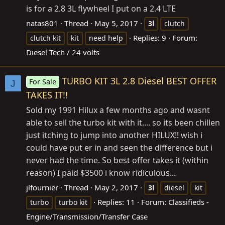
is for a 2.8 3L flywheel I put on a 2.4 LTE
natas801
Thread
May 5, 2017
3l
clutch
Replies: 9
Forum:
clutch kit
kit
need help
Diesel Tech / 24 volts
TURBO KIT 3L 2.8 Diesel BEST OFFER
For Sale
J
TAKES IT!!
Sold my 1991 Hilux a few months ago and wasnt
able to sell the turbo kit with it.... so its been chillen
just itching to jump into another HILUX!! wish i
could have put er in and seen the difference but i
never had the time. So best offer takes it (within
reason) I paid $3500 i know ridiculous...
jlfournier
Thread
May 2, 2017
3l
diesel
kit
Replies: 11
Forum:
Classifieds -
turbo
turbo kit
Engine/Transmission/Transfer Case