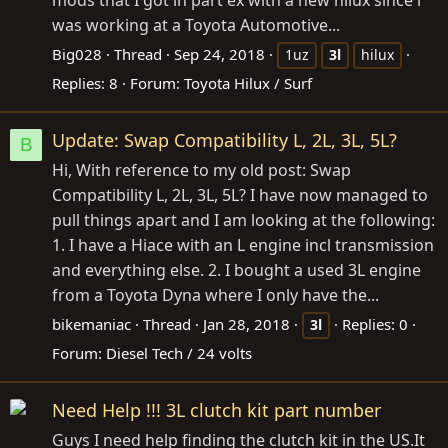
was working at a Toyota Automotive...
Big028
Thread
Sep 24, 2018
1uz
3l
hilux
Replies: 8
Forum:
Toyota Hilux / Surf
Update: Swap Compatibility L, 2L, 3L, 5L?
B
Hi, With reference to my old post: Swap
Compatibility L, 2L, 3L, 5L? I have now managed to
pull things apart and I am looking at the following:
1. I have a Hiace with an L engine incl transmission
and everything else. 2. I bought a used 3L engine
from a Toyota Dyna where I only have the...
bikemaniac
Thread
Jan 28, 2018
Replies: 0
3l
Forum:
Diesel Tech / 24 volts
Need Help !!! 3L clutch kit part number
Guys I need help finding the clutch kit in the
US.It