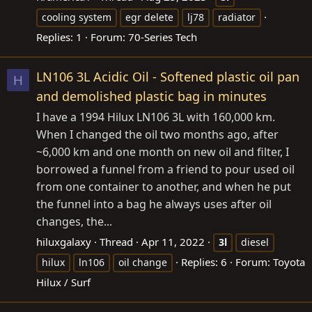
cooling system
egr delete
lj78
radiator
Replies: 1
Forum:
70-Series Tech
LN106 3L Acidic Oil - Softened plastic oil pan
H
and demolished plastic bag in minutes
I have a 1994 Hilux LN106 3L with 160,000 km.
When I changed the oil two months ago, after
~6,000 km and one month on new oil and filter, I
borrowed a funnel from a friend to pour used oil
from one container to another, and when he put
the funnel into a bag he always uses after oil
changes, the...
hiluxgalaxy
Thread
Apr 11, 2022
3l
diesel
Replies: 6
Forum:
Toyota
hilux
ln106
oil change
Hilux / Surf