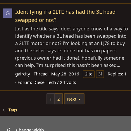
Identifying if a 2LTE has had the 3L head
G
swapped or not?
Just as the title says, does anyone know of a way to
identify whether a 3L head has been swapped into
a 2LTE motor or not? I'm looking at an LJ78 to buy
and the seller says its done but has no papers
(previous owner had it done). hopefully someone
can help. I'm surprised this hasn't been asked...
gaircity
Thread
May 28, 2016
Replies: 1
2lte
3l
Forum:
Diesel Tech / 24 volts
1
2
Next
Tags
Change width