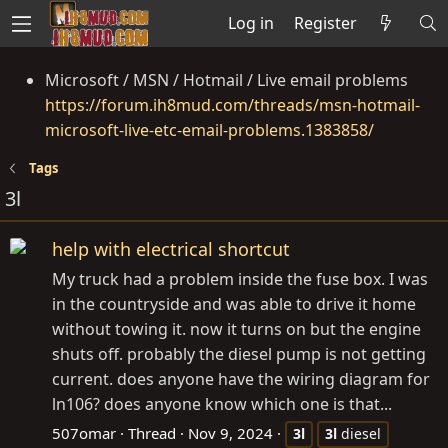
Log in
Register
Microsoft / MSN / Hotmail / Live email problems
https://forum.ih8mud.com/threads/msn-hotmail-
microsoft-live-etc-email-problems.1383858/
Tags
3l
help with electrical shortcut
My truck had a problem inside the fuse box. I was
in the countryside and was able to drive it home
without towing it. now it turns on but the engine
shuts off. probably the diesel pump is not getting
current. does anyone have the wiring diagram for
ln106? does anyone know which one is that...
507omar
Thread
Nov 9, 2024
3l
3l
diesel