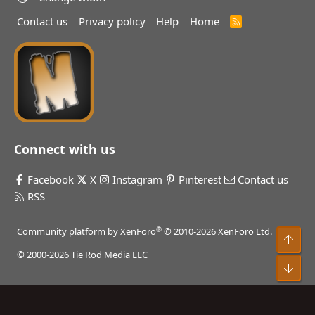
Contact us
Privacy policy
Help
Home
R
S
S
Connect with us
Facebook
X
Instagram
Pinterest
Contact us
RSS
®
Community platform by XenForo
© 2010-2026 XenForo Ltd.
Top
© 2000-2026 Tie Rod Media LLC
Bot