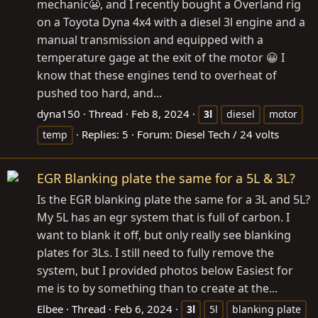
mechanic😬, and I recently bought a Overland rig
on a Toyota Dyna 4x4 with a diesel 3l engine and a
manual transmission and equipped with a
temperature gage at the exit of the motor 😀 I
know that these engines tend to overheat of
pushed too hard, and...
dyna150
Thread
Feb 8, 2024
3l
diesel
motor
Replies: 5
Forum:
Diesel Tech / 24 volts
temp
EGR Blanking plate the same for a 5L & 3L?
Is the EGR blanking plate the same for a 3L and 5L?
My 5L has an egr system that is full of carbon. I
want to blank it off, but only really see blanking
plates for 3Ls. I still need to fully remove the
system, but I provided photos below Easiest for
me is to by something than to create at the...
Elbee
Thread
Feb 6, 2024
3l
5l
blanking plate