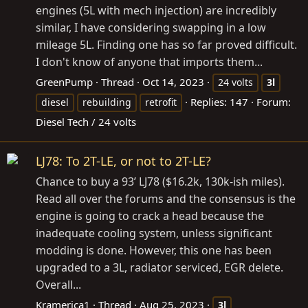
engines (5L with mech injection) are incredibly
similar, I have considering swapping in a low
mileage 5L. Finding one has so far proved difficult.
I don't know of anyone that imports them...
GreenPump
Thread
Oct 14, 2023
24 volts
3l
Replies: 147
Forum:
diesel
rebuilding
retrofit
Diesel Tech / 24 volts
LJ78: To 2T-LE, or not to 2T-LE?
Chance to buy a 93’ LJ78 ($16.2k, 130k-ish miles).
Read all over the forums and the consensus is the
engine is going to crack a head because the
inadequate cooling system, unless significant
modding is done. However, this one has been
upgraded to a 3L, radiator serviced, EGR delete.
Overall...
Kramerica1
Thread
Aug 25, 2023
3l