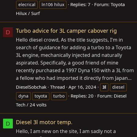
Replies: 7
Forum:
Toyota
elecrical
ln106 hilux
Hilux / Surf
Turbo advice for 3L camper cabover rig
D
Hello diesel crowd, As the title suggests, I'm in
search of guidance for adding a turbo to a Toyota
3L engine, mechanically injected and naturally
aspirated. Specifically, a good friend of mine
recently purchased a 1997 Dyna 150 with a 3L from
a fellow who had imported it directly from Japan...
DieselSobchak
Thread
Apr 16, 2024
3l
diesel
Replies: 20
Forum:
Diesel
dyna
toyota
turbo
Tech / 24 volts
Diesel 3l motor temp.
D
Hello, I am new on the site, I am sadly not a