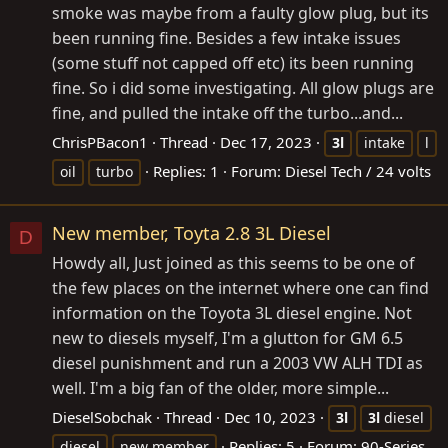
smoke was maybe from a faulty glow plug, but its
been running fine. Besides a few intake issues
(some stuff not capped off etc) its been running
fine. So i did some investigating. All glow plugs are
fine, and pulled the intake off the turbo...and...
ChrisPBacon1
Thread
Dec 17, 2023
3l
intake
l
Replies: 1
Forum:
Diesel Tech / 24 volts
oil
turbo
New member, Toyta 2.8 3L Diesel
D
Howdy all, Just joined as this seems to be one of
the few places on the internet where one can find
information on the Toyota 3L diesel engine. Not
new to diesels myself, I'm a glutton for GM 6.5
diesel punishment and run a 2003 VW ALH TDI as
well. I'm a big fan of the older, more simple...
DieselSobchak
Thread
Dec 10, 2023
3l
3l
diesel
Replies: 5
Forum:
90-Series
diesel
new member