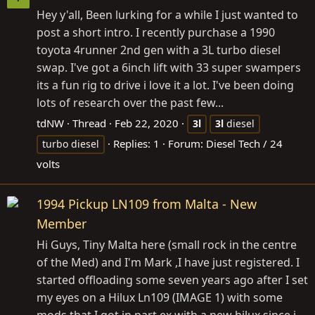
Hey y'all, Been lurking for a while I just wanted to
post a short intro. I recently purchase a 1990
toyota 4runner 2nd gen with a 3L turbo diesel
swap. I've got a 6inch lift with 33 super swampers
its a fun rig to drive i love it a lot. I've been doing
lots of research over the past few...
tdNW
Thread
Feb 22, 2020
3l
3l
diesel
Replies: 1
Forum:
Diesel Tech / 24
turbo diesel
volts
1994 Pickup LN109 from Malta - New
Member
Hi Guys, Tiny Malta here (small rock in the centre
of the Med) and I'm Mark ,I have just registered. I
started offloading some seven years ago after I set
my eyes on a Hilux Ln109 (IMAGE 1) with some
mods that I got in part ex with a new hilux since i