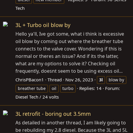
Tech
3L + Turbo oil blow by
Hello ya'll, Ive got some, what i think is excessive
oil blow by coming out where the breather tube
connects to the valve cover. Wondering if this is
normal or theres an issue? And if its the latter,
what are my options to solve it? Checking oil
frequently, doesnt seem to be using excess oil...
ChrisPBacon1
Thread
Nov 26, 2023
3l
blow by
Replies: 14
Forum:
breather tube
oil
turbo
Diesel Tech / 24 volts
3L retrofit - boring out 3.5mm
As detailed in another thread, I am likely going to
be rebuilding my 2.8 diesel. Because the 3L and 5L