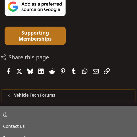
Supporting
Memberships
Share this page
Facebook
X
Bluesky
LinkedIn
Reddit
Pinterest
Tumblr
WhatsApp
Email
Link
Vehicle Tech Forums
Contact us