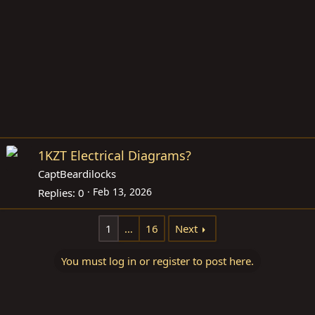
1KZT Electrical Diagrams?
CaptBeardilocks
Feb 13, 2026
Replies
0
1
…
16
Next
You must log in or register to post here.