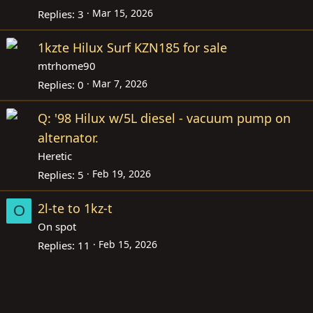
Mar 15, 2026
Replies
3
1kzte Hilux Surf KZN185 for sale
mtrhome90
Mar 7, 2026
Replies
0
Q: '98 Hilux w/5L diesel - vacuum pump on
alternator.
Heretic
Feb 19, 2026
Replies
5
2l-te to 1kz-t
O
On spot
Feb 15, 2026
Replies
11