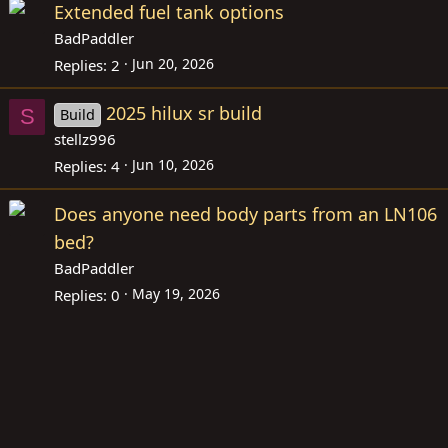
Extended fuel tank options
BadPaddler
Jun 20, 2026
Replies
2
2025 hilux sr build
S
Build
stellz996
Jun 10, 2026
Replies
4
Does anyone need body parts from an LN106
bed?
BadPaddler
May 19, 2026
Replies
0