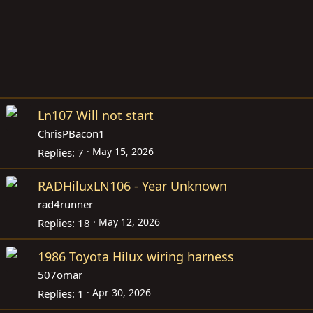
Ln107 Will not start
ChrisPBacon1
May 15, 2026
Replies
7
RADHiluxLN106 - Year Unknown
rad4runner
May 12, 2026
Replies
18
1986 Toyota Hilux wiring harness
507omar
Apr 30, 2026
Replies
1