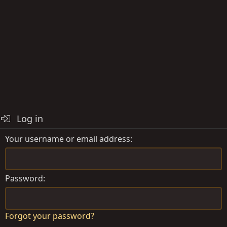
Log in
Your username or email address
Password
Forgot your password?