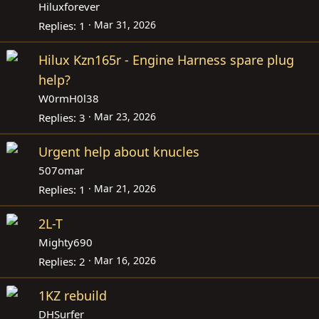
Hiluxforever
Mar 31, 2026
Replies
1
Hilux Kzn165r - Engine Harness spare plug
help?
W0rmH0l38
Mar 23, 2026
Replies
3
Urgent help about knucles
507omar
Mar 21, 2026
Replies
1
2L-T
Mighty690
Mar 16, 2026
Replies
2
1KZ rebuild
DHSurfer