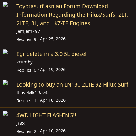
Toyotasurf.asn.au Forum Download.
Information Regarding the Hilux/Surfs, 2LT,
2LTE, 3L, and 1KZ-TE Engines.
Jemjem787
Apr 25, 2026
Replies
9
Egr delete in a 3.0 5L diesel
krumby
Apr 19, 2026
Replies
0
Looking to buy an LN130 2LTE 92 Hilux Surf
ILoveMk1Rav4
Apr 18, 2026
Replies
1
4WD LIGHT FLASHING!!
Jr8x
Apr 10, 2026
Replies
2