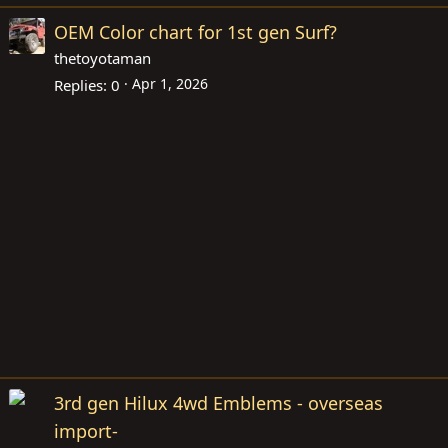
OEM Color chart for 1st gen Surf?
thetoyotaman
Apr 1, 2026
Replies
0
3rd gen Hilux 4wd Emblems - overseas
import-