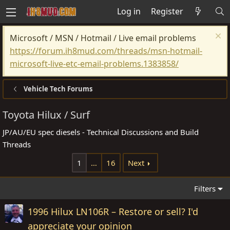
Log in
Register
Microsoft / MSN / Hotmail / Live email problems
https://forum.ih8mud.com/threads/msn-hotmail-
microsoft-live-etc-email-problems.1383858/
Vehicle Tech Forums
Toyota Hilux / Surf
JP/AU/EU spec diesels - Technical Discussions and Build
Threads
1
…
16
Next
Filters
1996 Hilux LN106R – Restore or sell? I'd
appreciate your opinion