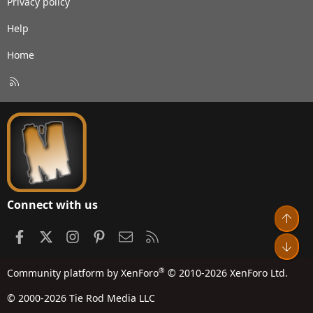
Privacy policy
Help
Home
R
S
S
Connect with us
Top
Facebook
X
Instagram
Pinterest
Contact us
RSS
Bot
®
Community platform by XenForo
© 2010-2026 XenForo Ltd.
© 2000-2026 Tie Rod Media LLC