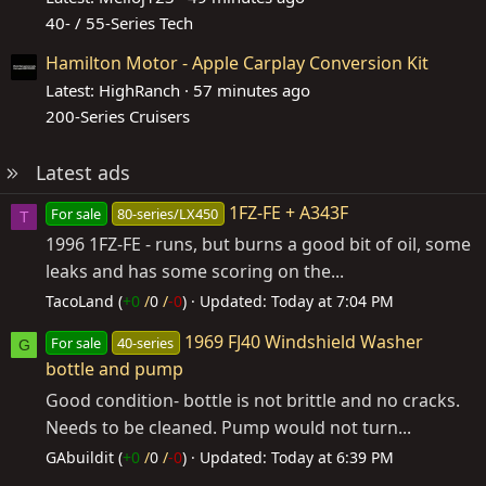
40- / 55-Series Tech
Hamilton Motor - Apple Carplay Conversion Kit
Latest: HighRanch
57 minutes ago
200-Series Cruisers
Latest ads
1FZ-FE + A343F
For sale
80-series/LX450
T
1996 1FZ-FE - runs, but burns a good bit of oil, some
leaks and has some scoring on the...
TacoLand (
+0
/
0
/
-0
)
Updated:
Today at 7:04 PM
1969 FJ40 Windshield Washer
For sale
40-series
G
bottle and pump
Good condition- bottle is not brittle and no cracks.
Needs to be cleaned. Pump would not turn...
GAbuildit (
+0
/
0
/
-0
)
Updated:
Today at 6:39 PM