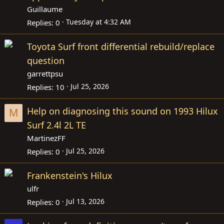
Guillaume
Tuesday at 4:32 AM
Replies
0
Toyota Surf front differential rebuild/replace
question
garrettpsu
Jul 25, 2026
Replies
10
Help on diagnosing this sound on 1993 Hilux
M
Surf 2.4l 2L TE
MartinezFF
Jul 25, 2026
Replies
0
Frankenstein's Hilux
ulfr
Jul 13, 2026
Replies
0