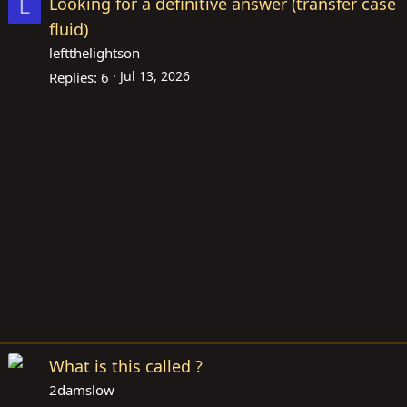
Looking for a definitive answer (transfer case
L
fluid)
leftthelightson
Jul 13, 2026
Replies
6
What is this called ?
2damslow