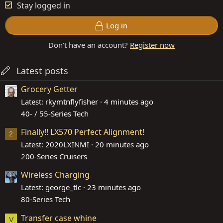
Stay logged in
Log in
Don't have an account?
Register now
Latest posts
Grocery Getter
Latest: rkymtnflyfisher
4 minutes ago
40- / 55-Series Tech
Finally!! LX570 Perfect Alignment!
2
Latest: 2020LXINMI
20 minutes ago
200-Series Cruisers
Wireless Charging
Latest: george_tlc
23 minutes ago
80-Series Tech
Transfer case whine
V