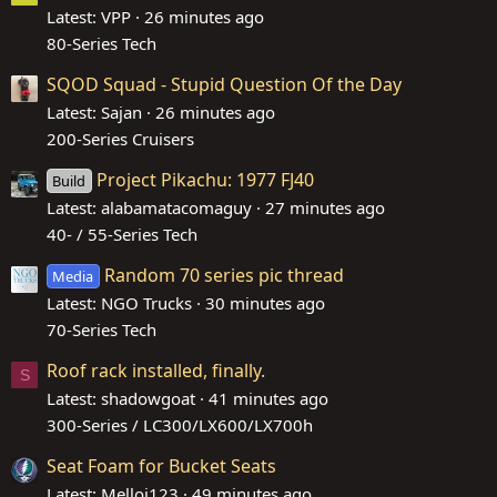
Latest: VPP
26 minutes ago
80-Series Tech
SQOD Squad - Stupid Question Of the Day
Latest: Sajan
26 minutes ago
200-Series Cruisers
Project Pikachu: 1977 FJ40
Build
Latest: alabamatacomaguy
27 minutes ago
40- / 55-Series Tech
Random 70 series pic thread
Media
Latest: NGO Trucks
30 minutes ago
70-Series Tech
Roof rack installed, finally.
S
Latest: shadowgoat
41 minutes ago
300-Series / LC300/LX600/LX700h
Seat Foam for Bucket Seats
Latest: Melloj123
49 minutes ago