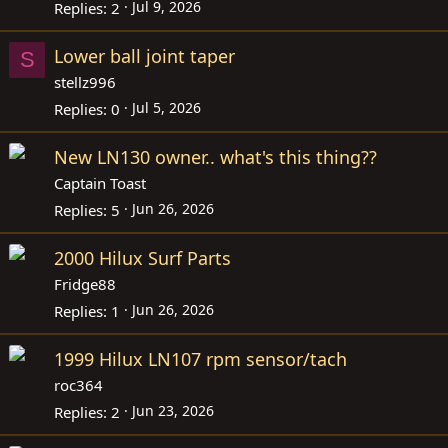
Jul 9, 2026
Replies
2
Lower ball joint taper
S
stellz996
Jul 5, 2026
Replies
0
New LN130 owner.. what's this thing??
Captain Toast
Jun 26, 2026
Replies
5
2000 Hilux Surf Parts
Fridge88
Jun 26, 2026
Replies
1
1999 Hilux LN107 rpm sensor/tach
roc364
Jun 23, 2026
Replies
2