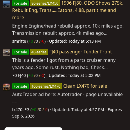
1996 FJ80. ODO Shows 275k.
For sale
80-series/LX450
Rebuilt Eng, Trans.....Eatons, 4.88, part time and
more
Engine Engine/head rebuild approx. 10k miles ago.
Transmission rebuilt approx. 4k miles ago...
smritte (
+0
/
0
/
-0
)
Updated:
Today at 5:13 PM
FJ40 passenger Fender Front
For sale
40-series
This is a fender I got from a parts cruiser many
years ago. Some rust. Nothing bad, Check...
70 FJ40 (
+0
/
0
/
-0
)
Updated:
Today at 5:02 PM
Clean LX470 for sale
For sale
100-series/LX470
AutoTrader ad here: Autotrader - page unavailable
-...
lx470LFG (
+0
/
0
/
-0
)
Updated:
Today at 4:57 PM
Expires
Sep 6, 2026