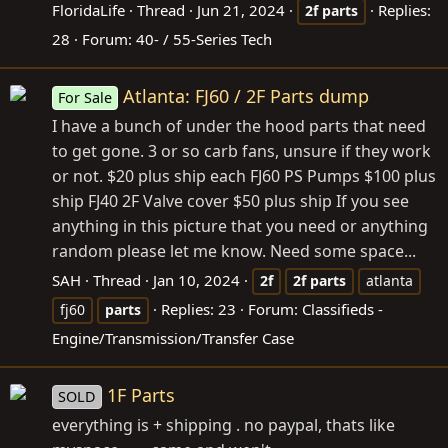
FloridaLife
Thread
Jun 21, 2024
Replies:
2f
parts
28
Forum:
40- / 55-Series Tech
Atlanta: FJ60 / 2F Parts dump
For Sale
I have a bunch of under the hood parts that need
to get gone. 3 or so carb fans, unsure if they work
or not. $20 plus ship each FJ60 PS Pumps $100 plus
ship FJ40 2F Valve cover $50 plus ship If you see
anything in this picture that you need or anything
random please let me know. Need some space...
SAH
Thread
Jan 10, 2024
2f
2f
parts
atlanta
Replies: 23
Forum:
Classifieds -
fj60
parts
Engine/Transmission/Transfer Case
1F Parts
SOLD
everything is + shipping . no paypal, thats like