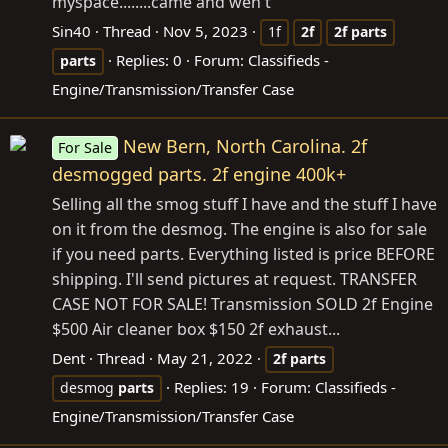
myspace........came and wen't
Sin40
Thread
Nov 5, 2023
1f
2f
2f
parts
Replies: 0
Forum:
Classifieds -
parts
Engine/Transmission/Transfer Case
New Bern, North Carolina. 2f
For Sale
desmogged parts. 2f engine 400k+
Selling all the smog stuff I have and the stuff I have
on it from the desmog. The engine is also for sale
if you need parts. Everything listed is price BEFORE
shipping. I'll send pictures at request. TRANSFER
CASE NOT FOR SALE! Transmission SOLD 2f Engine
$500 Air cleaner box $150 2f exhaust...
Dent
Thread
May 21, 2022
2f
parts
Replies: 19
Forum:
Classifieds -
desmog
parts
Engine/Transmission/Transfer Case