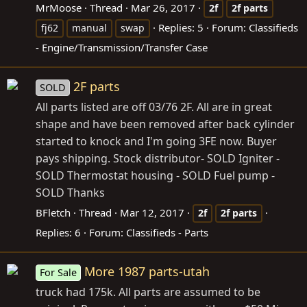
MrMoose
Thread
Mar 26, 2017
2f
2f
parts
Replies: 5
Forum:
Classifieds
fj62
manual
swap
- Engine/Transmission/Transfer Case
2F parts
SOLD
All parts listed are off 03/76 2F. All are in great
shape and have been removed after back cylinder
started to knock and I'm going 3FE now. Buyer
pays shipping. Stock distributor- SOLD Igniter -
SOLD Thermostat housing - SOLD Fuel pump -
SOLD Thanks
BFletch
Thread
Mar 12, 2017
2f
2f
parts
Replies: 6
Forum:
Classifieds - Parts
More 1987 parts-utah
For Sale
truck had 175k. All parts are assumed to be