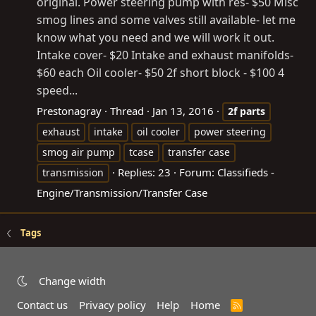
original. Power steering pump with res- $50 Misc
smog lines and some valves still available- let me
know what you need and we will work it out.
Intake cover- $20 Intake and exhaust manifolds-
$60 each Oil cooler- $50 2f short block - $100 4
speed...
Prestonagray
Thread
Jan 13, 2016
2f
parts
exhaust
intake
oil cooler
power steering
smog air pump
tcase
transfer case
Replies: 23
Forum:
Classifieds -
transmission
Engine/Transmission/Transfer Case
Tags
Change width
Contact us
Privacy policy
Help
Home
R