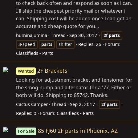
to check back often and respond as soon as i can.
I'll ship the cheapest priority mail or whatever i
can. Shipping cost will be added once I can get an
accurate and cheap quote for you...
huminajumina
Thread
Sep 30, 2017
2f
parts
Replies: 26
Forum:
3-speed
parts
shifter
Classifieds - Parts
2F Brackets
Wanted
Looking for adjustment bracket and tensioner for
the smog pump and alternator for a '77. Either or
both will do. Shipping to 85742. Thanks.
Cactus Camper
Thread
Sep 2, 2017
2f
parts
Replies: 0
Forum:
Classifieds - Parts
85 FJ60 2F parts in Phoenix, AZ
For Sale