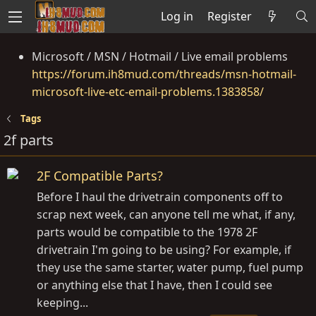
Log in
Register
Microsoft / MSN / Hotmail / Live email problems
https://forum.ih8mud.com/threads/msn-hotmail-
microsoft-live-etc-email-problems.1383858/
Tags
2f parts
2F Compatible Parts?
Before I haul the drivetrain components off to
scrap next week, can anyone tell me what, if any,
parts would be compatible to the 1978 2F
drivetrain I'm going to be using? For example, if
they use the same starter, water pump, fuel pump
or anything else that I have, then I could see
keeping...