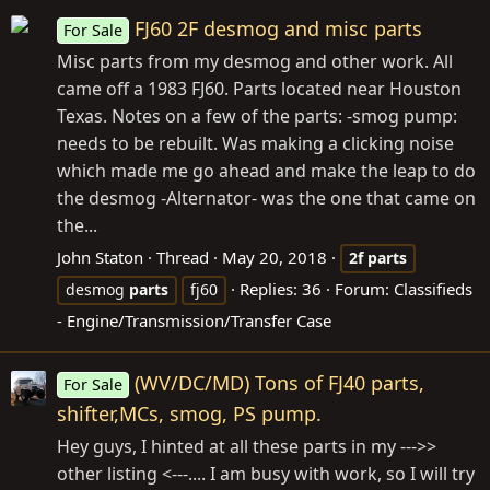
FJ60 2F desmog and misc parts
For Sale
Misc parts from my desmog and other work. All
came off a 1983 FJ60. Parts located near Houston
Texas. Notes on a few of the parts: -smog pump:
needs to be rebuilt. Was making a clicking noise
which made me go ahead and make the leap to do
the desmog -Alternator- was the one that came on
the...
John Staton
Thread
May 20, 2018
2f
parts
Replies: 36
Forum:
Classifieds
desmog
parts
fj60
- Engine/Transmission/Transfer Case
(WV/DC/MD) Tons of FJ40 parts,
For Sale
shifter,MCs, smog, PS pump.
Hey guys, I hinted at all these parts in my --->>
other listing <---.... I am busy with work, so I will try