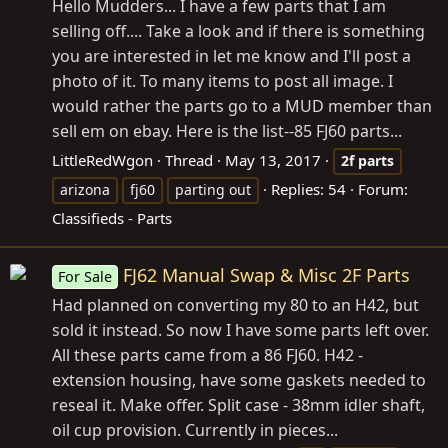
Hello Mudders... I have a few parts that I am
selling off.... Take a look and if there is something
you are interested in let me know and I'll post a
photo of it. To many items to post all image. I
would rather the parts go to a MUD member than
sell em on ebay. Here is the list--85 FJ60 parts...
LittleRedWgon
Thread
May 13, 2017
2f
parts
Replies: 54
Forum:
arizona
fj60
parting out
Classifieds - Parts
FJ62 Manual Swap & Misc 2F Parts
For Sale
Had planned on converting my 80 to an H42, but
sold it instead. So now I have some parts left over.
All these parts came from a 86 FJ60. H42 -
extension housing, have some gaskets needed to
reseal it. Make offer. Split case - 38mm idler shaft,
oil cup provision. Currently in pieces...