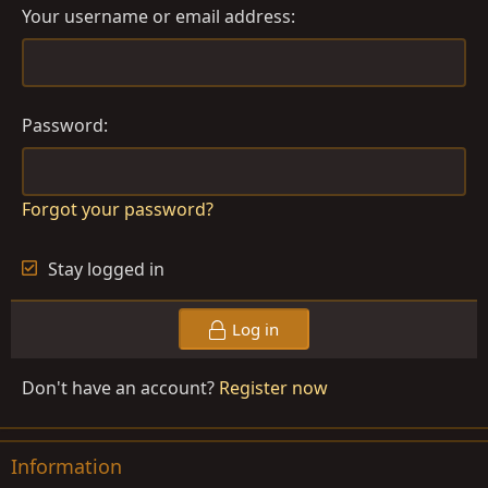
Your username or email address
Password
Forgot your password?
Stay logged in
Log in
Don't have an account?
Register now
Information