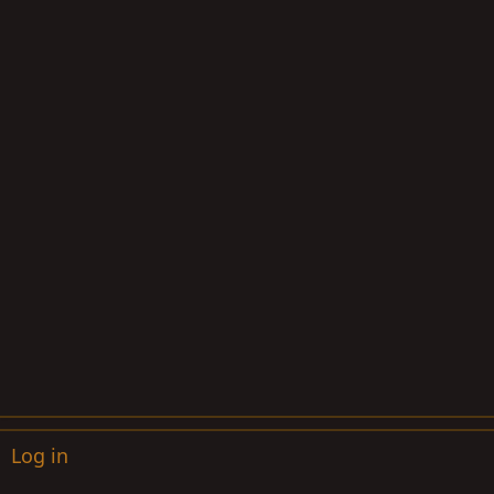
Log in