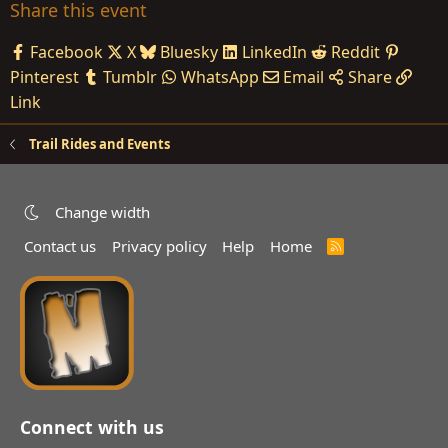
Share this event
Facebook
X
Bluesky
LinkedIn
Reddit
Pinterest
Tumblr
WhatsApp
Email
Share
Link
Trail Rides and Events
Change width
Contact us
Privacy policy
Help
Home
R
S
S
Connect with us