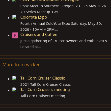
PNW Meetup Southern Oregon. 23 - 25 May 2026.
70 Series Meetup. Get...
ColoYota Expo
Fourth Annual ColoYota Expo Saturday, May 30,
2026 - 10AM – 2PM...
Cruisers and Coffee
R
Just a gathering of Cruiser owners and enthusiast's.
Located at...
More from wicker
Tall Corn Cruiser Classic
2021 Tall Corn Cruiser Classic
Tall Corn Cruisers meeting
Tall Corn Cruisers meeting