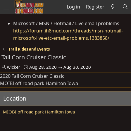
Log in
Register
Microsoft / MSN / Hotmail / Live email problems
https://forum.ih8mud.com/threads/msn-hotmail-
microsoft-live-etc-email-problems.1383858/
Trail Rides and Events
Tall Corn Cruiser Classic
O
D
wicker
Aug 28, 2020 → Aug 30, 2020
r
a
2020 Tall Corn Cruiser Classic
g
t
MOIBI off road park Hamilton Iowa
a
e
n
Location
i
s
MIOBI off road park Hamilton Iowa
e
r