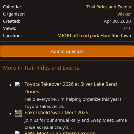
Calendar
Trail Rides and Events
Organiser
wicker
Created
Apr 30, 2020
Views
711
Location
MIOBI off road park Hamilton Iowa
Add to calendar
More in Trail Rides and Events
Toyota Takeover 2026 at Silver Lake Sand
Dunes
Hello everyone, I'm helping organize this years
Toyota Takeover at...
Bakersfield Swap Meet 2026
Join us for our annual Rally and Swap Meet. Same
place as usual Chuy's...
PNW Meetup Southern Oregon