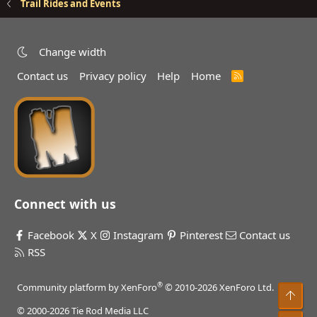
Trail Rides and Events
Change width
Contact us
Privacy policy
Help
Home
R
S
S
Connect with us
Facebook
X
Instagram
Pinterest
Contact us
RSS
®
Community platform by XenForo
© 2010-2026 XenForo Ltd.
Top
© 2000-2026 Tie Rod Media LLC