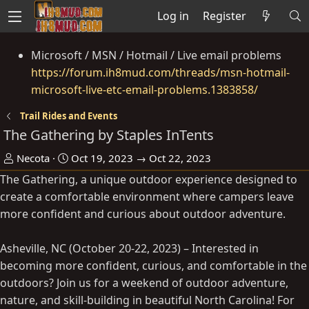
Log in
Register
Microsoft / MSN / Hotmail / Live email problems
https://forum.ih8mud.com/threads/msn-hotmail-
microsoft-live-etc-email-problems.1383858/
Trail Rides and Events
The Gathering by Staples InTents
O
D
Necota
Oct 19, 2023 → Oct 22, 2023
r
a
The Gathering, a unique outdoor experience designed to
g
t
create a comfortable environment where campers leave
a
e
more confident and curious about outdoor adventure.
n
i
Asheville, NC (October 20-22, 2023) – Interested in
s
becoming more confident, curious, and comfortable in the
e
outdoors? Join us for a weekend of outdoor adventure,
r
nature, and skill-building in beautiful North Carolina! For