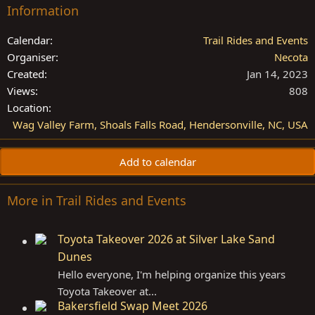
Information
Calendar
Trail Rides and Events
Organiser
Necota
Created
Jan 14, 2023
Views
808
Location
Wag Valley Farm, Shoals Falls Road, Hendersonville, NC, USA
Add to calendar
More in Trail Rides and Events
Toyota Takeover 2026 at Silver Lake Sand
Dunes
Hello everyone, I'm helping organize this years
Toyota Takeover at...
Bakersfield Swap Meet 2026