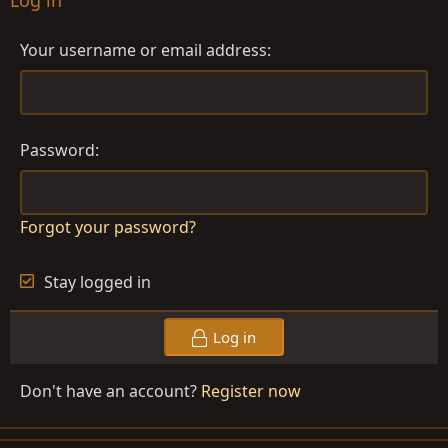
Log in
Your username or email address
Password
Forgot your password?
Stay logged in
Log in
Don't have an account?
Register now