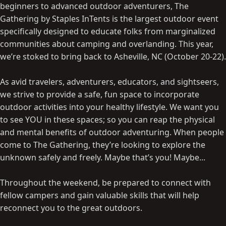
beginners to advanced outdoor adventurers, The
Gathering by Staples InTents is the largest outdoor event
specifically designed to educate folks from marginalized
communities about camping and overlanding. This year,
we’re stoked to bring back to Asheville, NC (October 20-22).
As avid travelers, adventurers, educators, and sightseers,
we strive to provide a safe, fun space to incorporate
outdoor activities into your healthy lifestyle. We want you
to see YOU in these spaces; so you can reap the physical
and mental benefits of outdoor adventuring. When people
come to The Gathering, they’re looking to explore the
unknown safely and freely. Maybe that’s you! Maybe...
Throughout the weekend, be prepared to connect with
fellow campers and gain valuable skills that will help
reconnect you to the great outdoors.