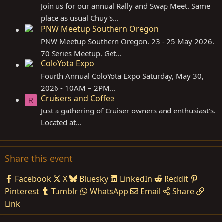
Join us for our annual Rally and Swap Meet. Same
place as usual Chuy's...
PNW Meetup Southern Oregon
PNW Meetup Southern Oregon. 23 - 25 May 2026.
70 Series Meetup. Get...
ColoYota Expo
Fourth Annual ColoYota Expo Saturday, May 30,
2026 - 10AM – 2PM...
Cruisers and Coffee
R
Just a gathering of Cruiser owners and enthusiast's.
Located at...
Share this event
Facebook
X
Bluesky
LinkedIn
Reddit
Pinterest
Tumblr
WhatsApp
Email
Share
Link