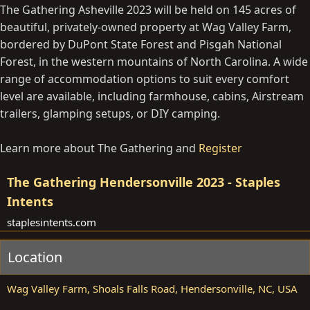
The Gathering Asheville 2023 will be held on 145 acres of
beautiful, privately-owned property at Wag Valley Farm,
bordered by DuPont State Forest and Pisgah National
Forest, in the western mountains of North Carolina. A wide
range of accommodation options to suit every comfort
level are available, including farmhouse, cabins, Airstream
trailers, glamping setups, or DIY camping.
Learn more about The Gathering and
Register
The Gathering Hendersonville 2023 - Staples
Intents
staplesintents.com
Location
Wag Valley Farm, Shoals Falls Road, Hendersonville, NC, USA