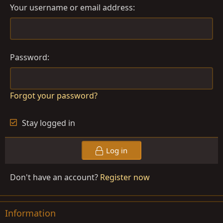
Your username or email address
Password
Forgot your password?
Stay logged in
Log in
Don't have an account?
Register now
Information