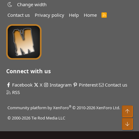
Change width
Contact us
Privacy policy
Help
Home
R
S
S
Connect with us
Facebook
X
Instagram
Pinterest
Contact us
RSS
®
Community platform by XenForo
© 2010-2026 XenForo Ltd.
Top
© 2000-2026 Tie Rod Media LLC
Bot