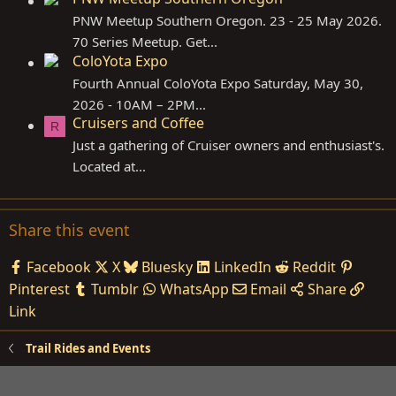
PNW Meetup Southern Oregon. 23 - 25 May 2026.
70 Series Meetup. Get...
ColoYota Expo
Fourth Annual ColoYota Expo Saturday, May 30,
2026 - 10AM – 2PM...
Cruisers and Coffee
R
Just a gathering of Cruiser owners and enthusiast's.
Located at...
Share this event
Facebook
X
Bluesky
LinkedIn
Reddit
Pinterest
Tumblr
WhatsApp
Email
Share
Link
Trail Rides and Events