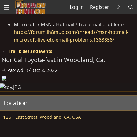
Log in
Register
Microsoft / MSN / Hotmail / Live email problems
https://forum.ih8mud.com/threads/msn-hotmail-
microsoft-live-etc-email-problems.1383858/
Trail Rides and Events
Nor Cal Toyota-fest in Woodland, Ca.
O
D
Pat4wd
Oct 8, 2022
r
a
g
t
a
e
n
Location
i
s
1261 East Street, Woodland, CA, USA
e
r