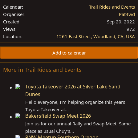
Calendar
Trail Rides and Events
Organiser
Pat4wd
Created
Sep 20, 2022
Views
972
Location
1261 East Street, Woodland, CA, USA
Add to calendar
More in Trail Rides and Events
Toyota Takeover 2026 at Silver Lake Sand
Dunes
Hello everyone, I'm helping organize this years
Toyota Takeover at...
Bakersfield Swap Meet 2026
Join us for our annual Rally and Swap Meet. Same
place as usual Chuy's...
PNW Meetup Southern Oregon