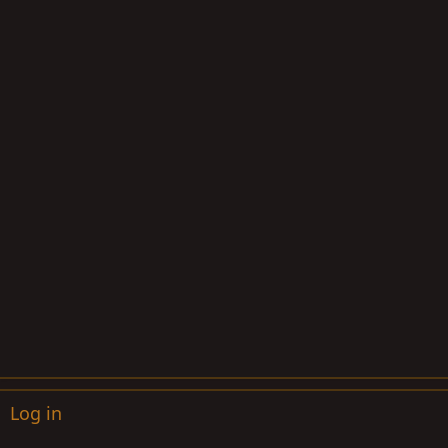
Log in