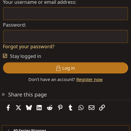
Your username or email address
Password
Forgot your password?
Stay logged in
Log in
Don't have an account?
Register now
Share this page
Facebook
X
Bluesky
LinkedIn
Reddit
Pinterest
Tumblr
WhatsApp
Email
Link
60-Series Wagons