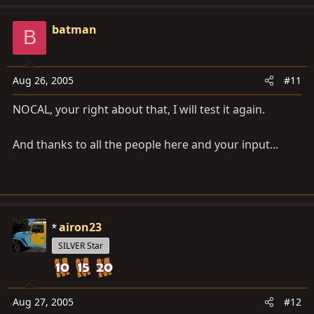
batman
B
Aug 26, 2005
#11
NOCAL, your right about that, I will test it again.
And thanks to all the people here and your input...
airon23
SILVER Star
Aug 27, 2005
#12