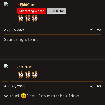
FJ60Cam
Supporting Vendor
SILVER Star
Aug 26, 2005
#2
Sounds right to me.
89s rule
Aug 26, 2005
#3
you suck
I get 12 no matter how I drive.