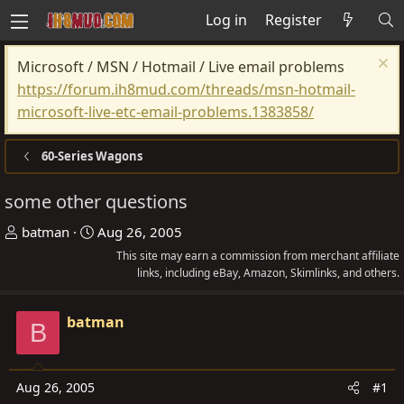
Log in
Register
Microsoft / MSN / Hotmail / Live email problems
https://forum.ih8mud.com/threads/msn-hotmail-
microsoft-live-etc-email-problems.1383858/
60-Series Wagons
some other questions
T
S
batman
Aug 26, 2005
h
t
This site may earn a commission from merchant affiliate
r
a
links, including eBay, Amazon, Skimlinks, and others.
e
r
a
t
batman
B
d
d
s
a
t
t
Aug 26, 2005
#1