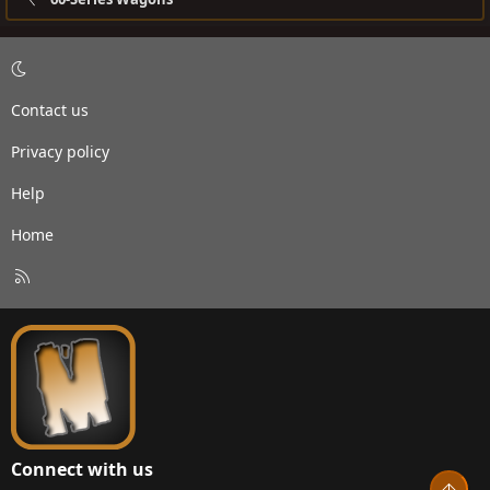
Contact us
Privacy policy
Help
Home
R
S
S
Connect with us
Top