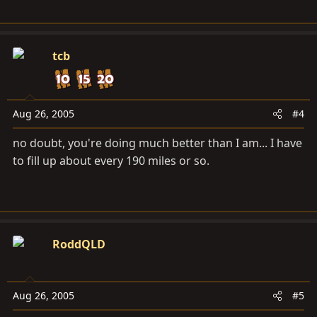
tcb
Aug 26, 2005
#4
no doubt, you're doing much better than I am... I have
to fill up about every 190 miles or so.
RoddQLD
Aug 26, 2005
#5