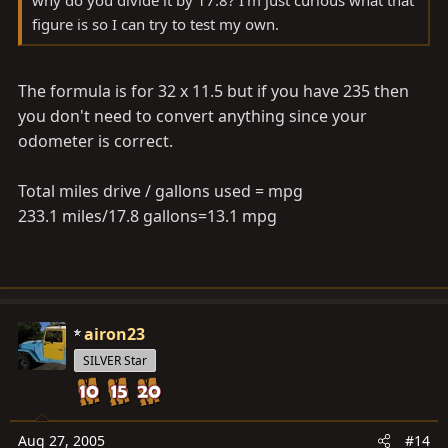
figure is so I can try to test my own.
The formula is for 32 x 11.5 but if you have 235 then
you don't need to convert anything since your
odometer is correct.
Total miles drive / gallons used = mpg
233.1 miles/17.8 gallons=13.1 mpg
airon23
SILVER Star
Aug 27, 2005
#14