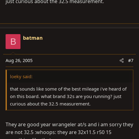
just curious about the 32.5 measurement.
batman
B
Aug 26, 2005
#7
loeky said:
that sounds like some of the best mileage i've heard of
on this board. what brand 32s are you running? just
curious about the 32.5 measurement.
They are good year wrangeler at/s and i am sorry they
are not 32.5 :whoops: they are 32x11.5 r50 15