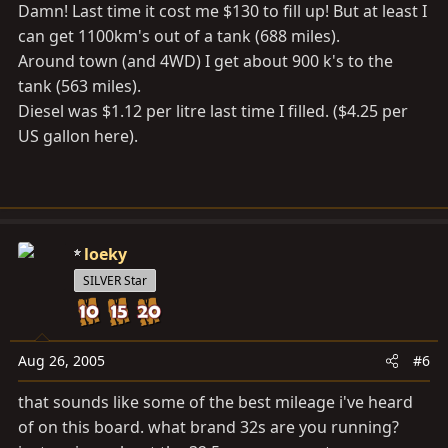
Damn! Last time it cost me $130 to fill up! But at least I
can get 1100km's out of a tank (688 miles).
Around town (and 4WD) I get about 900 k's to the
tank (563 miles).
Diesel was $1.12 per litre last time I filled. ($4.25 per
US gallon here).
loeky
SILVER Star
Aug 26, 2005
#6
that sounds like some of the best mileage i've heard
of on this board. what brand 32s are you running?