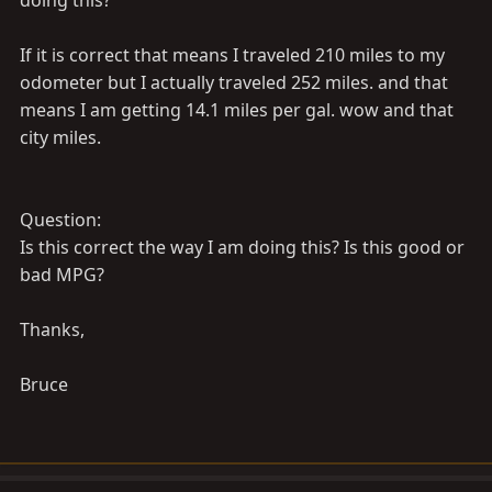
doing this?
If it is correct that means I traveled 210 miles to my
odometer but I actually traveled 252 miles. and that
means I am getting 14.1 miles per gal. wow and that
city miles.
Question:
Is this correct the way I am doing this? Is this good or
bad MPG?
Thanks,
Bruce