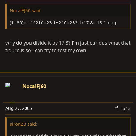
NocalFJ60 said:
(1-.89)=.11*210=23.1+210=233.1/17.8= 13.1mpg
why do you divide it by 17.8? I'm just curious what that
figure is so I can try to test my own.
NocalFJ60
Aug 27, 2005
#13
airon23 said:
why do you divide it by 17.8? I'm just curious what that