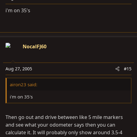
i'm on 35's
NocalFJ60
Aug 27, 2005
#15
airon23 said:
i'm on 35's
Then go out and drive between like 5 mile markers
and see what your odometer says then you can
calculate it. It will probably only show around 3.5-4