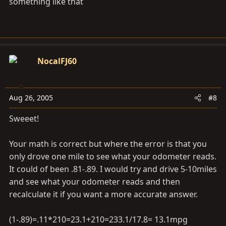
something like that
NocalFJ60
Aug 26, 2005
#8
Sweeet!
Your math is correct but where the error is that you
only drove one mile to see what your odometer reads.
It could of been .81-.89. I would try and drive 5-10miles
and see what your odometer reads and then
recalculate it if you want a more accurate answer.
(1-.89)=.11*210=23.1+210=233.1/17.8= 13.1mpg