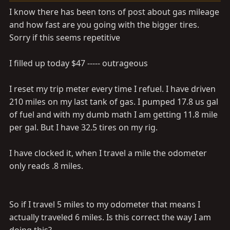
a
e
I know there has been tons of post about gas mileage
r
and how fast are you going with the bigger tires.
t
Sorry if this seems repetitive
e
r
I filled up today $47 ----- outrageous
I reset my trip meter every time I refuel. I have driven
210 miles on my last tank of gas. I pumped 17.8 us gal
of fuel and with my dumb math I am getting 11.8 mile
per gal. But I have 32.5 tires on my rig.
I have clocked it, when I travel a mile the odometer
only reads .8 miles.
So if I travel 5 miles to my odometer that means I
actually traveled 6 miles. Is this correct the way I am