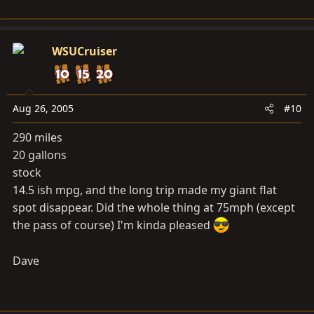
WSUCruiser
Aug 26, 2005
#10
290 miles
20 gallons
stock
14.5 ish mpg, and the long trip made my giant flat
spot disappear. Did the whole thing at 75mph (except
the pass of course) I'm kinda pleased
Dave