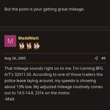
But the point is your getting great mileage.
MaddMatt
M
Aug 26, 2005
#9
That mileage sounds right on to me. I'm running BFG
A/T's 32X11.50. According to one of those trailers the
police leave laying around, my speedo is showing
about 13% low. My adjusted mileage routinely comes
out to 14.5-14.8. 231k on the motor.
-Matt