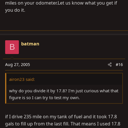
miles on your
odometer.Let
us know what you get if
you do it.
batman
B
Aug 27, 2005
#16
airon23 said:
why do you divide it by 17.8? I'm just curious what that
figure is so I can try to test my own.
if I drive 235 mile on my tank of fuel and it took 17.8
gals to fill up from the last fill. That means I used 17.8