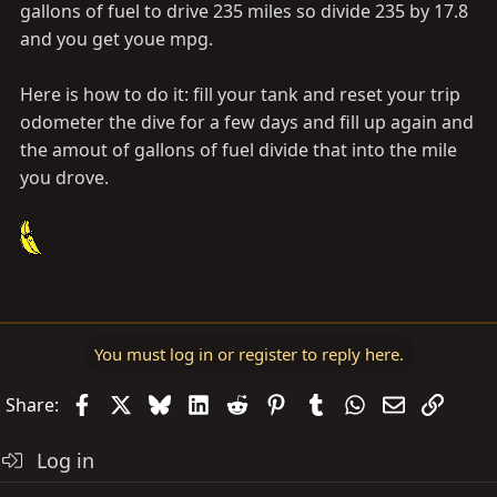
gallons of fuel to drive 235 miles so divide 235 by 17.8
and you get youe mpg.
Here is how to do it: fill your tank and reset your trip
odometer the dive for a few days and fill up again and
the amout of gallons of fuel divide that into the mile
you drove.
You must log in or register to reply here.
Facebook
X
Bluesky
LinkedIn
Reddit
Pinterest
Tumblr
WhatsApp
Email
Link
Share:
Log in