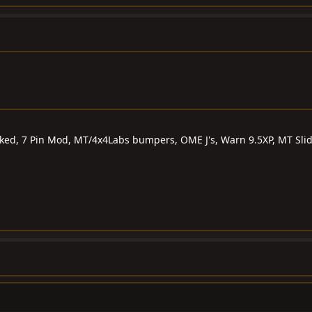
ocked, 7 Pin Mod, MT/4x4Labs bumpers, OME J's, Warn 9.5XP, MT Sli