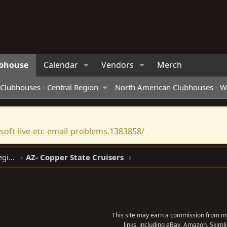
bhouse
Calendar
Vendors
Merch
Clubhouses - Central Region
North American Clubhouses - W
oft-live-etc-email-problems.1383858/
North American Clubhouses - West Region
AZ- Copper State Cruisers
This site may earn a commission from me
links, including eBay, Amazon, Skimli