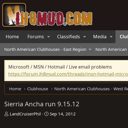
Home
Forums
Classifieds
Media
Clu
North American Clubhouses - East Region
North American 
Microsoft / MSN / Hotmail / Live email problems
https://forum.ih8mud.com/threads/msn-hotmail-micros
Home
Clubhouse
Sierria Ancha run 9.15.12
T
S
LandCruiserPhil
Sep 14, 2012
h
t
r
a