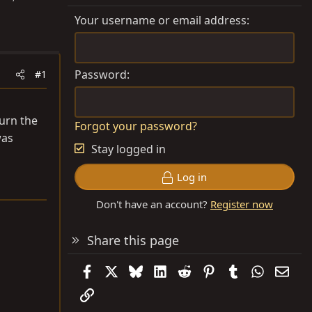
Your username or email address
Password
#1
turn the
Forgot your password?
was
Stay logged in
Log in
Don't have an account?
Register now
Share this page
Facebook
X
Bluesky
LinkedIn
Reddit
Pinterest
Tumblr
WhatsAp
Emai
Link