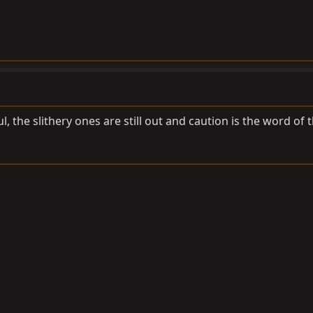
ul, the slithery ones are still out and caution is the word of 