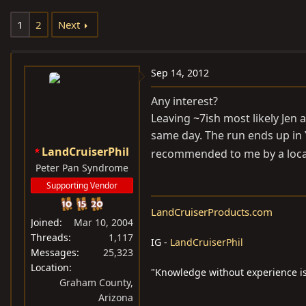
e
r
1
2
Next
a
t
d
d
s
a
Sep 14, 2012
t
t
a
e
Any interest?
r
Leaving ~7ish most likely Jen 
t
same day. The run ends up in 
e
LandCruiserPhil
recommended to me by a local
r
Peter Pan Syndrome
Supporting Vendor
LandCruiserProducts.com
Joined
Mar 10, 2004
Threads
1,117
IG -
LandCruiserPhil
Messages
25,323
Location
"Knowledge without experience is
Graham County,
Arizona