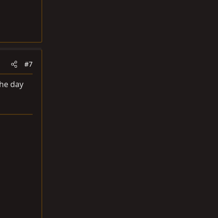
#7
the day