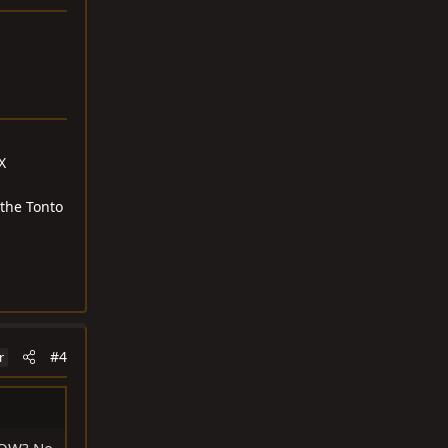
X
 the Tonto
#4
r