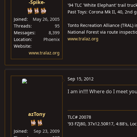
-Spike-
'94 TLC 'White Elephant' trail truc
Past Toys: Corona Mk II, 40, 2nd 
Joined
May 26, 2005
Tonto Recreation Alliance (TRAL) i
Threads
95
National Forest via route inspecti
Messages
8,399
www.tralaz.org
Location
Phoenix
Website
www.tralaz.org
Sep 15, 2012
I am in!!!! Where do I meet you
azTony
TLC# 20078
'93 FZJ80, 37x12.50R17, 4:88's, L
Joined
Sep 23, 2009