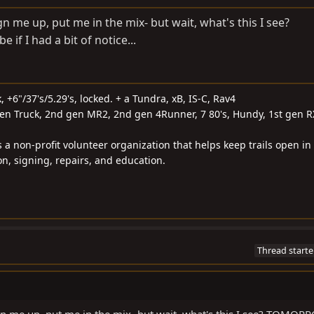
gn me up, put me in the mix- but wait, what's this I see?
 I had a bit of notice...
k, +6"/37's/5.29's, locked. + a Tundra, xB, IS-C, Rav4
gen Truck, 2nd gen MR2, 2nd gen 4Runner, 7 80's, Hundy, 1st gen R
s a non-profit volunteer organization that helps keep trails open in
on, signing, repairs, and education.
Thread starte