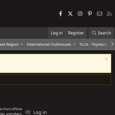
Facebook
X
Instagram
Pinterest
Contac
R
Log in
Register
Search
est Region
International Clubhouses
TLCA - Toyota Land 
rchant affiliate
Log in
nks, and others.