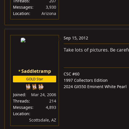
Threads
207
Messages
3,930
Location
Arizona
Sep 15, 2012
Take lots of pictures. Be caref
Saddletramp
CSC #60
GOLD Star
1997 Collectors Edition
2024 GX550 Eminent White Pearl
Joined
Mar 24, 2006
Threads
214
Messages
4,893
Location
Scottsdale, AZ