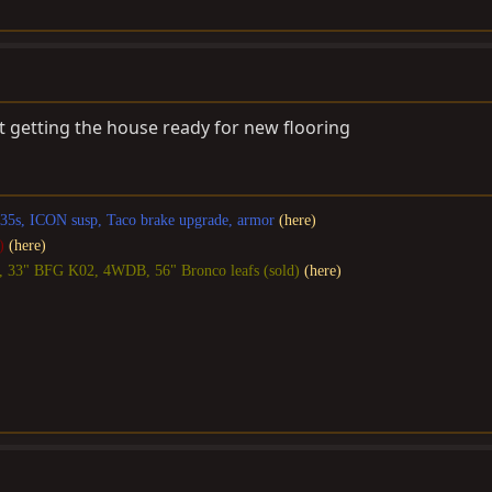
 getting the house ready for new flooring
, 35s, ICON susp, Taco brake upgrade, armor
(here)
)
(here)
S, 33" BFG K02, 4WDB, 56" Bronco leafs (sold)
(here)