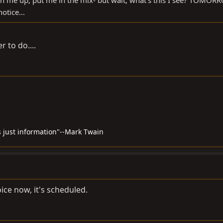
ign me up, put me in the mix- but wait, what's this I see? TOMO
otice...
 to do....
 just information"--Mark Twain
oice now, it's scheduled.