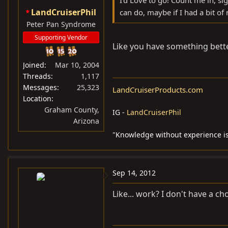
I'd Love to go! Count me in, s
LandCruiserPhil
can do, maybe if I had a bit of n
Peter Pan Syndrome
Supporting Vendor
Like you have something better
Joined
Mar 10, 2004
Threads
1,117
Messages
25,323
LandCruiserProducts.com
Location
Graham County,
IG -
LandCruiserPhil
Arizona
"Knowledge without experience is
Sep 14, 2012
Like... work? I don't have a ch