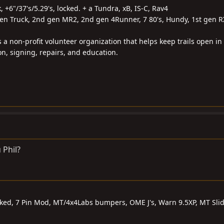
k, +6"/37's/5.29's, locked. + a Tundra, xB, IS-C, Rav4
gen Truck, 2nd gen MR2, 2nd gen 4Runner, 7 80's, Hundy, 1st gen R
s a non-profit volunteer organization that helps keep trails open in
on, signing, repairs, and education.
 Phil?
ocked, 7 Pin Mod, MT/4x4Labs bumpers, OME J's, Warn 9.5XP, MT Sli