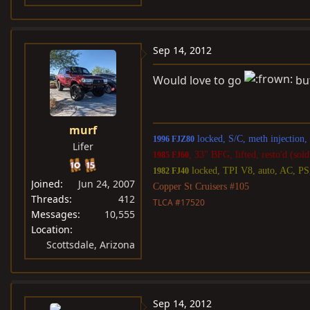
Sep 14, 2012
Would love to go
but
murf
locked, S/C, meth injection
1996 FJZ80
Lifer
, 33" BFG, lifted, resto'd (sold
1985 FJ60
locked, TPI V8, auto, AC, P
1982 FJ40
Joined
Jun 24, 2007
Copper St Cruisers #105
Threads
412
TLCA #17520
Messages
10,555
Location
Scottsdale, Arizona
Sep 14, 2012