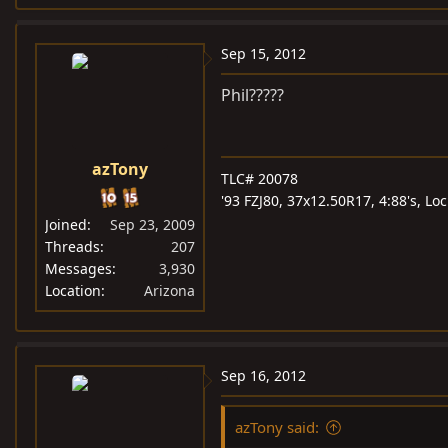
Sep 15, 2012
Phil?????
azTony
TLC# 20078
'93 FZJ80, 37x12.50R17, 4:88's, L
Joined
Sep 23, 2009
Threads
207
Messages
3,930
Location
Arizona
Sep 16, 2012
azTony said: