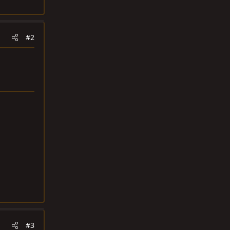
#2
#3