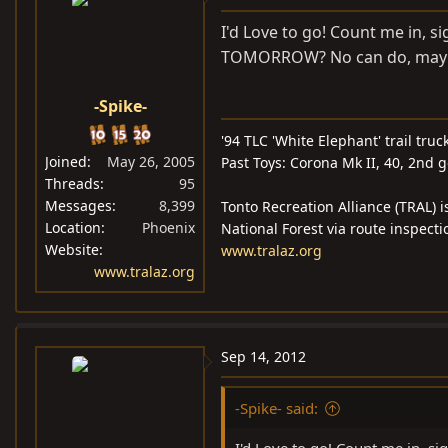
I'd Love to go! Count me in, si
TOMORROW? No can do, maybe if
-Spike-
'94 TLC 'White Elephant' trail truc
Joined
May 26, 2005
Past Toys: Corona Mk II, 40, 2nd 
Threads
95
Messages
8,399
Tonto Recreation Alliance (TRAL) i
Location
Phoenix
National Forest via route inspecti
Website
www.tralaz.org
www.tralaz.org
Sep 14, 2012
-Spike- said: