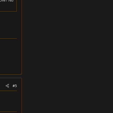
RROW? No
#5