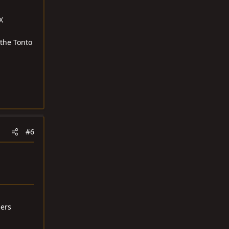
X
 the Tonto
#6
ders