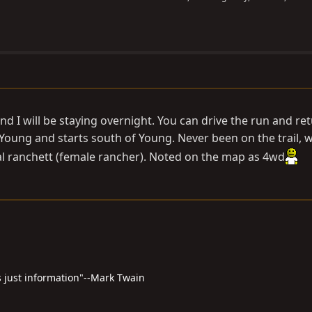
and I will be staying overnight. You can drive the run and re
Young and starts south of Young. Never been on the trail, 
 ranchett (female rancher). Noted on the map as 4wd
 just information"--Mark Twain