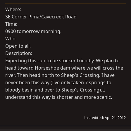
a
e
r
Where:
t
SE Corner Pima/Cavecreek Road
e
Time:
r
0900 tomorrow morning.
Who:
Open to all.
Description:
Expecting this run to be stocker friendly. We plan to
head toward Horseshoe dam where we will cross the
river. Then head north to Sheep's Crossing. I have
never been this way (I've only taken 7 springs to
bloody basin and over to Sheep's Crossing). I
understand this way is shorter and more scenic.
Last edited:
Apr 21, 2012