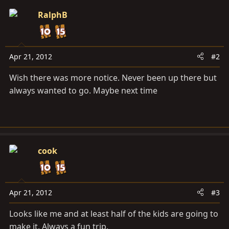
RalphB
Apr 21, 2012
#2
Wish there was more notice. Never been up there but
always wanted to go. Maybe next time
cook
Apr 21, 2012
#3
Looks like me and at least half of the kids are going to
make it. Always a fun trip.