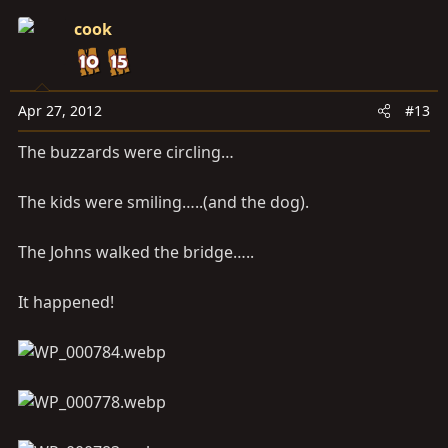
cook
Apr 27, 2012
#13
The buzzards were circling…
The kids were smiling…..(and the dog).
The Johns walked the bridge…..
It happened!