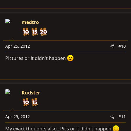
medtro
Apr 25, 2012
#10
Pictures or it didn't happen
Rudster
Apr 25, 2012
#11
My exact thoughts also...Pics or it didn't happen.