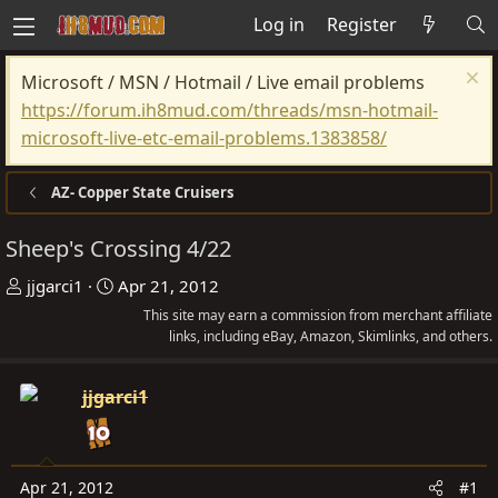
Log in
Register
Microsoft / MSN / Hotmail / Live email problems
https://forum.ih8mud.com/threads/msn-hotmail-
microsoft-live-etc-email-problems.1383858/
AZ- Copper State Cruisers
Sheep's Crossing 4/22
T
S
jjgarci1
Apr 21, 2012
h
t
This site may earn a commission from merchant affiliate
r
a
links, including eBay, Amazon, Skimlinks, and others.
e
r
a
t
jjgarci1
d
d
s
a
t
t
Apr 21, 2012
#1