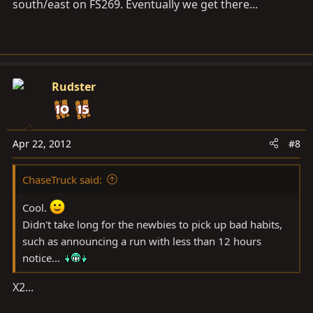
south/east on FS269. Eventually we get there...
Rudster
Apr 22, 2012
#8
ChaseTruck said:
Cool.
Didn't take long for the newbies to pick up bad habits,
such as announcing a run with less than 12 hours
notice...
X2...