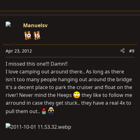
Manuelsv
Apr 23, 2012
#9
I missed this one!!! Damn!!
I love camping out around there.. As long as there
isn't too many people hanging out around the bridge
it's a decent place to park the cruiser and float on the
river! Never mind the Heeps
they like to follow me
arround in case they get stuck.. they have a real 4x to
pull them out..