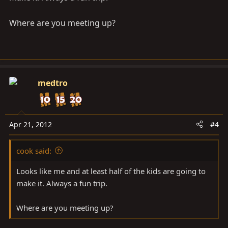
Where are you meeting up?
medtro
Apr 21, 2012
#4
cook said:
Looks like me and at least half of the kids are going to
make it. Always a fun trip.
Where are you meeting up?