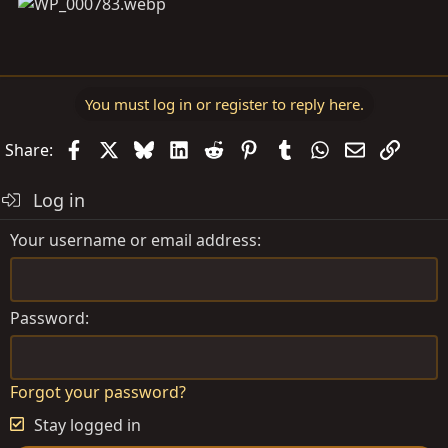
You must log in or register to reply here.
Facebook
X
Bluesky
LinkedIn
Reddit
Pinterest
Tumblr
WhatsApp
Email
Link
Share:
Log in
Your username or email address
Password
Forgot your password?
Stay logged in