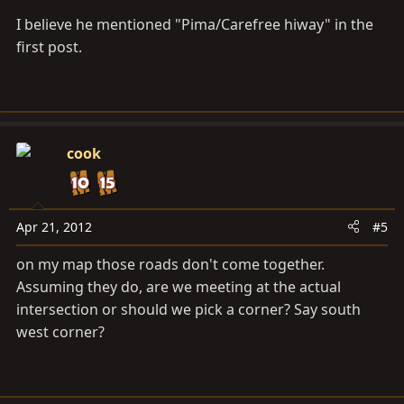
I believe he mentioned "Pima/Carefree hiway" in the
first post.
cook
Apr 21, 2012
#5
on my map those roads don't come together.
Assuming they do, are we meeting at the actual
intersection or should we pick a corner? Say south
west corner?