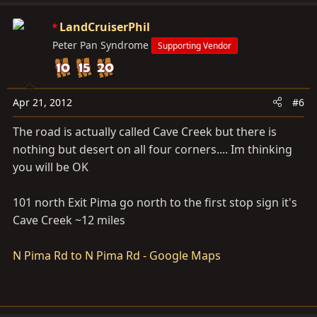
LandCruiserPhil
Peter Pan Syndrome
Supporting Vendor
Apr 21, 2012
#6
The road is actually called Cave Creek but there is
nothing but desert on all four corners.... Im thinking
you will be OK
101 north Exit Pima go north to the first stop sign it's
Cave Creek ~12 miles
N Pima Rd to N Pima Rd - Google Maps