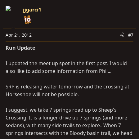
jjgarci1
Apr 21, 2012
#7
Run Update
I updated the meet up spot in the first post. I would
also like to add some information from Phil...
SRP is releasing water tomorrow and the crossing at
Horseshoe will not be possible.
I suggest, we take 7 springs road up to Sheep's
Crossing. It is a longer drive up 7 springs (and more
sedans), with many side trails to explore...When 7
springs intersects with the Bloody basin trail, we head