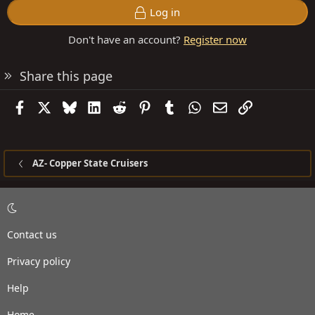
Log in
Don't have an account?
Register now
Share this page
Facebook
X
Bluesky
LinkedIn
Reddit
Pinterest
Tumblr
WhatsApp
Email
Link
AZ- Copper State Cruisers
Contact us
Privacy policy
Help
Home