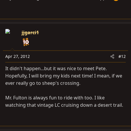
jjgarci1
Apr 27, 2012
#12
It didn't happen...but it was nice to meet Pete.
Hopefully, I will bring my kids next time! I mean, if we
ever really go to sheep's crossing.
Mr. Fulton is always fun to ride with too. I like
watching that vintage LC cruising down a desert trail.