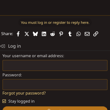
You must log in or register to reply here.
Facebook
X
Bluesky
LinkedIn
Reddit
Pinterest
Tumblr
WhatsApp
Email
Link
Share:
Log in
Your username or email address
Password
Forgot your password?
Stay logged in