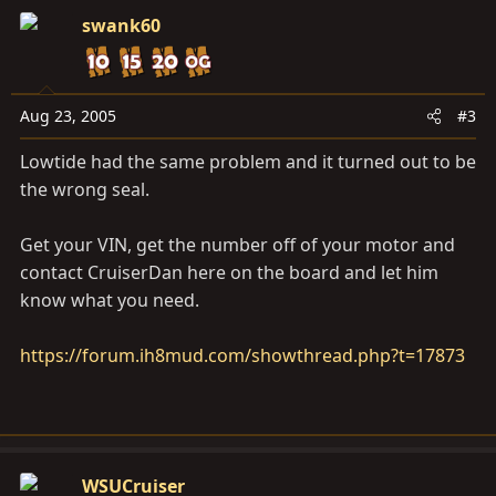
swank60
Aug 23, 2005
#3
Lowtide had the same problem and it turned out to be
the wrong seal.
Get your VIN, get the number off of your motor and
contact CruiserDan here on the board and let him
know what you need.
https://forum.ih8mud.com/showthread.php?t=17873
WSUCruiser