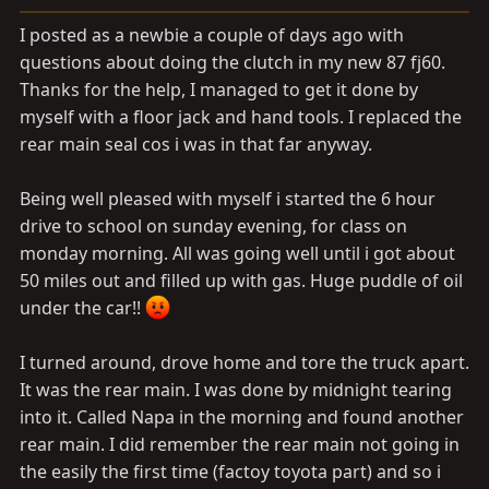
a
e
r
I posted as a newbie a couple of days ago with
t
questions about doing the clutch in my new 87 fj60.
e
Thanks for the help, I managed to get it done by
r
myself with a floor jack and hand tools. I replaced the
rear main seal cos i was in that far anyway.
Being well pleased with myself i started the 6 hour
drive to school on sunday evening, for class on
monday morning. All was going well until i got about
50 miles out and filled up with gas. Huge puddle of oil
under the car!!
I turned around, drove home and tore the truck apart.
It was the rear main. I was done by midnight tearing
into it. Called Napa in the morning and found another
rear main. I did remember the rear main not going in
the easily the first time (factoy toyota part) and so i