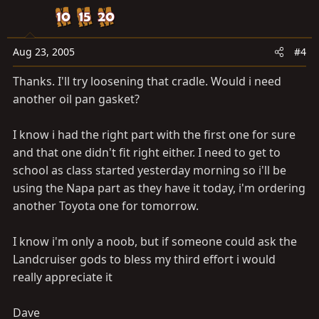
Aug 23, 2005
#4
Thanks. I'll try loosening that cradle. Would i need
another oil pan gasket?
I know i had the right part with the first one for sure
and that one didn't fit right either. I need to get to
school as class started yesterday morning so i'll be
using the Napa part as they have it today, i'm ordering
another Toyota one for tomorrow.
I know i'm only a noob, but if someone could ask the
Landcruiser gods to bless my third effort i would
really appreciate it
Dave