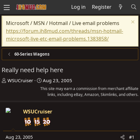
Log in
Register
Microsoft / MSN / Hotmail / Live email problems
https://forum.ih8mud.com/threads/msn-hotmail-
microsoft-live-etc-email-problems.1383858/
60-Series Wagons
Really need help here
T
S
WSUCruiser
Aug 23, 2005
h
t
This site may earn a commission from merchant affiliate
r
a
links, including eBay, Amazon, Skimlinks, and others.
e
r
a
t
WSUCruiser
d
d
s
a
t
t
Aug 23, 2005
#1