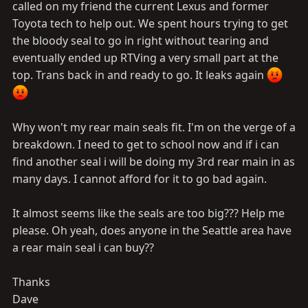
called on my friend the current Lexus and former
Toyota tech to help out. We spent hours trying to get
the bloody seal to go in right without tearing and
eventually ended up RTVing a very small part at the
top. Trans back in and ready to go. It leaks again
Why won't my rear main seals fit. I'm on the verge of a
breakdown. I need to get to school now and if i can
find another seal i will be doing my 3rd rear main in as
many days. I cannot afford for it to go bad again.
It almost seems like the seals are too big??? Help me
please. Oh yeah, does anyone in the Seattle area have
a rear main seal i can buy??
Thanks
Dave