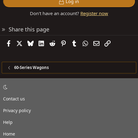
Log in
Don't have an account?
Register now
Share this page
Facebook
X
Bluesky
LinkedIn
Reddit
Pinterest
Tumblr
WhatsApp
Email
Link
60-Series Wagons
Contact us
Privacy policy
Help
Home