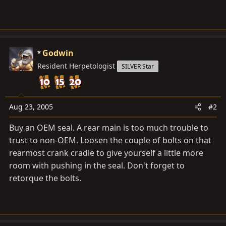
Godwin
Resident Herpetologist
SILVER Star
Aug 23, 2005
#2
Buy an OEM seal. A rear main is too much trouble to
trust to non-OEM. Loosen the couple of bolts on that
rearmost crank cradle to give yourself a little more
room with pushing in the seal. Don't forget to
retorque the bolts.