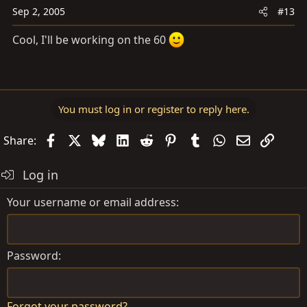
Sep 2, 2005
#13
Cool, I'll be working on the 60
You must log in or register to reply here.
Facebook
X
Bluesky
LinkedIn
Reddit
Pinterest
Tumblr
WhatsApp
Email
Link
Share:
Log in
Your username or email address
Password
Forgot your password?