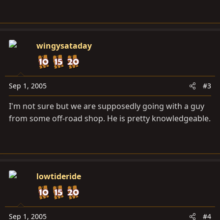
wingysataday
Sep 1, 2005
#3
I'm not sure but we are supposedly going with a guy
from some off-road shop. He is pretty knowledgeable.
lowtideride
Sep 1, 2005
#4