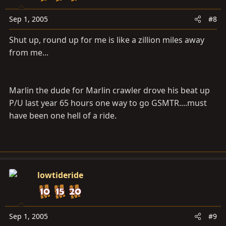
Sep 1, 2005
#8
Shut up, round up for me is like a zillion miles away
from me...
Marlin the dude for Marlin crawler drove his beat up
P/U last year 65 hours one way to go GSMTR....must
have been one hell of a ride.
lowtideride
Sep 1, 2005
#9