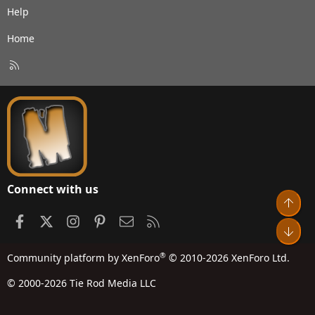
Help
Home
R
S
S
Connect with us
Top
Facebook
X
Instagram
Pinterest
Contact us
RSS
Bot
®
Community platform by XenForo
© 2010-2026 XenForo Ltd.
© 2000-2026 Tie Rod Media LLC