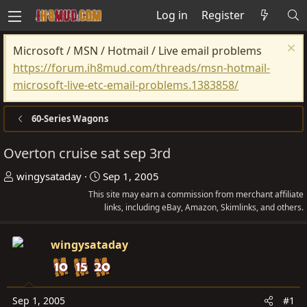
Log in
Register
Microsoft / MSN / Hotmail / Live email problems
https://forum.ih8mud.com/threads/msn-hotmail-
microsoft-live-etc-email-problems.1383858/
60-Series Wagons
Overton cruise sat sep 3rd
T
S
wingysataday
Sep 1, 2005
h
t
This site may earn a commission from merchant affiliate
r
a
links, including eBay, Amazon, Skimlinks, and others.
e
r
a
t
wingysataday
d
d
s
a
t
t
Sep 1, 2005
#1