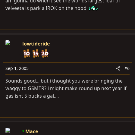
am gonna do when I see the worlds largest loaf of
velveeta is park a IROK on the hood
lowtideride
Sep 1, 2005
#6
Sounds good... but i thought you were bringing the
waggy to GSMTR? i might make round up next year if
gas isnt 5 bucks a gal....
Mace