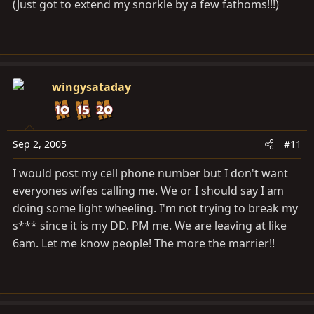
(Just got to extend my snorkle by a few fathoms!!!)
wingysataday
Sep 2, 2005
#11
I would post my cell phone number but I don't want
everyones wifes calling me. We or I should say I am
doing some light wheeling. I'm not trying to break my
s*** since it is my DD. PM me. We are leaving at like
6am. Let me know people! The more the marrier!!