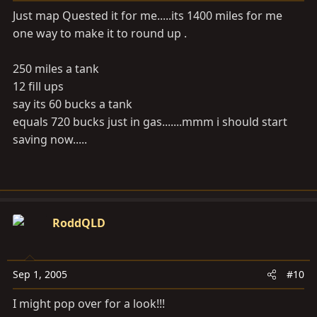
Just map Quested it for me.....its 1400 miles for me
one way to make it to round up .
250 miles a tank
12 fill ups
say its 60 bucks a tank
equals 720 bucks just in gas.......mmm i should start
saving now.....
RoddQLD
Sep 1, 2005
#10
I might pop over for a look!!!