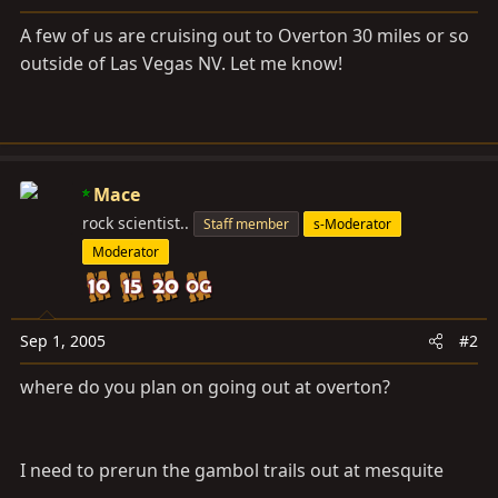
a
e
r
A few of us are cruising out to Overton 30 miles or so
t
outside of Las Vegas NV. Let me know!
e
r
Mace
rock scientist..
Staff member
s-Moderator
Moderator
Sep 1, 2005
#2
where do you plan on going out at overton?
I need to prerun the gambol trails out at mesquite