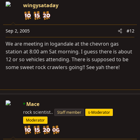
wingysataday
Sep 2, 2005
#12
We are meeting in logandale at the chevron gas
station at 8:00 am Sat morning. I guess there is about
12 or so vehicles attending. There is supposed to be
some sweet rock crawlers going!! See yah there!
Mace
rock scientist..
Staff member
s-Moderator
Moderator