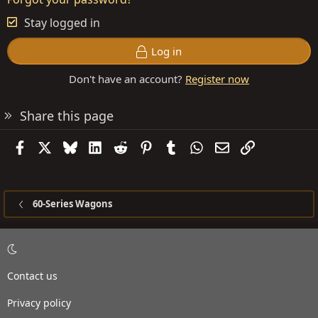
Stay logged in
Log in
Don't have an account?
Register now
Share this page
Facebook
X
Bluesky
LinkedIn
Reddit
Pinterest
Tumblr
WhatsApp
Email
Link
60-Series Wagons
Contact us
Privacy policy