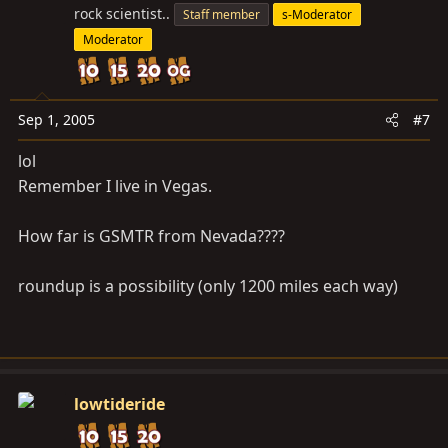
rock scientist..
Staff member
s-Moderator
Moderator
Sep 1, 2005
#7
lol
Remember I live in Vegas.
How far is GSMTR from Nevada????
roundup is a possibility (only 1200 miles each way)
lowtideride