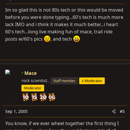
Im so glad this is not 80s tech or this would be moved
before you were done typing...60's tech is much more
lack IMO and i think it makes it much better...i heart
60's tech...long live making fun of mace, trail ride
posts w/60's pics
, and tech
Mace
rock scientist..
Staff member
s-Moderator
Moderator
Sep 1, 2005
#5
You know, if we ever wheel together the first thing I