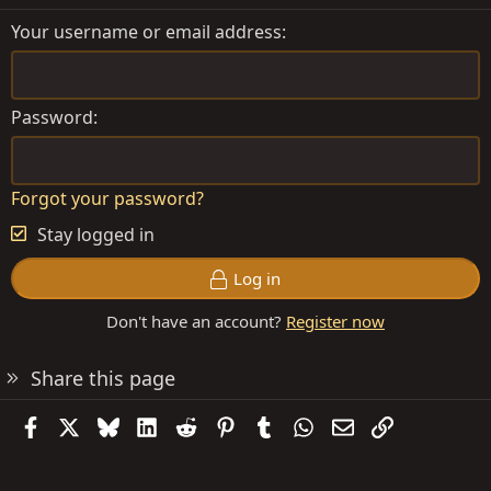
Your username or email address
Password
Forgot your password?
Stay logged in
Log in
Don't have an account?
Register now
Share this page
Facebook
X
Bluesky
LinkedIn
Reddit
Pinterest
Tumblr
WhatsApp
Email
Link