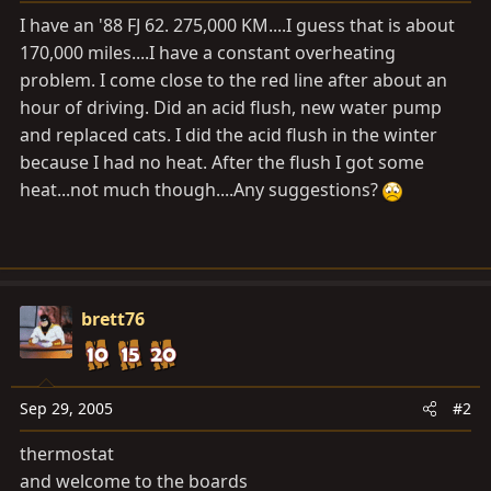
a
e
I have an '88 FJ 62. 275,000 KM....I guess that is about
r
170,000 miles....I have a constant overheating
t
problem. I come close to the red line after about an
e
r
hour of driving. Did an acid flush, new water pump
and replaced cats. I did the acid flush in the winter
because I had no heat. After the flush I got some
heat...not much though....Any suggestions?
brett76
Sep 29, 2005
#2
thermostat
and welcome to the boards