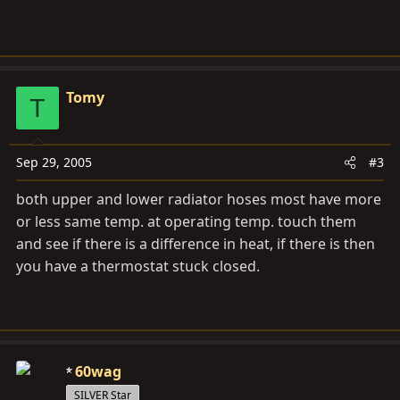
Tomy
T
Sep 29, 2005
#3
both upper and lower radiator hoses most have more
or less same temp. at operating temp. touch them
and see if there is a difference in heat, if there is then
you have a thermostat stuck closed.
60wag
SILVER Star