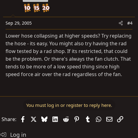
Sep 29, 2005
#4
Lower hose collapsing at higher speeds? Try replacing
the hose - its easy. You might also try having the rad
flow tested by a rad shop. If its restricted, that could
be the problem. Or there's always the fan clutch. That
tends to be more of a low speed thing since high
speed force air over the rad regardless of the fan.
You must log in or register to reply here.
Facebook
X
Bluesky
LinkedIn
Reddit
Pinterest
Tumblr
WhatsApp
Email
Link
Share:
Log in