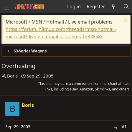
Log in
Register
Microsoft / MSN / Hotmail / Live email problems
https://forum.ih8mud.com/threads/msn-hotmail-
microsoft-live-etc-email-problems.1383858/
60-Series Wagons
Overheating
T
S
Boris
Sep 29, 2005
h
t
This site may earn a commission from merchant affiliate
r
a
links, including eBay, Amazon, Skimlinks, and others.
e
r
a
t
Boris
B
d
d
s
a
t
t
Sep 29, 2005
#1