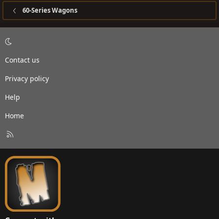
60-Series Wagons
Contact us
Privacy policy
Help
Home
R
S
S